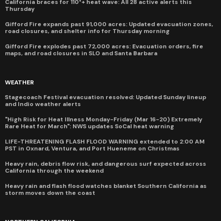
California braces for 110°+ heat wave: All 28 active alerts this
Thursday
Gifford Fire expands past 91,000 acres: Updated evacuation zones,
road closures, and shelter info for Thursday morning
Gifford Fire explodes past 72,000 acres: Evacuation orders, fire
maps, and road closures in SLO and Santa Barbara
WEATHER
Stagecoach Festival evacuation resolved: Updated Sunday lineup
and Indio weather alerts
"High Risk for Heat Illness Monday-Friday (Mar 16-20) Extremely
Rare Heat for March": NWS updates SoCal heat warning
LIFE-THREATENING FLASH FLOOD WARNING extended to 2:00 AM
PST in Oxnard, Ventura, and Port Hueneme on Christmas
Heavy rain, debris flow risk, and dangerous surf expected across
California through the weekend
Heavy rain and flash flood watches blanket Southern California as
storm moves down the coast