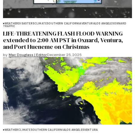
WEATHER
DISASTERS
CLIMATE
SOUTHERN CALIFORNIA
VENTURA
LOS ANGELES
OXNARD
TRAFFIC
LIFE-THREATENING FLASH FLOOD WARNING
extended to 2:00 AM PST in Oxnard, Ventura,
and Port Hueneme on Christmas
by
Mac Douglass | Editor
December 25, 2025
WEATHER
CLIMATE
SOUTHERN CALIFORNIA
LOS ANGELES
VENTURA