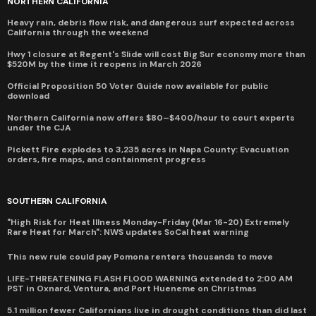
NORTHERN CALIFORNIA
Heavy rain, debris flow risk, and dangerous surf expected across
California through the weekend
Hwy 1 closure at Regent's Slide will cost Big Sur economy more than
$520M by the time it reopens in March 2026
Official Proposition 50 Voter Guide now available for public
download
Northern California now offers $80–$400/hour to court experts
under the CJA
Pickett Fire explodes to 3,235 acres in Napa County: Evacuation
orders, fire maps, and containment progress
SOUTHERN CALIFORNIA
"High Risk for Heat Illness Monday-Friday (Mar 16-20) Extremely
Rare Heat for March": NWS updates SoCal heat warning
This new rule could pay Pomona renters thousands to move
LIFE-THREATENING FLASH FLOOD WARNING extended to 2:00 AM
PST in Oxnard, Ventura, and Port Hueneme on Christmas
5.1 million fewer Californians live in drought conditions than did last