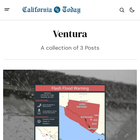
Ventura
A collection of 3 Posts