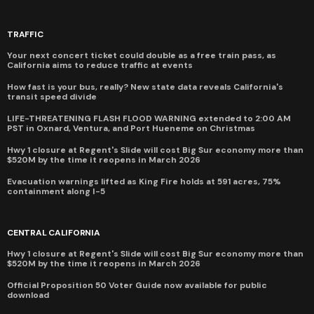
TRAFFIC
Your next concert ticket could double as a free train pass, as
California aims to reduce traffic at events
How fast is your bus, really? New state data reveals California's
transit speed divide
LIFE-THREATENING FLASH FLOOD WARNING extended to 2:00 AM
PST in Oxnard, Ventura, and Port Hueneme on Christmas
Hwy 1 closure at Regent's Slide will cost Big Sur economy more than
$520M by the time it reopens in March 2026
Evacuation warnings lifted as King Fire holds at 591 acres, 75%
containment along I-5
CENTRAL CALIFORNIA
Hwy 1 closure at Regent's Slide will cost Big Sur economy more than
$520M by the time it reopens in March 2026
Official Proposition 50 Voter Guide now available for public
download