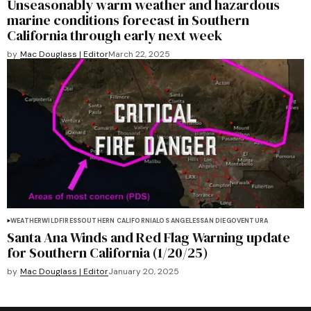
Unseasonably warm weather and hazardous
marine conditions forecast in Southern
California through early next week
by
Mac Douglass | Editor
March 22, 2025
WEATHER
WILDFIRES
SOUTHERN CALIFORNIA
LOS ANGELES
SAN DIEGO
VENTURA
Santa Ana Winds and Red Flag Warning update
for Southern California (1/20/25)
by
Mac Douglass | Editor
January 20, 2025