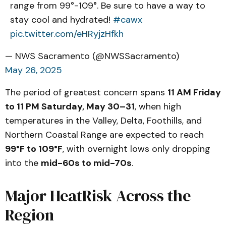
range from 99°-109°. Be sure to have a way to
stay cool and hydrated!
#cawx
pic.twitter.com/eHRyjzHfkh
— NWS Sacramento (@NWSSacramento)
May 26, 2025
The period of greatest concern spans
11 AM Friday
to 11 PM Saturday, May 30–31
, when high
temperatures in the Valley, Delta, Foothills, and
Northern Coastal Range are expected to reach
99°F to 109°F
, with overnight lows only dropping
into the
mid-60s to mid-70s
.
Major HeatRisk Across the
Region