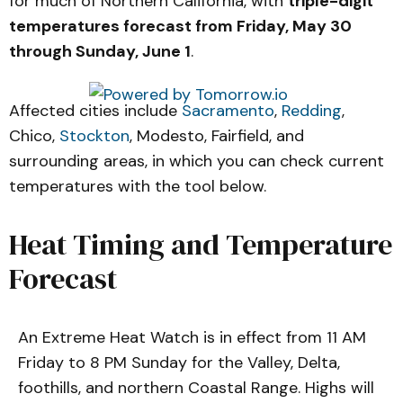
for much of Northern California, with
triple-digit
temperatures forecast from Friday, May 30
through Sunday, June 1
.
Affected cities include
Sacramento
,
Redding
,
Chico,
Stockton
, Modesto, Fairfield, and
surrounding areas, in which you can check current
temperatures with the tool below.
Heat Timing and Temperature
Forecast
An Extreme Heat Watch is in effect from 11 AM
Friday to 8 PM Sunday for the Valley, Delta,
foothills, and northern Coastal Range. Highs will