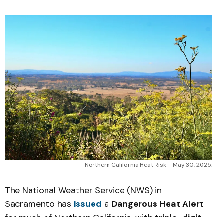
Northern California Heat Risk – May 30, 2025.
The National Weather Service (NWS) in
Sacramento has
issued
a
Dangerous Heat Alert