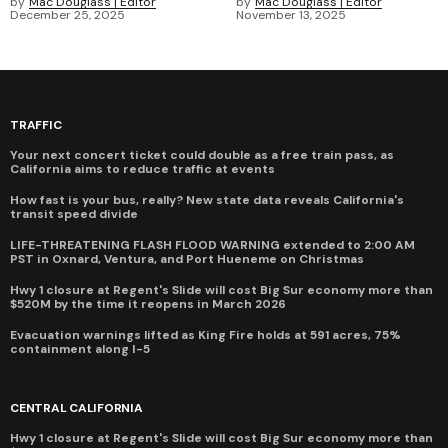
by
Mac Douglass | Editor
by
Mac Douglass | Editor
December 25, 2025
November 13, 2025
TRAFFIC
Your next concert ticket could double as a free train pass, as
California aims to reduce traffic at events
How fast is your bus, really? New state data reveals California's
transit speed divide
LIFE-THREATENING FLASH FLOOD WARNING extended to 2:00 AM
PST in Oxnard, Ventura, and Port Hueneme on Christmas
Hwy 1 closure at Regent's Slide will cost Big Sur economy more than
$520M by the time it reopens in March 2026
Evacuation warnings lifted as King Fire holds at 591 acres, 75%
containment along I-5
CENTRAL CALIFORNIA
Hwy 1 closure at Regent's Slide will cost Big Sur economy more than