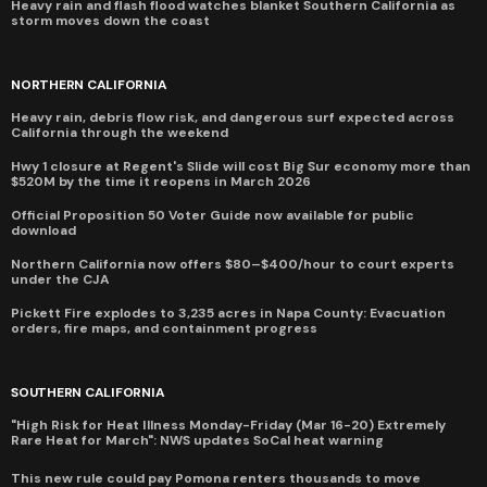
Heavy rain and flash flood watches blanket Southern California as
storm moves down the coast
NORTHERN CALIFORNIA
Heavy rain, debris flow risk, and dangerous surf expected across
California through the weekend
Hwy 1 closure at Regent's Slide will cost Big Sur economy more than
$520M by the time it reopens in March 2026
Official Proposition 50 Voter Guide now available for public
download
Northern California now offers $80–$400/hour to court experts
under the CJA
Pickett Fire explodes to 3,235 acres in Napa County: Evacuation
orders, fire maps, and containment progress
SOUTHERN CALIFORNIA
"High Risk for Heat Illness Monday-Friday (Mar 16-20) Extremely
Rare Heat for March": NWS updates SoCal heat warning
This new rule could pay Pomona renters thousands to move