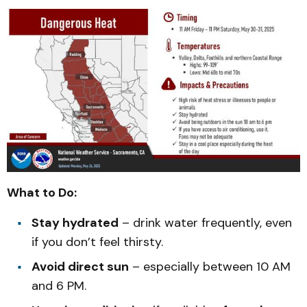
What to Do:
Stay hydrated
– drink water frequently, even
if you don’t feel thirsty.
Avoid direct sun
– especially between 10 AM
and 6 PM.