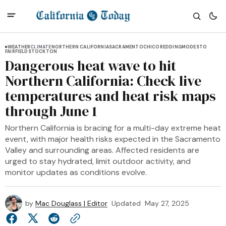
WEATHER
CLIMATE
NORTHERN CALIFORNIA
SACRAMENTO
CHICO
REDDING
MODESTO
FAIRFIELD
STOCKTON
Dangerous heat wave to hit
Northern California: Check live
temperatures and heat risk maps
through June 1
Northern California is bracing for a multi-day extreme heat
event, with major health risks expected in the Sacramento
Valley and surrounding areas. Affected residents are
urged to stay hydrated, limit outdoor activity, and
monitor updates as conditions evolve.
by
Mac Douglass | Editor
Updated
May 27, 2025