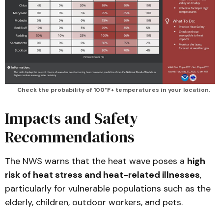
Check the probability of 100°F+ temperatures in your location.
Impacts and Safety
Recommendations
The NWS warns that the heat wave poses a
high
risk of heat stress and heat-related illnesses
,
particularly for vulnerable populations such as the
elderly, children, outdoor workers, and pets.