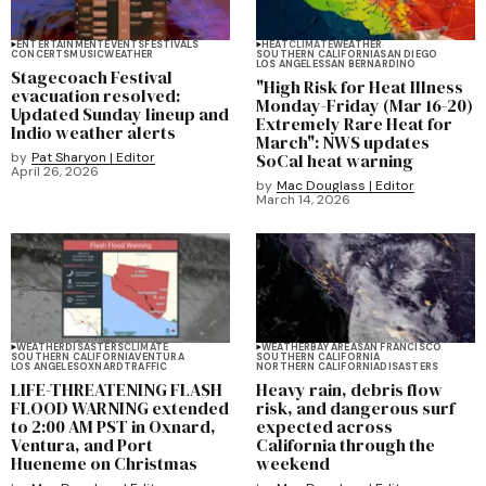
ENTERTAINMENT
EVENTS
FESTIVALS
HEAT
CLIMATE
WEATHER
CONCERTS
MUSIC
WEATHER
SOUTHERN CALIFORNIA
SAN DIEGO
LOS ANGELES
SAN BERNARDINO
Stagecoach Festival
"High Risk for Heat Illness
evacuation resolved:
Monday-Friday (Mar 16-20)
Updated Sunday lineup and
Extremely Rare Heat for
Indio weather alerts
March": NWS updates
by
Pat Sharyon | Editor
SoCal heat warning
April 26, 2026
by
Mac Douglass | Editor
March 14, 2026
WEATHER
DISASTERS
CLIMATE
WEATHER
BAY AREA
SAN FRANCISCO
SOUTHERN CALIFORNIA
VENTURA
SOUTHERN CALIFORNIA
LOS ANGELES
OXNARD
TRAFFIC
NORTHERN CALIFORNIA
DISASTERS
LIFE-THREATENING FLASH
Heavy rain, debris flow
FLOOD WARNING extended
risk, and dangerous surf
to 2:00 AM PST in Oxnard,
expected across
Ventura, and Port
California through the
Hueneme on Christmas
weekend