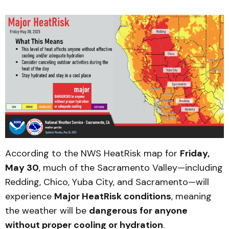
According to the NWS HeatRisk map for
Friday,
May 30
, much of the Sacramento Valley—including
Redding, Chico, Yuba City, and Sacramento—will
experience
Major HeatRisk conditions
, meaning
the weather will be
dangerous for anyone
without proper cooling or hydration
.