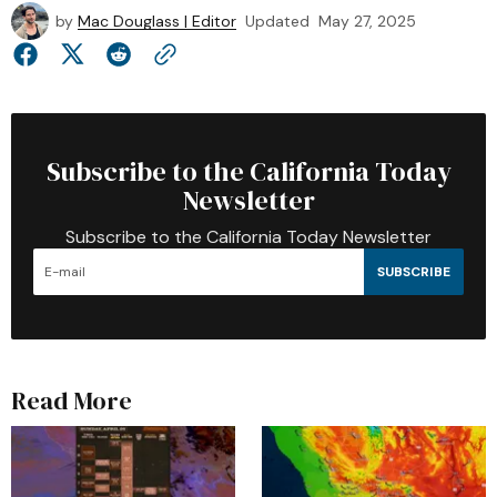
by
Mac Douglass | Editor
Updated
May 27, 2025
Subscribe to the California Today
Newsletter
Subscribe to the California Today Newsletter
SUBSCRIBE
Read More