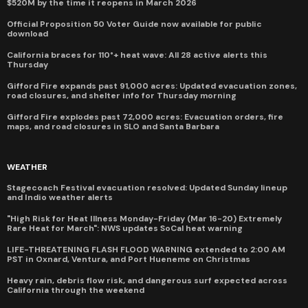
$520M by the time it reopens in March 2026
Official Proposition 50 Voter Guide now available for public
download
California braces for 110°+ heat wave: All 28 active alerts this
Thursday
Gifford Fire expands past 91,000 acres: Updated evacuation zones,
road closures, and shelter info for Thursday morning
Gifford Fire explodes past 72,000 acres: Evacuation orders, fire
maps, and road closures in SLO and Santa Barbara
WEATHER
Stagecoach Festival evacuation resolved: Updated Sunday lineup
and Indio weather alerts
"High Risk for Heat Illness Monday-Friday (Mar 16-20) Extremely
Rare Heat for March": NWS updates SoCal heat warning
LIFE-THREATENING FLASH FLOOD WARNING extended to 2:00 AM
PST in Oxnard, Ventura, and Port Hueneme on Christmas
Heavy rain, debris flow risk, and dangerous surf expected across
California through the weekend