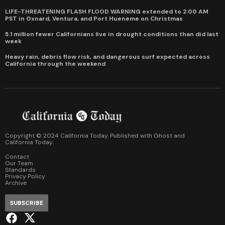
LIFE-THREATENING FLASH FLOOD WARNING extended to 2:00 AM
PST in Oxnard, Ventura, and Port Hueneme on Christmas
5.1 million fewer Californians live in drought conditions than did last
week
Heavy rain, debris flow risk, and dangerous surf expected across
California through the weekend
Copyright © 2024 California Today. Published with
Ghost
and
California Today
.
Contact
Our Team
Standards
Privacy Policy
Archive
SUBSCRIBE