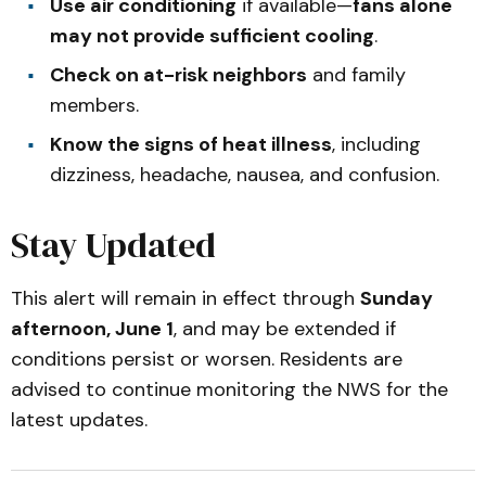
Use air conditioning
if available—
fans alone
may not provide sufficient cooling
.
Check on at-risk neighbors
and family
members.
Know the signs of heat illness
, including
dizziness, headache, nausea, and confusion.
Stay Updated
This alert will remain in effect through
Sunday
afternoon, June 1
, and may be extended if
conditions persist or worsen. Residents are
advised to continue monitoring the NWS for the
latest updates.