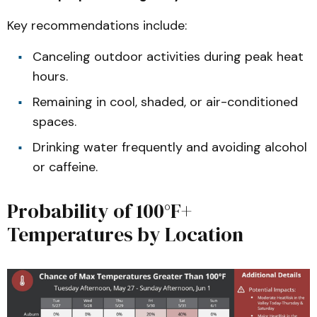
Key recommendations include:
Canceling outdoor activities during peak heat
hours.
Remaining in cool, shaded, or air-conditioned
spaces.
Drinking water frequently and avoiding alcohol
or caffeine.
Probability of 100°F+
Temperatures by Location