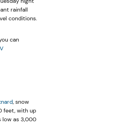
uesday night
nt rainfall
el conditions.
 you can
8V
xnard
, snow
 feet, with up
as low as 3,000