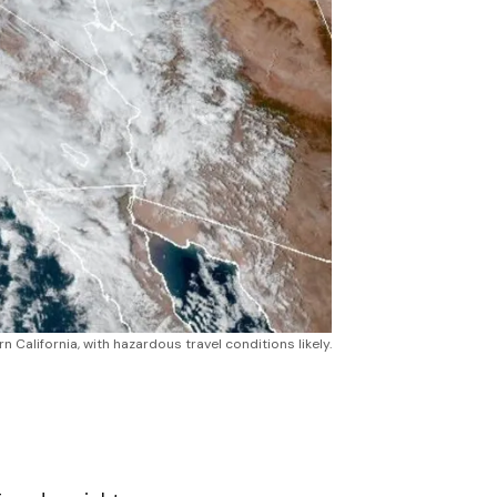
 California, with hazardous travel conditions likely.