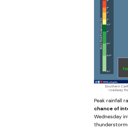
Southern Cali
roadway flo
Peak rainfall 
chance of int
Wednesday into
thunderstorms,