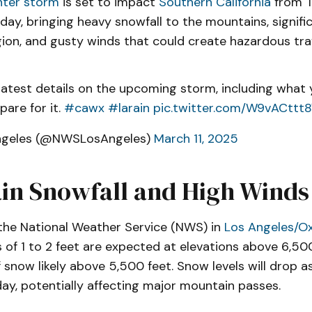
nter storm
is set to impact
Southern California
from T
ay, bringing heavy snowfall to the mountains, significa
ion, and gusty winds that could create hazardous trav
latest details on the upcoming storm, including what
pare for it.
#cawx
#larain
pic.twitter.com/W9vACttt
ngeles (@NWSLosAngeles)
March 11, 2025
in Snowfall and High Winds
the National Weather Service (NWS) in
Los Angeles/O
of 1 to 2 feet are expected at elevations above 6,500
f snow likely above 5,500 feet. Snow levels will drop 
ay, potentially affecting major mountain passes.