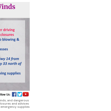
winds, and dangerous 
losures and advises 
d emergency supplies