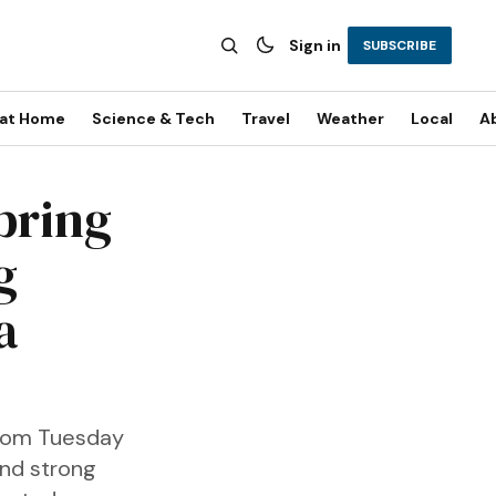
Sign in
SUBSCRIBE
 at Home
Science & Tech
Travel
Weather
Local
A
bring
g
a
from Tuesday
and strong