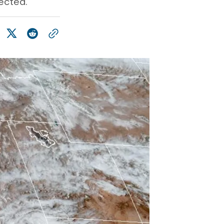
ected.