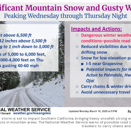
r storm is set to impact Southern California, bringing heavy snowfall, strong 
ions in mountain areas. The National Weather Service warns of possible road c
travelers to carry chains an