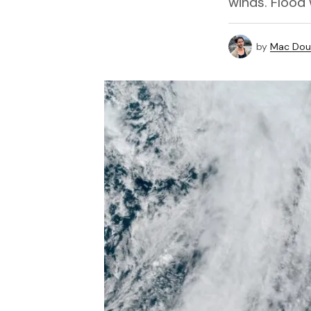
winds. Flood
by
Mac Doug