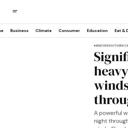
me
Business
Climate
Consumer
Education
Eat & 
WEATHER
SOUTHERN CA
Signi
heavy
winds
throu
A powerful w
night through