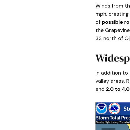
Winds from th
mph, creating
of
possible r
the Grapevine
33 north of Oja
Widesp
In addition to
valley areas. 
and
2.0 to 4.