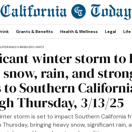
Drink
Grants & Benefits
Health & Wellness
Legal
Life
LIFORNIA
LOS ANGELES
CLIMATE
ficant winter storm to 
 snow, rain, and stron
 to Southern Californi
gh Thursday, 3/13/25
inter storm is set to impact Southern California 
 Thursday, bringing heavy snow, significant rain, 