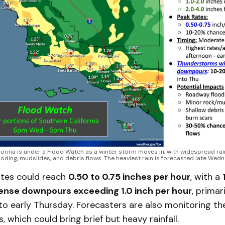
fornia is under a Flood Watch as a winter storm moves in, with widespread rai
oding, mudslides, and debris flows. The heaviest rain is forecasted late Wed
rates could reach
0.50 to 0.75 inches per hour
, with a
ense downpours exceeding 1.0 inch per hour
, primari
 early Thursday. Forecasters are also monitoring the
 which could bring brief but heavy rainfall.