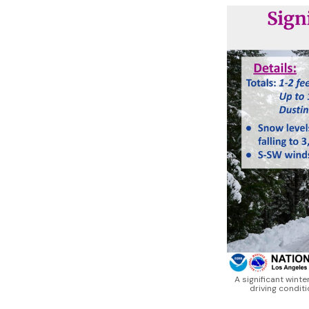
A significant winte
driving condit