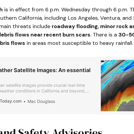
h
is in effect from 6 p.m. Wednesday through 6 p.m. T
uthern California, including Los Angeles, Ventura, and
 main threats include
roadway flooding, minor rock a
ebris flows near recent burn scars
. There is a
30-50
bris flows
in areas most susceptible to heavy rainfall.
her Satellite Images: An essential
r satellite images provide crucial real-time
 weather conditions in California and beyond,
rms, wildfires, and atmospheric changes.
iaToday.com
Mac Douglass
and Safety Advisories