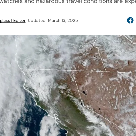
 watches and hazardous travel conditions are exp
lass | Editor
Updated
March 13, 2025