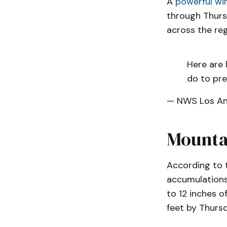
A
powerful wi
through Thursd
across the reg
Here are 
do to pre
— NWS Los A
Mounta
According to 
accumulations 
to 12 inches o
feet by Thursd