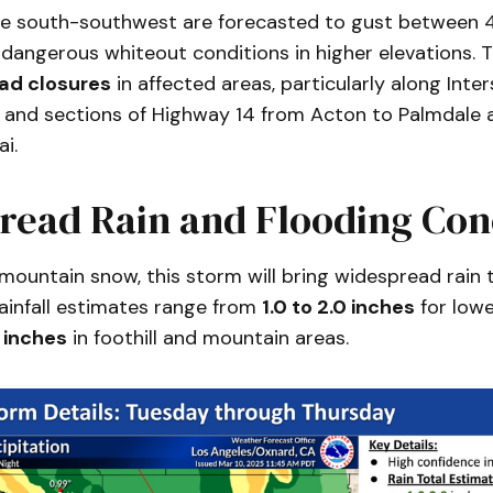
e south-southwest are forecasted to gust between 
 dangerous whiteout conditions in higher elevations.
oad closures
in affected areas, particularly along Inte
 and sections of Highway 14 from Acton to Palmdale
i.
read Rain and Flooding Con
 mountain snow, this storm will bring widespread rain 
Rainfall estimates range from
1.0 to 2.0 inches
for lowe
0 inches
in foothill and mountain areas.