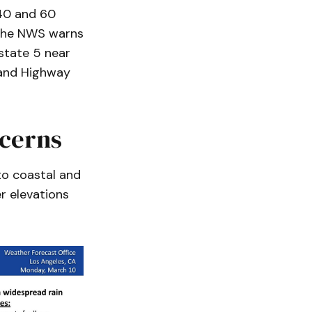
40 and 60
 The NWS warns
rstate 5 near
 and Highway
cerns
to coastal and
r elevations