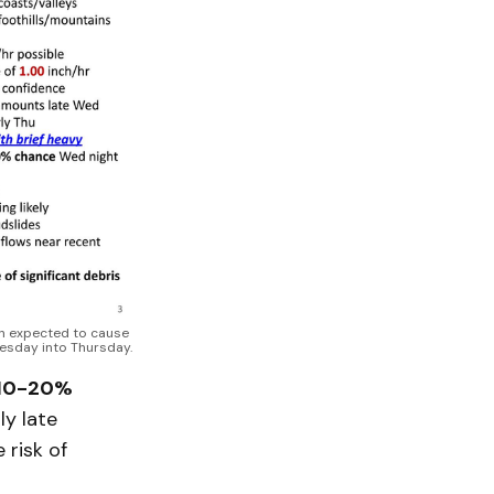
n expected to cause 
nesday into Thursday.
10-20%
ly late
 risk of