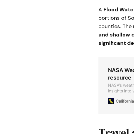
A
Flood Watc
portions of So
counties. The
and shallow d
significant de
NASA Weat
resource
NASA’s weathe
insights into
including sto
Californ
Travel 