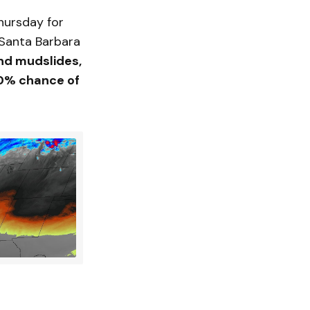
hursday for
 Santa Barbara
nd mudslides,
% chance of