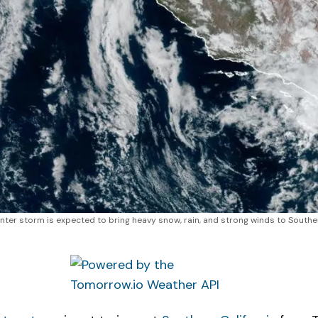
nter storm is expected to bring heavy snow, rain, and strong winds to Southern