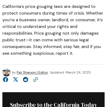
California’s price gouging laws are designed to
protect consumers during times of crisis. Whether
you’re a business owner, landlord, or consumer, it’s
critical to understand your rights and
responsibilities. Price gouging not only damages
public trust—it can come with serious legal
consequences. Stay informed, stay fair, and if you
see something suspicious, report it.
by
Pat Sharyon | Editor
Updated
March 24, 2025
Subscribe to the California Today