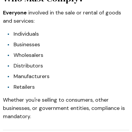
Everyone
involved in the sale or rental of goods
and services:
Individuals
Businesses
Wholesalers
Distributors
Manufacturers
Retailers
Whether you're selling to consumers, other
businesses, or government entities, compliance is
mandatory.