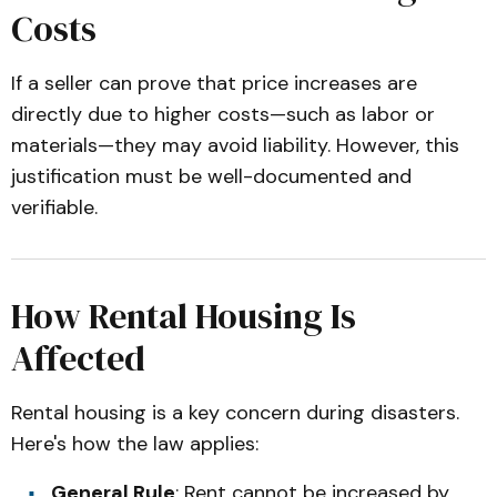
Costs
If a seller can prove that price increases are
directly due to higher costs—such as labor or
materials—they may avoid liability. However, this
justification must be well-documented and
verifiable.
How Rental Housing Is
Affected
Rental housing is a key concern during disasters.
Here's how the law applies:
General Rule
: Rent cannot be increased by