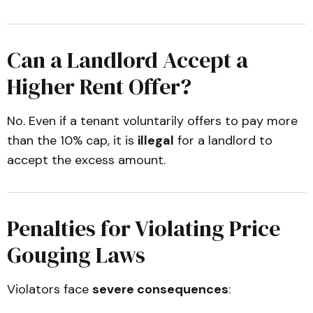
Can a Landlord Accept a
Higher Rent Offer?
No. Even if a tenant voluntarily offers to pay more
than the 10% cap, it is
illegal
for a landlord to
accept the excess amount.
Penalties for Violating Price
Gouging Laws
Violators face
severe consequences
: