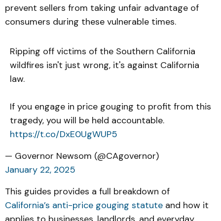
prevent sellers from taking unfair advantage of
consumers during these vulnerable times.
Ripping off victims of the Southern California
wildfires isn't just wrong, it's against California
law.
If you engage in price gouging to profit from this
tragedy, you will be held accountable.
https://t.co/DxE0UgWUP5
— Governor Newsom (@CAgovernor)
January 22, 2025
This guides provides a full breakdown of
California’s anti-price gouging statute
and how it
applies to businesses, landlords, and everyday