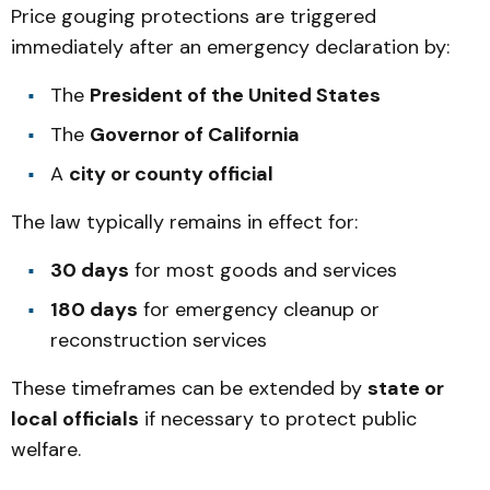
Price gouging protections are triggered
immediately after an emergency declaration by:
The
President of the United States
The
Governor of California
A
city or county official
The law typically remains in effect for:
30 days
for most goods and services
180 days
for emergency cleanup or
reconstruction services
These timeframes can be extended by
state or
local officials
if necessary to protect public
welfare.