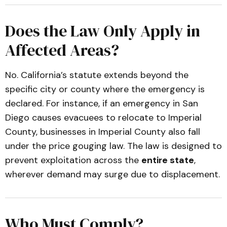
Does the Law Only Apply in
Affected Areas?
No. California’s statute extends beyond the
specific city or county where the emergency is
declared. For instance, if an emergency in San
Diego causes evacuees to relocate to Imperial
County, businesses in Imperial County also fall
under the price gouging law. The law is designed to
prevent exploitation across the
entire state
,
wherever demand may surge due to displacement.
Who Must Comply?