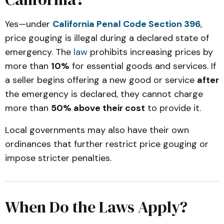
Yes—under
California Penal Code Section 396
,
price gouging is illegal during a declared state of
emergency. The
law
prohibits increasing prices by
more than
10%
for essential goods and services. If
a seller begins offering a new good or service
after
the emergency is declared, they cannot charge
more than
50% above their cost
to provide it.
Local governments may also have their own
ordinances that further restrict price gouging or
impose stricter penalties.
When Do the Laws Apply?