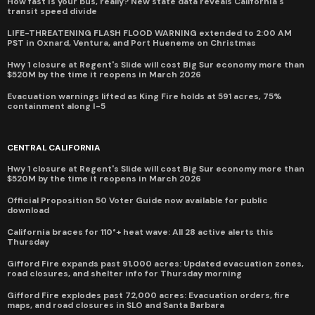
How fast is your bus, really? New state data reveals California's
transit speed divide
LIFE-THREATENING FLASH FLOOD WARNING extended to 2:00 AM
PST in Oxnard, Ventura, and Port Hueneme on Christmas
Hwy 1 closure at Regent's Slide will cost Big Sur economy more than
$520M by the time it reopens in March 2026
Evacuation warnings lifted as King Fire holds at 591 acres, 75%
containment along I-5
CENTRAL CALIFORNIA
Hwy 1 closure at Regent's Slide will cost Big Sur economy more than
$520M by the time it reopens in March 2026
Official Proposition 50 Voter Guide now available for public
download
California braces for 110°+ heat wave: All 28 active alerts this
Thursday
Gifford Fire expands past 91,000 acres: Updated evacuation zones,
road closures, and shelter info for Thursday morning
Gifford Fire explodes past 72,000 acres: Evacuation orders, fire
maps, and road closures in SLO and Santa Barbara