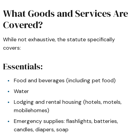
What Goods and Services Are
Covered?
While not exhaustive, the statute specifically
covers:
Essentials:
Food and beverages (including pet food)
Water
Lodging and rental housing (hotels, motels,
mobilehomes)
Emergency supplies: flashlights, batteries,
candles, diapers, soap