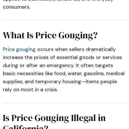
consumers.
What Is Price Gouging?
Price gouging
occurs when sellers dramatically
increase the prices of essential goods or services
during or after an emergency. It often targets
basic necessities like food, water, gasoline, medical
supplies, and temporary housing—items people
rely on most in a crisis.
Is Price Gouging Illegal in
California?