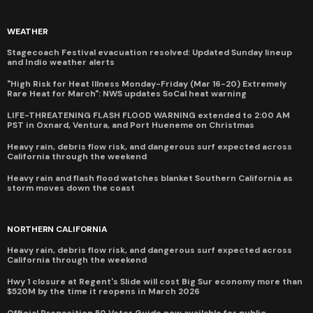
WEATHER
Stagecoach Festival evacuation resolved: Updated Sunday lineup
and Indio weather alerts
"High Risk for Heat Illness Monday-Friday (Mar 16-20) Extremely
Rare Heat for March": NWS updates SoCal heat warning
LIFE-THREATENING FLASH FLOOD WARNING extended to 2:00 AM
PST in Oxnard, Ventura, and Port Hueneme on Christmas
Heavy rain, debris flow risk, and dangerous surf expected across
California through the weekend
Heavy rain and flash flood watches blanket Southern California as
storm moves down the coast
NORTHERN CALIFORNIA
Heavy rain, debris flow risk, and dangerous surf expected across
California through the weekend
Hwy 1 closure at Regent's Slide will cost Big Sur economy more than
$520M by the time it reopens in March 2026
Official Proposition 50 Voter Guide now available for public