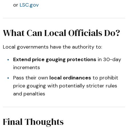
or
LSC.gov
What Can Local Officials Do?
Local governments have the authority to:
Extend price gouging protections
in 30-day
increments
Pass their own
local ordinances
to prohibit
price gouging with potentially stricter rules
and penalties
Final Thoughts