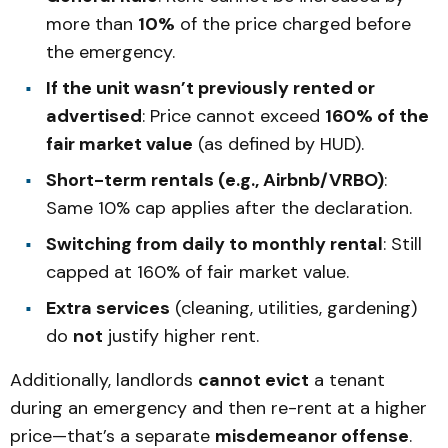
more than
10%
of the price charged before
the emergency.
If the unit wasn’t previously rented or
advertised
: Price cannot exceed
160% of the
fair market value
(as defined by HUD).
Short-term rentals (e.g., Airbnb/VRBO)
:
Same 10% cap applies after the declaration.
Switching from daily to monthly rental
: Still
capped at 160% of fair market value.
Extra services
(cleaning, utilities, gardening)
do
not
justify higher rent.
Additionally, landlords
cannot evict
a tenant
during an emergency and then re-rent at a higher
price—that’s a separate
misdemeanor offense
.