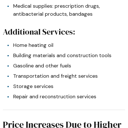
Medical supplies: prescription drugs,
antibacterial products, bandages
Additional Services:
Home heating oil
Building materials and construction tools
Gasoline and other fuels
Transportation and freight services
Storage services
Repair and reconstruction services
Price Increases Due to Higher