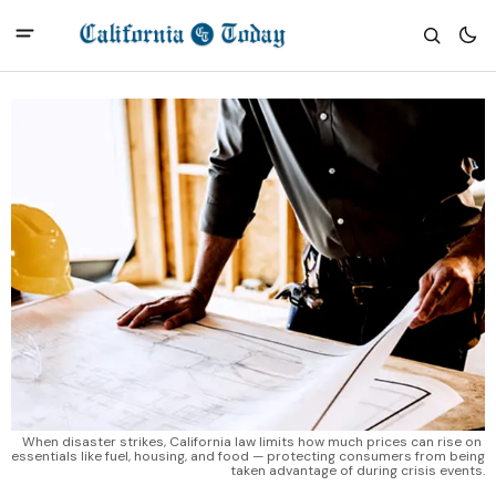
When disaster strikes, California law limits how much prices can rise on 
essentials like fuel, housing, and food — protecting consumers from being 
taken advantage of during crisis events.