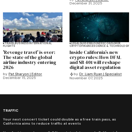
December 31, 2025
TRAVEL
BUSINESS
INTERNATIONAL
LEGAL
GUIDES
BUSINESS
CONSUMER
FLIGHTS
CRYPTO
FINANCE
SCIENCE & TECHNOLOGY
'Revenge travel' is over:
Inside California’s new
The state of the global
crypto rules: How DFAL
airline industry entering
and SB 401 will reshape
2026
digital asset regulation
by
Pat Sharyon | Editor
by
Dr. Liam Ryan | Specialist
December 15, 2025
November 07, 2025
TRAFFIC
Your next concert ticket could double as a free train pass, as
California aims to reduce traffic at events