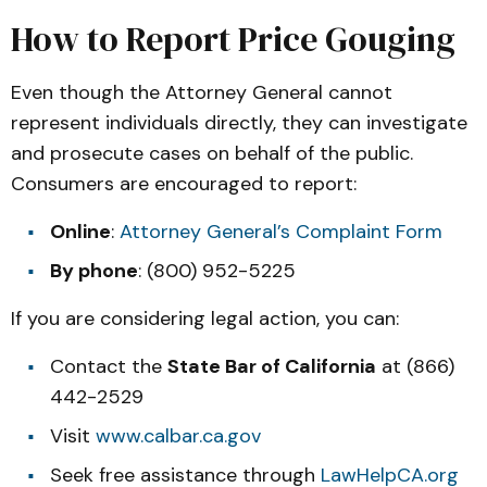
How to Report Price Gouging
Even though the Attorney General cannot
represent individuals directly, they can investigate
and prosecute cases on behalf of the public.
Consumers are encouraged to report:
Online
:
Attorney General’s Complaint Form
By phone
: (800) 952-5225
If you are considering legal action, you can:
Contact the
State Bar of California
at (866)
442-2529
Visit
www.calbar.ca.gov
Seek free assistance through
LawHelpCA.org