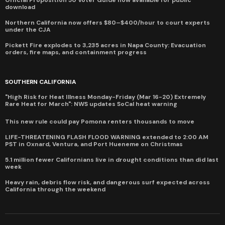
download
Northern California now offers $80–$400/hour to court experts
under the CJA
Pickett Fire explodes to 3,235 acres in Napa County: Evacuation
orders, fire maps, and containment progress
SOUTHERN CALIFORNIA
"High Risk for Heat Illness Monday-Friday (Mar 16-20) Extremely
Rare Heat for March": NWS updates SoCal heat warning
This new rule could pay Pomona renters thousands to move
LIFE-THREATENING FLASH FLOOD WARNING extended to 2:00 AM
PST in Oxnard, Ventura, and Port Hueneme on Christmas
5.1 million fewer Californians live in drought conditions than did last
week
Heavy rain, debris flow risk, and dangerous surf expected across
California through the weekend