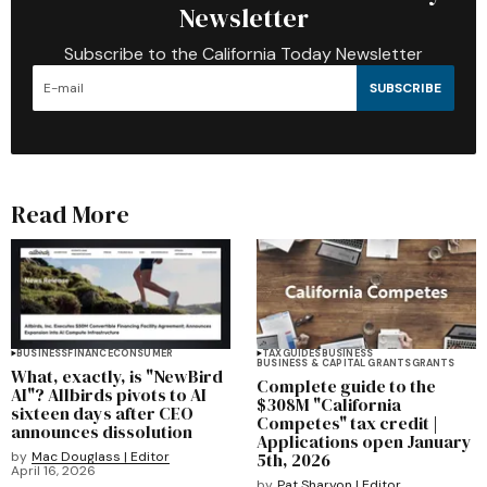
Newsletter
Subscribe to the California Today Newsletter
SUBSCRIBE
Read More
BUSINESS
FINANCE
CONSUMER
TAX
GUIDES
BUSINESS
BUSINESS & CAPITAL GRANTS
GRANTS
What, exactly, is "NewBird
Complete guide to the
AI"? Allbirds pivots to AI
$308M "California
sixteen days after CEO
Competes" tax credit |
announces dissolution
Applications open January
by
Mac Douglass | Editor
5th, 2026
April 16, 2026
by
Pat Sharyon | Editor