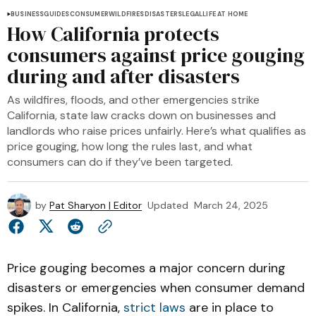
BUSINESS
GUIDES
CONSUMER
WILDFIRES
DISASTERS
LEGAL
LIFE AT HOME
How California protects
consumers against price gouging
during and after disasters
As wildfires, floods, and other emergencies strike
California, state law cracks down on businesses and
landlords who raise prices unfairly. Here’s what qualifies as
price gouging, how long the rules last, and what
consumers can do if they’ve been targeted.
by
Pat Sharyon | Editor
Updated
March 24, 2025
Price gouging becomes a major concern during
disasters or emergencies when consumer demand
spikes. In California,
strict laws
are in place to