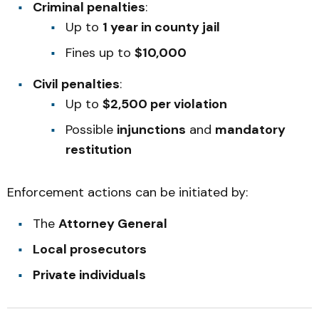
Criminal penalties
:
Up to
1 year in county jail
Fines up to
$10,000
Civil penalties
:
Up to
$2,500 per violation
Possible
injunctions
and
mandatory
restitution
Enforcement actions can be initiated by:
The
Attorney General
Local prosecutors
Private individuals