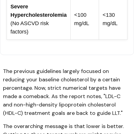
Severe
Hypercholesterolemia
<100
<130
(No ASCVD risk
mg/dL
mg/dL
factors)
The previous guidelines largely focused on
reducing your baseline cholesterol by a certain
percentage. Now, strict numerical targets have
made a comeback. As the report notes, "LDL-C
and non-high-density lipoprotein cholesterol
(HDL-C) treatment goals are back to guide LLT."
The overarching message is that lower is better.