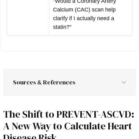
"Would a Coronary Artery
Calcium (CAC) scan help
clarify if I actually need a
statin?"
Sources & References
The Shift to PREVENT-ASCVD:
A New Way to Calculate Heart
Disease Risk