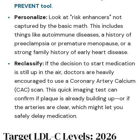
PREVENT tool
.
Personalize:
Look at "risk enhancers" not
captured by the basic math. This includes
things like autoimmune diseases, a history of
preeclampsia or premature menopause, or a
strong family history of early heart disease.
Reclassify:
If the decision to start medication
is still up in the air, doctors are heavily
encouraged to use a Coronary Artery Calcium
(CAC) scan. This quick imaging test can
confirm if plaque is already building up—or if
the arteries are clear, which might let you
safely delay medication.
Target LDL-C Levels: 2026