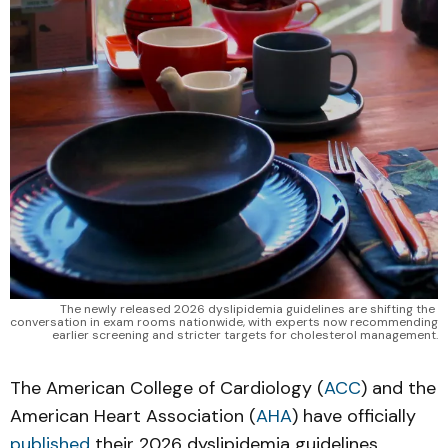
The newly released 2026 dyslipidemia guidelines are shifting the 
conversation in exam rooms nationwide, with experts now recommending 
earlier screening and stricter targets for cholesterol management.
The American College of Cardiology (
ACC
) and the
American Heart Association (
AHA
) have officially
published
their 2026 dyslipidemia guidelines,