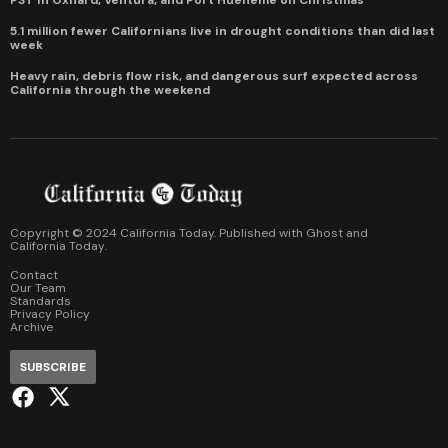
5.1 million fewer Californians live in drought conditions than did last
week
Heavy rain, debris flow risk, and dangerous surf expected across
California through the weekend
Copyright © 2024 California Today. Published with
Ghost
and
California Today
.
Contact
Our Team
Standards
Privacy Policy
Archive
SUBSCRIBE