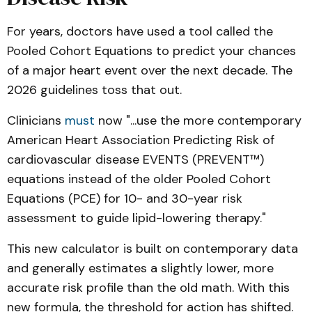
For years, doctors have used a tool called the
Pooled Cohort Equations to predict your chances
of a major heart event over the next decade. The
2026 guidelines toss that out.
Clinicians
must
now "...use the more contemporary
published
Journal of the 
American Heart Association Predicting Risk of
American College of Cardiology
cardiovascular disease EVENTS (PREVENT™)
equations instead of the older Pooled Cohort
Equations (PCE) for 10- and 30-year risk
assessment to guide lipid-lowering therapy."
This new calculator is built on contemporary data
and generally estimates a slightly lower, more
accurate risk profile than the old math. With this
new formula, the threshold for action has shifted.