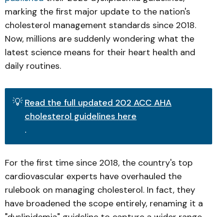
marking the first major update to the nation's
cholesterol management standards since 2018.
Now, millions are suddenly wondering what the
latest science means for their heart health and
daily routines.
💡
Read the full updated 202 ACC AHA
cholesterol guidelines here
.
For the first time since 2018, the country's top
cardiovascular experts have overhauled the
rulebook on managing cholesterol. In fact, they
have broadened the scope entirely, renaming it a