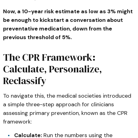
Now, a 10-year risk estimate as low as 3% might
be enough to kickstart a conversation about
preventative medication, down from the
previous threshold of 5%.
The CPR Framework:
Calculate, Personalize,
Reclassify
To navigate this, the medical societies introduced
a simple three-step approach for clinicians
assessing primary prevention, known as the CPR
framework:
Calculate:
Run the numbers using the