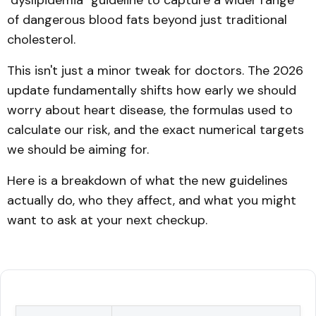
"dyslipidemia" guideline to capture a wider range
of dangerous blood fats beyond just traditional
cholesterol.
This isn't just a minor tweak for doctors. The 2026
update fundamentally shifts how early we should
worry about heart disease, the formulas used to
calculate our risk, and the exact numerical targets
we should be aiming for.
Here is a breakdown of what the new guidelines
actually do, who they affect, and what you might
want to ask at your next checkup.