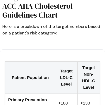
ACC AHA Cholesterol
Guidelines Chart
Here is a breakdown of the target numbers based
on a patient's risk category:
Target
Target
Non-
Patient Population
LDL-C
HDL-C
Level
Level
Primary Prevention
<100
<130