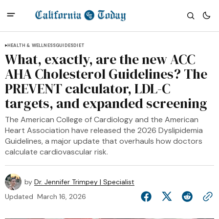
HEALTH & WELLNESS
GUIDES
DIET
What, exactly, are the new ACC
AHA Cholesterol Guidelines? The
PREVENT calculator, LDL-C
targets, and expanded screening
The American College of Cardiology and the American
Heart Association have released the 2026 Dyslipidemia
Guidelines, a major update that overhauls how doctors
calculate cardiovascular risk.
by
Dr. Jennifer Trimpey | Specialist
Updated
March 16, 2026