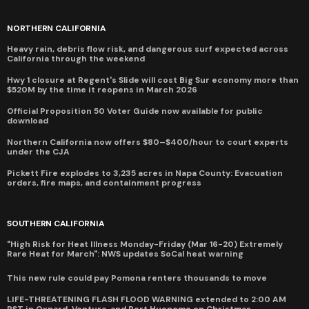
NORTHERN CALIFORNIA
Heavy rain, debris flow risk, and dangerous surf expected across
California through the weekend
Hwy 1 closure at Regent's Slide will cost Big Sur economy more than
$520M by the time it reopens in March 2026
Official Proposition 50 Voter Guide now available for public
download
Northern California now offers $80–$400/hour to court experts
under the CJA
Pickett Fire explodes to 3,235 acres in Napa County: Evacuation
orders, fire maps, and containment progress
SOUTHERN CALIFORNIA
"High Risk for Heat Illness Monday-Friday (Mar 16-20) Extremely
Rare Heat for March": NWS updates SoCal heat warning
This new rule could pay Pomona renters thousands to move
LIFE-THREATENING FLASH FLOOD WARNING extended to 2:00 AM
PST in Oxnard, Ventura, and Port Hueneme on Christmas