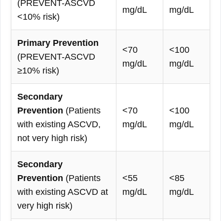
(PREVENT-ASCVD
mg/dL
mg/dL
<10% risk)
Primary Prevention
<70
<100
(PREVENT-ASCVD
mg/dL
mg/dL
≥10% risk)
Secondary
Prevention
(Patients
<70
<100
with existing ASCVD,
mg/dL
mg/dL
not very high risk)
Secondary
Prevention
(Patients
<55
<85
with existing ASCVD at
mg/dL
mg/dL
very high risk)