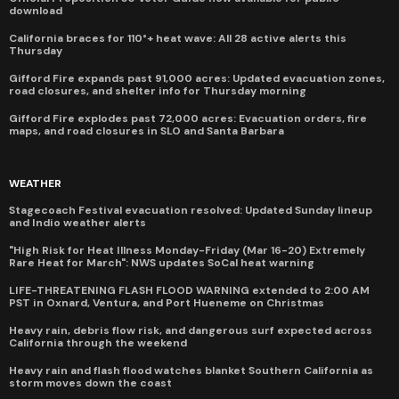
download
California braces for 110°+ heat wave: All 28 active alerts this
Thursday
Gifford Fire expands past 91,000 acres: Updated evacuation zones,
road closures, and shelter info for Thursday morning
Gifford Fire explodes past 72,000 acres: Evacuation orders, fire
maps, and road closures in SLO and Santa Barbara
WEATHER
Stagecoach Festival evacuation resolved: Updated Sunday lineup
and Indio weather alerts
"High Risk for Heat Illness Monday-Friday (Mar 16-20) Extremely
Rare Heat for March": NWS updates SoCal heat warning
LIFE-THREATENING FLASH FLOOD WARNING extended to 2:00 AM
PST in Oxnard, Ventura, and Port Hueneme on Christmas
Heavy rain, debris flow risk, and dangerous surf expected across
California through the weekend
Heavy rain and flash flood watches blanket Southern California as
storm moves down the coast