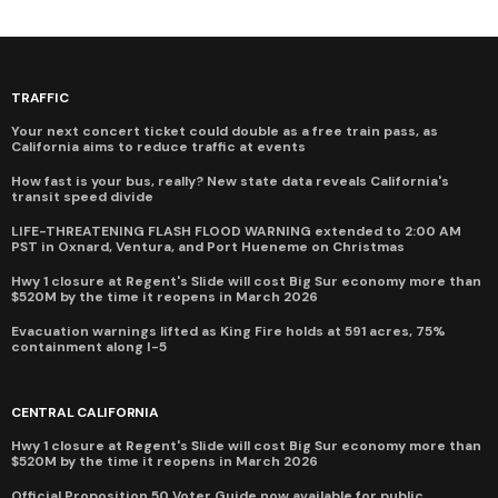
TRAFFIC
Your next concert ticket could double as a free train pass, as
California aims to reduce traffic at events
How fast is your bus, really? New state data reveals California's
transit speed divide
LIFE-THREATENING FLASH FLOOD WARNING extended to 2:00 AM
PST in Oxnard, Ventura, and Port Hueneme on Christmas
Hwy 1 closure at Regent's Slide will cost Big Sur economy more than
$520M by the time it reopens in March 2026
Evacuation warnings lifted as King Fire holds at 591 acres, 75%
containment along I-5
CENTRAL CALIFORNIA
Hwy 1 closure at Regent's Slide will cost Big Sur economy more than
$520M by the time it reopens in March 2026
Official Proposition 50 Voter Guide now available for public