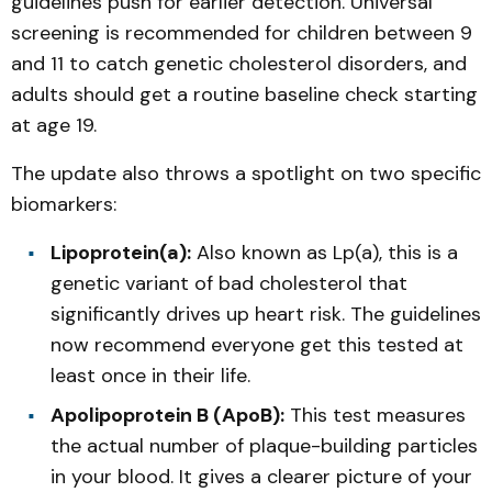
guidelines push for earlier detection. Universal
screening is recommended for children between 9
and 11 to catch genetic cholesterol disorders, and
adults should get a routine baseline check starting
at age 19.
The update also throws a spotlight on two specific
biomarkers:
Lipoprotein(a):
Also known as Lp(a), this is a
genetic variant of bad cholesterol that
significantly drives up heart risk. The guidelines
now recommend everyone get this tested at
least once in their life.
Apolipoprotein B (ApoB):
This test measures
the actual number of plaque-building particles
in your blood. It gives a clearer picture of your