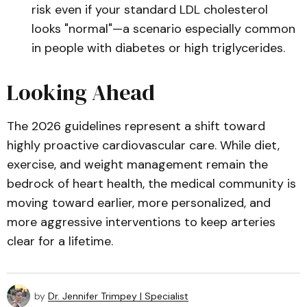
risk even if your standard LDL cholesterol
looks "normal"—a scenario especially common
in people with diabetes or high triglycerides.
Looking Ahead
The 2026 guidelines represent a shift toward
highly proactive cardiovascular care. While diet,
exercise, and weight management remain the
bedrock of heart health, the medical community is
moving toward earlier, more personalized, and
more aggressive interventions to keep arteries
clear for a lifetime.
by
Dr. Jennifer Trimpey | Specialist