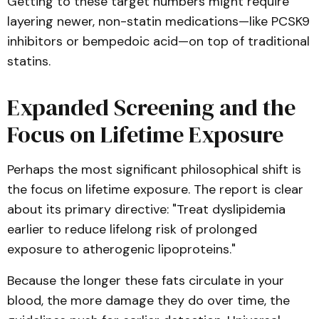
Getting to these target numbers might require
layering newer, non-statin medications—like PCSK9
inhibitors or bempedoic acid—on top of traditional
statins.
Expanded Screening and the
Focus on Lifetime Exposure
Perhaps the most significant philosophical shift is
the focus on lifetime exposure. The report is clear
about its primary directive: "Treat dyslipidemia
earlier to reduce lifelong risk of prolonged
exposure to atherogenic lipoproteins."
Because the longer these fats circulate in your
blood, the more damage they do over time, the