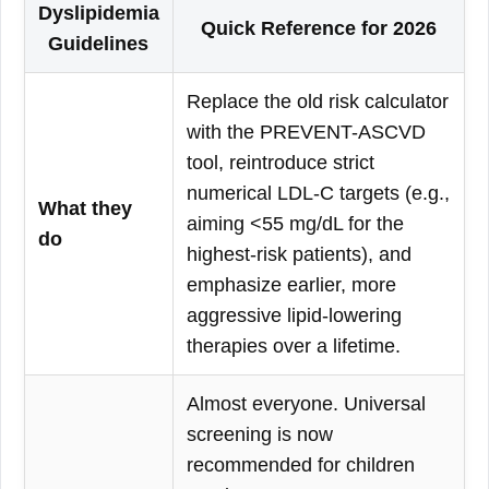
Dyslipidemia
Quick Reference for 2026
Guidelines
Replace the old risk calculator
with the PREVENT-ASCVD
tool, reintroduce strict
numerical LDL-C targets (e.g.,
What they
aiming <55 mg/dL for the
do
highest-risk patients), and
emphasize earlier, more
aggressive lipid-lowering
therapies over a lifetime.
Almost everyone. Universal
screening is now
recommended for children