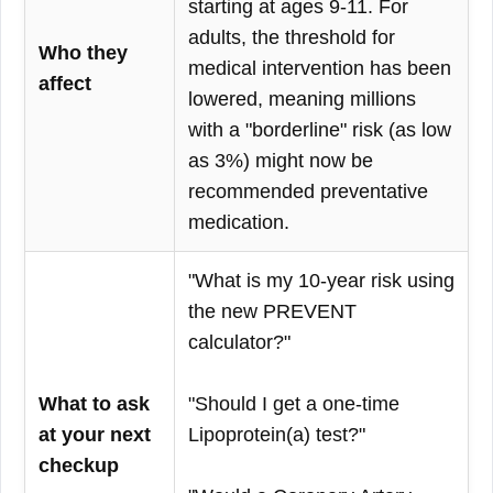
starting at ages 9-11. For
adults, the threshold for
Who they
medical intervention has been
affect
lowered, meaning millions
with a "borderline" risk (as low
as 3%) might now be
recommended preventative
medication.
"What is my 10-year risk using
the new PREVENT
calculator?"
What to ask
"Should I get a one-time
at your next
Lipoprotein(a) test?"
checkup