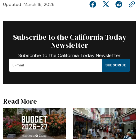
Updated
March 16, 2026
Subscribe to the California Today
Newsletter
Subscribe to the California Today Newsletter
SUBSCRIBE
Read More