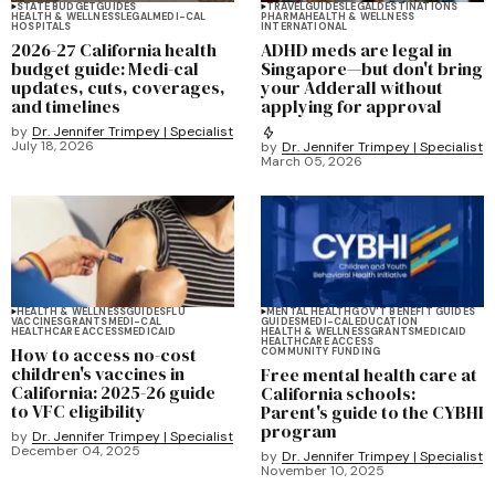
STATE BUDGET
GUIDES
TRAVEL
GUIDES
LEGAL
DESTINATIONS
HEALTH & WELLNESS
LEGAL
MEDI-CAL
PHARMA
HEALTH & WELLNESS
HOSPITALS
INTERNATIONAL
2026-27 California health
ADHD meds are legal in
budget guide: Medi-cal
Singapore—but don't bring
updates, cuts, coverages,
your Adderall without
and timelines
applying for approval
by
Dr. Jennifer Trimpey | Specialist
July 18, 2026
by
Dr. Jennifer Trimpey | Specialist
March 05, 2026
HEALTH & WELLNESS
GUIDES
FLU
MENTAL HEALTH
GOV'T BENEFIT GUIDES
VACCINES
GRANTS
MEDI-CAL
GUIDES
MEDI-CAL
EDUCATION
HEALTHCARE ACCESS
MEDICAID
HEALTH & WELLNESS
GRANTS
MEDICAID
HEALTHCARE ACCESS
How to access no-cost
COMMUNITY FUNDING
children's vaccines in
Free mental health care at
California: 2025-26 guide
California schools:
to VFC eligibility
Parent's guide to the CYBHI
program
by
Dr. Jennifer Trimpey | Specialist
December 04, 2025
by
Dr. Jennifer Trimpey | Specialist
November 10, 2025