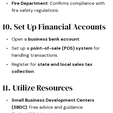
Fire Department
: Confirms compliance with
fire safety regulations.
10. Set Up Financial Accounts
Open a
business bank account
.
Set up a
point-of-sale (POS) system
for
handling transactions.
Register for
state and local sales tax
collection
.
11. Utilize Resources
Small Business Development Centers
(SBDC)
: Free advice and guidance: