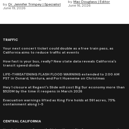
by
Mac Douglass | Editor
by
Dr. Jennifer Trimpey | Specialist
June 16, 2026
June 19, 2026
TRAFFIC
Your next concert ticket could double as a free train pass, as
California aims to reduce traffic at events
How fast is your bus, really? New state data reveals California's
transit speed divide
LIFE-THREATENING FLASH FLOOD WARNING extended to 2:00 AM
PST in Oxnard, Ventura, and Port Hueneme on Christmas
Hwy 1 closure at Regent's Slide will cost Big Sur economy more than
$520M by the time it reopens in March 2026
Evacuation warnings lifted as King Fire holds at 591 acres, 75%
containment along I-5
CENTRAL CALIFORNIA