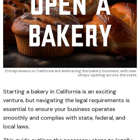
Entrepreneurs in California are embracing the bakery business, with new 
shops opening across the state.
Starting a bakery in California is an exciting
venture, but navigating the legal requirements is
essential to ensure your business operates
smoothly and complies with state, federal, and
local laws.