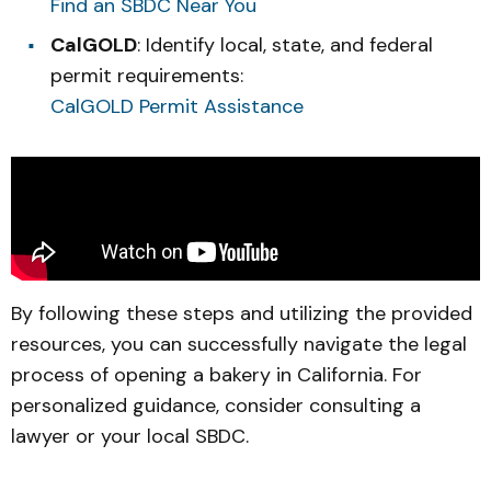
Find an SBDC Near You
CalGOLD
: Identify local, state, and federal
permit requirements:
CalGOLD Permit Assistance
By following these steps and utilizing the provided
resources, you can successfully navigate the legal
process of opening a bakery in California. For
personalized guidance, consider consulting a
lawyer or your local SBDC.