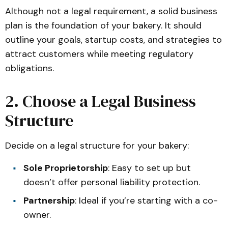
Although not a legal requirement, a solid business
plan is the foundation of your bakery. It should
outline your goals, startup costs, and strategies to
attract customers while meeting regulatory
obligations.
2. Choose a Legal Business
Structure
Decide on a legal structure for your bakery:
Sole Proprietorship
: Easy to set up but
doesn’t offer personal liability protection.
Partnership
: Ideal if you’re starting with a co-
owner.