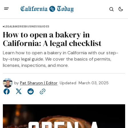
LEGAL
BAKERIES
BUSINESS
GUIDES
How to open a bakery in
California: A legal checklist
Learn how to open a bakery in California with our step-
by-step legal guide. We cover the basics of permits,
licenses, inspections, and more.
by
Pat Sharyon | Editor
Updated
March 03, 2025