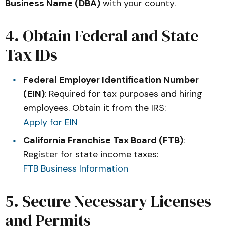
Business Name (DBA)
with your county.
4. Obtain Federal and State
Tax IDs
Federal Employer Identification Number
(EIN)
: Required for tax purposes and hiring
employees. Obtain it from the IRS:
Apply for EIN
California Franchise Tax Board (FTB)
:
Register for state income taxes:
FTB Business Information
5. Secure Necessary Licenses
and Permits