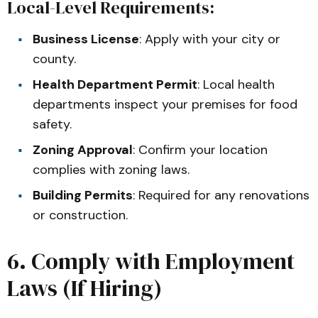
Local-Level Requirements:
Business License
: Apply with your city or
county.
Health Department Permit
: Local health
departments inspect your premises for food
safety.
Zoning Approval
: Confirm your location
complies with zoning laws.
Building Permits
: Required for any renovations
or construction.
6. Comply with Employment
Laws (If Hiring)