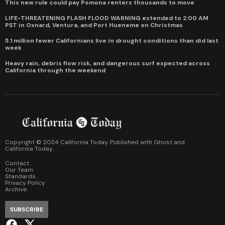
This new rule could pay Pomona renters thousands to move
LIFE-THREATENING FLASH FLOOD WARNING extended to 2:00 AM
PST in Oxnard, Ventura, and Port Hueneme on Christmas
5.1 million fewer Californians live in drought conditions than did last
week
Heavy rain, debris flow risk, and dangerous surf expected across
California through the weekend
Copyright © 2024 California Today. Published with
Ghost
and
California Today
.
Contact
Our Team
Standards
Privacy Policy
Archive
SUBSCRIBE