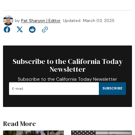
by
Pat Sharyon | Editor
Updated
March 03, 2025
Subscribe to the California Today
Newsletter
Subscribe to the California Today Newsletter
SUBSCRIBE
Read More