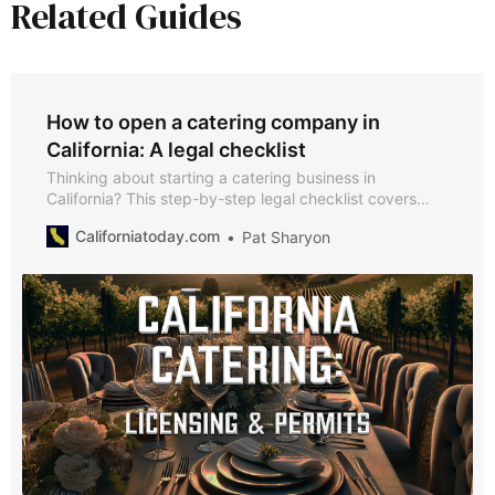
Related Guides
How to open a catering company in
California: A legal checklist
Thinking about starting a catering business in
California? This step-by-step legal checklist covers
everything from business registration to obtaining a
Californiatoday.com
Pat Sharyon
caterer’s permit and alcohol licenses.