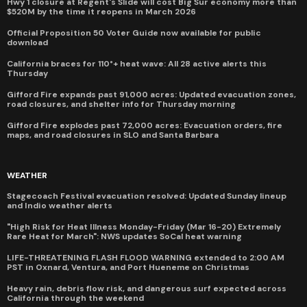
Hwy 1 closure at Regent's Slide will cost Big Sur economy more than
$520M by the time it reopens in March 2026
Official Proposition 50 Voter Guide now available for public
download
California braces for 110°+ heat wave: All 28 active alerts this
Thursday
Gifford Fire expands past 91,000 acres: Updated evacuation zones,
road closures, and shelter info for Thursday morning
Gifford Fire explodes past 72,000 acres: Evacuation orders, fire
maps, and road closures in SLO and Santa Barbara
WEATHER
Stagecoach Festival evacuation resolved: Updated Sunday lineup
and Indio weather alerts
"High Risk for Heat Illness Monday-Friday (Mar 16-20) Extremely
Rare Heat for March": NWS updates SoCal heat warning
LIFE-THREATENING FLASH FLOOD WARNING extended to 2:00 AM
PST in Oxnard, Ventura, and Port Hueneme on Christmas
Heavy rain, debris flow risk, and dangerous surf expected across
California through the weekend