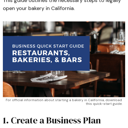
This guide outlines the necessary steps to legally
open your bakery in California.
For official information about starting a bakery in California, download 
this quick-start guide.
1. Create a Business Plan