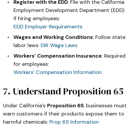
Register with the EDD
: File with the California
Employment Development Department (EDD)
if hiring employees:
EDD Employer Requirements
Wages and Working Conditions
: Follow state
labor laws:
DIR Wage Laws
Workers’ Compensation Insurance
: Required
for employees:
Workers’ Compensation Information
7. Understand Proposition 65
Under California’s
Proposition 65
, businesses must
warn customers if their products expose them to
harmful chemicals:
Prop 65 Information