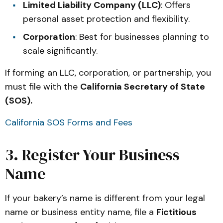
Limited Liability Company (LLC)
: Offers
personal asset protection and flexibility.
Corporation
: Best for businesses planning to
scale significantly.
If forming an LLC, corporation, or partnership, you
must file with the
California Secretary of State
(SOS).
California SOS Forms and Fees
3. Register Your Business
Name
If your bakery’s name is different from your legal
name or business entity name, file a
Fictitious