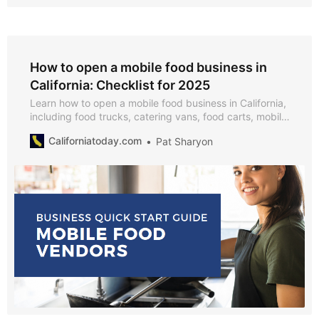
How to open a mobile food business in
California: Checklist for 2025
Learn how to open a mobile food business in California,
including food trucks, catering vans, food carts, mobile
bakeries, coffee carts, BBQ trailers, dessert trucks,
Californiatoday.com
Pat Sharyon
smoothie stands, ice cream trucks, and pop-up food
vendors.