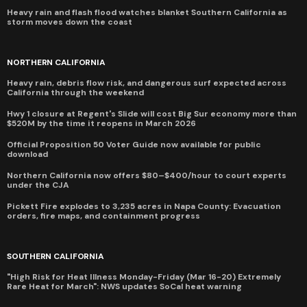
Heavy rain and flash flood watches blanket Southern California as
storm moves down the coast
NORTHERN CALIFORNIA
Heavy rain, debris flow risk, and dangerous surf expected across
California through the weekend
Hwy 1 closure at Regent's Slide will cost Big Sur economy more than
$520M by the time it reopens in March 2026
Official Proposition 50 Voter Guide now available for public
download
Northern California now offers $80–$400/hour to court experts
under the CJA
Pickett Fire explodes to 3,235 acres in Napa County: Evacuation
orders, fire maps, and containment progress
SOUTHERN CALIFORNIA
"High Risk for Heat Illness Monday-Friday (Mar 16-20) Extremely
Rare Heat for March": NWS updates SoCal heat warning