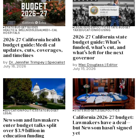
STATE BUDGET
GUIDES
LEGAL
GUIDES
POLITICS
STATE BUDGET
HEALTH & WELLNESS
LEGAL
MEDI-CAL
TAX
EDUCATION
HOUSING
HOSPITALS
2026-27 California state
2026-27 California health
budget guide: What's
budget guide: Medi-cal
funded, what's cut, and
updates, cuts, coverages,
what's left for the next
and timelines
governor
by
Dr. Jennifer Trimpey | Specialist
by
Mac Douglass | Editor
July 18, 2026
July 15, 2026
EDUCATION
POLITICS
STATE BUDGET
STATE BUDGET
LEGAL
POLITICS
LEGAL
California 2026-27 budget:
Newsom and lawmakers
Lawmakers have a deal—
enter budget talks split
but Newsom hasn't signed
over $3.9 billion in
yet
education funding