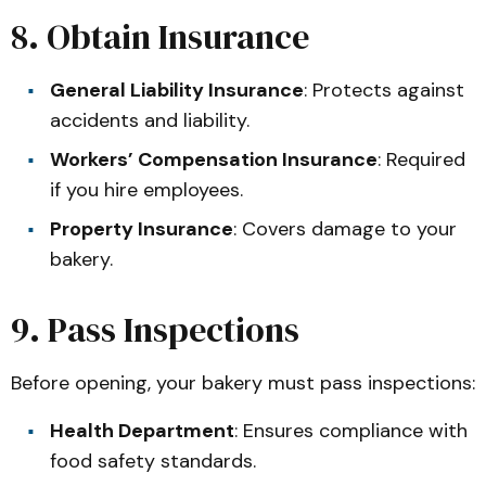
8. Obtain Insurance
General Liability Insurance
: Protects against
accidents and liability.
Workers’ Compensation Insurance
: Required
if you hire employees.
Property Insurance
: Covers damage to your
bakery.
9. Pass Inspections
Before opening, your bakery must pass inspections:
Health Department
: Ensures compliance with
food safety standards.