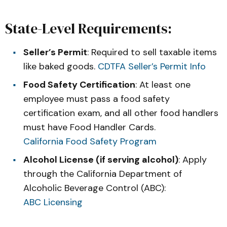
State-Level Requirements:
Seller’s Permit
: Required to sell taxable items
like baked goods.
CDTFA Seller’s Permit Info
Food Safety Certification
: At least one
employee must pass a food safety
certification exam, and all other food handlers
must have Food Handler Cards.
California Food Safety Program
Alcohol License (if serving alcohol)
: Apply
through the California Department of
Alcoholic Beverage Control (ABC):
ABC Licensing