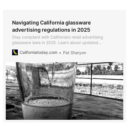
Navigating California glassware
advertising regulations in 2025
Stay compliant with California’s retail advertising
glassware laws in 2025. Learn about updated
regulations, compliance requirements for beer
Californiatoday.com
Pat Sharyon
manufacturers and retailers, and key details about
Section 25600.05.