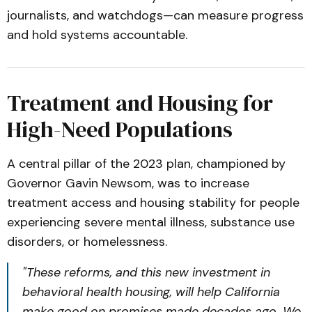
journalists, and watchdogs—can measure progress
and hold systems accountable.
Treatment and Housing for
High-Need Populations
A central pillar of the 2023 plan, championed by
Governor Gavin Newsom, was to increase
treatment access and housing stability for people
experiencing severe mental illness, substance use
disorders, or homelessness.
"These reforms, and this new investment in
behavioral health housing, will help California
make good on promises made decades ago. We