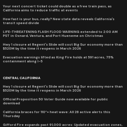
Your next concert ticket could double as a free train pass, as
California aims to reduce traffic at events
How fast is your bus, really? New state data reveals California's
transit speed divide
LIFE-THREATENING FLASH FLOOD WARNING extended to 2:00 AM
PST in Oxnard, Ventura, and Port Hueneme on Christmas
Hwy 1 closure at Regent's Slide will cost Big Sur economy more than
$520M by the time it reopens in March 2026
Evacuation warnings lifted as King Fire holds at 591 acres, 75%
containment along I-5
CENTRAL CALIFORNIA
Hwy 1 closure at Regent's Slide will cost Big Sur economy more than
$520M by the time it reopens in March 2026
Official Proposition 50 Voter Guide now available for public
download
California braces for 110°+ heat wave: All 28 active alerts this
Thursday
Gifford Fire expands past 91,000 acres: Updated evacuation zones,