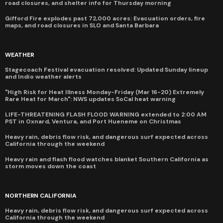
road closures, and shelter info for Thursday morning
Gifford Fire explodes past 72,000 acres: Evacuation orders, fire
maps, and road closures in SLO and Santa Barbara
WEATHER
Stagecoach Festival evacuation resolved: Updated Sunday lineup
and Indio weather alerts
"High Risk for Heat Illness Monday-Friday (Mar 16-20) Extremely
Rare Heat for March": NWS updates SoCal heat warning
LIFE-THREATENING FLASH FLOOD WARNING extended to 2:00 AM
PST in Oxnard, Ventura, and Port Hueneme on Christmas
Heavy rain, debris flow risk, and dangerous surf expected across
California through the weekend
Heavy rain and flash flood watches blanket Southern California as
storm moves down the coast
NORTHERN CALIFORNIA
Heavy rain, debris flow risk, and dangerous surf expected across
California through the weekend