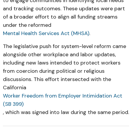
to engage communities in identifying local needs
and tracking outcomes. These updates were part
of a broader effort to align all funding streams
under the reformed
Mental Health Services Act (MHSA)
.
The legislative push for system-level reform came
alongside other workplace and labor updates,
including new laws intended to protect workers
from coercion during political or religious
discussions. This effort intersected with the
California
Worker Freedom from Employer Intimidation Act
(SB 399)
, which was signed into law during the same period.