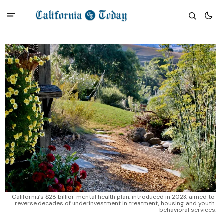
California’s $28 billion mental health plan, introduced in 2023, aimed to 
reverse decades of underinvestment in treatment, housing, and youth 
behavioral services.