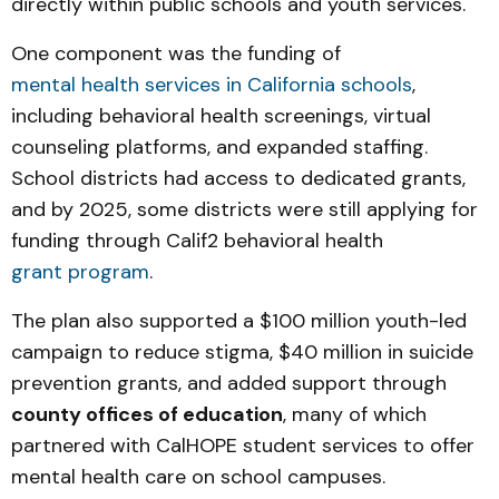
directly within public schools and youth services.
One component was the funding of
mental health services in California schools
,
including behavioral health screenings, virtual
counseling platforms, and expanded staffing.
School districts had access to dedicated grants,
and by 2025, some districts were still applying for
funding through Calif2 behavioral health
grant program
.
The plan also supported a $100 million youth-led
campaign to reduce stigma, $40 million in suicide
prevention grants, and added support through
county offices of education
, many of which
partnered with CalHOPE student services to offer
mental health care on school campuses.