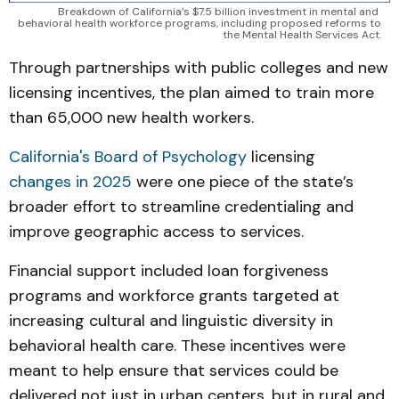
Breakdown of California’s $7.5 billion investment in mental and 
behavioral health workforce programs, including proposed reforms to 
the Mental Health Services Act.
Through partnerships with public colleges and new
licensing incentives, the plan aimed to train more
than 65,000 new health workers.
California's Board of Psychology
licensing
changes in 2025
were one piece of the state’s
broader effort to streamline credentialing and
improve geographic access to services.
Financial support included loan forgiveness
programs and workforce grants targeted at
increasing cultural and linguistic diversity in
behavioral health care. These incentives were
meant to help ensure that services could be
delivered not just in urban centers, but in rural and