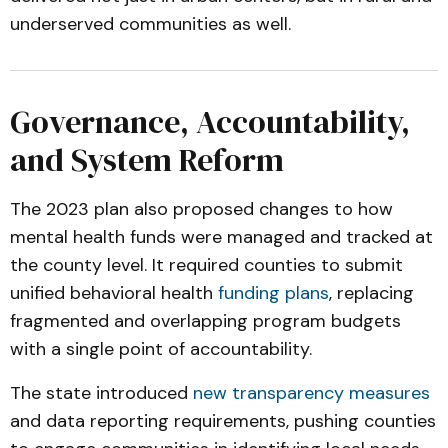
underserved communities as well.
Governance, Accountability,
and System Reform
The 2023 plan also proposed changes to how
mental health funds were managed and tracked at
the county level. It required counties to submit
unified behavioral health
funding plans
, replacing
fragmented and overlapping program budgets
with a single point of accountability.
The state introduced
new transparency measures
and data reporting requirements, pushing counties