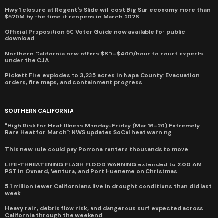
Hwy 1 closure at Regent's Slide will cost Big Sur economy more than
$520M by the time it reopens in March 2026
Official Proposition 50 Voter Guide now available for public
download
Northern California now offers $80–$400/hour to court experts
under the CJA
Pickett Fire explodes to 3,235 acres in Napa County: Evacuation
orders, fire maps, and containment progress
SOUTHERN CALIFORNIA
"High Risk for Heat Illness Monday-Friday (Mar 16-20) Extremely
Rare Heat for March": NWS updates SoCal heat warning
This new rule could pay Pomona renters thousands to move
LIFE-THREATENING FLASH FLOOD WARNING extended to 2:00 AM
PST in Oxnard, Ventura, and Port Hueneme on Christmas
5.1 million fewer Californians live in drought conditions than did last
week
Heavy rain, debris flow risk, and dangerous surf expected across
California through the weekend