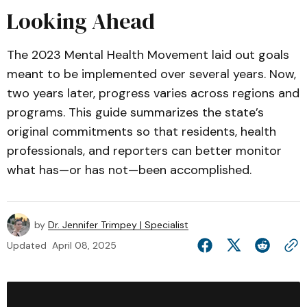
Looking Ahead
The 2023 Mental Health Movement laid out goals
meant to be implemented over several years. Now,
two years later, progress varies across regions and
programs. This guide summarizes the state’s
original commitments so that residents, health
professionals, and reporters can better monitor
what has—or has not—been accomplished.
by
Dr. Jennifer Trimpey | Specialist
Updated
April 08, 2025