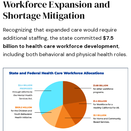
Workforce Expansion and
Shortage Mitigation
Recognizing that expanded care would require
additional staffing, the state committed
$7.5
billion to health care workforce development
,
including both behavioral and physical health roles.