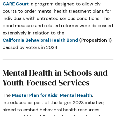
CARE Court
, a program designed to allow civil
courts to order mental health treatment plans for
individuals with untreated serious conditions. The
bond measure and related reforms were discussed
extensively in relation to the
California Behavioral Health Bond
(Proposition 1)
,
passed by voters in 2024.
Mental Health in Schools and
Youth-Focused Services
The
Master Plan for Kids’ Mental Health
,
introduced as part of the larger 2023 initiative,
aimed to embed behavioral health resources