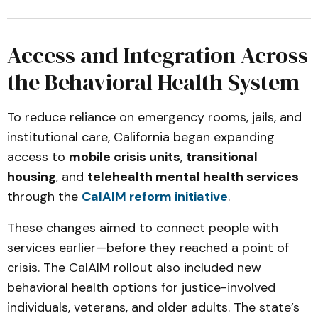
Access and Integration Across
the Behavioral Health System
To reduce reliance on emergency rooms, jails, and
institutional care, California began expanding
access to
mobile crisis units
,
transitional
housing
, and
telehealth mental health services
through the
CalAIM reform initiative
.
These changes aimed to connect people with
services earlier—before they reached a point of
crisis. The CalAIM rollout also included new
behavioral health options for justice-involved
individuals, veterans, and older adults. The state’s