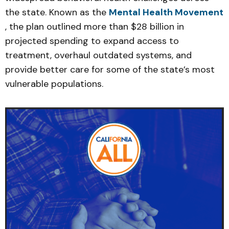
the state. Known as the
Mental Health Movement
, the plan outlined more than $28 billion in
projected spending to expand access to
treatment, overhaul outdated systems, and
provide better care for some of the state’s most
vulnerable populations.