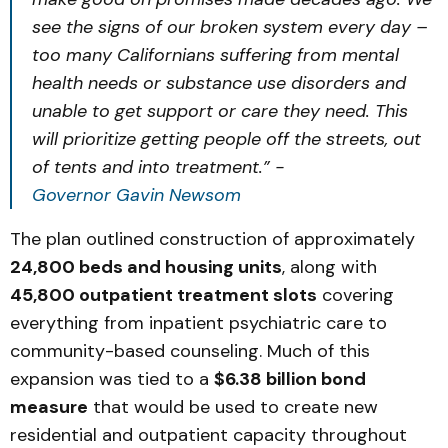
see the signs of our broken system every day –
too many Californians suffering from mental
health needs or substance use disorders and
unable to get support or care they need. This
will prioritize getting people off the streets, out
of tents and into treatment.” -
Governor Gavin Newsom
The plan outlined construction of approximately
24,800 beds and housing units
, along with
45,800 outpatient treatment slots
covering
everything from inpatient psychiatric care to
community-based counseling. Much of this
expansion was tied to a
$6.38 billion bond
measure
that would be used to create new
residential and outpatient capacity throughout