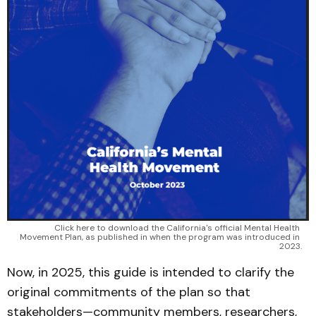
Click here to download the California's official Mental Health 
Movement Plan, as published in when the program was introduced in 
2023.
Now, in 2025, this guide is intended to clarify the
original commitments of the plan so that
stakeholders—community members, researchers,