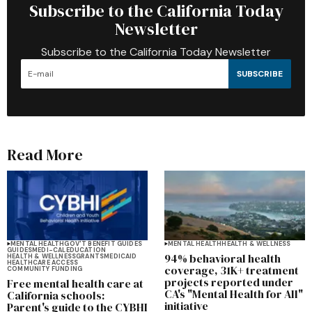
Subscribe to the California Today
Newsletter
Subscribe to the California Today Newsletter
SUBSCRIBE
Read More
MENTAL HEALTH
GOV'T BENEFIT GUIDES
MENTAL HEALTH
HEALTH & WELLNESS
GUIDES
MEDI-CAL
EDUCATION
94% behavioral health
HEALTH & WELLNESS
GRANTS
MEDICAID
HEALTHCARE ACCESS
coverage, 31K+ treatment
COMMUNITY FUNDING
projects reported under
Free mental health care at
CA's "Mental Health for All"
California schools:
initiative
Parent's guide to the CYBHI