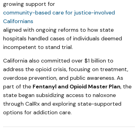
growing support for
community-based care for justice-involved
Californians
aligned with ongoing reforms to how state
hospitals handled cases of individuals deemed
incompetent to stand trial.
California also committed over $1 billion to
address the opioid crisis, focusing on treatment,
overdose prevention, and public awareness. As
part of the
Fentanyl and Opioid Master Plan
, the
state began subsidizing access to naloxone
through CalRx and exploring state-supported
options for addiction care.