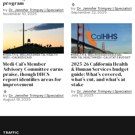
program
by
Dr. Jennifer Trimpey | Specialist
by
Dr. Jennifer Trimpey | Specialist
September 22, 2025
November 10, 2025
HEALTH & WELLNESS
MENTAL HEALTH
HEALTH & WELLNESS
GUIDES
LEGAL
MEDI-CAL
MEDICAID
MENTAL HEALTH
MEDI-CAL
STATE BUDGET
Medi-Cal’s Member
2025-26 California Health
Advisory Committee earns
& Human Services budget
praise, though DHCS
guide: What’s covered,
report identifies areas for
what’s cut, and what’s at
improvement
stake
by
Dr. Jennifer Trimpey | Specialist
July 12, 2025
by
Dr. Jennifer Trimpey | Specialist
August 19, 2025
TRAFFIC