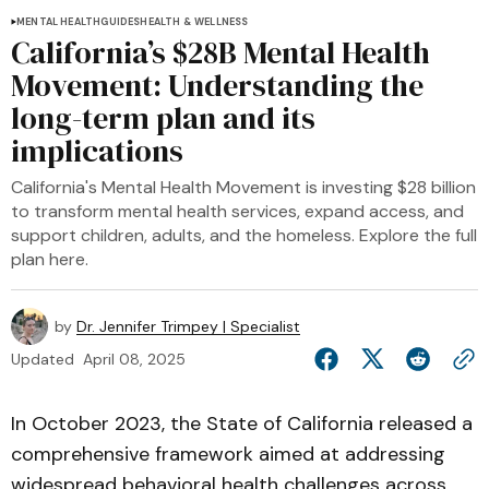
MENTAL HEALTH
GUIDES
HEALTH & WELLNESS
California’s $28B Mental Health
Movement: Understanding the
long-term plan and its
implications
California's Mental Health Movement is investing $28 billion
to transform mental health services, expand access, and
support children, adults, and the homeless. Explore the full
plan here.
by
Dr. Jennifer Trimpey | Specialist
Updated
April 08, 2025
In October 2023, the State of California released a
comprehensive framework aimed at addressing
widespread behavioral health challenges across