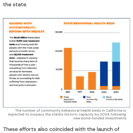
the state.
The number of community behavioral health beds in California is 
expected to surpass the state’s historic capacity by 2034, following 
new bond-funded investments.
These efforts also coincided with the launch of