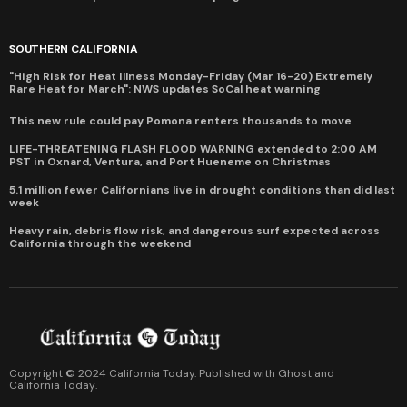
SOUTHERN CALIFORNIA
"High Risk for Heat Illness Monday-Friday (Mar 16-20) Extremely
Rare Heat for March": NWS updates SoCal heat warning
This new rule could pay Pomona renters thousands to move
LIFE-THREATENING FLASH FLOOD WARNING extended to 2:00 AM
PST in Oxnard, Ventura, and Port Hueneme on Christmas
5.1 million fewer Californians live in drought conditions than did last
week
Heavy rain, debris flow risk, and dangerous surf expected across
California through the weekend
Copyright © 2024 California Today. Published with
Ghost
and
California Today
.