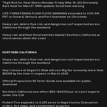
"High Risk for Heat Illness Monday-Friday (Mar 16-20) Extremely
Rare Heat for March": NWS updates SoCal heat warning
LIFE-THREATENING FLASH FLOOD WARNING extended to 2:00 AM
PST in Oxnard, Ventura, and Port Hueneme on Christmas
Heavy rain, debris flow risk, and dangerous surf expected across
California through the weekend
Heavy rain and flash flood watches blanket Southern California as
storm moves down the coast
NORTHERN CALIFORNIA
Heavy rain, debris flow risk, and dangerous surf expected across
California through the weekend
Hwy 1 closure at Regent's Slide will cost Big Sur economy more than
$520M by the time it reopens in March 2026
Official Proposition 50 Voter Guide now available for public
download
Northern California now offers $80–$400/hour to court experts
under the CJA
Pickett Fire explodes to 3,235 acres in Napa County: Evacuation
orders, fire maps, and containment progress