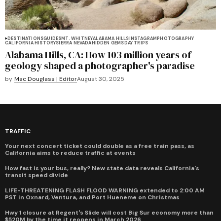
DESTINATIONS
GUIDES
MT. WHITNEY
ALABAMA HILLS
INSTAGRAM
PHOTOGRAPHY
CALIFORNIA HISTORY
SIERRA NEVADA
HIDDEN GEMS
DAY TRIPS
Alabama Hills, CA: How 103 million years of
geology shaped a photographer's paradise
by
Mac Douglass | Editor
August 30, 2025
TRAFFIC
Your next concert ticket could double as a free train pass, as
California aims to reduce traffic at events
How fast is your bus, really? New state data reveals California's
transit speed divide
LIFE-THREATENING FLASH FLOOD WARNING extended to 2:00 AM
PST in Oxnard, Ventura, and Port Hueneme on Christmas
Hwy 1 closure at Regent's Slide will cost Big Sur economy more than
$520M by the time it reopens in March 2026