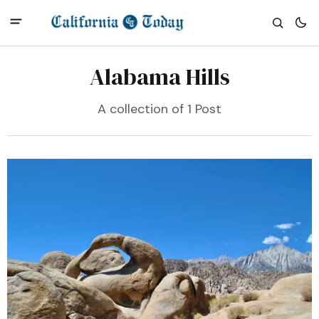
Alabama Hills
A collection of 1 Post