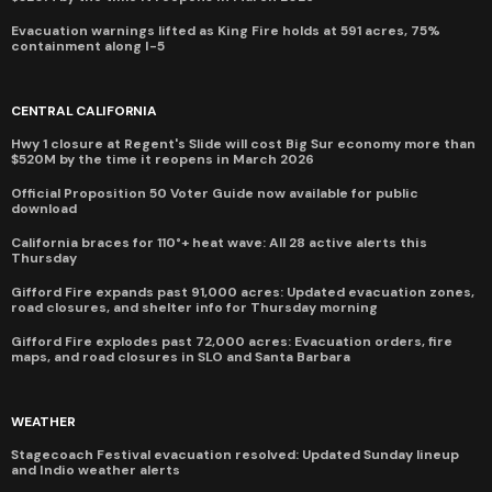
Evacuation warnings lifted as King Fire holds at 591 acres, 75%
containment along I-5
CENTRAL CALIFORNIA
Hwy 1 closure at Regent's Slide will cost Big Sur economy more than
$520M by the time it reopens in March 2026
Official Proposition 50 Voter Guide now available for public
download
California braces for 110°+ heat wave: All 28 active alerts this
Thursday
Gifford Fire expands past 91,000 acres: Updated evacuation zones,
road closures, and shelter info for Thursday morning
Gifford Fire explodes past 72,000 acres: Evacuation orders, fire
maps, and road closures in SLO and Santa Barbara
WEATHER
Stagecoach Festival evacuation resolved: Updated Sunday lineup
and Indio weather alerts