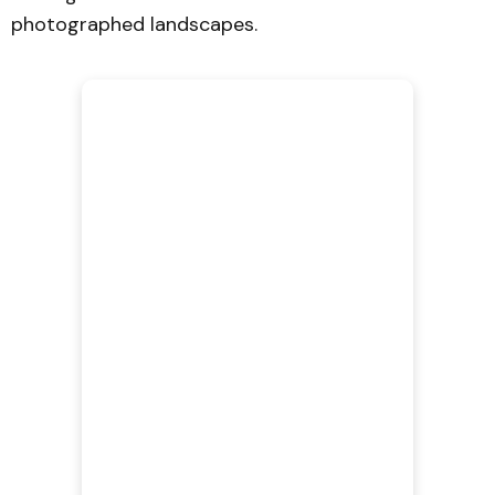
photographed landscapes.