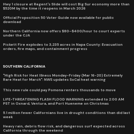
Hwy 1 closure at Regent's Slide will cost Big Sur economy more than
$520M by the time it reopens in March 2026
Official Proposition 50 Voter Guide now available for public
download
Northern California now offers $80–$400/hour to court experts
under the CJA
Pickett Fire explodes to 3,235 acres in Napa County: Evacuation
orders, fire maps, and containment progress
SOUTHERN CALIFORNIA
"High Risk for Heat Illness Monday-Friday (Mar 16-20) Extremely
Rare Heat for March": NWS updates SoCal heat warning
This new rule could pay Pomona renters thousands to move
LIFE-THREATENING FLASH FLOOD WARNING extended to 2:00 AM
PST in Oxnard, Ventura, and Port Hueneme on Christmas
5.1 million fewer Californians live in drought conditions than did last
week
Heavy rain, debris flow risk, and dangerous surf expected across
California through the weekend