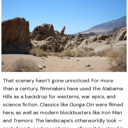
That scenery hasn’t gone unnoticed. For more
than a century, filmmakers have used the Alabama
Hills as a backdrop for westerns, war epics, and
science fiction. Classics like
Gunga Din
were filmed
here, as well as modern blockbusters like
Iron Man
and
Tremors
. The landscape’s otherworldly look —