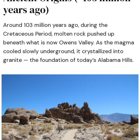
years ago)
Ali, G.A.H., Reiners, P.W., & Ducea, M.N. 
(2009).
Unroofing history of Alabama 
and Poverty Hills basement blocks, 
Around 103 million years ago, during the
Owens Valley, California, from apatite 
Cretaceous Period, molten rock pushed up
(U–Th)/He thermochronology.
beneath what is now Owens Valley. As the magma
Published in 
International Geology 
cooled slowly underground, it crystallized into
Review
. 
Read here
.
granite — the foundation of today’s Alabama Hills.
Frazer, R.E., Gaynor, S.P., Coleman, 
D.S., & Wenner, J.M. (2022).
Insights 
from the Alabama Hills into Mesozoic 
Magmatism and Tectonics in Eastern 
California.
 Published in 
Lithosphere
. 
Read here
.