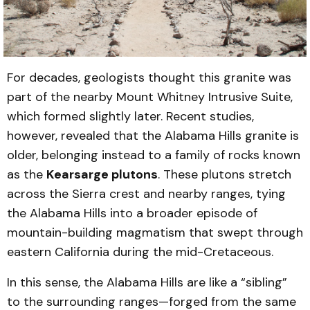
For decades, geologists thought this granite was
part of the nearby Mount Whitney Intrusive Suite,
which formed slightly later. Recent studies,
however, revealed that the Alabama Hills granite is
older, belonging instead to a family of rocks known
as the
Kearsarge plutons
. These plutons stretch
across the Sierra crest and nearby ranges, tying
the Alabama Hills into a broader episode of
mountain-building magmatism that swept through
eastern California during the mid-Cretaceous.
In this sense, the Alabama Hills are like a “sibling”
to the surrounding ranges—forged from the same