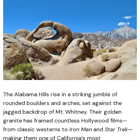
The Alabama Hills rise in a striking jumble of
rounded boulders and arches, set against the
jagged backdrop of Mt. Whitney. Their golden
granite has framed countless Hollywood films—
from classic westerns to
Iron Man
and
Star Trek
—
making them one of California’s most