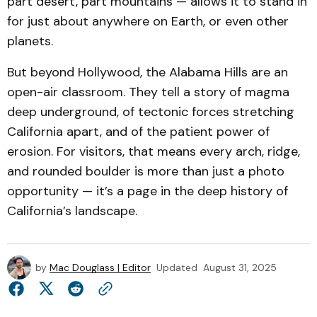
part desert, part mountains — allows it to stand in
for just about anywhere on Earth, or even other
planets.
But beyond Hollywood, the Alabama Hills are an
open-air classroom. They tell a story of magma
deep underground, of tectonic forces stretching
California apart, and of the patient power of
erosion. For visitors, that means every arch, ridge,
and rounded boulder is more than just a photo
opportunity — it’s a page in the deep history of
California’s landscape.
by
Mac Douglass | Editor
Updated
August 31, 2025