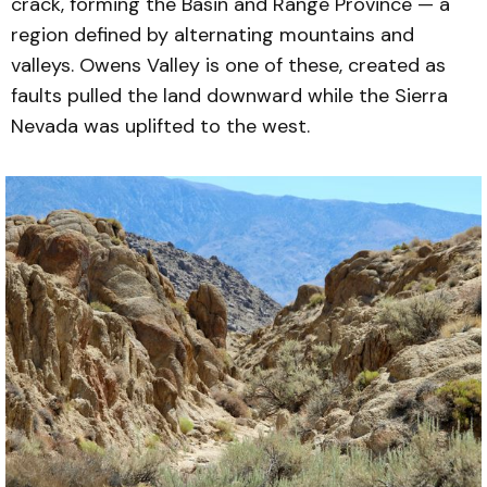
crack, forming the Basin and Range Province — a
region defined by alternating mountains and
valleys. Owens Valley is one of these, created as
faults pulled the land downward while the Sierra
Nevada was uplifted to the west.