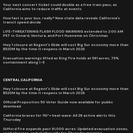
Your next concert ticket could double as a free train pass, as
California aims to reduce traffic at events
How fast is your bus, really? New state data reveals California's
transit speed divide
LIFE-THREATENING FLASH FLOOD WARNING extended to 2:00 AM
PST in Oxnard, Ventura, and Port Hueneme on Christmas
Hwy 1 closure at Regent's Slide will cost Big Sur economy more than
$520M by the time it reopens in March 2026
Evacuation warnings lifted as King Fire holds at 591 acres, 75%
containment along I-5
CENTRAL CALIFORNIA
Hwy 1 closure at Regent's Slide will cost Big Sur economy more than
$520M by the time it reopens in March 2026
Official Proposition 50 Voter Guide now available for public
download
California braces for 110°+ heat wave: All 28 active alerts this
Thursday
Gifford Fire expands past 91,000 acres: Updated evacuation zones,
road closures, and shelter info for Thursday morning