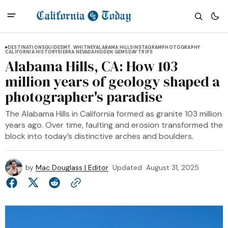
DESTINATIONS
GUIDES
MT. WHITNEY
ALABAMA HILLS
INSTAGRAM
PHOTOGRAPHY
CALIFORNIA HISTORY
SIERRA NEVADA
HIDDEN GEMS
DAY TRIPS
Alabama Hills, CA: How 103
million years of geology shaped a
photographer's paradise
The Alabama Hills in California formed as granite 103 million
years ago. Over time, faulting and erosion transformed the
block into today’s distinctive arches and boulders.
by
Mac Douglass | Editor
Updated
August 31, 2025