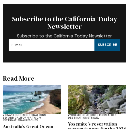
Subscribe to the California Today
Newsletter
Subscribe to the California Today Newsletter
SUBSCRIBE
Read More
TRAVEL
GUIDES
DESTINATIONS
YOSEMITE
OUTDOOR RECREATION
BEYOND CALIFORNIA TODAY
DESTINATIONS
TRAVEL
INTERNATIONAL
BEACHES
Yosemite's reservation
Australia's Great Ocean
system is gone for the 2026