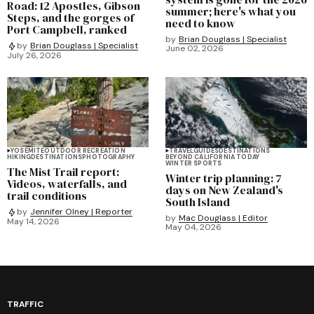
Road: 12 Apostles, Gibson
summer; here's what you
Steps, and the gorges of
need to know
Port Campbell, ranked
by
Brian Douglass | Specialist
by
Brian Douglass | Specialist
June 02, 2026
July 26, 2026
YOSEMITE
OUTDOOR RECREATION
TRAVEL
GUIDES
DESTINATIONS
HIKING
DESTINATIONS
PHOTOGRAPHY
BEYOND CALIFORNIA TODAY
WINTER SPORTS
The Mist Trail report:
Winter trip planning: 7
Videos, waterfalls, and
days on New Zealand's
trail conditions
South Island
by
Jennifer Olney | Reporter
by
Mac Douglass | Editor
May 14, 2026
May 04, 2026
TRAFFIC