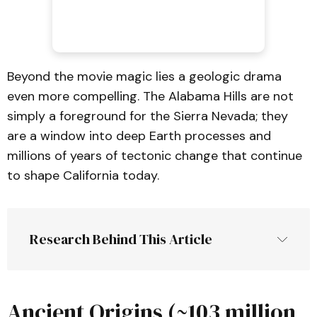
Beyond the movie magic lies a geologic drama
even more compelling. The Alabama Hills are not
simply a foreground for the Sierra Nevada; they
are a window into deep Earth processes and
millions of years of tectonic change that continue
to shape California today.
Research Behind This Article
Ancient Origins (~103 million