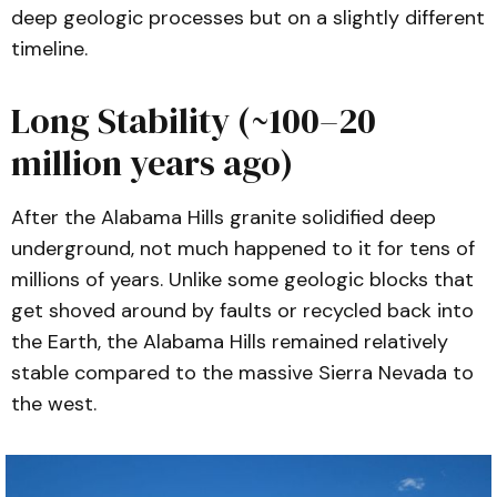
deep geologic processes but on a slightly different
timeline.
Long Stability (~100–20
million years ago)
After the Alabama Hills granite solidified deep
underground, not much happened to it for tens of
millions of years. Unlike some geologic blocks that
get shoved around by faults or recycled back into
the Earth, the Alabama Hills remained relatively
stable compared to the massive Sierra Nevada to
the west.