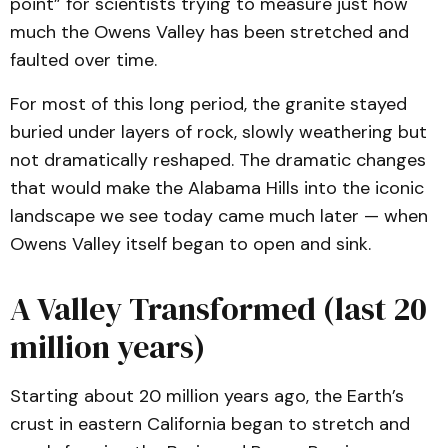
point” for scientists trying to measure just how
much the Owens Valley has been stretched and
faulted over time.
For most of this long period, the granite stayed
buried under layers of rock, slowly weathering but
not dramatically reshaped. The dramatic changes
that would make the Alabama Hills into the iconic
landscape we see today came much later — when
Owens Valley itself began to open and sink.
A Valley Transformed (last 20
million years)
Starting about 20 million years ago, the Earth’s
crust in eastern California began to stretch and