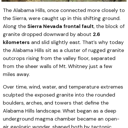
The Alabama Hills, once connected more closely to
the Sierra, were caught up in this shifting ground.
Along the
Sierra Nevada frontal fault
, the block of
granite dropped downward by about
2.6
kilometers
and slid slightly east. That’s why today
the Alabama Hills sit as a cluster of rugged granite
outcrops rising from the valley floor, separated
from the sheer walls of Mt. Whitney just a few
miles away.
Over time, wind, water, and temperature extremes
sculpted the exposed granite into the rounded
boulders, arches, and towers that define the
Alabama Hills landscape. What began as a deep
underground magma chamber became an open-
air geologic wonder, shaped both by tectonic