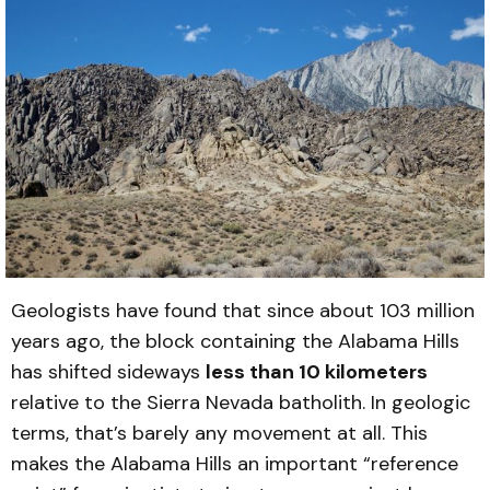
Geologists have found that since about 103 million
years ago, the block containing the Alabama Hills
has shifted sideways
less than 10 kilometers
relative to the Sierra Nevada batholith. In geologic
terms, that’s barely any movement at all. This
makes the Alabama Hills an important “reference