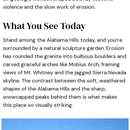
violence and the slow work of erosion.
What You See Today
Stand among the Alabama Hills today, and you’re
surrounded by a natural sculpture garden. Erosion
has rounded the granite into bulbous boulders and
carved graceful arches like Mobius Arch, framing
views of Mt. Whitney and the jagged Sierra Nevada
skyline. The contrast between the soft, weathered
shapes of the Alabama Hills and the sharp,
snowcapped peaks behind them is what makes
this place so visually striking.