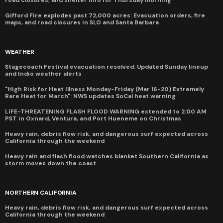
Gifford Fire explodes past 72,000 acres: Evacuation orders, fire
maps, and road closures in SLO and Santa Barbara
WEATHER
Stagecoach Festival evacuation resolved: Updated Sunday lineup
and Indio weather alerts
"High Risk for Heat Illness Monday-Friday (Mar 16-20) Extremely
Rare Heat for March": NWS updates SoCal heat warning
LIFE-THREATENING FLASH FLOOD WARNING extended to 2:00 AM
PST in Oxnard, Ventura, and Port Hueneme on Christmas
Heavy rain, debris flow risk, and dangerous surf expected across
California through the weekend
Heavy rain and flash flood watches blanket Southern California as
storm moves down the coast
NORTHERN CALIFORNIA
Heavy rain, debris flow risk, and dangerous surf expected across
California through the weekend