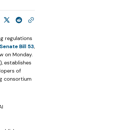
ng regulations
Senate Bill 53
,
law on Monday.
, establishes
lopers of
ng consortium
AI