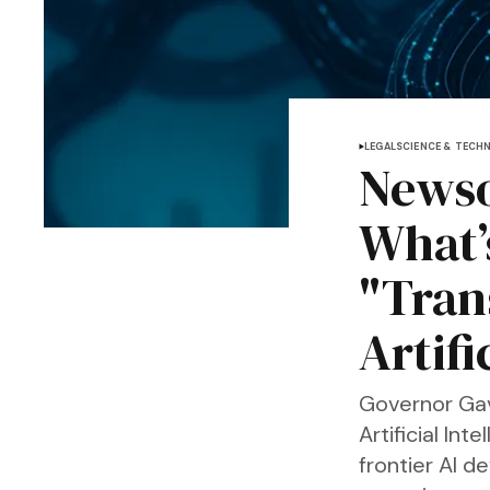
LEGAL
SCIENCE & TECH
Newso
What’s
"Tran
Artifi
Governor Gav
Artificial Int
frontier AI 