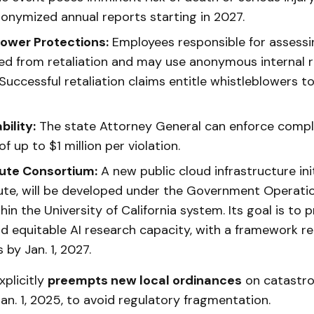
nonymized annual reports starting in 2027.
ower Protections:
Employees responsible for assessin
ded from retaliation and may use anonymous internal 
Successful retaliation claims entitle whistleblowers t
ility:
The state Attorney General can enforce compli
of up to $1 million per violation.
te Consortium:
A new public cloud infrastructure init
e, will be developed under the Government Operati
thin the University of California system. Its goal is to p
and equitable AI research capacity, with a framework r
by Jan. 1, 2027.
xplicitly
preempts new local ordinances
on catastrop
an. 1, 2025, to avoid regulatory fragmentation.