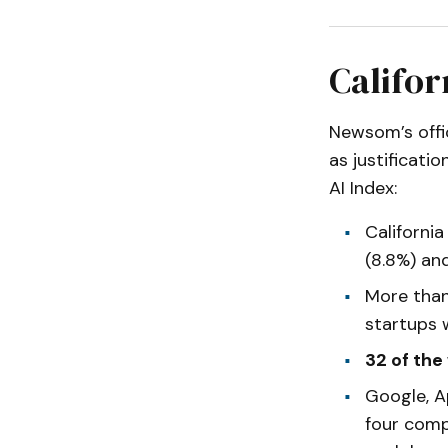
Califor
Newsom’s off
as justificati
AI Index:
Californi
(8.8%) an
More tha
startups 
32 of the
Google, A
four comp