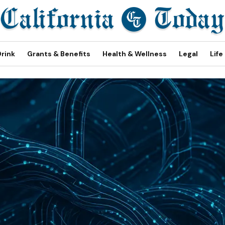
Drink
Grants & Benefits
Health & Wellness
Legal
Life