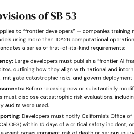
visions of SB 53
pplies to “frontier developers” — companies training 
dels using more than 10^26 computational operations
andates a series of first-of-its-kind requirements:
ency:
Large developers must publish a “frontier AI f
ites, outlining how they align with national and intern
, mitigate catastrophic risks, and govern deployment 
essments:
Before releasing new or substantially modif
 must disclose catastrophic risk evaluations, includi
ty audits were used.
porting:
Developers must notify California’s Office o
Cal OES) within 15 days of a critical safety incident, o
he event poses imminent risk of death or serious injury