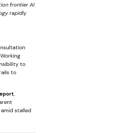
ion frontier AI
logy rapidly
nsultation
y Working
sibility to
ails to
report
,
arent
 amid stalled