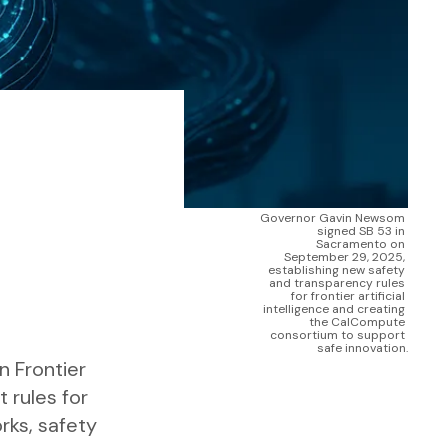
Governor Gavin Newsom 
signed SB 53 in 
Sacramento on 
September 29, 2025, 
establishing new safety 
and transparency rules 
for frontier artificial 
intelligence and creating 
the CalCompute 
consortium to support 
safe innovation.
 Frontier
t rules for
rks, safety