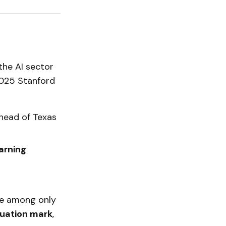
the AI sector
 2025 Stanford
ahead of Texas
arning
are among only
aluation mark
,