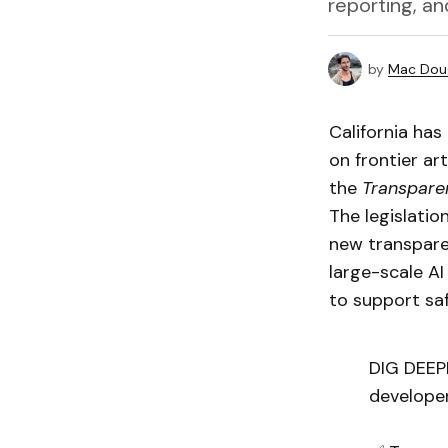
reporting, an
by
Mac Doug
California has
on frontier ar
the
Transparen
The legislatio
new transparen
large-scale A
to support saf
DIG DEEP
developer