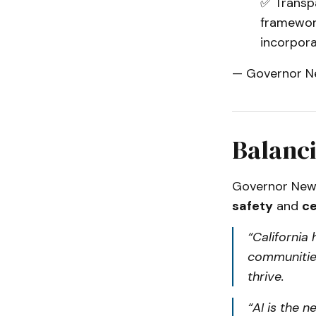
✅ Transpa
framewor
incorpora
— Governor N
Balanci
Governor New
safety
and
ce
“California
communities
thrive.
“AI is the n