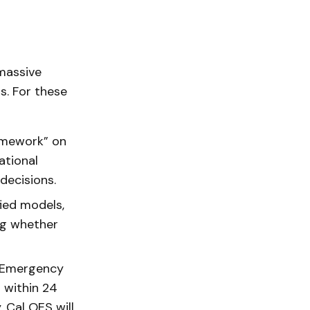
massive
. For these
ramework” on
ational
decisions.
ied models,
ng whether
f Emergency
r within 24
. Cal OES will