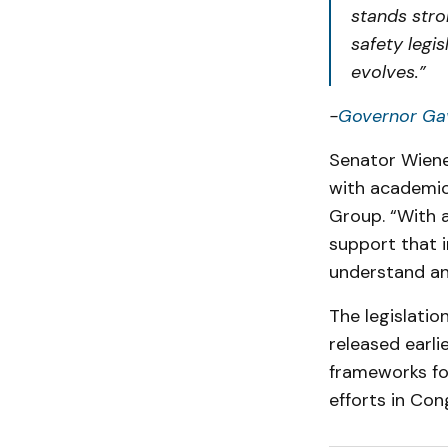
stands stron
safety legis
evolves.”
-
Governor Ga
Senator Wiene
with academics
Group. “With a
support that 
understand an
The legislatio
released earli
frameworks for
efforts in Con