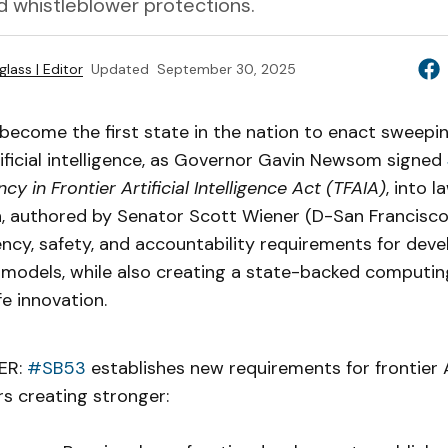
d whistleblower protections.
lass | Editor
Updated
September 30, 2025
 become the first state in the nation to enact sweepi
tificial intelligence, as Governor Gavin Newsom signed
cy in Frontier Artificial Intelligence Act (TFAIA)
, into 
n, authored by Senator Scott Wiener (D-San Francisco)
cy, safety, and accountability requirements for deve
I models, while also creating a state-backed computi
e innovation.
ER:
#SB53
establishes new requirements for frontier 
s creating stronger: