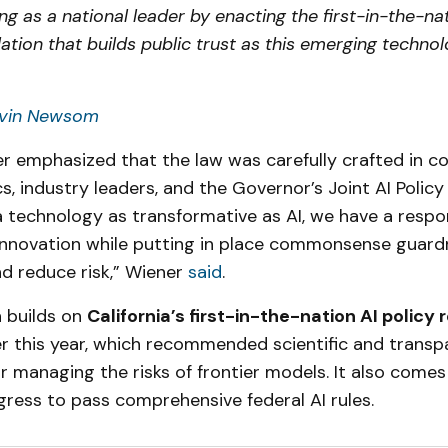
g as a national leader by enacting the first-in-the-nat
lation that builds public trust as this emerging techno
vin Newsom
r emphasized that the law was carefully crafted in co
, industry leaders, and the Governor’s Joint AI Polic
 technology as transformative as AI, we have a respon
innovation while putting in place commonsense guardr
d reduce risk,” Wiener
said
.
n builds on
California’s first-in-the-nation AI policy 
er this year, which recommended scientific and transp
 managing the risks of frontier models. It also comes
gress to pass comprehensive federal AI rules.