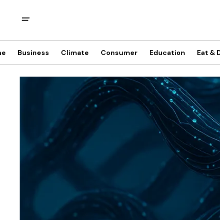
me
Business
Climate
Consumer
Education
Eat & 