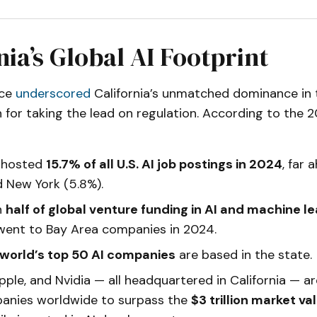
nia’s Global AI Footprint
ice
underscored
California’s unmatched dominance in 
on for taking the lead on regulation. According to the
a hosted
15.7% of all U.S. AI job postings in 2024
, far 
d New York (5.8%).
n
half of global venture funding in AI and machine le
went to Bay Area companies in 2024.
 world’s top 50 AI companies
are based in the state.
pple, and Nvidia — all headquartered in California — 
anies worldwide to surpass the
$3 trillion market v