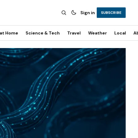
Sign in
SUBSCRIBE
 at Home
Science & Tech
Travel
Weather
Local
A