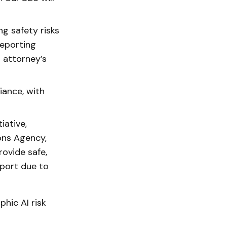
g safety risks
reporting
o attorney’s
ance, with
iative,
ons Agency,
rovide safe,
eport due to
hic AI risk