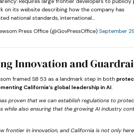
rency: Requires large frontier developers to publicly 
k on its website describing how the company has
ted national standards, international…
ewsom Press Office (@GovPressOffice)
September 29
ng Innovation and Guardrai
som framed SB 53 as a landmark step in both
protec
menting California’s global leadership in AI
.
 has proven that we can establish regulations to protec
 while also ensuring that the growing AI industry con
ew frontier in innovation, and California is not only here