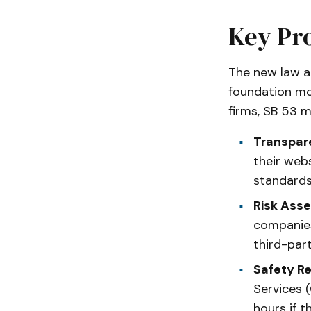
Key Pro
The new law a
foundation mo
firms, SB 53 m
Transpar
their webs
standards
Risk Ass
companies
third-par
Safety Re
Services (
hours if t