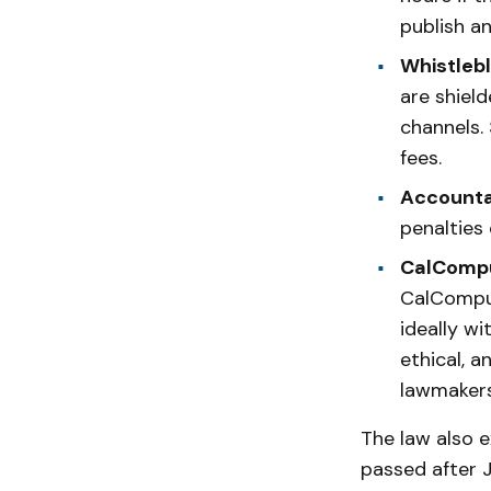
publish a
Whistlebl
are shiel
channels. 
fees.
Accountab
penalties 
CalCompu
CalComput
ideally wi
ethical, 
lawmakers 
The law also e
passed after J