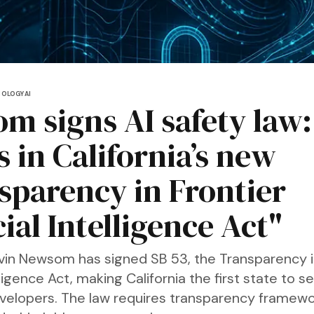
NOLOGY
AI
m signs AI safety law:
 in California’s new
sparency in Frontier
cial Intelligence Act"
in Newsom has signed SB 53, the Transparency in
elligence Act, making California the first state to se
developers. The law requires transparency framewo