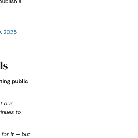
publish a
, 2025
ls
ting public
t our
tinues to
 for it — but