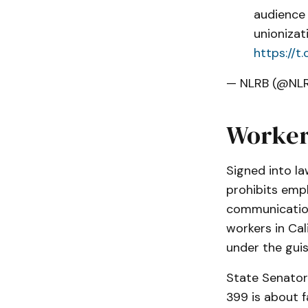
audience 
unionizat
https://
— NLRB (@NL
Worker
Signed into l
prohibits emp
communications
workers in Cal
under the guis
State Senator 
399 is about f