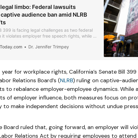
legal limbo: Federal lawsuits
 captive audience ban amid NLRB
fts
SB 399 is facing legal challenges as two federal
m it violates employer free speech rights, while a
 signals potential shifts in federal labor
iaToday.com
Dr. Jennifer Trimpey
t year for workplace rights, California’s Senate Bill 399 
abor Relations Board’s (
NLRB
) ruling on captive-audi
orts to rebalance employer-employee dynamics. While 
cts of employer influence, both measures focus on pro
ity to make independent decisions without undue press
e Board ruled that, going forward, an employer will vio
Labor Relations Act by requiring employees to attend