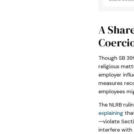
A Share
Coerci
Though SB 399
religious matt
employer influ
measures reco
employees migh
The NLRB rulin
explaining
tha
—violate Sect
interfere with