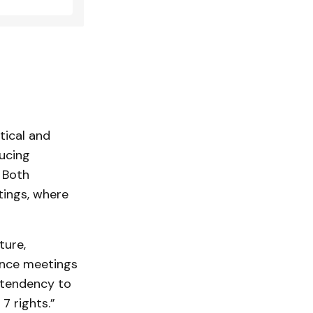
tical and
ducing
 Both
ings, where
ture,
nce meetings
 tendency to
7 rights.”