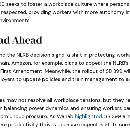
399 seeks to foster a workplace culture where personal
re respected, providing workers with more autonomy in
environments.
ad Ahead
d the NLRB decision signal a shift in protecting worker
ain. Amazon, for example, plans to appeal the NLRB’s r
e First Amendment. Meanwhile, the rollout of SB 399 wil
ployers to update policies and train management to av
s may not resolve all workplace tensions, but they r
in balancing power dynamics and ensuring workers c
from undue pressure. As Wahab
highlighted
, SB 399 ai
e productivity thrives because respect is at its core