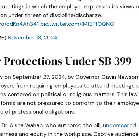
meetings in which the employer expresses its views 
ion under threat of discipline/discharge.
t.co/odKn4Ah341
pic.twitter.com/lMfEPfOQNO
RB)
November 13, 2024
 Protections Under SB 399
aw on September 27, 2024, by Governor Gavin Newsom
loyers from requiring employees to attend meetings o
 centered on political or religious matters. This law
ifornia are not pressured to conform to their employe
e of professional obligations.
Dr. Aisha Wahab, who authored the bill,
underscored
i
airness and equity in the workplace. Captive audienc