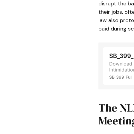
disrupt the b
their jobs, oft
law also prote
paid during s
SB_399_F
Download t
Intimidatio
SB_399_Full_
The NL
Meetin