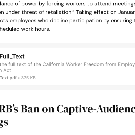
alance of power by forcing workers to attend meeting
en under threat of retaliation.” Taking effect on Januar
cts employees who decline participation by ensuring th
cheduled work hours.
ull_Text
he full text of the California Worker Freedom from Employ
n Act
Text.pdf
375 KB
RB’s Ban on Captive-Audien
gs