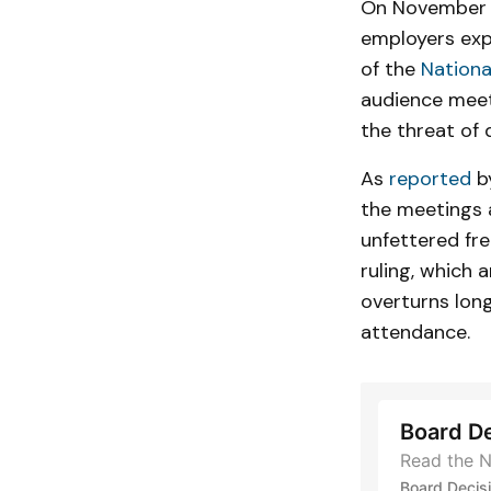
On November 
employers expr
of the
Nationa
audience meet
the threat of d
As
reported
by
the meetings 
unfettered fr
ruling, which 
overturns lon
attendance.
Board D
Read the N
Board Decis