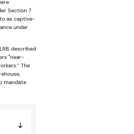
here
der Section 7
 to as captive-
dance under
LRB, described
rs "near-
orkers.” The
rehouse,
 to mandate