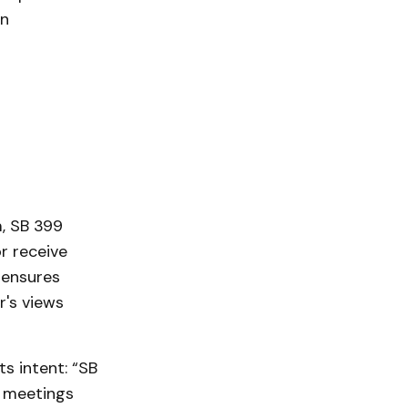
on
, SB 399
r receive
 ensures
r's views
ts intent: “SB
e meetings