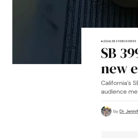
LEGAL
SB 399
BUSINESS
SB 39
new e
California’s 
audience mee
by
Dr. Jenni