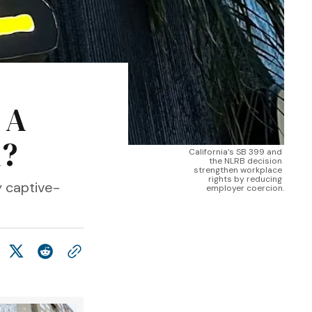
 A
m?
California’s SB 399 and 
the NLRB decision 
strengthen workplace 
rights by reducing 
y captive-
employer coercion.