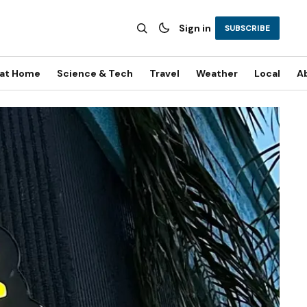
Sign in
SUBSCRIBE
 at Home
Science & Tech
Travel
Weather
Local
A