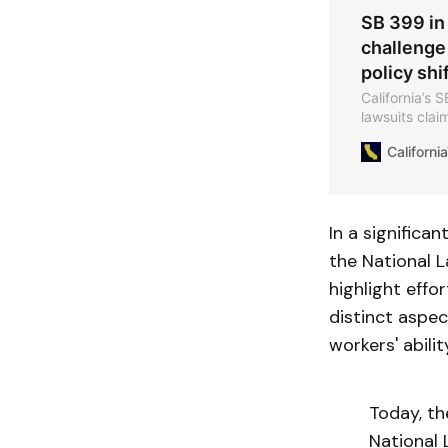
SB 399 in 
challenge
policy shi
California’s 
lawsuits clai
new NLRB memo
Californ
policy.
In a significan
the National L
highlight eff
distinct aspe
workers' abil
Today, th
National 