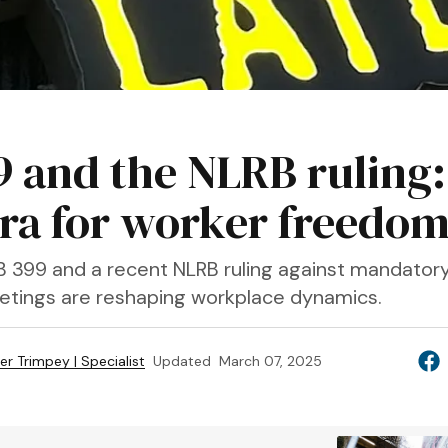
9 and the NLRB ruling:
ra for worker freedo
SB 399 and a recent NLRB ruling against mandator
tings are reshaping workplace dynamics.
fer Trimpey | Specialist
Updated
March 07, 2025