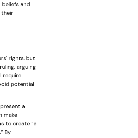
 beliefs and
 their
s' rights, but
uling, arguing
l require
oid potential
epresent a
an make
ms to create “a
.” By