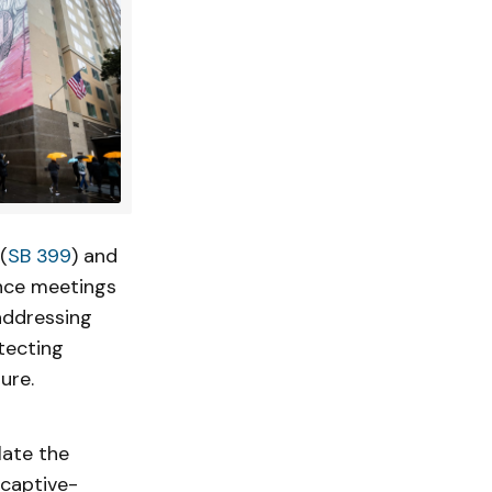
(
SB 399
) and
ence meetings
addressing
tecting
ure.
late the
 captive-