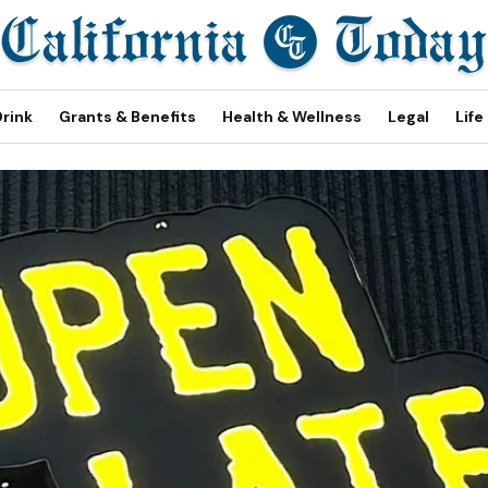
Drink
Grants & Benefits
Health & Wellness
Legal
Life