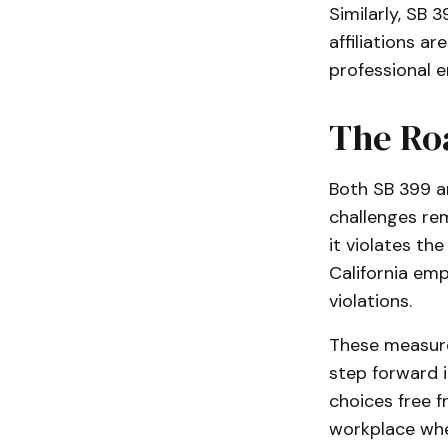
Similarly, SB 
affiliations a
professional 
The Ro
Both SB 399 an
challenges rem
it violates th
California em
violations.
These measure
step forward 
choices free 
workplace wher