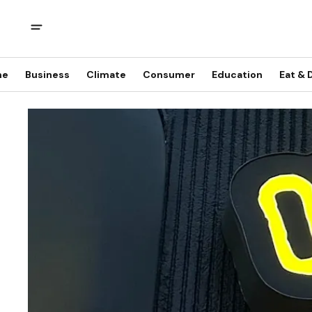
me
Business
Climate
Consumer
Education
Eat & 