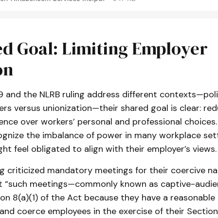
d Goal: Limiting Employer
on
 and the NLRB ruling address different contexts—poli
ers versus unionization—their shared goal is clear: re
ence over workers’ personal and professional choices.
gnize the imbalance of power in many workplace sett
t feel obligated to align with their employer’s views.
g criticized mandatory meetings for their coercive na
t “such meetings—commonly known as captive-audie
ion 8(a)(1) of the Act because they have a reasonable
 and coerce employees in the exercise of their Section 