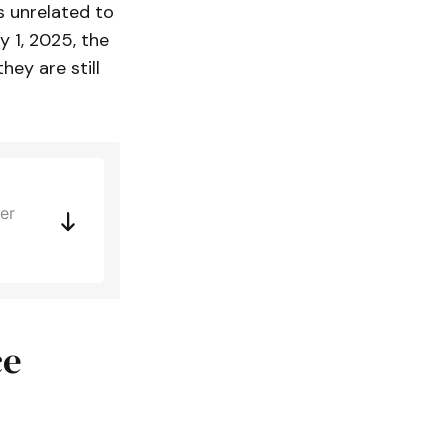
s unrelated to
y 1, 2025, the
ey are still
er
ce