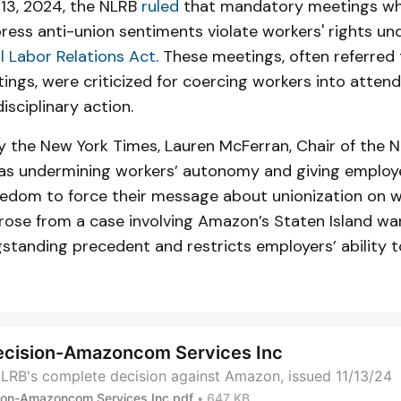
13, 2024, the NLRB
ruled
that mandatory meetings w
ess anti-union sentiments violate workers' rights un
l Labor Relations Act
. These meetings, often referred
ings, were criticized for coercing workers into atten
isciplinary action.
 the New York Times, Lauren McFerran, Chair of the N
as undermining workers’ autonomy and giving employe
eedom to force their message about unionization on w
arose from a case involving Amazon’s Staten Island wa
gstanding precedent and restricts employers’ ability
ecision-Amazoncom Services Inc
LRB's complete decision against Amazon, issued 11/13/24
ion-Amazoncom Services Inc.pdf
647 KB