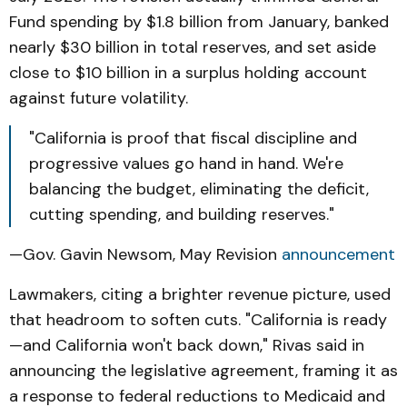
Fund spending by $1.8 billion from January, banked
nearly $30 billion in total reserves, and set aside
close to $10 billion in a surplus holding account
against future volatility.
"California is proof that fiscal discipline and
progressive values go hand in hand. We're
balancing the budget, eliminating the deficit,
cutting spending, and building reserves."
—Gov. Gavin Newsom, May Revision
announcement
Lawmakers, citing a brighter revenue picture, used
that headroom to soften cuts. "California is ready
—and California won't back down," Rivas said in
announcing the legislative agreement, framing it as
a response to federal reductions to Medicaid and