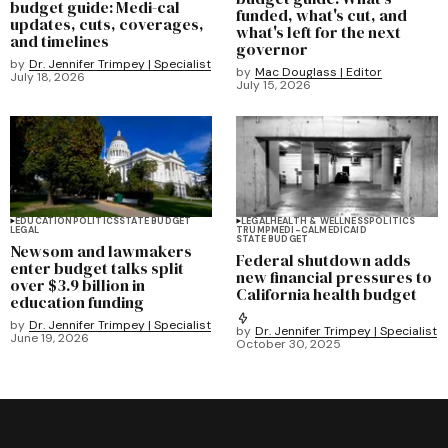
budget guide: Medi-cal
funded, what's cut, and
updates, cuts, coverages,
what's left for the next
and timelines
governor
by
Dr. Jennifer Trimpey | Specialist
by
Mac Douglass | Editor
July 18, 2026
July 15, 2026
EDUCATION
POLITICS
STATE BUDGET
LEGAL
HEALTH & WELLNESS
POLITICS
LEGAL
TRUMP
MEDI-CAL
MEDICAID
STATE BUDGET
Newsom and lawmakers
Federal shutdown adds
enter budget talks split
new financial pressures to
over $3.9 billion in
California health budget
education funding
by
Dr. Jennifer Trimpey | Specialist
by
Dr. Jennifer Trimpey | Specialist
June 19, 2026
October 30, 2025