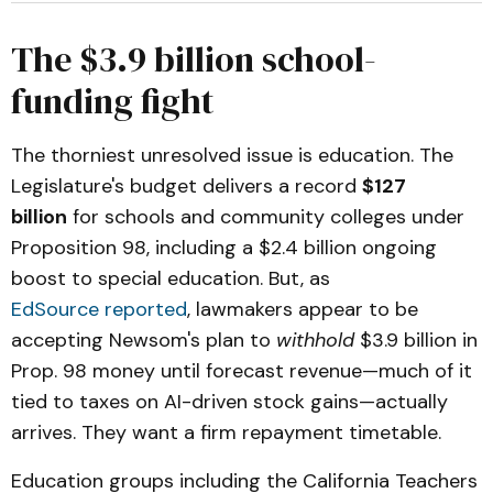
The $3.9 billion school-
funding fight
The thorniest unresolved issue is education. The
Legislature's budget delivers a record
$127
billion
for schools and community colleges under
Proposition 98, including a $2.4 billion ongoing
boost to special education. But, as
EdSource reported
, lawmakers appear to be
accepting Newsom's plan to
withhold
$3.9 billion in
Prop. 98 money until forecast revenue—much of it
tied to taxes on AI-driven stock gains—actually
arrives. They want a firm repayment timetable.
Education groups including the California Teachers