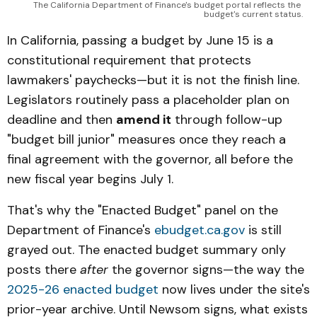
The California Department of Finance's budget portal reflects the 
budget's current status.
In California, passing a budget by June 15 is a
constitutional requirement that protects
lawmakers' paychecks—but it is not the finish line.
Legislators routinely pass a placeholder plan on
deadline and then
amend it
through follow-up
"budget bill junior" measures once they reach a
final agreement with the governor, all before the
new fiscal year begins July 1.
That's why the "Enacted Budget" panel on the
Department of Finance's
ebudget.ca.gov
is still
grayed out. The enacted budget summary only
posts there
after
the governor signs—the way the
2025-26 enacted budget
now lives under the site's
prior-year archive. Until Newsom signs, what exists