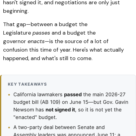
hasn't signed it, and negotiations are only just
beginning.
That gap—between a budget the
Legislature
passes
and a budget the
governor
enacts
—is the source of a lot of
confusion this time of year. Here's what actually
happened, and what's still to come.
KEY TAKEAWAYS
•
California lawmakers
passed
the main 2026-27
budget bill (AB 109) on June 15—but Gov. Gavin
Newsom has
not signed it
, so it is not yet the
"enacted" budget.
•
A two-party deal between Senate and
Assembly leaders was announced June 11; a