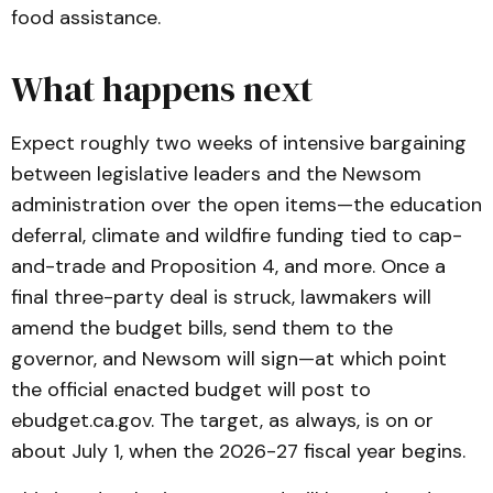
food assistance.
What happens next
Expect roughly two weeks of intensive bargaining
between legislative leaders and the Newsom
administration over the open items—the education
deferral, climate and wildfire funding tied to cap-
and-trade and Proposition 4, and more. Once a
final three-party deal is struck, lawmakers will
amend the budget bills, send them to the
governor, and Newsom will sign—at which point
the official enacted budget will post to
ebudget.ca.gov
. The target, as always, is on or
about July 1, when the 2026-27 fiscal year begins.