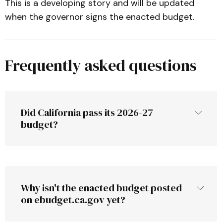
This is a developing story and will be updated
when the governor signs the enacted budget.
Frequently asked questions
Did California pass its 2026-27 
budget?
Why isn't the enacted budget posted 
on ebudget.ca.gov yet?