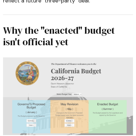
reflect a future "three-party" deal.
California Budget & Policy Center—
First Look: Understanding the Governor's 
2026-27 May Revision
Why the "enacted" budget
isn't official yet