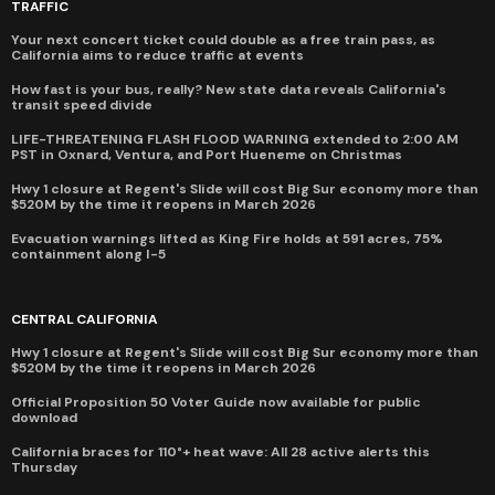
TRAFFIC
Your next concert ticket could double as a free train pass, as
California aims to reduce traffic at events
How fast is your bus, really? New state data reveals California's
transit speed divide
LIFE-THREATENING FLASH FLOOD WARNING extended to 2:00 AM
PST in Oxnard, Ventura, and Port Hueneme on Christmas
Hwy 1 closure at Regent's Slide will cost Big Sur economy more than
$520M by the time it reopens in March 2026
Evacuation warnings lifted as King Fire holds at 591 acres, 75%
containment along I-5
CENTRAL CALIFORNIA
Hwy 1 closure at Regent's Slide will cost Big Sur economy more than
$520M by the time it reopens in March 2026
Official Proposition 50 Voter Guide now available for public
download
California braces for 110°+ heat wave: All 28 active alerts this
Thursday