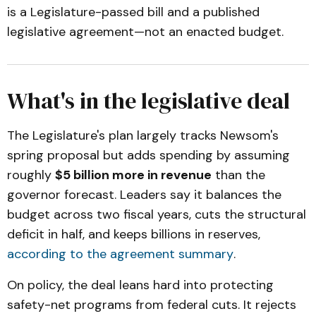
is a Legislature-passed bill and a published
legislative agreement—not an enacted budget.
What's in the legislative deal
The Legislature's plan largely tracks Newsom's
spring proposal but adds spending by assuming
roughly
$5 billion more in revenue
than the
governor forecast. Leaders say it balances the
budget across two fiscal years, cuts the structural
deficit in half, and keeps billions in reserves,
according to the agreement summary
.
On policy, the deal leans hard into protecting
safety-net programs from federal cuts. It rejects