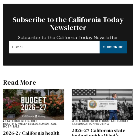
Subscribe to the California Today
Newsletter
Subscribe to the California Today Newsletter
SUBSCRIBE
Read More
STATE BUDGET
GUIDES
LEGAL
GUIDES
POLITICS
STATE BUDGET
HEALTH & WELLNESS
LEGAL
MEDI-CAL
TAX
EDUCATION
HOUSING
HOSPITALS
2026-27 California state
2026-27 California health
budget guide: What's