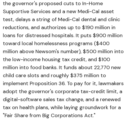
the governor's proposed cuts to In-Home
Supportive Services and a new Medi-Cal asset
test, delays a string of Medi-Cal dental and clinic
reductions, and authorizes up to $190 million in
loans for distressed hospitals. It puts $900 million
toward local homelessness programs ($400
million above Newsom's number), $500 million into
the low-income housing tax credit, and $100
million into food banks. It funds about 22,770 new
child care slots and roughly $375 million to
implement Proposition 36. To pay for it, lawmakers
adopt the governor's corporate tax-credit limit, a
digital-software sales tax change, and a renewed
tax on health plans, while laying groundwork for a
"Fair Share from Big Corporations Act."