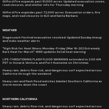
Gifford Fire expands past 91,000 acres: Updated evacuation zones,
road closures, and shelter info for Thursday morning
Gifford Fire explodes past 72,000 acres: Evacuation orders, fire
maps, and road closures in SLO and Santa Barbara
WEATHER
Stagecoach Festival evacuation resolved: Updated Sunday lineup
and Indio weather alerts
"High Risk for Heat Illness Monday-Friday (Mar 16-20) Extremely
Rare Heat for March": NWS updates SoCal heat warning
LIFE-THREATENING FLASH FLOOD WARNING extended to 2:00 AM
PST in Oxnard, Ventura, and Port Hueneme on Christmas
Heavy rain, debris flow risk, and dangerous surf expected across
California through the weekend
Heavy rain and flash flood watches blanket Southern California as
storm moves down the coast
NORTHERN CALIFORNIA
Heavy rain, debris flow risk, and dangerous surf expected across