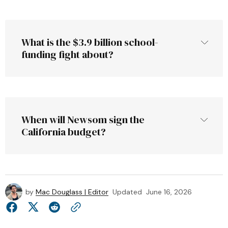
ebudget.ca.gov
What is the $3.9 billion school-
funding fight about?
When will Newsom sign the 
California budget?
by
Mac Douglass | Editor
Updated
June 16, 2026