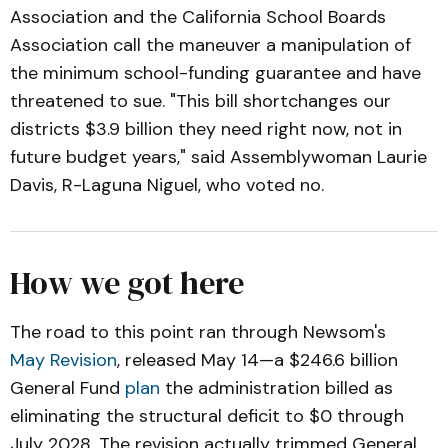
Association and the California School Boards
Association call the maneuver a manipulation of
the minimum school-funding guarantee and have
threatened to sue. "This bill shortchanges our
districts $3.9 billion they need right now, not in
future budget years," said Assemblywoman Laurie
Davis, R-Laguna Niguel, who voted no.
How we got here
The road to this point ran through Newsom's
May Revision
, released May 14—a $246.6 billion
General Fund
plan
the administration billed as
eliminating the structural deficit to $0 through
July 2028. The revision actually trimmed General