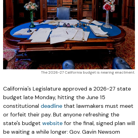
The 2026-27 California budget is nearing enactment.
California's Legislature approved a 2026-27 state
budget late Monday, hitting the June 15
constitutional
deadline
that lawmakers must meet
or forfeit their pay. But anyone refreshing the
state's budget
website
for the final, signed plan will
be waiting a while longer: Gov. Gavin Newsom