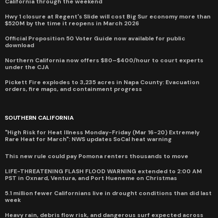
California through the weekend
Hwy 1 closure at Regent's Slide will cost Big Sur economy more than
$520M by the time it reopens in March 2026
Official Proposition 50 Voter Guide now available for public
download
Northern California now offers $80–$400/hour to court experts
under the CJA
Pickett Fire explodes to 3,235 acres in Napa County: Evacuation
orders, fire maps, and containment progress
SOUTHERN CALIFORNIA
"High Risk for Heat Illness Monday-Friday (Mar 16-20) Extremely
Rare Heat for March": NWS updates SoCal heat warning
This new rule could pay Pomona renters thousands to move
LIFE-THREATENING FLASH FLOOD WARNING extended to 2:00 AM
PST in Oxnard, Ventura, and Port Hueneme on Christmas
5.1 million fewer Californians live in drought conditions than did last
week
Heavy rain, debris flow risk, and dangerous surf expected across