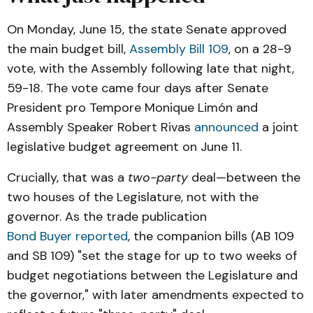
Senator John Laird (SD-17)—
On Monday, June 15, the state Senate approved
Budget Agreement Announced by 
the main budget bill,
Assembly Bill 109
, on a 28-9
California Legislative Leaders
 (June 11, 2026)
vote, with the Assembly following late that night,
59-18. The vote came four days after Senate
Bond Buyer—
President pro Tempore Monique Limón and
California lawmakers advance 2026-27 
budget agreement
Assembly Speaker Robert Rivas
announced
a joint
 (June 15, 2026)
legislative budget agreement on June 11.
Office of Gov. Gavin Newsom—
Crucially, that was a
two-party
deal—between the
Governor Newsom announces revised 
two houses of the Legislature, not with the
budget that eliminates California's deficit
governor. As the trade publication
 (May 14, 2026)
Bond Buyer reported
, the companion bills (AB 109
California Legislature—
and SB 109) "set the stage for up to two weeks of
Assembly Bill 109 (2026-27 Budget)
budget negotiations between the Legislature and
California Department of Finance—
the governor," with later amendments expected to
ebudget.ca.gov