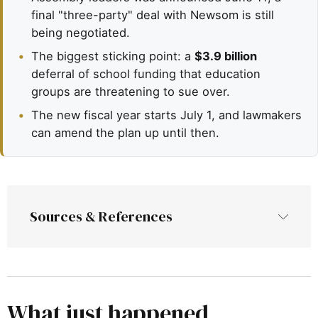
final "three-party" deal with Newsom is still
being negotiated.
•
The biggest sticking point: a
$3.9 billion
deferral of school funding that education
groups are threatening to sue over.
•
The new fiscal year starts July 1, and lawmakers
can amend the plan up until then.
Sources & References
EdSource—
California lawmakers pass budget with 
billions more for education as Newsom 
negotiations begin
What just happened
 (June 15, 2026)