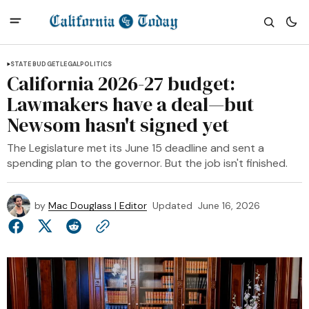
STATE BUDGET
LEGAL
POLITICS
California 2026-27 budget:
Lawmakers have a deal—but
Newsom hasn't signed yet
The Legislature met its June 15 deadline and sent a
spending plan to the governor. But the job isn't finished.
by
Mac Douglass | Editor
Updated
June 16, 2026