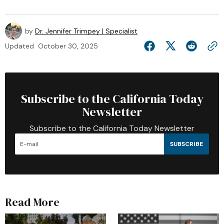
by
Dr. Jennifer Trimpey | Specialist
Updated
October 30, 2025
Subscribe to the California Today
Newsletter
Subscribe to the California Today Newsletter
SUBSCRIBE
Read More