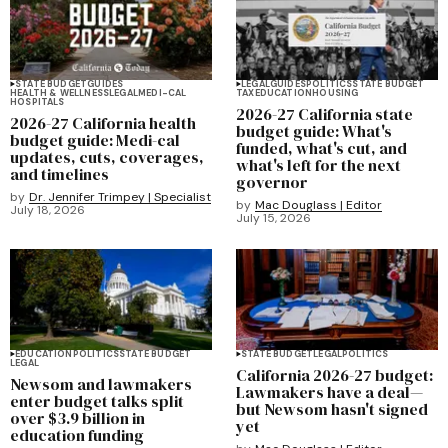
STATE BUDGET
GUIDES
LEGAL
GUIDES
POLITICS
STATE BUDGET
HEALTH & WELLNESS
LEGAL
MEDI-CAL
TAX
EDUCATION
HOUSING
HOSPITALS
2026-27 California state
2026-27 California health
budget guide: What's
budget guide: Medi-cal
funded, what's cut, and
updates, cuts, coverages,
what's left for the next
and timelines
governor
by
Dr. Jennifer Trimpey | Specialist
by
Mac Douglass | Editor
July 18, 2026
July 15, 2026
EDUCATION
POLITICS
STATE BUDGET
STATE BUDGET
LEGAL
POLITICS
LEGAL
California 2026-27 budget:
Newsom and lawmakers
Lawmakers have a deal—
enter budget talks split
but Newsom hasn't signed
over $3.9 billion in
yet
education funding