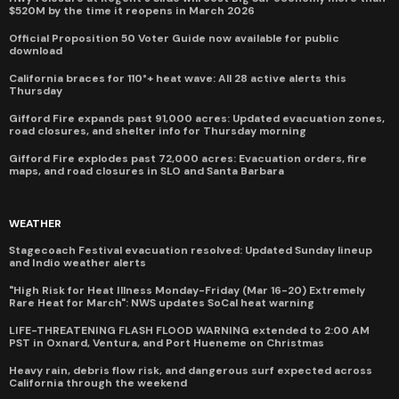
$520M by the time it reopens in March 2026
Official Proposition 50 Voter Guide now available for public
download
California braces for 110°+ heat wave: All 28 active alerts this
Thursday
Gifford Fire expands past 91,000 acres: Updated evacuation zones,
road closures, and shelter info for Thursday morning
Gifford Fire explodes past 72,000 acres: Evacuation orders, fire
maps, and road closures in SLO and Santa Barbara
WEATHER
Stagecoach Festival evacuation resolved: Updated Sunday lineup
and Indio weather alerts
"High Risk for Heat Illness Monday-Friday (Mar 16-20) Extremely
Rare Heat for March": NWS updates SoCal heat warning
LIFE-THREATENING FLASH FLOOD WARNING extended to 2:00 AM
PST in Oxnard, Ventura, and Port Hueneme on Christmas
Heavy rain, debris flow risk, and dangerous surf expected across
California through the weekend