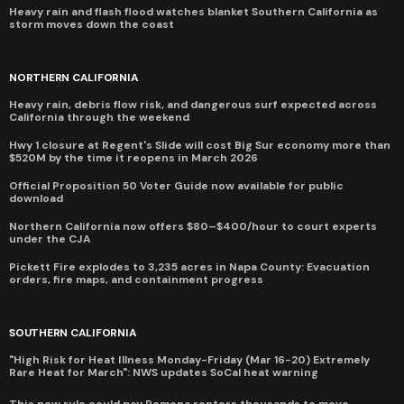
Heavy rain and flash flood watches blanket Southern California as
storm moves down the coast
NORTHERN CALIFORNIA
Heavy rain, debris flow risk, and dangerous surf expected across
California through the weekend
Hwy 1 closure at Regent's Slide will cost Big Sur economy more than
$520M by the time it reopens in March 2026
Official Proposition 50 Voter Guide now available for public
download
Northern California now offers $80–$400/hour to court experts
under the CJA
Pickett Fire explodes to 3,235 acres in Napa County: Evacuation
orders, fire maps, and containment progress
SOUTHERN CALIFORNIA
"High Risk for Heat Illness Monday-Friday (Mar 16-20) Extremely
Rare Heat for March": NWS updates SoCal heat warning
This new rule could pay Pomona renters thousands to move