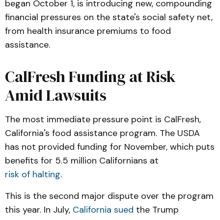
began October 1, is introducing new, compounding
financial pressures on the state's social safety net,
from health insurance premiums to food
assistance.
CalFresh Funding at Risk
Amid Lawsuits
The most immediate pressure point is CalFresh,
California's food assistance program. The USDA
has not provided funding for November, which puts
benefits for 5.5 million Californians at
risk of halting
.
This is the second major dispute over the program
this year. In July,
California sued
the Trump