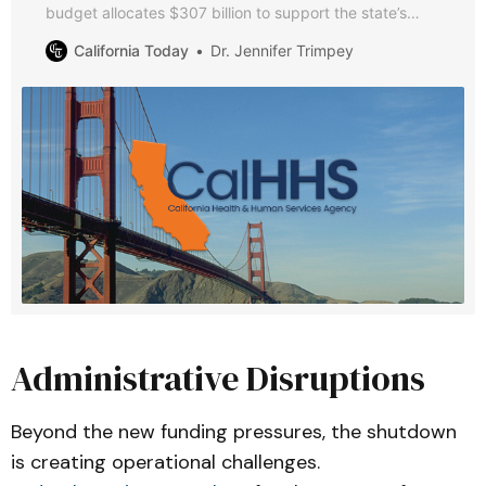
budget allocates $307 billion to support the state’s
most vulnerable residents. This guide breaks down key
California Today
Dr. Jennifer Trimpey
spending decisions, significant policy changes, and
major investments.
Administrative Disruptions
Beyond the new funding pressures, the shutdown
is creating operational challenges.