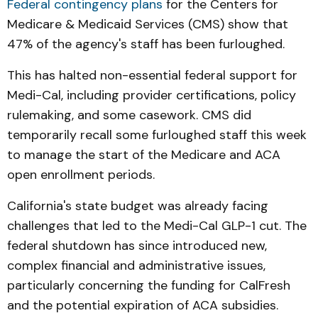
Federal contingency plans
for the Centers for
Medicare & Medicaid Services (CMS) show that
47% of the agency's staff has been furloughed.
This has halted non-essential federal support for
Medi-Cal, including provider certifications, policy
rulemaking, and some casework. CMS did
temporarily recall some furloughed staff this week
to manage the start of the Medicare and ACA
open enrollment periods.
California's state budget was already facing
challenges that led to the Medi-Cal GLP-1 cut. The
federal shutdown has since introduced new,
complex financial and administrative issues,
particularly concerning the funding for CalFresh
and the potential expiration of ACA subsidies.