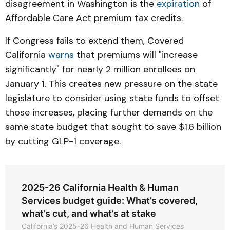
disagreement in Washington is the
expiration
of
Affordable Care Act premium tax credits.
If Congress fails to extend them, Covered
California
warns
that premiums will "increase
significantly" for nearly 2 million enrollees on
January 1. This creates new pressure on the state
legislature to consider using state funds to offset
those increases, placing further demands on the
same state budget that sought to save $1.6 billion
by cutting GLP-1 coverage.
2025-26 California Health & Human
Services budget guide: What’s covered,
what’s cut, and what’s at stake
California’s 2025-26 Health and Human Services