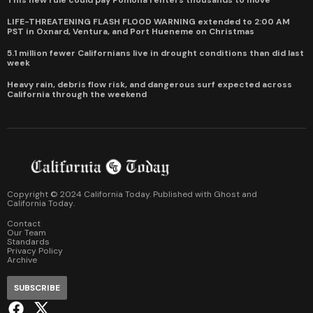
LIFE-THREATENING FLASH FLOOD WARNING extended to 2:00 AM
PST in Oxnard, Ventura, and Port Hueneme on Christmas
5.1 million fewer Californians live in drought conditions than did last
week
Heavy rain, debris flow risk, and dangerous surf expected across
California through the weekend
Copyright © 2024 California Today. Published with
Ghost
and
California Today
.
Contact
Our Team
Standards
Privacy Policy
Archive
SUBSCRIBE