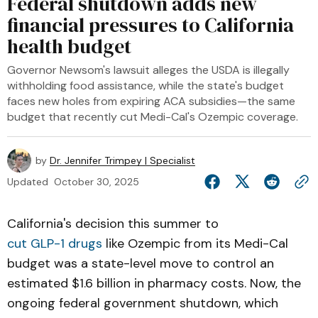
Federal shutdown adds new
financial pressures to California
health budget
Governor Newsom's lawsuit alleges the USDA is illegally
withholding food assistance, while the state's budget
faces new holes from expiring ACA subsidies—the same
budget that recently cut Medi-Cal's Ozempic coverage.
by
Dr. Jennifer Trimpey | Specialist
Updated
October 30, 2025
California's decision this summer to
cut GLP-1 drugs
like Ozempic from its Medi-Cal
budget was a state-level move to control an
estimated $1.6 billion in pharmacy costs. Now, the
ongoing federal government shutdown, which