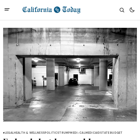
LEGAL
HEALTH & WELLNESS
POLITICS
TRUMP
MEDI-CAL
MEDICAID
STATE BUDGET