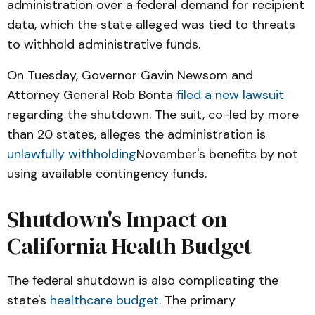
administration over a federal demand for recipient
data, which the state alleged was tied to threats
to withhold administrative funds.
On Tuesday, Governor Gavin Newsom and
Attorney General Rob Bonta
filed a new lawsuit
regarding the shutdown. The suit, co-led by more
than 20 states, alleges the administration is
unlawfully withholding
November's benefits by not
using available contingency funds.
Shutdown's Impact on
California Health Budget
The federal shutdown is also complicating the
state's
healthcare budget
. The primary