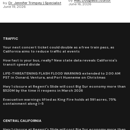
by
Mac Douglass | Editor
by
Dr. Jennifer Trimpey | Specialist
June 16, 2026
June 19, 2026
TRAFFIC
Your next concert ticket could double as a free train pass, as
California aims to reduce traffic at events
How fast is your bus, really? New state data reveals California's
transit speed divide
LIFE-THREATENING FLASH FLOOD WARNING extended to 2:00 AM
PST in Oxnard, Ventura, and Port Hueneme on Christmas
Hwy 1 closure at Regent's Slide will cost Big Sur economy more than
$520M by the time it reopens in March 2026
Evacuation warnings lifted as King Fire holds at 591 acres, 75%
containment along I-5
CENTRAL CALIFORNIA
Hwy 1 closure at Regent's Slide will cost Big Sur economy more than