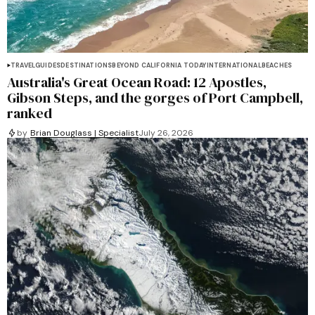
TRAVEL
GUIDES
DESTINATIONS
BEYOND CALIFORNIA TODAY
INTERNATIONAL
BEACHES
Australia's Great Ocean Road: 12 Apostles,
Gibson Steps, and the gorges of Port Campbell,
ranked
by
Brian Douglass | Specialist
July 26, 2026