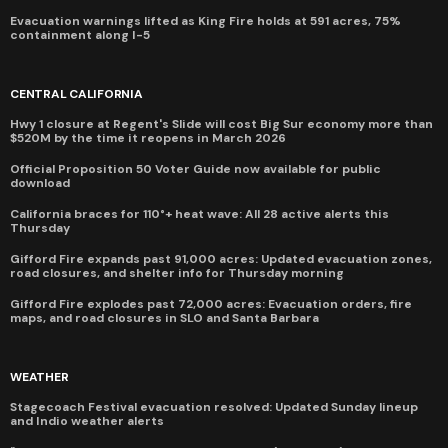
Evacuation warnings lifted as King Fire holds at 591 acres, 75%
containment along I-5
CENTRAL CALIFORNIA
Hwy 1 closure at Regent's Slide will cost Big Sur economy more than
$520M by the time it reopens in March 2026
Official Proposition 50 Voter Guide now available for public
download
California braces for 110°+ heat wave: All 28 active alerts this
Thursday
Gifford Fire expands past 91,000 acres: Updated evacuation zones,
road closures, and shelter info for Thursday morning
Gifford Fire explodes past 72,000 acres: Evacuation orders, fire
maps, and road closures in SLO and Santa Barbara
WEATHER
Stagecoach Festival evacuation resolved: Updated Sunday lineup
and Indio weather alerts