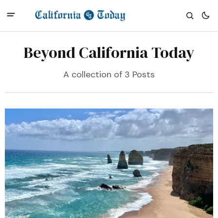
Beyond California Today
A collection of 3 Posts