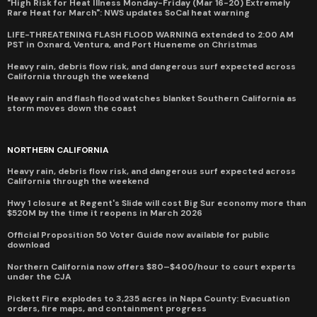
"High Risk for Heat Illness Monday-Friday (Mar 16-20) Extremely
Rare Heat for March": NWS updates SoCal heat warning
LIFE-THREATENING FLASH FLOOD WARNING extended to 2:00 AM
PST in Oxnard, Ventura, and Port Hueneme on Christmas
Heavy rain, debris flow risk, and dangerous surf expected across
California through the weekend
Heavy rain and flash flood watches blanket Southern California as
storm moves down the coast
NORTHERN CALIFORNIA
Heavy rain, debris flow risk, and dangerous surf expected across
California through the weekend
Hwy 1 closure at Regent's Slide will cost Big Sur economy more than
$520M by the time it reopens in March 2026
Official Proposition 50 Voter Guide now available for public
download
Northern California now offers $80–$400/hour to court experts
under the CJA
Pickett Fire explodes to 3,235 acres in Napa County: Evacuation
orders, fire maps, and containment progress