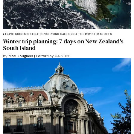
TRAVEL
GUIDES
DESTINATIONS
BEYOND CALIFORNIA TODAY
WINTER SPORTS
Winter trip planning: 7 days on New Zealand's
South Island
by
Mac Douglass | Editor
May 04, 2026