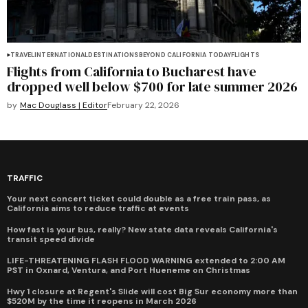
TRAVEL
INTERNATIONAL
DESTINATIONS
BEYOND CALIFORNIA TODAY
FLIGHTS
Flights from California to Bucharest have
dropped well below $700 for late summer 2026
by
Mac Douglass | Editor
February 22, 2026
TRAFFIC
Your next concert ticket could double as a free train pass, as
California aims to reduce traffic at events
How fast is your bus, really? New state data reveals California's
transit speed divide
LIFE-THREATENING FLASH FLOOD WARNING extended to 2:00 AM
PST in Oxnard, Ventura, and Port Hueneme on Christmas
Hwy 1 closure at Regent's Slide will cost Big Sur economy more than
$520M by the time it reopens in March 2026