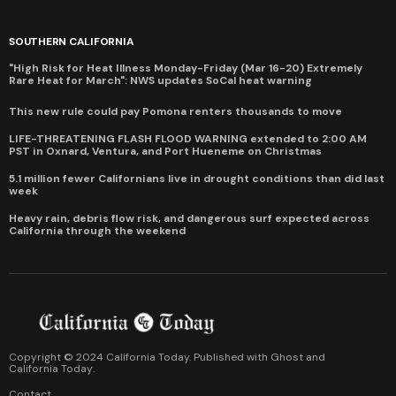
SOUTHERN CALIFORNIA
"High Risk for Heat Illness Monday-Friday (Mar 16-20) Extremely
Rare Heat for March": NWS updates SoCal heat warning
This new rule could pay Pomona renters thousands to move
LIFE-THREATENING FLASH FLOOD WARNING extended to 2:00 AM
PST in Oxnard, Ventura, and Port Hueneme on Christmas
5.1 million fewer Californians live in drought conditions than did last
week
Heavy rain, debris flow risk, and dangerous surf expected across
California through the weekend
Copyright © 2024 California Today. Published with
Ghost
and
California Today
.
Contact