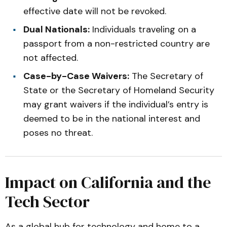
effective date will not be revoked.
Dual Nationals:
Individuals traveling on a
passport from a non-restricted country are
not affected.
Case-by-Case Waivers:
The Secretary of
State or the Secretary of Homeland Security
may grant waivers if the individual’s entry is
deemed to be in the national interest and
poses no threat.
Impact on California and the
Tech Sector
As a global hub for technology and home to a