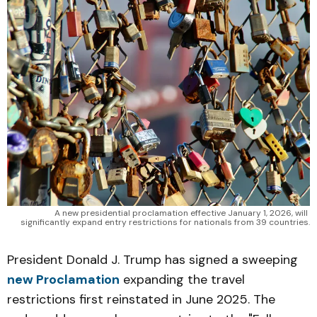
A new presidential proclamation effective January 1, 2026, will 
significantly expand entry restrictions for nationals from 39 countries.
President Donald J. Trump has signed a sweeping
new Proclamation
expanding the travel
restrictions first reinstated in June 2025. The