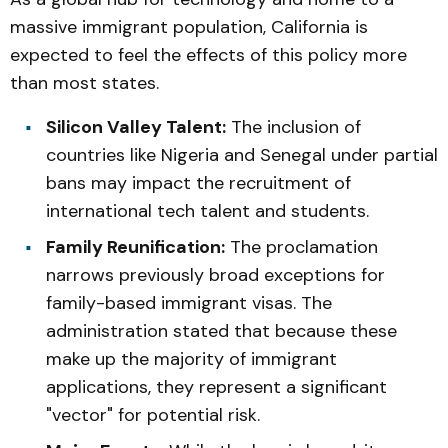
massive immigrant population, California is
expected to feel the effects of this policy more
than most states.
Silicon Valley Talent:
The inclusion of
countries like Nigeria and Senegal under partial
bans may impact the recruitment of
international tech talent and students.
Family Reunification:
The proclamation
narrows previously broad exceptions for
family-based immigrant visas. The
administration stated that because these
make up the majority of immigrant
applications, they represent a significant
"vector" for potential risk.