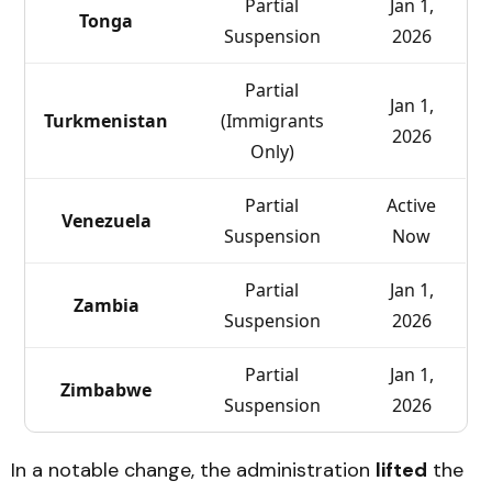
Partial
Jan 1,
Tonga
Suspension
2026
Partial
Jan 1,
Turkmenistan
(Immigrants
2026
Only)
Partial
Active
Venezuela
Suspension
Now
Partial
Jan 1,
Zambia
Suspension
2026
Partial
Jan 1,
Zimbabwe
Suspension
2026
In a notable change, the administration
lifted
the