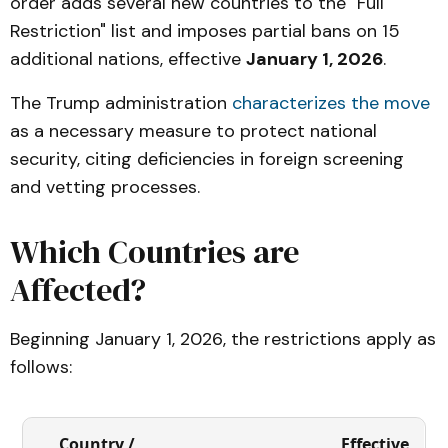
order adds several new countries to the "Full
Restriction" list and imposes partial bans on 15
additional nations, effective
January 1, 2026
.
The Trump administration
characterizes the move
as a necessary measure to protect national
security, citing deficiencies in foreign screening
and vetting processes.
Which Countries are
Affected?
Beginning January 1, 2026, the restrictions apply as
follows:
Country /
Effective