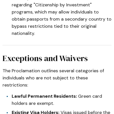
regarding "Citizenship by Investment"
programs, which may allow individuals to
obtain passports from a secondary country to
bypass restrictions tied to their original
nationality.
Exceptions and Waivers
The Proclamation outlines several categories of
individuals who are not subject to these
restrictions:
Lawful Permanent Residents:
Green card
holders are exempt.
Existing Visa Holders:
Visas issued before the