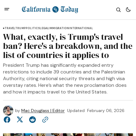
TRAVEL
TRUMP
POLITICS
LEGAL
IMMIGRATION
INTERNATIONAL
What, exactly, is Trump's travel
ban? Here's a breakdown, and the
list of countries it applies to
President Trump has significantly expanded entry
restrictions to include 39 countries and the Palestinian
Authority, citing national security threats and high visa
overstay rates. Here’s what the new proclamation does
and how it impacts travel to the United States.
by
Mac Douglass | Editor
Updated
February 06, 2026