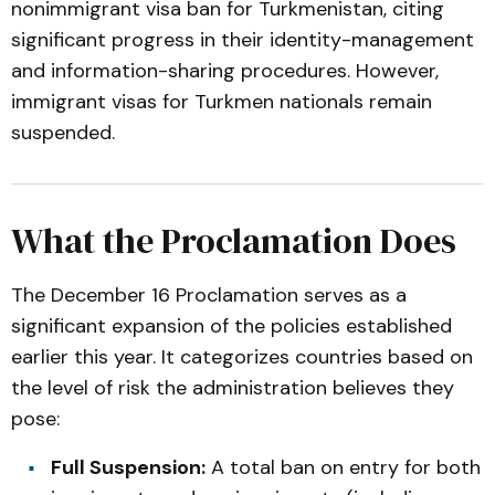
nonimmigrant visa ban for Turkmenistan, citing
significant progress in their identity-management
and information-sharing procedures. However,
immigrant visas for Turkmen nationals remain
suspended.
What the Proclamation Does
The December 16 Proclamation serves as a
significant expansion of the policies established
earlier this year. It categorizes countries based on
the level of risk the administration believes they
pose:
Full Suspension:
A total ban on entry for both