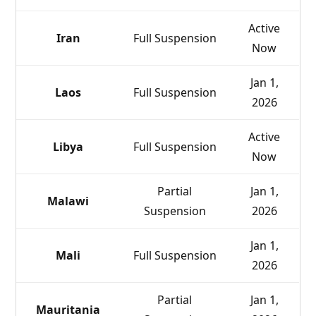
Active
Iran
Full Suspension
Now
Jan 1,
Laos
Full Suspension
2026
Active
Libya
Full Suspension
Now
Partial
Jan 1,
Malawi
Suspension
2026
Jan 1,
Mali
Full Suspension
2026
Partial
Jan 1,
Mauritania