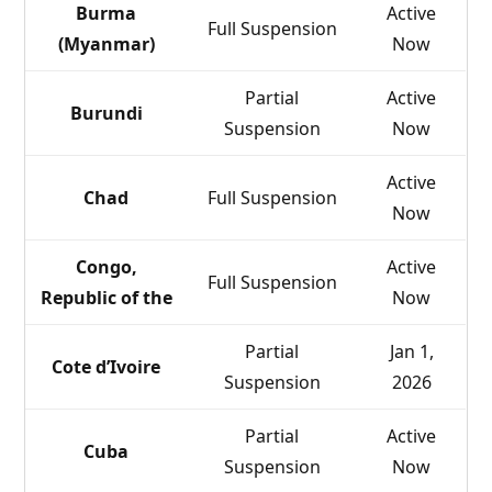
Burma
Active
Full Suspension
(Myanmar)
Now
Partial
Active
Burundi
Suspension
Now
Active
Chad
Full Suspension
Now
Congo,
Active
Full Suspension
Republic of the
Now
Partial
Jan 1,
Cote d’Ivoire
Suspension
2026
Partial
Active
Cuba
Suspension
Now