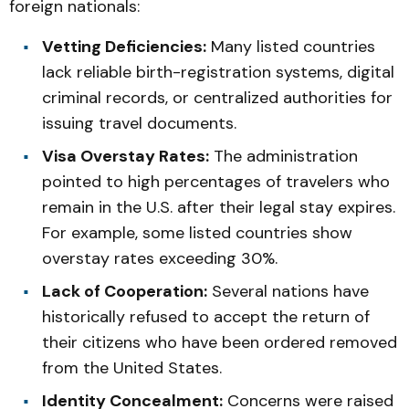
foreign nationals:
Vetting Deficiencies:
Many listed countries
lack reliable birth-registration systems, digital
criminal records, or centralized authorities for
issuing travel documents.
Visa Overstay Rates:
The administration
pointed to high percentages of travelers who
remain in the U.S. after their legal stay expires.
For example, some listed countries show
overstay rates exceeding 30%.
Lack of Cooperation:
Several nations have
historically refused to accept the return of
their citizens who have been ordered removed
from the United States.
Identity Concealment:
Concerns were raised