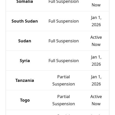
Somalia
Full Suspension
Now
Jan 1,
South Sudan
Full Suspension
2026
Active
Sudan
Full Suspension
Now
Jan 1,
Syria
Full Suspension
2026
Partial
Jan 1,
Tanzania
Suspension
2026
Partial
Active
Togo
Suspension
Now