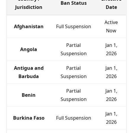
Ban Status
Jurisdiction
Date
Active
Afghanistan
Full Suspension
Now
Partial
Jan 1,
Angola
Suspension
2026
Antigua and
Partial
Jan 1,
Barbuda
Suspension
2026
Partial
Jan 1,
Benin
Suspension
2026
Jan 1,
Burkina Faso
Full Suspension
2026