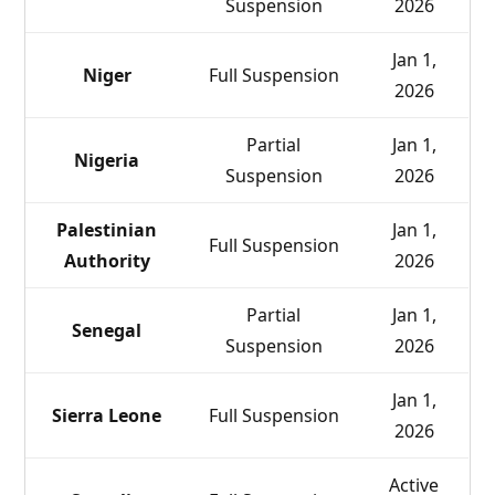
Suspension
2026
Jan 1,
Niger
Full Suspension
2026
Partial
Jan 1,
Nigeria
Suspension
2026
Palestinian
Jan 1,
Full Suspension
Authority
2026
Partial
Jan 1,
Senegal
Suspension
2026
Jan 1,
Sierra Leone
Full Suspension
2026
Active