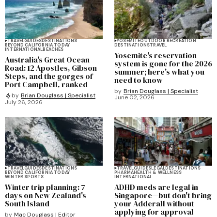
TRAVEL
GUIDES
DESTINATIONS
YOSEMITE
OUTDOOR RECREATION
BEYOND CALIFORNIA TODAY
DESTINATIONS
TRAVEL
INTERNATIONAL
BEACHES
Yosemite's reservation
Australia's Great Ocean
system is gone for the 2026
Road: 12 Apostles, Gibson
summer; here's what you
Steps, and the gorges of
need to know
Port Campbell, ranked
by
Brian Douglass | Specialist
by
Brian Douglass | Specialist
June 02, 2026
July 26, 2026
TRAVEL
GUIDES
DESTINATIONS
TRAVEL
GUIDES
LEGAL
DESTINATIONS
BEYOND CALIFORNIA TODAY
PHARMA
HEALTH & WELLNESS
WINTER SPORTS
INTERNATIONAL
Winter trip planning: 7
ADHD meds are legal in
days on New Zealand's
Singapore—but don't bring
South Island
your Adderall without
applying for approval
by
Mac Douglass | Editor