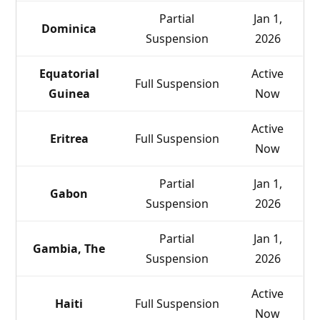
Partial
Jan 1,
Dominica
Suspension
2026
Equatorial
Active
Full Suspension
Guinea
Now
Active
Eritrea
Full Suspension
Now
Partial
Jan 1,
Gabon
Suspension
2026
Partial
Jan 1,
Gambia, The
Suspension
2026
Active
Haiti
Full Suspension
Now