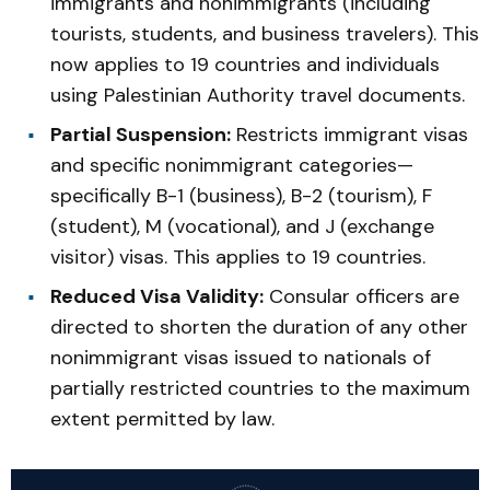
immigrants and nonimmigrants (including
tourists, students, and business travelers). This
now applies to 19 countries and individuals
using Palestinian Authority travel documents.
Partial Suspension:
Restricts immigrant visas
and specific nonimmigrant categories—
specifically B-1 (business), B-2 (tourism), F
(student), M (vocational), and J (exchange
visitor) visas. This applies to 19 countries.
Reduced Visa Validity:
Consular officers are
directed to shorten the duration of any other
nonimmigrant visas issued to nationals of
partially restricted countries to the maximum
extent permitted by law.