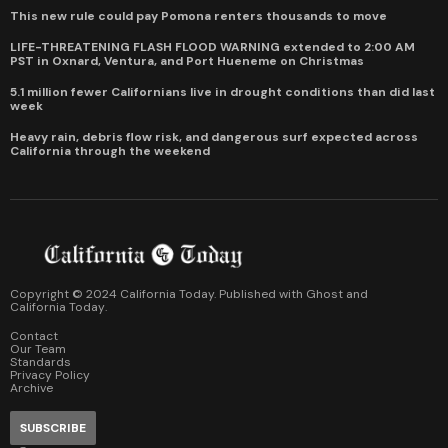
This new rule could pay Pomona renters thousands to move
LIFE-THREATENING FLASH FLOOD WARNING extended to 2:00 AM
PST in Oxnard, Ventura, and Port Hueneme on Christmas
5.1 million fewer Californians live in drought conditions than did last
week
Heavy rain, debris flow risk, and dangerous surf expected across
California through the weekend
Copyright © 2024 California Today. Published with
Ghost
and
California Today
.
Contact
Our Team
Standards
Privacy Policy
Archive
SUBSCRIBE