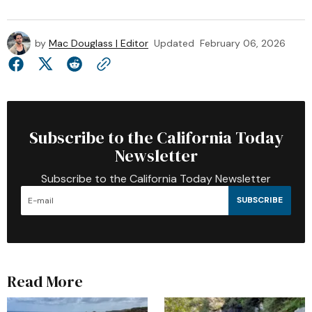
by
Mac Douglass | Editor
Updated
February 06, 2026
Subscribe to the California Today
Newsletter
Subscribe to the California Today Newsletter
SUBSCRIBE
Read More