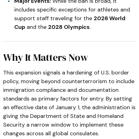
Major Events:
While the ban is broad, it
includes specific exceptions for athletes and
support staff traveling for the
2026 World
Cup
and the
2028 Olympics
.
Why It Matters Now
This expansion signals a hardening of U.S. border
policy, moving beyond counterterrorism to include
immigration compliance and documentation
standards as primary factors for entry. By setting
an effective date of January 1, the administration is
giving the Department of State and Homeland
Security a narrow window to implement these
changes across all global consulates.