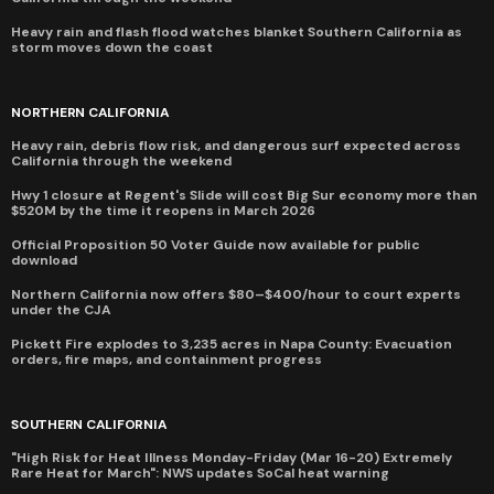
Heavy rain and flash flood watches blanket Southern California as
storm moves down the coast
NORTHERN CALIFORNIA
Heavy rain, debris flow risk, and dangerous surf expected across
California through the weekend
Hwy 1 closure at Regent's Slide will cost Big Sur economy more than
$520M by the time it reopens in March 2026
Official Proposition 50 Voter Guide now available for public
download
Northern California now offers $80–$400/hour to court experts
under the CJA
Pickett Fire explodes to 3,235 acres in Napa County: Evacuation
orders, fire maps, and containment progress
SOUTHERN CALIFORNIA
"High Risk for Heat Illness Monday-Friday (Mar 16-20) Extremely
Rare Heat for March": NWS updates SoCal heat warning