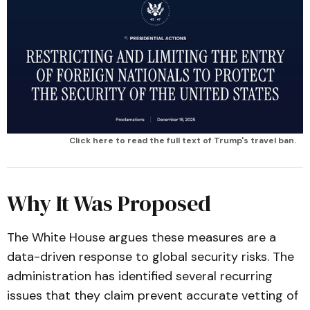
Click here to read the full text of Trump's travel ban.
Why It Was Proposed
The White House argues these measures are a
data-driven response to global security risks. The
administration has identified several recurring
issues that they claim prevent accurate vetting of