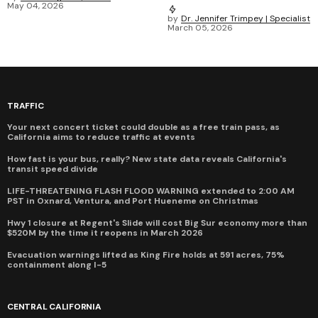
May 04, 2026
by
Dr. Jennifer Trimpey | Specialist
March 05, 2026
TRAFFIC
Your next concert ticket could double as a free train pass, as
California aims to reduce traffic at events
How fast is your bus, really? New state data reveals California's
transit speed divide
LIFE-THREATENING FLASH FLOOD WARNING extended to 2:00 AM
PST in Oxnard, Ventura, and Port Hueneme on Christmas
Hwy 1 closure at Regent's Slide will cost Big Sur economy more than
$520M by the time it reopens in March 2026
Evacuation warnings lifted as King Fire holds at 591 acres, 75%
containment along I-5
CENTRAL CALIFORNIA