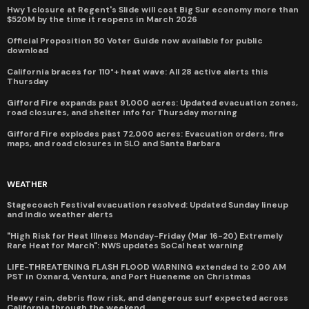
Hwy 1 closure at Regent's Slide will cost Big Sur economy more than
$520M by the time it reopens in March 2026
Official Proposition 50 Voter Guide now available for public
download
California braces for 110°+ heat wave: All 28 active alerts this
Thursday
Gifford Fire expands past 91,000 acres: Updated evacuation zones,
road closures, and shelter info for Thursday morning
Gifford Fire explodes past 72,000 acres: Evacuation orders, fire
maps, and road closures in SLO and Santa Barbara
WEATHER
Stagecoach Festival evacuation resolved: Updated Sunday lineup
and Indio weather alerts
"High Risk for Heat Illness Monday-Friday (Mar 16-20) Extremely
Rare Heat for March": NWS updates SoCal heat warning
LIFE-THREATENING FLASH FLOOD WARNING extended to 2:00 AM
PST in Oxnard, Ventura, and Port Hueneme on Christmas
Heavy rain, debris flow risk, and dangerous surf expected across
California through the weekend