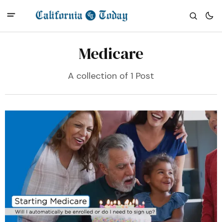
Medicare
A collection of 1 Post