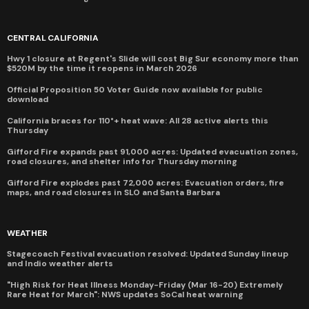
CENTRAL CALIFORNIA
Hwy 1 closure at Regent's Slide will cost Big Sur economy more than
$520M by the time it reopens in March 2026
Official Proposition 50 Voter Guide now available for public
download
California braces for 110°+ heat wave: All 28 active alerts this
Thursday
Gifford Fire expands past 91,000 acres: Updated evacuation zones,
road closures, and shelter info for Thursday morning
Gifford Fire explodes past 72,000 acres: Evacuation orders, fire
maps, and road closures in SLO and Santa Barbara
WEATHER
Stagecoach Festival evacuation resolved: Updated Sunday lineup
and Indio weather alerts
"High Risk for Heat Illness Monday-Friday (Mar 16-20) Extremely
Rare Heat for March": NWS updates SoCal heat warning