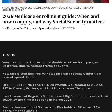
HEALTHCARE ACCESS
GUIDES
MEDICARE
GOV'T BENEFIT GUIDES
RETIREMENT
SOCIAL SECURITY
2026 Medicare enrollment guide: When and
how to apply, and why Social Security matters
by
Dr. Jennifer Trimpey | Specialist
March 22, 2026
TRAFFIC
Your next concert ticket could double as a free train pass, as
California aims to reduce traffic at events
How fast is your bus, really? New state data reveals California's
transit speed divide
LIFE-THREATENING FLASH FLOOD WARNING extended to 2:00 AM
PST in Oxnard, Ventura, and Port Hueneme on Christmas
Hwy 1 closure at Regent's Slide will cost Big Sur economy more than
$520M by the time it reopens in March 2026
Evacuation warnings lifted as King Fire holds at 591 acres, 75%
containment along I-5