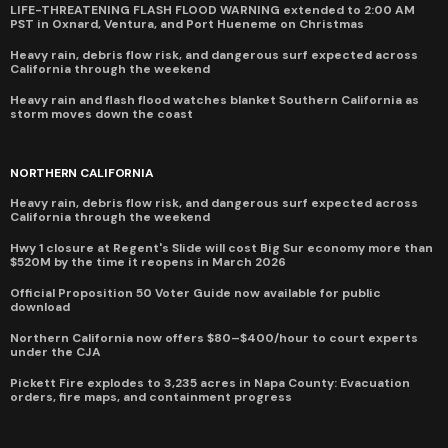
LIFE-THREATENING FLASH FLOOD WARNING extended to 2:00 AM
PST in Oxnard, Ventura, and Port Hueneme on Christmas
Heavy rain, debris flow risk, and dangerous surf expected across
California through the weekend
Heavy rain and flash flood watches blanket Southern California as
storm moves down the coast
NORTHERN CALIFORNIA
Heavy rain, debris flow risk, and dangerous surf expected across
California through the weekend
Hwy 1 closure at Regent's Slide will cost Big Sur economy more than
$520M by the time it reopens in March 2026
Official Proposition 50 Voter Guide now available for public
download
Northern California now offers $80–$400/hour to court experts
under the CJA
Pickett Fire explodes to 3,235 acres in Napa County: Evacuation
orders, fire maps, and containment progress