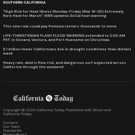
SOUTHERN CALIFORNIA
"High Risk for Heat Illness Monday-Friday (Mar 16-20) Extremely
Rare Heat for March": NWS updates SoCal heat warning
This new rule could pay Pomona renters thousands to move
LIFE-THREATENING FLASH FLOOD WARNING extended to 2:00 AM
PST in Oxnard, Ventura, and Port Hueneme on Christmas
5.1 million fewer Californians live in drought conditions than did last
week
Heavy rain, debris flow risk, and dangerous surf expected across
California through the weekend
Copyright © 2024 California Today. Published with
Ghost
and
California Today
.
Contact
Our Team
Standards
Privacy Policy