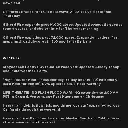
download
California braces for 110°+ heat wave: All 28 active alerts this
Thursday
Gifford Fire expands past 91,000 acres: Updated evacuation zones,
road closures, and shelter info for Thursday morning
Gifford Fire explodes past 72,000 acres: Evacuation orders, fire
maps, and road closures in SLO and Santa Barbara
WEATHER
Stagecoach Festival evacuation resolved: Updated Sunday lineup
and Indio weather alerts
"High Risk for Heat Illness Monday-Friday (Mar 16-20) Extremely
Rare Heat for March": NWS updates SoCal heat warning
LIFE-THREATENING FLASH FLOOD WARNING extended to 2:00 AM
PST in Oxnard, Ventura, and Port Hueneme on Christmas
Heavy rain, debris flow risk, and dangerous surf expected across
California through the weekend
Heavy rain and flash flood watches blanket Southern California as
storm moves down the coast