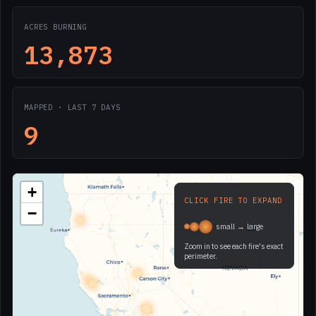
ACRES BURNING
13,873
MAPPED · LAST 7 DAYS
9
+
CLICK FIRE TO EXPAND
−
small → large
Zoom in to see each fire's exact
perimeter.