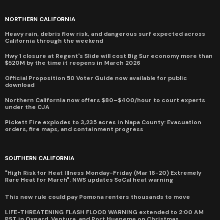
NORTHERN CALIFORNIA
Heavy rain, debris flow risk, and dangerous surf expected across
California through the weekend
Hwy 1 closure at Regent's Slide will cost Big Sur economy more than
$520M by the time it reopens in March 2026
Official Proposition 50 Voter Guide now available for public
download
Northern California now offers $80–$400/hour to court experts
under the CJA
Pickett Fire explodes to 3,235 acres in Napa County: Evacuation
orders, fire maps, and containment progress
SOUTHERN CALIFORNIA
"High Risk for Heat Illness Monday-Friday (Mar 16-20) Extremely
Rare Heat for March": NWS updates SoCal heat warning
This new rule could pay Pomona renters thousands to move
LIFE-THREATENING FLASH FLOOD WARNING extended to 2:00 AM
PST in Oxnard, Ventura, and Port Hueneme on Christmas