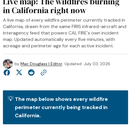
Live map: The wildfires burning
in California right now
A live map of every wildfire perimeter currently tracked in
California, drawn from the same FIRIS infrared-aircraft and
interagency feed that powers CAL FIRE's own incident
map. Updated automatically every five minutes, with
acreage and perimeter age for each active incident.
by
Mac Douglass | Editor
Updated
July 03, 2026
💡
The map below shows every wildfire 
perimeter currently being tracked in 
California. 