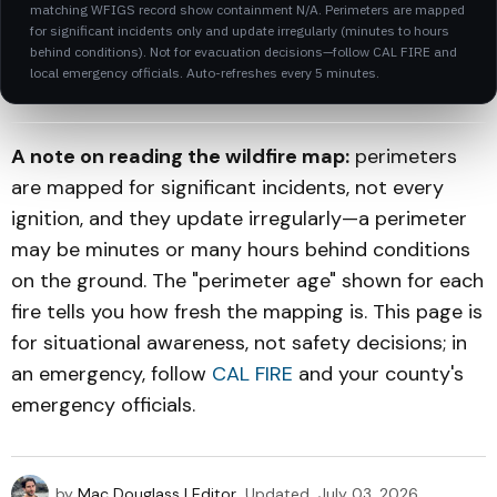
matching WFIGS record show containment N/A. Perimeters are mapped
for significant incidents only and update irregularly (minutes to hours
behind conditions). Not for evacuation decisions—follow CAL FIRE and
local emergency officials. Auto-refreshes every 5 minutes.
A note on reading the wildfire map:
perimeters
are mapped for significant incidents, not every
ignition, and they update irregularly—a perimeter
may be minutes or many hours behind conditions
on the ground. The "perimeter age" shown for each
fire tells you how fresh the mapping is. This page is
for situational awareness, not safety decisions; in
an emergency, follow
CAL FIRE
and your county's
emergency officials.
by
Mac Douglass | Editor
Updated
July 03, 2026