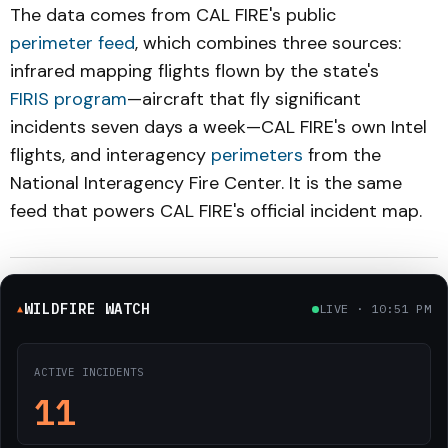
The data comes from CAL FIRE's public
perimeter feed
, which combines three sources:
infrared mapping flights flown by the state's
FIRIS program
—aircraft that fly significant
incidents seven days a week—CAL FIRE's own Intel
flights, and interagency
perimeters
from the
National Interagency Fire Center. It is the same
feed that powers CAL FIRE's official incident map.
WILDFIRE WATCH
LIVE · 10:51 PM
▲
ACTIVE INCIDENTS
11