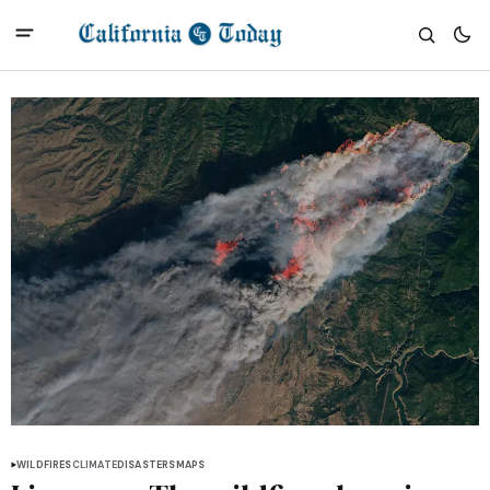
WILDFIRES
CLIMATE
DISASTERS
MAPS