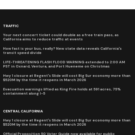
TRAFFIC
Your next concert ticket could double as a free train pass, as
California aims to reduce traffic at events
How fast is your bus, really? New state data reveals California's
transit speed divide
LIFE-THREATENING FLASH FLOOD WARNING extended to 2:00 AM
PST in Oxnard, Ventura, and Port Hueneme on Christmas
Hwy 1 closure at Regent's Slide will cost Big Sur economy more than
$520M by the time it reopens in March 2026
Evacuation warnings lifted as King Fire holds at 591 acres, 75%
containment along I-5
CENTRAL CALIFORNIA
Hwy 1 closure at Regent's Slide will cost Big Sur economy more than
$520M by the time it reopens in March 2026
Official Proposition 50 Voter Guide now available for public