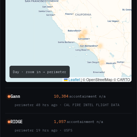
Day
· zoom in → perimeter
Leaflet
|
© OpenStreetMap © CARTO
Gann
10,384
ac
containment n/a
perimeter 48 hrs ago · CAL FIRE INTEL FLIGHT DATA
RIDGE
1,057
ac
containment n/a
perimeter 19 hrs ago · USFS