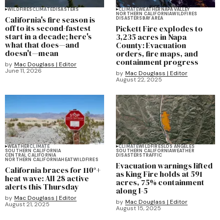
WILDFIRES
CLIMATE
DISASTERS
CLIMATE
WEATHER
NAPA VALLEY
NORTHERN CALIFORNIA
WILDFIRES
California's fire season is
DISASTERS
BAY AREA
off to its second-fastest
Pickett Fire explodes to
start in a decade; here's
3,235 acres in Napa
what that does—and
County: Evacuation
doesn't—mean
orders, fire maps, and
containment progress
by
Mac Douglass | Editor
June 11, 2026
by
Mac Douglass | Editor
August 22, 2025
WEATHER
CLIMATE
CLIMATE
WILDFIRES
LOS ANGELES
SOUTHERN CALIFORNIA
SOUTHERN CALIFORNIA
WEATHER
CENTRAL CALIFORNIA
DISASTERS
TRAFFIC
NORTHERN CALIFORNIA
HEAT
WILDFIRES
Evacuation warnings lifted
California braces for 110°+
as King Fire holds at 591
heat wave: All 28 active
acres, 75% containment
alerts this Thursday
along I-5
by
Mac Douglass | Editor
by
Mac Douglass | Editor
August 21, 2025
August 15, 2025