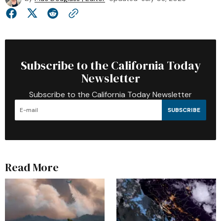
Subscribe to the California Today
Newsletter
Subscribe to the California Today Newsletter
SUBSCRIBE
Read More