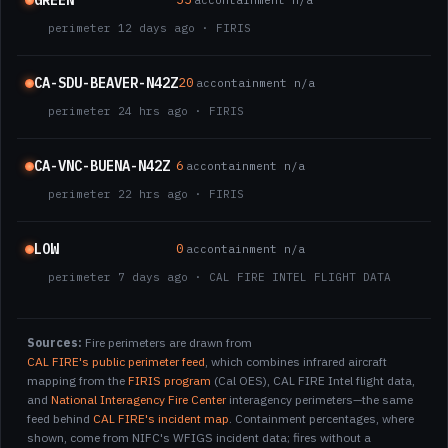
GREEN
ac
containment n/a
perimeter 12 days ago · FIRIS
CA-SDU-BEAVER-N42Z
20
ac
containment n/a
perimeter 24 hrs ago · FIRIS
CA-VNC-BUENA-N42Z
6
ac
containment n/a
perimeter 22 hrs ago · FIRIS
LOW
0
ac
containment n/a
perimeter 7 days ago · CAL FIRE INTEL FLIGHT DATA
Sources:
Fire perimeters are drawn from
CAL FIRE's public perimeter feed
, which combines infrared aircraft
mapping from the
FIRIS program
(Cal OES), CAL FIRE Intel flight data,
and
National Interagency Fire Center
interagency perimeters—the same
feed behind
CAL FIRE's incident map
. Containment percentages, where
shown, come from NIFC's WFIGS incident data; fires without a