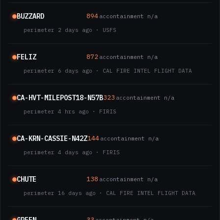
BUZZARD
894
ac
containment n/a
perimeter 2 days ago · USFS
FELIZ
872
ac
containment n/a
perimeter 6 days ago · CAL FIRE INTEL FLIGHT DATA
CA-HVT-MILEPOST18-N57B
323
ac
containment n/a
perimeter 4 hrs ago · FIRIS
CA-KRN-CASSIE-N42Z
144
ac
containment n/a
perimeter 4 days ago · FIRIS
CHUTE
138
ac
containment n/a
perimeter 16 days ago · CAL FIRE INTEL FLIGHT DATA
33