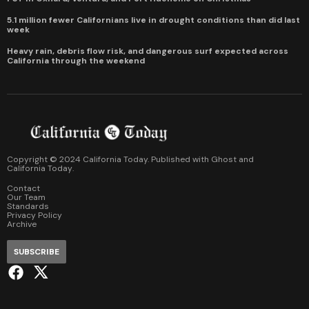
5.1 million fewer Californians live in drought conditions than did last
week
Heavy rain, debris flow risk, and dangerous surf expected across
California through the weekend
Copyright © 2024 California Today. Published with
Ghost
and
California Today
.
Contact
Our Team
Standards
Privacy Policy
Archive
SUBSCRIBE