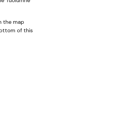
the Tuolumne
on the map
ottom of this