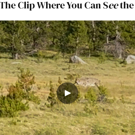
 The Clip Where You Can S
ee
the