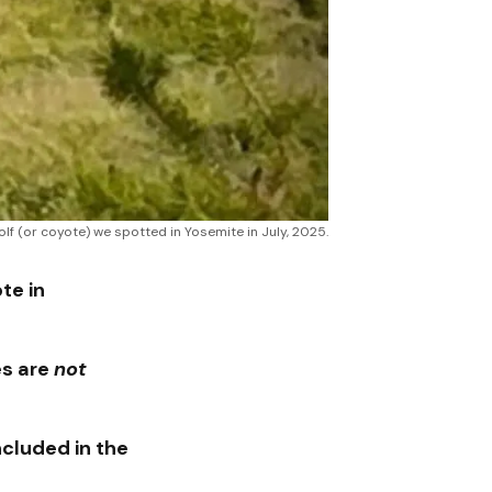
olf (or coyote) we spotted in Yosemite in July, 2025.
te in
s are
not
ncluded in the