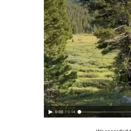
0:00
/
0:14