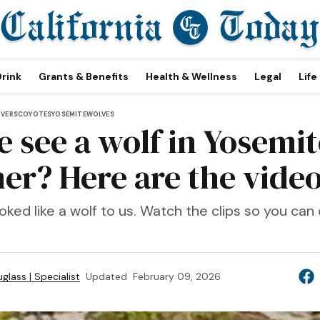
Drink
Grants & Benefits
Health & Wellness
Legal
Life
OVERS
COYOTES
YOSEMITE
WOLVES
 see a wolf in Yosemit
r? Here are the vide
looked like a wolf to us. Watch the clips so you can
glass | Specialist
Updated
February 09, 2026