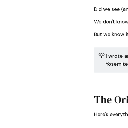
Did we see (an
We don't know
But we know it
💡
I wrote a
Yosemite
The Ori
Here's everyt