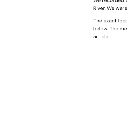
We recorded t
River. We were 
The exact loc
below. The me
article.