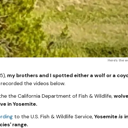
Here's the w
5),
my brothers and I spotted either a wolf or a coyo
 recorded the videos below.
he the California Department of Fish & Wildlife,
wolve
ive in Yosemite.
rding
to the U.S. Fish & Wildlife Service,
Yosemite
is
i
cies' range.