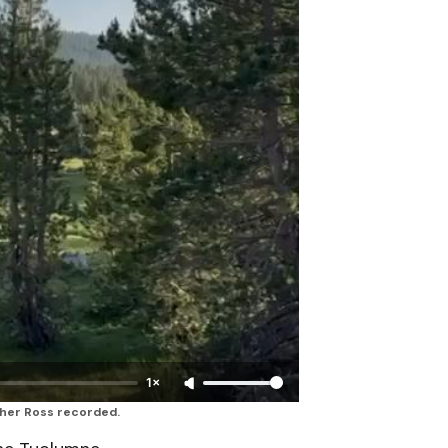
1×
ther Ross recorded.