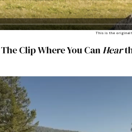
This is the original
: The Clip Where You Can
Hear
t