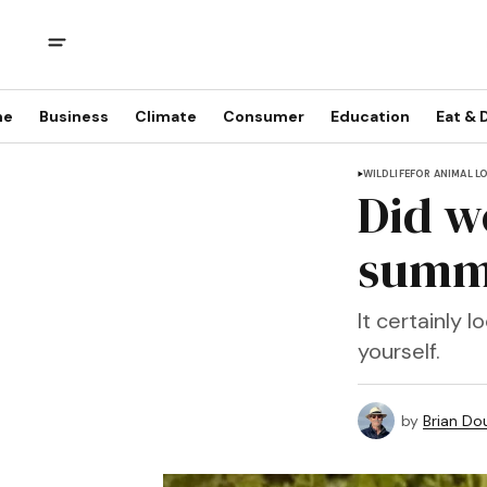
me
Business
Climate
Consumer
Education
Eat & 
WILDLIFE
FOR ANIMAL L
Did we
summe
It certainly 
yourself.
by
Brian Dou