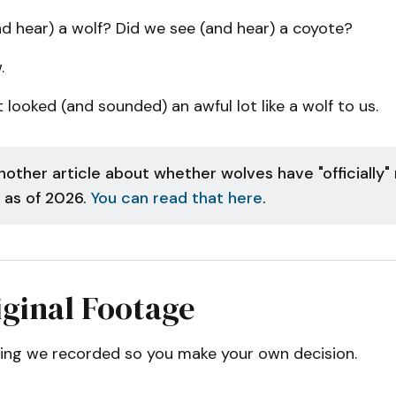
d hear) a wolf? Did we see (and hear) a coyote?
.
 looked (and sounded) an awful lot like a wolf to us.
nother article about whether wolves have "officially"
 as of 2026.
You can read that here
.
ginal Footage
hing we recorded so you make your own decision.