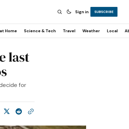
Sign in
SUBSCRIBE
 at Home
Science & Tech
Travel
Weather
Local
A
e last
os
 decide for