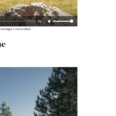
1×
 footage I recorded.
he