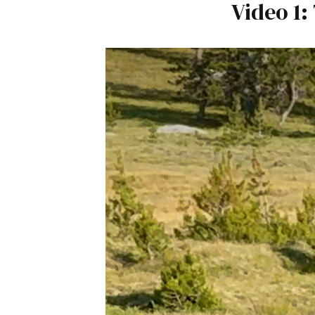
Video 1: