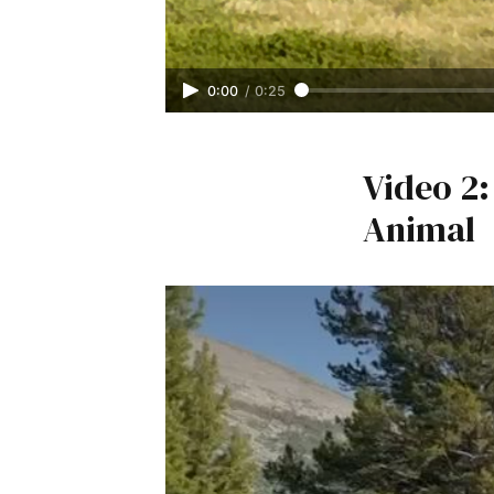
0:00
/
0:25
Video 2
Animal