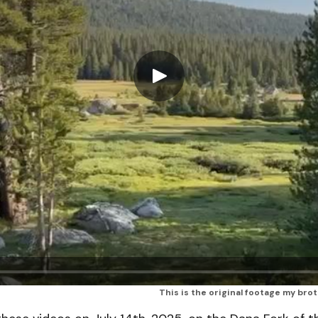
This is the original footage my bro