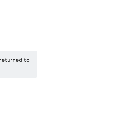
 returned to