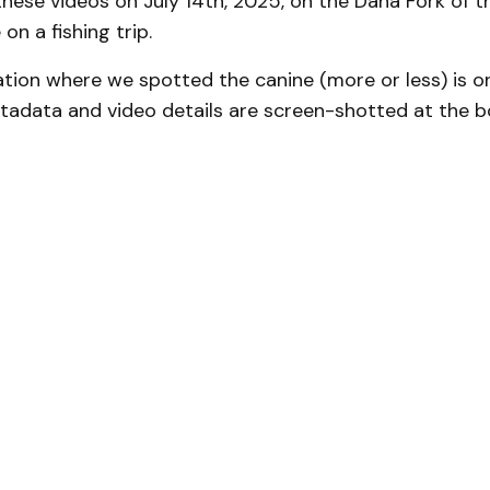
hese videos on July 14th, 2025, on the Dana Fork of 
on a fishing trip.
ation where we spotted the canine (more or less) is 
tadata and video details are screen-shotted at the b