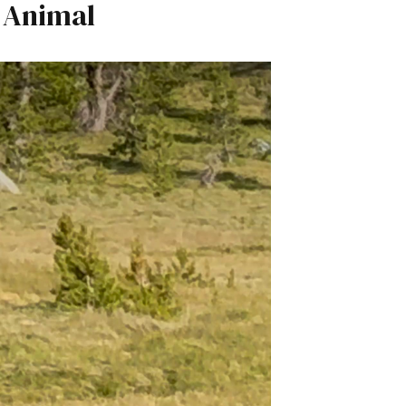
 Animal