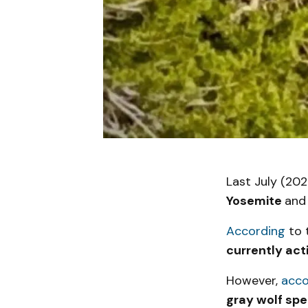
Last July (202
Yosemite
and
According
to t
currently act
However,
acco
gray wolf spe