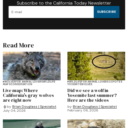
Subscribe to the California Today Newsletter
SUBSCRIBE
Read More
WOLVES
FOR ANIMAL LOVERS
WILDLIFE
WILDLIFE
FOR ANIMAL LOVERS
COYOTES
MAPS
CONSERVATION
YOSEMITE
WOLVES
Live map: Where
Did we see a wolf in
California's gray wolves
Yosemite last summer?
are right now
Here are the videos
by
Brian Douglass | Specialist
by
Brian Douglass | Specialist
February 06, 2026
July 04, 2026