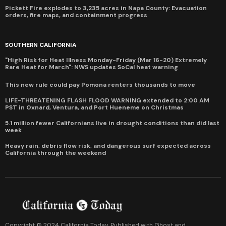
Pickett Fire explodes to 3,235 acres in Napa County: Evacuation
orders, fire maps, and containment progress
SOUTHERN CALIFORNIA
"High Risk for Heat Illness Monday-Friday (Mar 16-20) Extremely
Rare Heat for March": NWS updates SoCal heat warning
This new rule could pay Pomona renters thousands to move
LIFE-THREATENING FLASH FLOOD WARNING extended to 2:00 AM
PST in Oxnard, Ventura, and Port Hueneme on Christmas
5.1 million fewer Californians live in drought conditions than did last
week
Heavy rain, debris flow risk, and dangerous surf expected across
California through the weekend
Copyright © 2024 California Today. Published with
Ghost
and