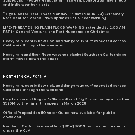
Stagecoach Festival evacuation resolved: Updated Sunday lineup
and Indio weather alerts
"High Risk for Heat Illness Monday-Friday (Mar 16-20) Extremely
Rare Heat for March": NWS updates SoCal heat warning
LIFE-THREATENING FLASH FLOOD WARNING extended to 2:00 AM
PST in Oxnard, Ventura, and Port Hueneme on Christmas
Heavy rain, debris flow risk, and dangerous surf expected across
California through the weekend
Heavy rain and flash flood watches blanket Southern California as
storm moves down the coast
NORTHERN CALIFORNIA
Heavy rain, debris flow risk, and dangerous surf expected across
California through the weekend
Hwy 1 closure at Regent's Slide will cost Big Sur economy more than
$520M by the time it reopens in March 2026
Official Proposition 50 Voter Guide now available for public
download
Northern California now offers $80–$400/hour to court experts
under the CJA