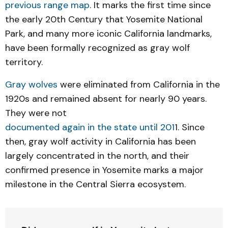
previous range map
. It marks the first time since
the early 20th Century that Yosemite National
Park, and many more iconic California landmarks,
have been formally recognized as gray wolf
territory.
Gray wolves
were eliminated from California in the
1920s and remained absent for nearly 90 years.
They were not
documented again in the state until 201
1. Since
then, gray wolf activity in California has been
largely concentrated in the north, and their
confirmed presence in Yosemite marks a major
milestone in the Central Sierra ecosystem.