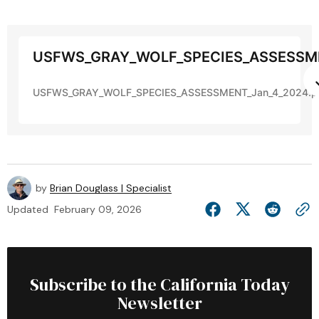
USFWS_GRAY_WOLF_SPECIES_ASSESSME
USFWS_GRAY_WOLF_SPECIES_ASSESSMENT_Jan_4_2024.p
by
Brian Douglass | Specialist
Updated
February 09, 2026
Subscribe to the California Today
Newsletter