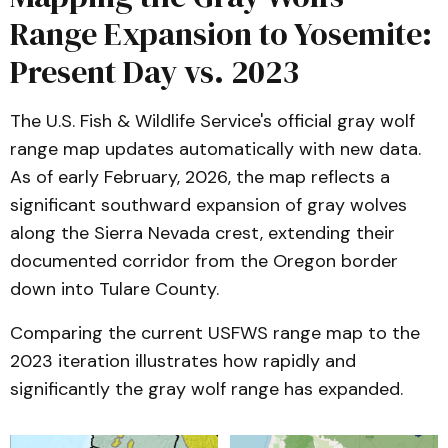
Range Expansion to Yosemite:
Present Day vs. 2023
The U.S. Fish & Wildlife Service's official gray wolf
range map updates automatically with new data.
As of early February, 2026, the map reflects a
significant southward expansion of gray wolves
along the Sierra Nevada crest, extending their
documented corridor from the Oregon border
down into Tulare County.
Comparing the current USFWS range map to the
2023 iteration illustrates how rapidly and
significantly the gray wolf range has expanded.