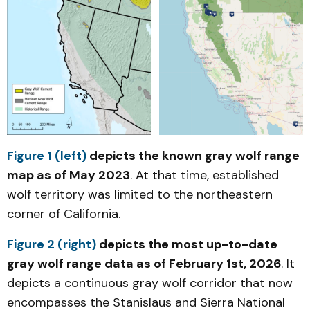
Figure 1 (left)
depicts the known gray wolf range
map as of May 2023
. At that time, established
wolf territory was limited to the northeastern
corner of California.
Figure 2 (right)
depicts the most up-to-date
gray wolf range data as of February 1st, 2026
. It
depicts a continuous gray wolf corridor that now
encompasses the Stanislaus and Sierra National