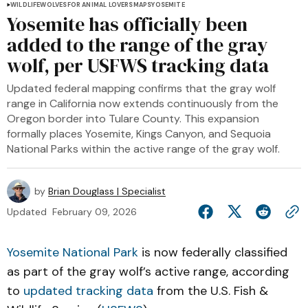
WILDLIFE
WOLVES
FOR ANIMAL LOVERS
MAPS
YOSEMITE
Yosemite has officially been
added to the range of the gray
wolf, per USFWS tracking data
Updated federal mapping confirms that the gray wolf
range in California now extends continuously from the
Oregon border into Tulare County. This expansion
formally places Yosemite, Kings Canyon, and Sequoia
National Parks within the active range of the gray wolf.
by
Brian Douglass | Specialist
Updated
February 09, 2026
Yosemite National Park
is now federally classified
as part of the gray wolf’s active range, according
to
updated tracking data
from the U.S. Fish &