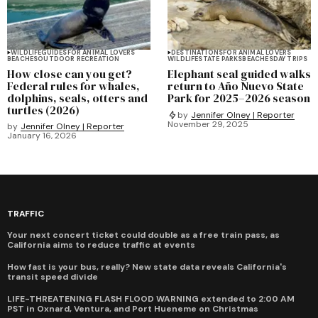
WILDLIFE
GUIDES
FOR ANIMAL LOVERS
DESTINATIONS
FOR ANIMAL LOVERS
BEACHES
OUTDOOR RECREATION
WILDLIFE
STATE PARKS
BEACHES
DAY TRIPS
How close can you get?
Elephant seal guided walks
Federal rules for whales,
return to Año Nuevo State
dolphins, seals, otters and
Park for 2025–2026 season
turtles (2026)
by
Jennifer Olney | Reporter
November 29, 2025
by
Jennifer Olney | Reporter
January 16, 2026
TRAFFIC
Your next concert ticket could double as a free train pass, as
California aims to reduce traffic at events
How fast is your bus, really? New state data reveals California's
transit speed divide
LIFE-THREATENING FLASH FLOOD WARNING extended to 2:00 AM
PST in Oxnard, Ventura, and Port Hueneme on Christmas