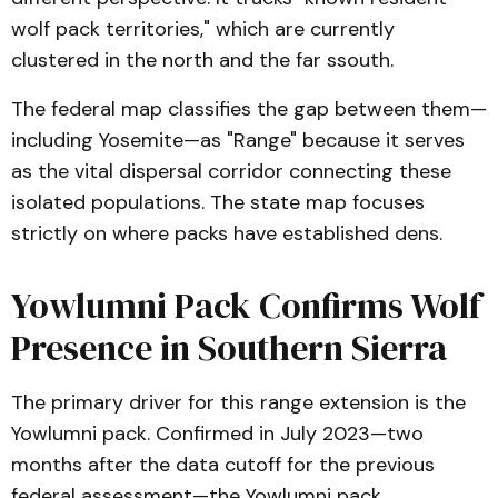
wolf pack territories," which are currently
clustered in the north and the far ssouth.
The federal map classifies the gap between them—
including Yosemite—as "Range" because it serves
as the vital dispersal corridor connecting these
isolated populations. The state map focuses
strictly on where packs have established dens.
Yowlumni Pack Confirms Wolf
Presence in Southern Sierra
The primary driver for this range extension is the
Yowlumni pack. Confirmed in July 2023—two
months after the data cutoff for the previous
federal assessment—the Yowlumni pack