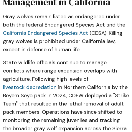
Management in California
Gray wolves remain listed as endangered under
both the federal Endangered Species Act and the
California Endangered Species Act
(CESA). Killing
gray wolves is prohibited under California law,
except in defense of human life.
State wildlife officials continue to manage
conflicts where range expansion overlaps with
agriculture. Following high levels of
livestock depredation
in Northern California by the
Beyem Seyo pack in 2024, CDFW deployed a "Strike
Team" that resulted in the lethal removal of adult
pack members. Operations have since shifted to
monitoring the remaining juveniles and tracking
the broader gray wolf expansion across the Sierra.