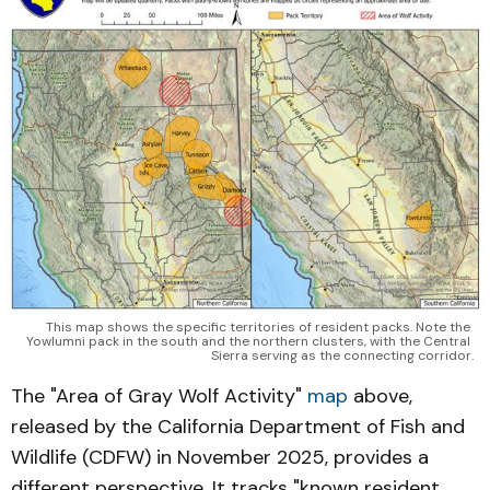
This map shows the specific territories of resident packs. Note the 
Yowlumni pack in the south and the northern clusters, with the Central 
Sierra serving as the connecting corridor.
The "Area of Gray Wolf Activity"
map
above,
released by the California Department of Fish and
Wildlife (CDFW) in November 2025, provides a
different perspective. It tracks "known resident