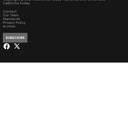
California Today
.
Contact
Our Team
Standards
Privacy Policy
Archive
SUBSCRIBE