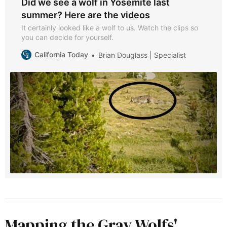
Did we see a wolf in Yosemite last
summer? Here are the videos
It certainly looked like a wolf to us. Watch the clips so
you can decide for yourself.
California Today
Brian Douglass | Specialist
Mapping the Gray Wolfs'