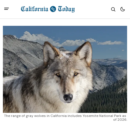
The range of gray wolves in California includes Yosemite National Park as 
of 2026.