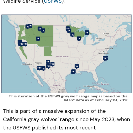
Wildlife Service (
USFWS
).
This iteration of the USFWS gray wolf range map is based on the 
latest data as of February 1st, 2026
This is part of a massive expansion of the
California gray wolves' range since May 2023, when
the USFWS published its most recent