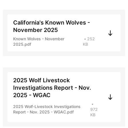
California's Known Wolves -
November 2025
Known Wolves - November
252
2025.pdf
KB
2025 Wolf Livestock
Investigations Report - Nov.
2025 - WGAC
2025 Wolf-Livestock Investigations
972
Report - Nov. 2025 - WGAC.pdf
KB