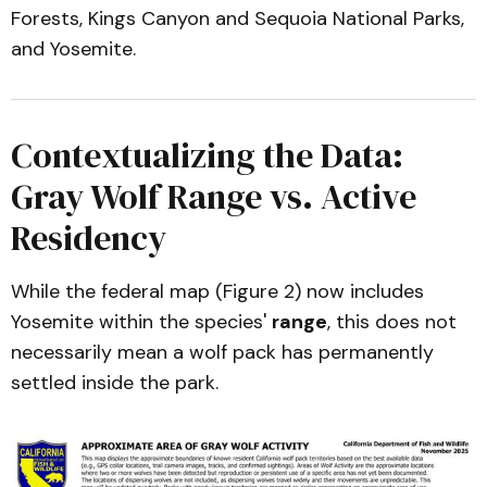
Forests, Kings Canyon and Sequoia National Parks,
and Yosemite.
Contextualizing the Data:
Gray Wolf Range vs. Active
Residency
While the federal map (Figure 2) now includes
Yosemite within the species'
range
, this does not
necessarily mean a wolf pack has permanently
settled inside the park.