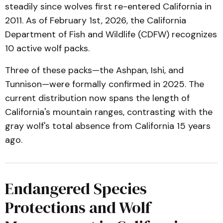
steadily since wolves first re-entered California in
2011. As of February 1st, 2026, the California
Department of Fish and Wildlife (CDFW) recognizes
10 active wolf packs.
Three of these packs—the Ashpan, Ishi, and
Tunnison—were formally confirmed in 2025. The
current distribution now spans the length of
California's mountain ranges, contrasting with the
gray wolf's total absence from California 15 years
ago.
Endangered Species
Protections and Wolf