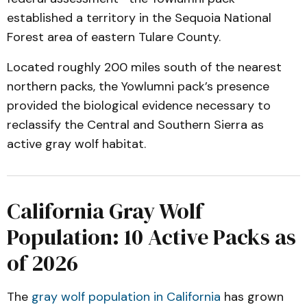
established a territory in the Sequoia National
Forest area of eastern Tulare County.
Located roughly 200 miles south of the nearest
northern packs, the Yowlumni pack’s presence
provided the biological evidence necessary to
reclassify the Central and Southern Sierra as
active gray wolf habitat.
California Gray Wolf
Population: 10 Active Packs as
of 2026
The
gray wolf population in California
has grown