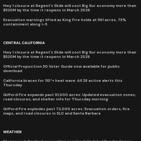
Hwy 1 closure at Regent's Slide will cost Big Sur economy more than
$520M by the time it reopens in March 2026
Evacuation warnings lifted as King Fire holds at 591 acres, 75%
containment along I-5
CENTRAL CALIFORNIA
Hwy 1 closure at Regent's Slide will cost Big Sur economy more than
$520M by the time it reopens in March 2026
Official Proposition 50 Voter Guide now available for public
download
California braces for 110°+ heat wave: All 28 active alerts this
Thursday
Gifford Fire expands past 91,000 acres: Updated evacuation zones,
road closures, and shelter info for Thursday morning
Gifford Fire explodes past 72,000 acres: Evacuation orders, fire
maps, and road closures in SLO and Santa Barbara
WEATHER