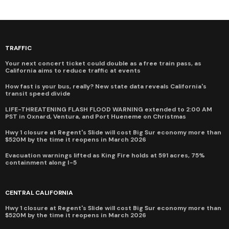
TRAFFIC
Your next concert ticket could double as a free train pass, as
California aims to reduce traffic at events
How fast is your bus, really? New state data reveals California's
transit speed divide
LIFE-THREATENING FLASH FLOOD WARNING extended to 2:00 AM
PST in Oxnard, Ventura, and Port Hueneme on Christmas
Hwy 1 closure at Regent's Slide will cost Big Sur economy more than
$520M by the time it reopens in March 2026
Evacuation warnings lifted as King Fire holds at 591 acres, 75%
containment along I-5
CENTRAL CALIFORNIA
Hwy 1 closure at Regent's Slide will cost Big Sur economy more than
$520M by the time it reopens in March 2026