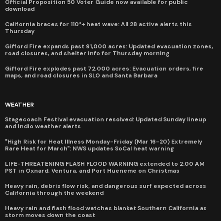
Official Proposition 50 Voter Guide now available for public
download
California braces for 110°+ heat wave: All 28 active alerts this
Thursday
Gifford Fire expands past 91,000 acres: Updated evacuation zones,
road closures, and shelter info for Thursday morning
Gifford Fire explodes past 72,000 acres: Evacuation orders, fire
maps, and road closures in SLO and Santa Barbara
WEATHER
Stagecoach Festival evacuation resolved: Updated Sunday lineup
and Indio weather alerts
"High Risk for Heat Illness Monday-Friday (Mar 16-20) Extremely
Rare Heat for March": NWS updates SoCal heat warning
LIFE-THREATENING FLASH FLOOD WARNING extended to 2:00 AM
PST in Oxnard, Ventura, and Port Hueneme on Christmas
Heavy rain, debris flow risk, and dangerous surf expected across
California through the weekend
Heavy rain and flash flood watches blanket Southern California as
storm moves down the coast