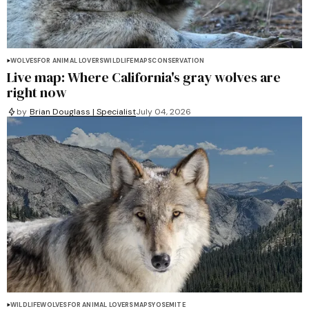
WOLVES
FOR ANIMAL LOVERS
WILDLIFE
MAPS
CONSERVATION
Live map: Where California's gray wolves are
right now
by
Brian Douglass | Specialist
July 04, 2026
WILDLIFE
WOLVES
FOR ANIMAL LOVERS
MAPS
YOSEMITE