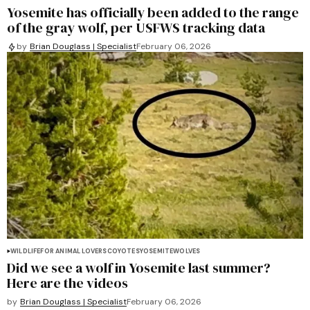
Yosemite has officially been added to the range
of the gray wolf, per USFWS tracking data
by
Brian Douglass | Specialist
February 06, 2026
WILDLIFE
FOR ANIMAL LOVERS
COYOTES
YOSEMITE
WOLVES
Did we see a wolf in Yosemite last summer?
Here are the videos
by
Brian Douglass | Specialist
February 06, 2026