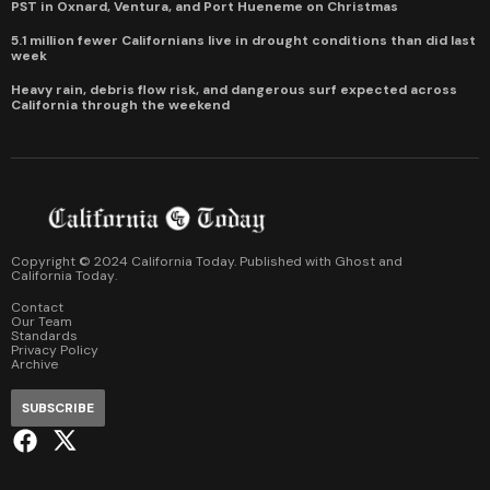
PST in Oxnard, Ventura, and Port Hueneme on Christmas
5.1 million fewer Californians live in drought conditions than did last
week
Heavy rain, debris flow risk, and dangerous surf expected across
California through the weekend
Copyright © 2024 California Today. Published with
Ghost
and
California Today
.
Contact
Our Team
Standards
Privacy Policy
Archive
SUBSCRIBE