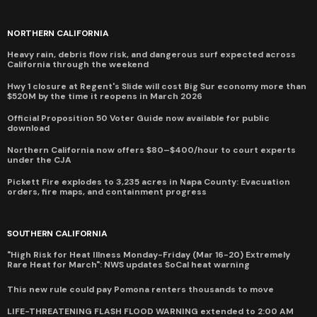
NORTHERN CALIFORNIA
Heavy rain, debris flow risk, and dangerous surf expected across
California through the weekend
Hwy 1 closure at Regent's Slide will cost Big Sur economy more than
$520M by the time it reopens in March 2026
Official Proposition 50 Voter Guide now available for public
download
Northern California now offers $80–$400/hour to court experts
under the CJA
Pickett Fire explodes to 3,235 acres in Napa County: Evacuation
orders, fire maps, and containment progress
SOUTHERN CALIFORNIA
"High Risk for Heat Illness Monday-Friday (Mar 16-20) Extremely
Rare Heat for March": NWS updates SoCal heat warning
This new rule could pay Pomona renters thousands to move
LIFE-THREATENING FLASH FLOOD WARNING extended to 2:00 AM