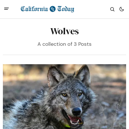
Wolves
A collection of 3 Posts