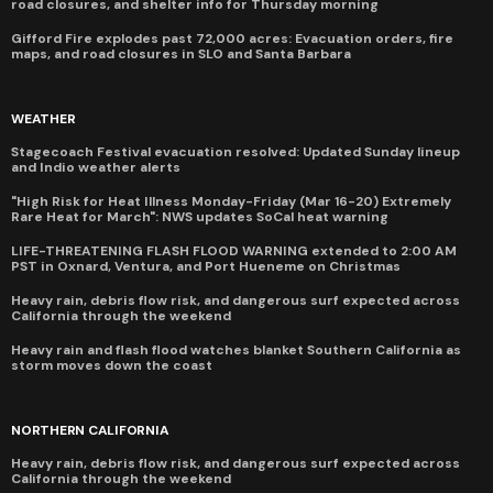
road closures, and shelter info for Thursday morning
Gifford Fire explodes past 72,000 acres: Evacuation orders, fire
maps, and road closures in SLO and Santa Barbara
WEATHER
Stagecoach Festival evacuation resolved: Updated Sunday lineup
and Indio weather alerts
"High Risk for Heat Illness Monday-Friday (Mar 16-20) Extremely
Rare Heat for March": NWS updates SoCal heat warning
LIFE-THREATENING FLASH FLOOD WARNING extended to 2:00 AM
PST in Oxnard, Ventura, and Port Hueneme on Christmas
Heavy rain, debris flow risk, and dangerous surf expected across
California through the weekend
Heavy rain and flash flood watches blanket Southern California as
storm moves down the coast
NORTHERN CALIFORNIA
Heavy rain, debris flow risk, and dangerous surf expected across
California through the weekend