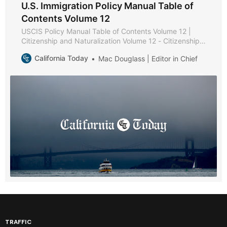
U.S. Immigration Policy Manual Table of
Contents Volume 12
USCIS Policy Manual Table of Contents Volume 12 |
Citizenship and Naturalization Volume 12 - Citizenship
and Naturalization * Part A - Citizenship and
California Today
Mac Douglass | Editor in Chief
Naturalization Policies and Procedures * Chapter 1 -
Purpose and Background * Chapter 2 - Becoming a
U.S. Citizen * Chapter 3 - USCIS Authority to Naturalize
* Part B -
TRAFFIC