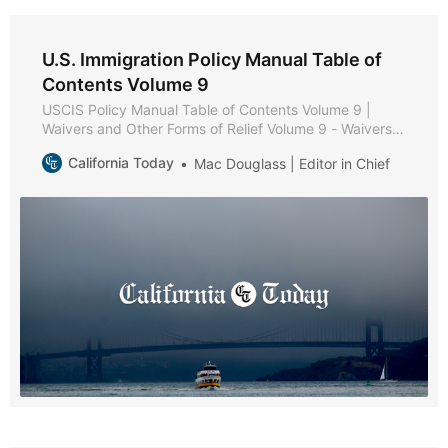
U.S. Immigration Policy Manual Table of
Contents Volume 9
USCIS Policy Manual Table of Contents Volume 9 |
Waivers and Other Forms of Relief Volume 9 - Waivers
and Other Forms of Relief * Part A - Waiver Policies and
California Today
Mac Douglass | Editor in Chief
Procedures * Chapter 1 - Purpose and Background *
Chapter 2 - Forms of Relief * Chapter 3 - Review of
Inadmissibility Grounds * Chapter