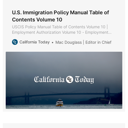
U.S. Immigration Policy Manual Table of
Contents Volume 10
USCIS Policy Manual Table of Contents Volume 10 |
Employment Authorization Volume 10 - Employment
Authorization * Part A - Employment Authorization
California Today
Mac Douglass | Editor in Chief
Policies and Procedures * Chapter 1 - Purpose and
Background * Chapter 2 - Eligibility Requirements *
Chapter 3 - Documentation and Evidence [Reserved] *
Chapter 4 - Adjudication * Chapter 5 - Reserved *
Chapter