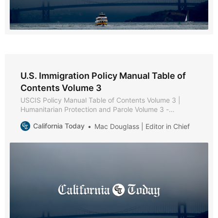
U.S. Immigration Policy Manual Table of
Contents Volume 3
USCIS Policy Manual Table of Contents Volume 3 |
Humanitarian Protection and Parole Volume 3 -
Humanitarian Protection and Parole * Part A -
California Today
Mac Douglass | Editor in Chief
Protection and Parole Policies and Procedures * Part B
- Victims of Trafficking * Chapter 1 - Purpose and
Background * Chapter 2 - Eligibility Requirements *
Chapter 3 - Documentation and