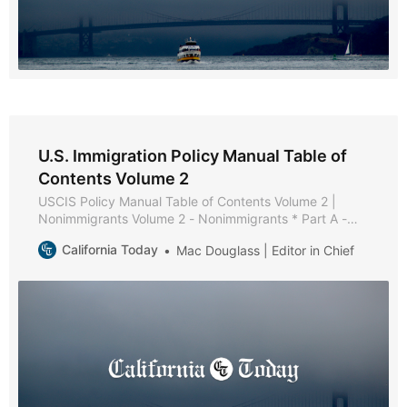
U.S. Immigration Policy Manual Table of
Contents Volume 2
USCIS Policy Manual Table of Contents Volume 2 |
Nonimmigrants Volume 2 - Nonimmigrants * Part A -
Nonimmigrant Policies and Procedures * Chapter 1 -
California Today
Mac Douglass | Editor in Chief
Purpose and Background * Chapter 2 - General
Requirements [Reserved] * Chapter 3 - Maintaining
Status [Reserved] * Chapter 4 - Extension of Stay,
Change of Status, and Extension of