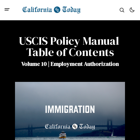
USCIS Policy Manual 
Table of Contents
Volume 10 | Employment Authorization