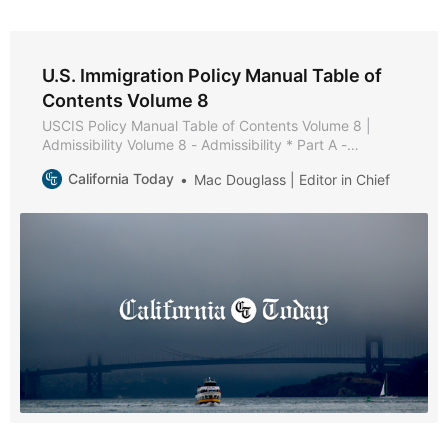
U.S. Immigration Policy Manual Table of
Contents Volume 8
USCIS Policy Manual Table of Contents Volume 8 |
Admissibility Volume 8 - Admissibility * Part A -
Admissibility Policies and Procedures * Part B - Health-
California Today
Mac Douglass | Editor in Chief
Related Grounds of Inadmissibility * Chapter 1 -
Purpose and Background * Chapter 2 - Medical
Examination and Vaccination Record * Chapter 3 -
Applicability of Medical Examination and Vaccination