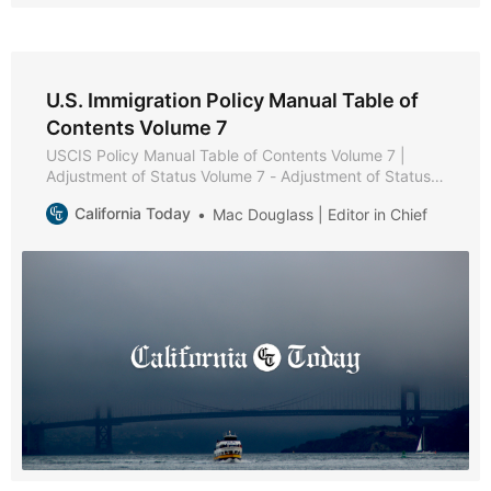
U.S. Immigration Policy Manual Table of
Contents Volume 7
USCIS Policy Manual Table of Contents Volume 7 |
Adjustment of Status Volume 7 - Adjustment of Status *
Part A - Adjustment of Status Policies and Procedures *
California Today
Mac Douglass | Editor in Chief
Chapter 1 - Purpose and Background * Chapter 2 -
Eligibility Requirements * Chapter 3 - Filing Instructions
* Chapter 4 - Documentation * Chapter 5 - Interview