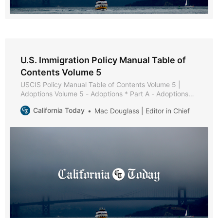
U.S. Immigration Policy Manual Table of
Contents Volume 5
USCIS Policy Manual Table of Contents Volume 5 |
Adoptions Volume 5 - Adoptions * Part A - Adoptions
Overview * Chapter 1 - Purpose and Background *
California Today
Mac Douglass | Editor in Chief
Chapter 2 - Adoption Processes * Chapter 3 - U.S.
Citizens Residing Outside the United States * Chapter 4
- Adoption Definition and Order Validity * Chapter 5