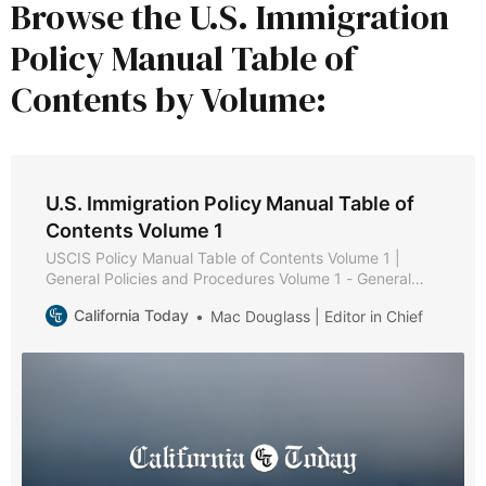
Browse the U.S. Immigration
Policy Manual Table of
Contents by Volume:
U.S. Immigration Policy Manual Table of
Contents Volume 1
USCIS Policy Manual Table of Contents Volume 1 |
General Policies and Procedures Volume 1 - General
Policies and Procedures * Part A - Public Services *
California Today
Mac Douglass | Editor in Chief
Chapter 1 - Purpose and Background * Chapter 2 -
Web-Based Information * Chapter 3 - Types of
Assistance * Chapter 4 - Service Request Management
Tool * Chapter 5