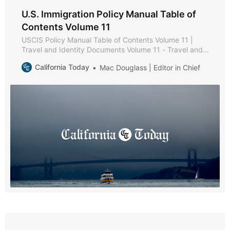
U.S. Immigration Policy Manual Table of
Contents Volume 11
USCIS Policy Manual Table of Contents Volume 11 |
Travel and Identity Documents Volume 11 - Travel and
Identity Documents * Part A - Secure Identity
California Today
Mac Douglass | Editor in Chief
Documents Policies and Procedures * Chapter 1 -
Purpose and Background * Chapter 2 - USCIS-Issued
Secure Identity Documents * Chapter 3 - Reissuance of
Secure Identity Documents * Part