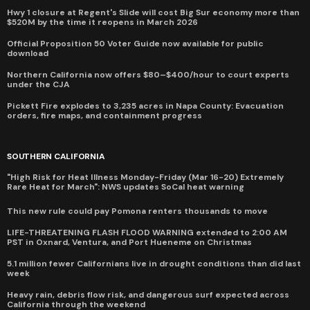
Hwy 1 closure at Regent's Slide will cost Big Sur economy more than
$520M by the time it reopens in March 2026
Official Proposition 50 Voter Guide now available for public
download
Northern California now offers $80–$400/hour to court experts
under the CJA
Pickett Fire explodes to 3,235 acres in Napa County: Evacuation
orders, fire maps, and containment progress
SOUTHERN CALIFORNIA
"High Risk for Heat Illness Monday-Friday (Mar 16-20) Extremely
Rare Heat for March": NWS updates SoCal heat warning
This new rule could pay Pomona renters thousands to move
LIFE-THREATENING FLASH FLOOD WARNING extended to 2:00 AM
PST in Oxnard, Ventura, and Port Hueneme on Christmas
5.1 million fewer Californians live in drought conditions than did last
week
Heavy rain, debris flow risk, and dangerous surf expected across
California through the weekend