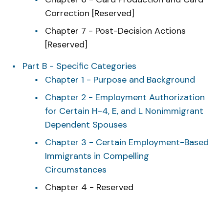
Correction [Reserved]
Chapter 7 - Post-Decision Actions
[Reserved]
Part B - Specific Categories
Chapter 1 - Purpose and Background
Chapter 2 - Employment Authorization
for Certain H-4, E, and L Nonimmigrant
Dependent Spouses
Chapter 3 - Certain Employment-Based
Immigrants in Compelling
Circumstances
Chapter 4 - Reserved