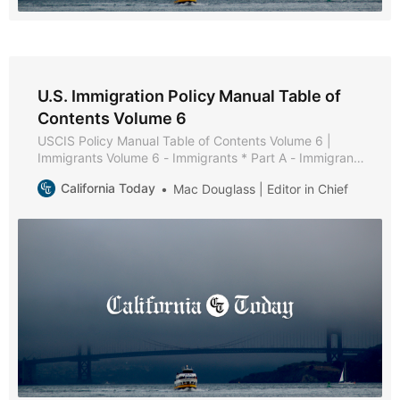
U.S. Immigration Policy Manual Table of
Contents Volume 6
USCIS Policy Manual Table of Contents Volume 6 |
Immigrants Volume 6 - Immigrants * Part A - Immigrant
Policies and Procedures * Part B - Family-Based
California Today
Mac Douglass | Editor in Chief
Immigrants * Chapter 1 - Purpose and Background *
Chapter 2 - General Eligibility Requirements * Chapter 3
- Filing * Chapter 4 - Documentation and Evidence *
Chapter 5 -