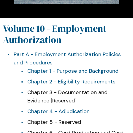
Volume 10 - Employment
Authorization
Part A - Employment Authorization Policies
and Procedures
Chapter 1 - Purpose and Background
Chapter 2 - Eligibility Requirements
Chapter 3 - Documentation and
Evidence [Reserved]
Chapter 4 - Adjudication
Chapter 5 - Reserved
Chapter 6 - Card Production and Card