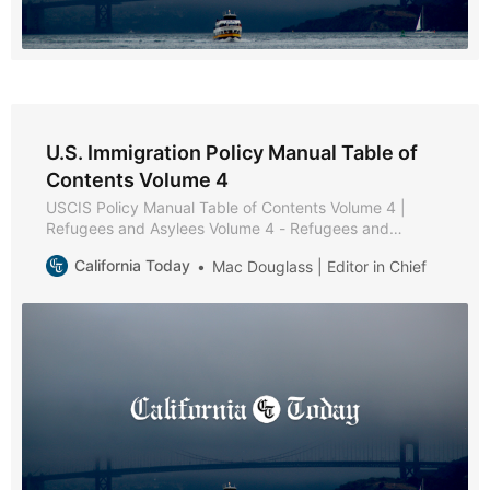
U.S. Immigration Policy Manual Table of
Contents Volume 4
USCIS Policy Manual Table of Contents Volume 4 |
Refugees and Asylees Volume 4 - Refugees and
Asylees * Part A - Reserved * Part B - Reserved * Part
California Today
Mac Douglass | Editor in Chief
C - Relative Petitions * Chapter 1 - Purpose and
Background * Chapter 2 - Eligibility Requirements *
Chapter 3 - Admissibility and Waiver Requirements *
Chapter 4