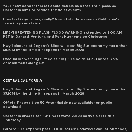
Your next concert ticket could double as a free train pass, as
California aims to reduce traffic at events
How fast is your bus, really? New state data reveals California's
transit speed divide
LIFE-THREATENING FLASH FLOOD WARNING extended to 2:00 AM
PST in Oxnard, Ventura, and Port Hueneme on Christmas
Hwy 1 closure at Regent's Slide will cost Big Sur economy more than
$520M by the time it reopens in March 2026
Evacuation warnings lifted as King Fire holds at 591 acres, 75%
containment along I-5
CENTRAL CALIFORNIA
Hwy 1 closure at Regent's Slide will cost Big Sur economy more than
$520M by the time it reopens in March 2026
Official Proposition 50 Voter Guide now available for public
download
California braces for 110°+ heat wave: All 28 active alerts this
Thursday
Gifford Fire expands past 91,000 acres: Updated evacuation zones,