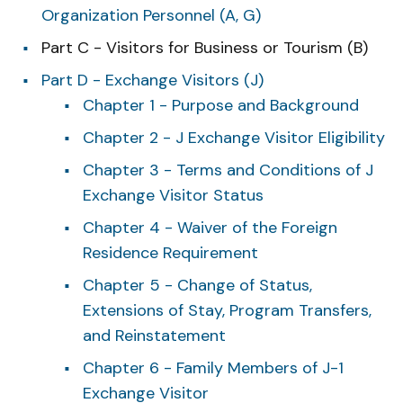
Organization Personnel (A, G)
Part C - Visitors for Business or Tourism (B)
Part D - Exchange Visitors (J)
Chapter 1 - Purpose and Background
Chapter 2 - J Exchange Visitor Eligibility
Chapter 3 - Terms and Conditions of J
Exchange Visitor Status
Chapter 4 - Waiver of the Foreign
Residence Requirement
Chapter 5 - Change of Status,
Extensions of Stay, Program Transfers,
and Reinstatement
Chapter 6 - Family Members of J-1
Exchange Visitor