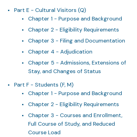
Part E - Cultural Visitors (Q)
Chapter 1 - Purpose and Background
Chapter 2 - Eligibility Requirements
Chapter 3 - Filing and Documentation
Chapter 4 - Adjudication
Chapter 5 - Admissions, Extensions of
Stay, and Changes of Status
Part F - Students (F, M)
Chapter 1 - Purpose and Background
Chapter 2 - Eligibility Requirements
Chapter 3 - Courses and Enrollment,
Full Course of Study, and Reduced
Course Load