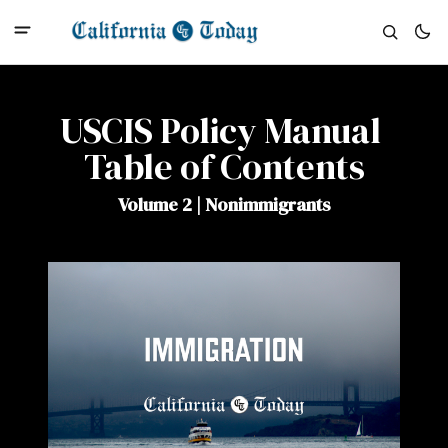
USCIS Policy Manual 
Table of Contents
Volume 2 | Nonimmigrants