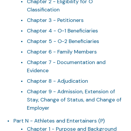
Chapter 2 - Eligibility for O
Classification
Chapter 3 - Petitioners
Chapter 4 - O-1 Beneficiaries
Chapter 5 - O-2 Beneficiaries
Chapter 6 - Family Members
Chapter 7 - Documentation and
Evidence
Chapter 8 - Adjudication
Chapter 9 - Admission, Extension of
Stay, Change of Status, and Change of
Employer
Part N - Athletes and Entertainers (P)
Chapter 1 - Purpose and Background