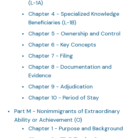
(L-1A)
Chapter 4 - Specialized Knowledge
Beneficiaries (L-1B)
Chapter 5 - Ownership and Control
Chapter 6 - Key Concepts
Chapter 7 - Filing
Chapter 8 - Documentation and
Evidence
Chapter 9 - Adjudication
Chapter 10 - Period of Stay
Part M - Nonimmigrants of Extraordinary
Ability or Achievement (O)
Chapter 1 - Purpose and Background