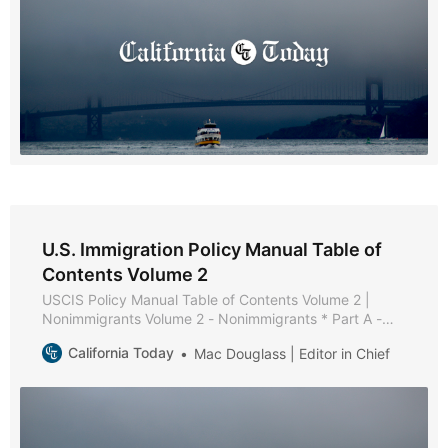
U.S. Immigration Policy Manual Table of
Contents Volume 2
USCIS Policy Manual Table of Contents Volume 2 |
Nonimmigrants Volume 2 - Nonimmigrants * Part A -
Nonimmigrant Policies and Procedures * Chapter 1 -
California Today
Mac Douglass | Editor in Chief
Purpose and Background * Chapter 2 - General
Requirements [Reserved] * Chapter 3 - Maintaining
Status [Reserved] * Chapter 4 - Extension of Stay,
Change of Status, and Extension of