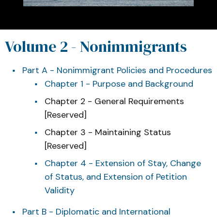
Volume 2 - Nonimmigrants
Part A - Nonimmigrant Policies and Procedures
Chapter 1 - Purpose and Background
Chapter 2 - General Requirements
[Reserved]
Chapter 3 - Maintaining Status
[Reserved]
Chapter 4 - Extension of Stay, Change
of Status, and Extension of Petition
Validity
Part B - Diplomatic and International