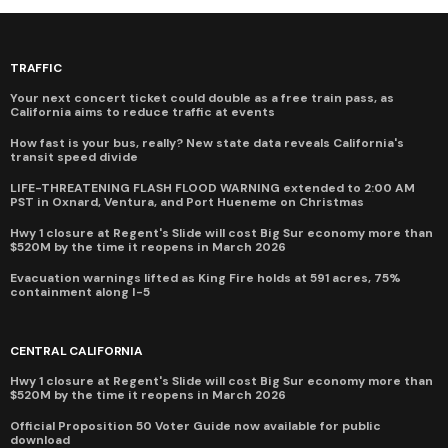
TRAFFIC
Your next concert ticket could double as a free train pass, as
California aims to reduce traffic at events
How fast is your bus, really? New state data reveals California's
transit speed divide
LIFE-THREATENING FLASH FLOOD WARNING extended to 2:00 AM
PST in Oxnard, Ventura, and Port Hueneme on Christmas
Hwy 1 closure at Regent's Slide will cost Big Sur economy more than
$520M by the time it reopens in March 2026
Evacuation warnings lifted as King Fire holds at 591 acres, 75%
containment along I-5
CENTRAL CALIFORNIA
Hwy 1 closure at Regent's Slide will cost Big Sur economy more than
$520M by the time it reopens in March 2026
Official Proposition 50 Voter Guide now available for public
download