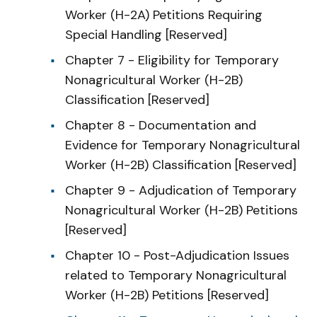
Worker (H-2A) Petitions Requiring
Special Handling [Reserved]
Chapter 7 - Eligibility for Temporary
Nonagricultural Worker (H-2B)
Classification [Reserved]
Chapter 8 - Documentation and
Evidence for Temporary Nonagricultural
Worker (H-2B) Classification [Reserved]
Chapter 9 - Adjudication of Temporary
Nonagricultural Worker (H-2B) Petitions
[Reserved]
Chapter 10 - Post-Adjudication Issues
related to Temporary Nonagricultural
Worker (H-2B) Petitions [Reserved]