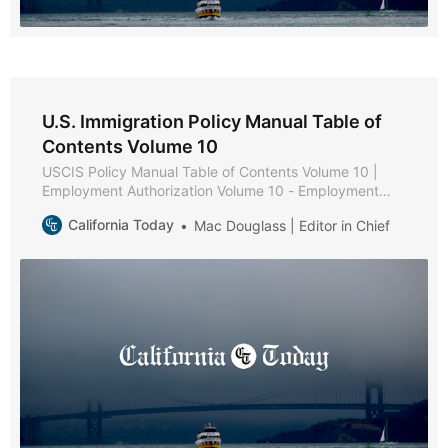
U.S. Immigration Policy Manual Table of
Contents Volume 10
USCIS Policy Manual Table of Contents Volume 10 |
Employment Authorization Volume 10 - Employment
Authorization * Part A - Employment Authorization
California Today
Mac Douglass | Editor in Chief
Policies and Procedures * Chapter 1 - Purpose and
Background * Chapter 2 - Eligibility Requirements *
Chapter 3 - Documentation and Evidence [Reserved] *
Chapter 4 - Adjudication * Chapter 5 - Reserved *
Chapter