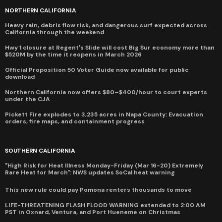
NORTHERN CALIFORNIA
Heavy rain, debris flow risk, and dangerous surf expected across
California through the weekend
Hwy 1 closure at Regent's Slide will cost Big Sur economy more than
$520M by the time it reopens in March 2026
Official Proposition 50 Voter Guide now available for public
download
Northern California now offers $80–$400/hour to court experts
under the CJA
Pickett Fire explodes to 3,235 acres in Napa County: Evacuation
orders, fire maps, and containment progress
SOUTHERN CALIFORNIA
"High Risk for Heat Illness Monday-Friday (Mar 16-20) Extremely
Rare Heat for March": NWS updates SoCal heat warning
This new rule could pay Pomona renters thousands to move
LIFE-THREATENING FLASH FLOOD WARNING extended to 2:00 AM
PST in Oxnard, Ventura, and Port Hueneme on Christmas