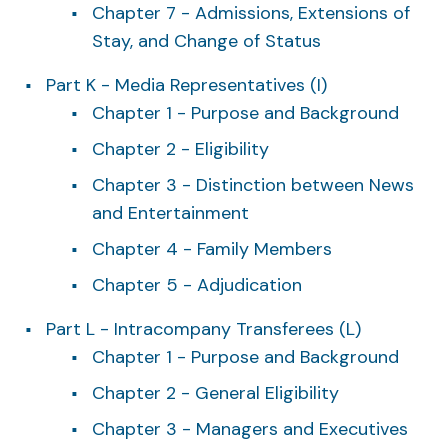
Chapter 7 - Admissions, Extensions of
Stay, and Change of Status
Part K - Media Representatives (I)
Chapter 1 - Purpose and Background
Chapter 2 - Eligibility
Chapter 3 - Distinction between News
and Entertainment
Chapter 4 - Family Members
Chapter 5 - Adjudication
Part L - Intracompany Transferees (L)
Chapter 1 - Purpose and Background
Chapter 2 - General Eligibility
Chapter 3 - Managers and Executives