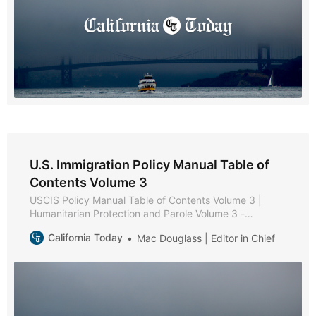
U.S. Immigration Policy Manual Table of
Contents Volume 3
USCIS Policy Manual Table of Contents Volume 3 |
Humanitarian Protection and Parole Volume 3 -
Humanitarian Protection and Parole * Part A -
California Today
Mac Douglass | Editor in Chief
Protection and Parole Policies and Procedures * Part B
- Victims of Trafficking * Chapter 1 - Purpose and
Background * Chapter 2 - Eligibility Requirements *
Chapter 3 - Documentation and