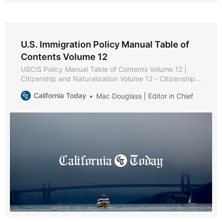
U.S. Immigration Policy Manual Table of
Contents Volume 12
USCIS Policy Manual Table of Contents Volume 12 |
Citizenship and Naturalization Volume 12 - Citizenship
and Naturalization * Part A - Citizenship and
California Today
Mac Douglass | Editor in Chief
Naturalization Policies and Procedures * Chapter 1 -
Purpose and Background * Chapter 2 - Becoming a
U.S. Citizen * Chapter 3 - USCIS Authority to Naturalize
* Part B -