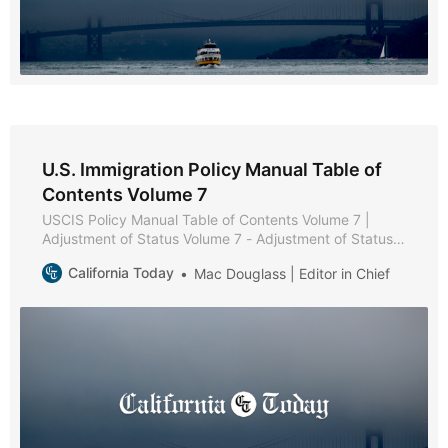
U.S. Immigration Policy Manual Table of
Contents Volume 7
USCIS Policy Manual Table of Contents Volume 7 |
Adjustment of Status Volume 7 - Adjustment of Status *
Part A - Adjustment of Status Policies and Procedures *
California Today
Mac Douglass | Editor in Chief
Chapter 1 - Purpose and Background * Chapter 2 -
Eligibility Requirements * Chapter 3 - Filing Instructions
* Chapter 4 - Documentation * Chapter 5 - Interview