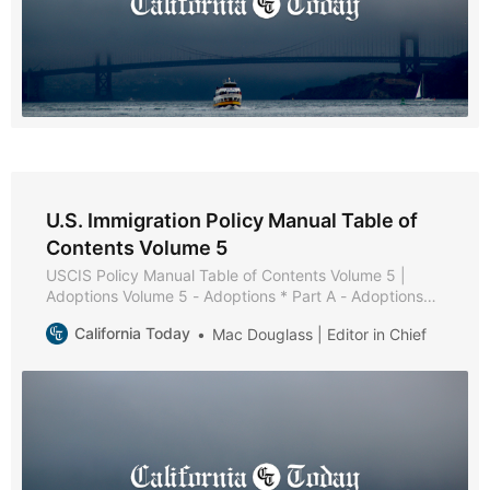
U.S. Immigration Policy Manual Table of
Contents Volume 5
USCIS Policy Manual Table of Contents Volume 5 |
Adoptions Volume 5 - Adoptions * Part A - Adoptions
Overview * Chapter 1 - Purpose and Background *
California Today
Mac Douglass | Editor in Chief
Chapter 2 - Adoption Processes * Chapter 3 - U.S.
Citizens Residing Outside the United States * Chapter 4
- Adoption Definition and Order Validity * Chapter 5