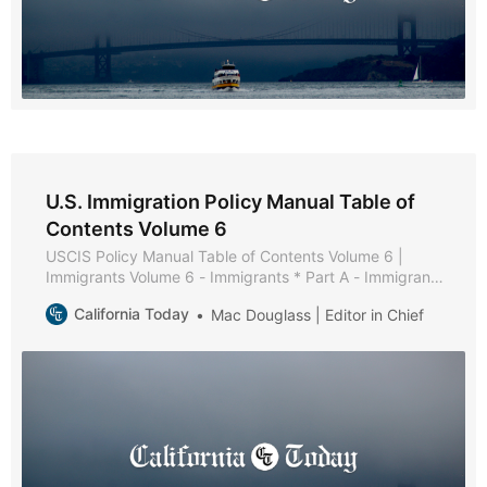
U.S. Immigration Policy Manual Table of
Contents Volume 6
USCIS Policy Manual Table of Contents Volume 6 |
Immigrants Volume 6 - Immigrants * Part A - Immigrant
Policies and Procedures * Part B - Family-Based
California Today
Mac Douglass | Editor in Chief
Immigrants * Chapter 1 - Purpose and Background *
Chapter 2 - General Eligibility Requirements * Chapter 3
- Filing * Chapter 4 - Documentation and Evidence *
Chapter 5 -