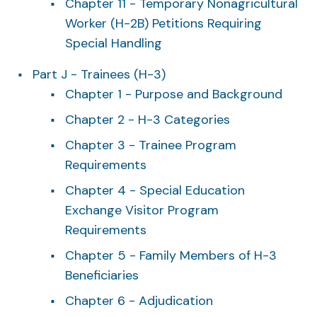
Chapter 11 - Temporary Nonagricultural
Worker (H-2B) Petitions Requiring
Special Handling
Part J - Trainees (H-3)
Chapter 1 - Purpose and Background
Chapter 2 - H-3 Categories
Chapter 3 - Trainee Program
Requirements
Chapter 4 - Special Education
Exchange Visitor Program
Requirements
Chapter 5 - Family Members of H-3
Beneficiaries
Chapter 6 - Adjudication