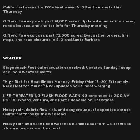
California braces for 110°+ heat wave: All 28 active alerts this
Thursday
Gifford Fire expands past 91,000 acres: Updated evacuation zones,
road closures, and shelter info for Thursday morning
Gifford Fire explodes past 72,000 acres: Evacuation orders, fire
maps, and road closures in SLO and Santa Barbara
WEATHER
Stagecoach Festival evacuation resolved: Updated Sunday lineup
and Indio weather alerts
"High Risk for Heat Illness Monday-Friday (Mar 16-20) Extremely
Rare Heat for March": NWS updates SoCal heat warning
LIFE-THREATENING FLASH FLOOD WARNING extended to 2:00 AM
PST in Oxnard, Ventura, and Port Hueneme on Christmas
Heavy rain, debris flow risk, and dangerous surf expected across
California through the weekend
Heavy rain and flash flood watches blanket Southern California as
storm moves down the coast