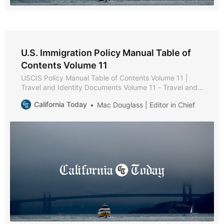
U.S. Immigration Policy Manual Table of
Contents Volume 11
USCIS Policy Manual Table of Contents Volume 11 |
Travel and Identity Documents Volume 11 - Travel and
Identity Documents * Part A - Secure Identity
California Today
Mac Douglass | Editor in Chief
Documents Policies and Procedures * Chapter 1 -
Purpose and Background * Chapter 2 - USCIS-Issued
Secure Identity Documents * Chapter 3 - Reissuance of
Secure Identity Documents * Part