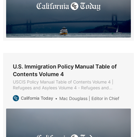
U.S. Immigration Policy Manual Table of
Contents Volume 4
USCIS Policy Manual Table of Contents Volume 4 |
Refugees and Asylees Volume 4 - Refugees and
Asylees * Part A - Reserved * Part B - Reserved * Part
California Today
Mac Douglass | Editor in Chief
C - Relative Petitions * Chapter 1 - Purpose and
Background * Chapter 2 - Eligibility Requirements *
Chapter 3 - Admissibility and Waiver Requirements *
Chapter 4