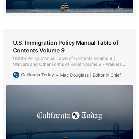
U.S. Immigration Policy Manual Table of
Contents Volume 9
USCIS Policy Manual Table of Contents Volume 9 |
Waivers and Other Forms of Relief Volume 9 - Waivers
and Other Forms of Relief * Part A - Waiver Policies and
California Today
Mac Douglass | Editor in Chief
Procedures * Chapter 1 - Purpose and Background *
Chapter 2 - Forms of Relief * Chapter 3 - Review of
Inadmissibility Grounds * Chapter