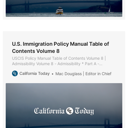
U.S. Immigration Policy Manual Table of
Contents Volume 8
USCIS Policy Manual Table of Contents Volume 8 |
Admissibility Volume 8 - Admissibility * Part A -
Admissibility Policies and Procedures * Part B - Health-
California Today
Mac Douglass | Editor in Chief
Related Grounds of Inadmissibility * Chapter 1 -
Purpose and Background * Chapter 2 - Medical
Examination and Vaccination Record * Chapter 3 -
Applicability of Medical Examination and Vaccination