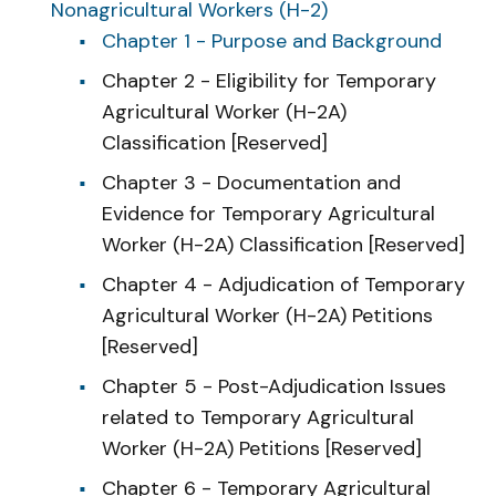
Nonagricultural Workers (H-2)
Chapter 1 - Purpose and Background
Chapter 2 - Eligibility for Temporary
Agricultural Worker (H-2A)
Classification [Reserved]
Chapter 3 - Documentation and
Evidence for Temporary Agricultural
Worker (H-2A) Classification [Reserved]
Chapter 4 - Adjudication of Temporary
Agricultural Worker (H-2A) Petitions
[Reserved]
Chapter 5 - Post-Adjudication Issues
related to Temporary Agricultural
Worker (H-2A) Petitions [Reserved]
Chapter 6 - Temporary Agricultural