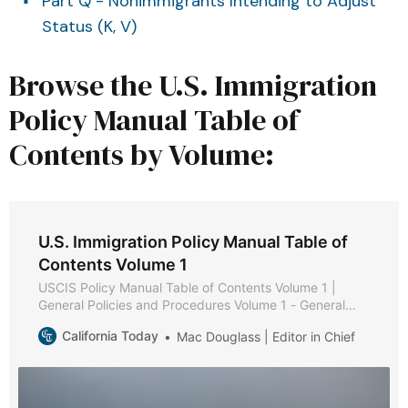
Part Q - Nonimmigrants Intending to Adjust
Status (K, V)
Browse the U.S. Immigration
Policy Manual Table of
Contents by Volume:
U.S. Immigration Policy Manual Table of
Contents Volume 1
USCIS Policy Manual Table of Contents Volume 1 |
General Policies and Procedures Volume 1 - General
Policies and Procedures * Part A - Public Services *
California Today
Mac Douglass | Editor in Chief
Chapter 1 - Purpose and Background * Chapter 2 -
Web-Based Information * Chapter 3 - Types of
Assistance * Chapter 4 - Service Request Management
Tool * Chapter 5