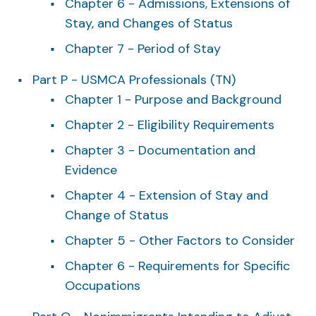
Chapter 6 - Admissions, Extensions of
Stay, and Changes of Status
Chapter 7 - Period of Stay
Part P - USMCA Professionals (TN)
Chapter 1 - Purpose and Background
Chapter 2 - Eligibility Requirements
Chapter 3 - Documentation and
Evidence
Chapter 4 - Extension of Stay and
Change of Status
Chapter 5 - Other Factors to Consider
Chapter 6 - Requirements for Specific
Occupations