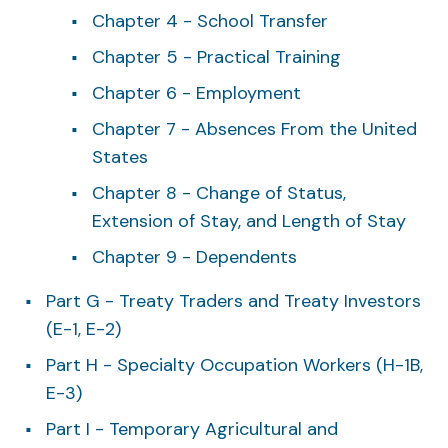
Chapter 4 - School Transfer
Chapter 5 - Practical Training
Chapter 6 - Employment
Chapter 7 - Absences From the United
States
Chapter 8 - Change of Status,
Extension of Stay, and Length of Stay
Chapter 9 - Dependents
Part G - Treaty Traders and Treaty Investors
(E-1, E-2)
Part H - Specialty Occupation Workers (H-1B,
E-3)
Part I - Temporary Agricultural and