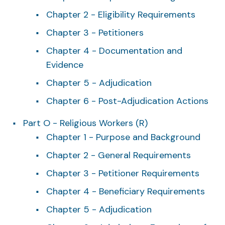
Chapter 2 - Eligibility Requirements
Chapter 3 - Petitioners
Chapter 4 - Documentation and
Evidence
Chapter 5 - Adjudication
Chapter 6 - Post-Adjudication Actions
Part O - Religious Workers (R)
Chapter 1 - Purpose and Background
Chapter 2 - General Requirements
Chapter 3 - Petitioner Requirements
Chapter 4 - Beneficiary Requirements
Chapter 5 - Adjudication