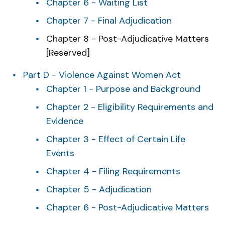
Chapter 6 - Waiting List
Chapter 7 - Final Adjudication
Chapter 8 - Post-Adjudicative Matters
[Reserved]
Part D - Violence Against Women Act
Chapter 1 - Purpose and Background
Chapter 2 - Eligibility Requirements and
Evidence
Chapter 3 - Effect of Certain Life
Events
Chapter 4 - Filing Requirements
Chapter 5 - Adjudication
Chapter 6 - Post-Adjudicative Matters