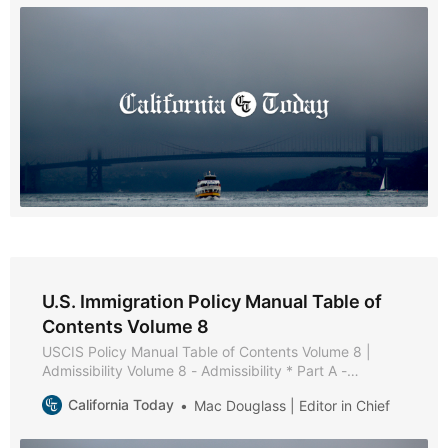
* Chapter 4 - Documentation * Chapter 5 - Interview
U.S. Immigration Policy Manual Table of
Contents Volume 8
USCIS Policy Manual Table of Contents Volume 8 |
Admissibility Volume 8 - Admissibility * Part A -
Admissibility Policies and Procedures * Part B - Health-
California Today
Mac Douglass | Editor in Chief
Related Grounds of Inadmissibility * Chapter 1 -
Purpose and Background * Chapter 2 - Medical
Examination and Vaccination Record * Chapter 3 -