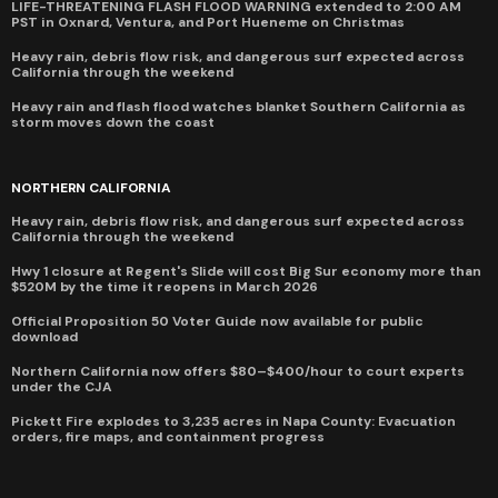
LIFE-THREATENING FLASH FLOOD WARNING extended to 2:00 AM
PST in Oxnard, Ventura, and Port Hueneme on Christmas
Heavy rain, debris flow risk, and dangerous surf expected across
California through the weekend
Heavy rain and flash flood watches blanket Southern California as
storm moves down the coast
NORTHERN CALIFORNIA
Heavy rain, debris flow risk, and dangerous surf expected across
California through the weekend
Hwy 1 closure at Regent's Slide will cost Big Sur economy more than
$520M by the time it reopens in March 2026
Official Proposition 50 Voter Guide now available for public
download
Northern California now offers $80–$400/hour to court experts
under the CJA
Pickett Fire explodes to 3,235 acres in Napa County: Evacuation
orders, fire maps, and containment progress