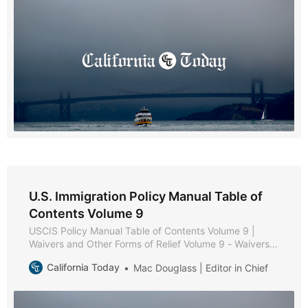
Applicability of Medical Examination and Vaccination
U.S. Immigration Policy Manual Table of
Contents Volume 9
USCIS Policy Manual Table of Contents Volume 9 |
Waivers and Other Forms of Relief Volume 9 - Waivers
and Other Forms of Relief * Part A - Waiver Policies and
California Today
Mac Douglass | Editor in Chief
Procedures * Chapter 1 - Purpose and Background *
Chapter 2 - Forms of Relief * Chapter 3 - Review of
Inadmissibility Grounds * Chapter