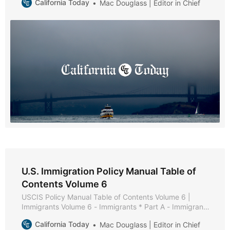
California Today
Mac Douglass | Editor in Chief
Chapter 2 - Adoption Processes * Chapter 3 - U.S.
Citizens Residing Outside the United States * Chapter 4
- Adoption Definition and Order Validity * Chapter 5
U.S. Immigration Policy Manual Table of
Contents Volume 6
USCIS Policy Manual Table of Contents Volume 6 |
Immigrants Volume 6 - Immigrants * Part A - Immigrant
Policies and Procedures * Part B - Family-Based
California Today
Mac Douglass | Editor in Chief
Immigrants * Chapter 1 - Purpose and Background *