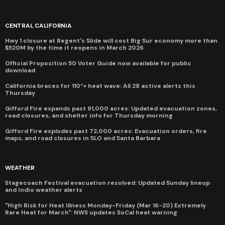
CENTRAL CALIFORNIA
Hwy 1 closure at Regent's Slide will cost Big Sur economy more than
$520M by the time it reopens in March 2026
Official Proposition 50 Voter Guide now available for public
download
California braces for 110°+ heat wave: All 28 active alerts this
Thursday
Gifford Fire expands past 91,000 acres: Updated evacuation zones,
road closures, and shelter info for Thursday morning
Gifford Fire explodes past 72,000 acres: Evacuation orders, fire
maps, and road closures in SLO and Santa Barbara
WEATHER
Stagecoach Festival evacuation resolved: Updated Sunday lineup
and Indio weather alerts
"High Risk for Heat Illness Monday-Friday (Mar 16-20) Extremely
Rare Heat for March": NWS updates SoCal heat warning