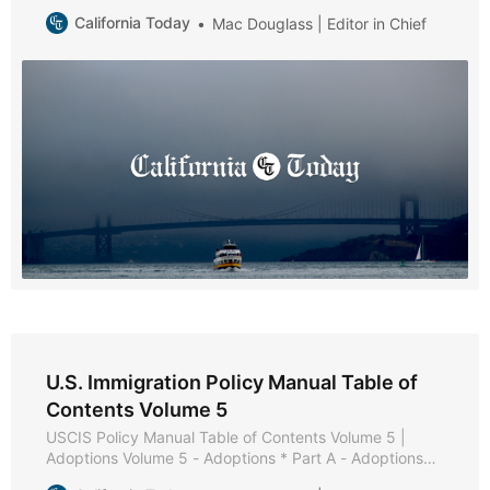
Asylees * Part A - Reserved * Part B - Reserved * Part
California Today
Mac Douglass | Editor in Chief
C - Relative Petitions * Chapter 1 - Purpose and
Background * Chapter 2 - Eligibility Requirements *
Chapter 3 - Admissibility and Waiver Requirements *
Chapter 4
U.S. Immigration Policy Manual Table of
Contents Volume 5
USCIS Policy Manual Table of Contents Volume 5 |
Adoptions Volume 5 - Adoptions * Part A - Adoptions
Overview * Chapter 1 - Purpose and Background *