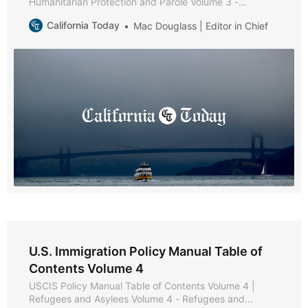
Humanitarian Protection and Parole Volume 3 -
Humanitarian Protection and Parole * Part A -
California Today
Mac Douglass | Editor in Chief
Protection and Parole Policies and Procedures * Part B
- Victims of Trafficking * Chapter 1 - Purpose and
Background * Chapter 2 - Eligibility Requirements *
Chapter 3 - Documentation and
U.S. Immigration Policy Manual Table of
Contents Volume 4
USCIS Policy Manual Table of Contents Volume 4 |
Refugees and Asylees Volume 4 - Refugees and