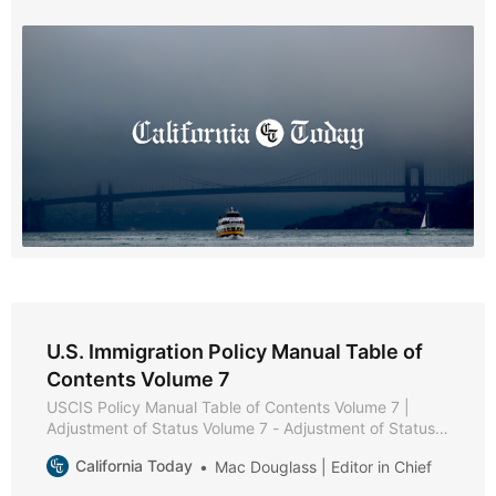
Chapter 2 - General Eligibility Requirements * Chapter 3
- Filing * Chapter 4 - Documentation and Evidence *
Chapter 5 -
U.S. Immigration Policy Manual Table of
Contents Volume 7
USCIS Policy Manual Table of Contents Volume 7 |
Adjustment of Status Volume 7 - Adjustment of Status *
Part A - Adjustment of Status Policies and Procedures *
California Today
Mac Douglass | Editor in Chief
Chapter 1 - Purpose and Background * Chapter 2 -
Eligibility Requirements * Chapter 3 - Filing Instructions