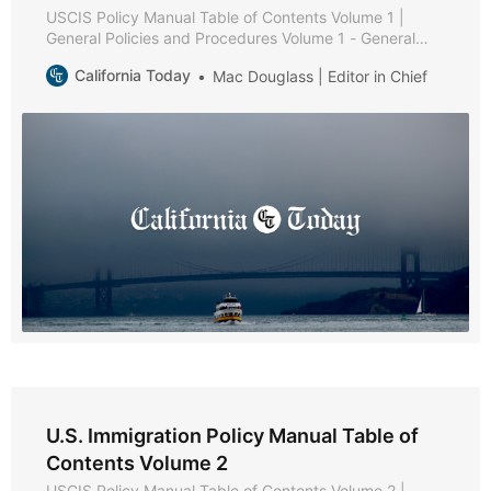
USCIS Policy Manual Table of Contents Volume 1 |
General Policies and Procedures Volume 1 - General
Policies and Procedures * Part A - Public Services *
California Today
Mac Douglass | Editor in Chief
Chapter 1 - Purpose and Background * Chapter 2 -
Web-Based Information * Chapter 3 - Types of
Assistance * Chapter 4 - Service Request Management
Tool * Chapter 5
U.S. Immigration Policy Manual Table of
Contents Volume 2
USCIS Policy Manual Table of Contents Volume 2 |