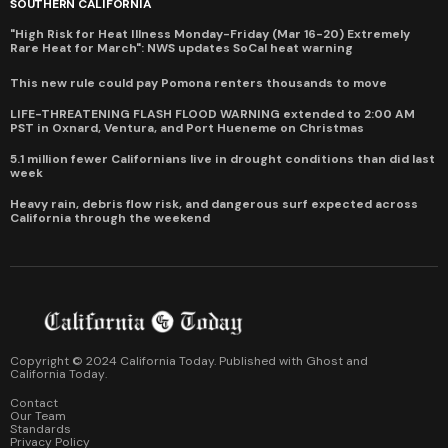
SOUTHERN CALIFORNIA
"High Risk for Heat Illness Monday-Friday (Mar 16-20) Extremely
Rare Heat for March": NWS updates SoCal heat warning
This new rule could pay Pomona renters thousands to move
LIFE-THREATENING FLASH FLOOD WARNING extended to 2:00 AM
PST in Oxnard, Ventura, and Port Hueneme on Christmas
5.1 million fewer Californians live in drought conditions than did last
week
Heavy rain, debris flow risk, and dangerous surf expected across
California through the weekend
Copyright © 2024 California Today. Published with
Ghost
and
California Today
.
Contact
Our Team
Standards
Privacy Policy