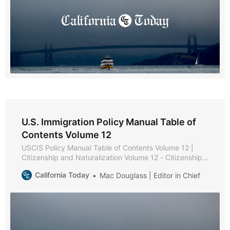
U.S. Immigration Policy Manual Table of
Contents Volume 12
USCIS Policy Manual Table of Contents Volume 12 |
Citizenship and Naturalization Volume 12 - Citizenship
and Naturalization * Part A - Citizenship and
California Today
Mac Douglass | Editor in Chief
Naturalization Policies and Procedures * Chapter 1 -
Purpose and Background * Chapter 2 - Becoming a
U.S. Citizen * Chapter 3 - USCIS Authority to Naturalize
* Part B -