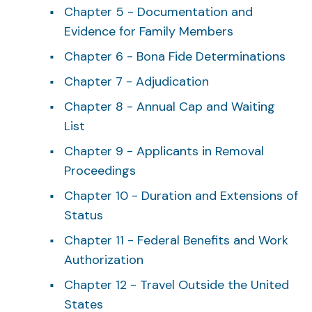
Chapter 5 - Documentation and
Evidence for Family Members
Chapter 6 - Bona Fide Determinations
Chapter 7 - Adjudication
Chapter 8 - Annual Cap and Waiting
List
Chapter 9 - Applicants in Removal
Proceedings
Chapter 10 - Duration and Extensions of
Status
Chapter 11 - Federal Benefits and Work
Authorization
Chapter 12 - Travel Outside the United
States