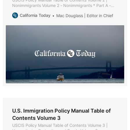
Nonimmigrants Volume 2 - Nonimmigrants * Part A -
Nonimmigrant Policies and Procedures * Chapter 1 -
California Today
Mac Douglass | Editor in Chief
Purpose and Background * Chapter 2 - General
Requirements [Reserved] * Chapter 3 - Maintaining
Status [Reserved] * Chapter 4 - Extension of Stay,
Change of Status, and Extension of
U.S. Immigration Policy Manual Table of
Contents Volume 3
USCIS Policy Manual Table of Contents Volume 3 |