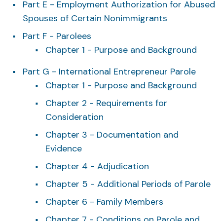
Part E - Employment Authorization for Abused
Spouses of Certain Nonimmigrants
Part F - Parolees
Chapter 1 - Purpose and Background
Part G - International Entrepreneur Parole
Chapter 1 - Purpose and Background
Chapter 2 - Requirements for
Consideration
Chapter 3 - Documentation and
Evidence
Chapter 4 - Adjudication
Chapter 5 - Additional Periods of Parole
Chapter 6 - Family Members
Chapter 7 - Conditions on Parole and