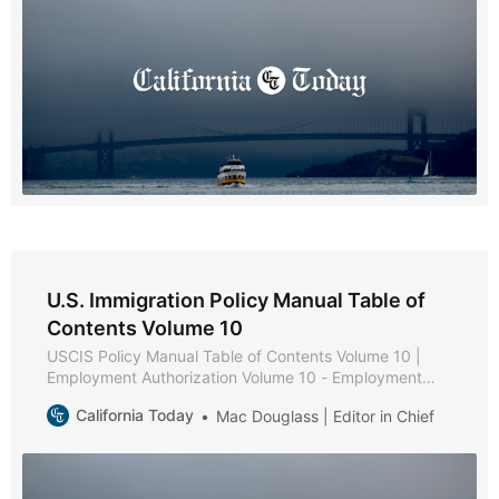
U.S. Immigration Policy Manual Table of
Contents Volume 10
USCIS Policy Manual Table of Contents Volume 10 |
Employment Authorization Volume 10 - Employment
Authorization * Part A - Employment Authorization
California Today
Mac Douglass | Editor in Chief
Policies and Procedures * Chapter 1 - Purpose and
Background * Chapter 2 - Eligibility Requirements *
Chapter 3 - Documentation and Evidence [Reserved] *
Chapter 4 - Adjudication * Chapter 5 - Reserved *