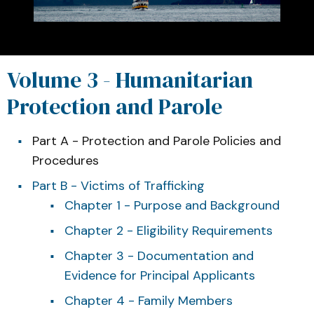
Volume 3 - Humanitarian
Protection and Parole
Part A - Protection and Parole Policies and
Procedures
Part B - Victims of Trafficking
Chapter 1 - Purpose and Background
Chapter 2 - Eligibility Requirements
Chapter 3 - Documentation and
Evidence for Principal Applicants
Chapter 4 - Family Members