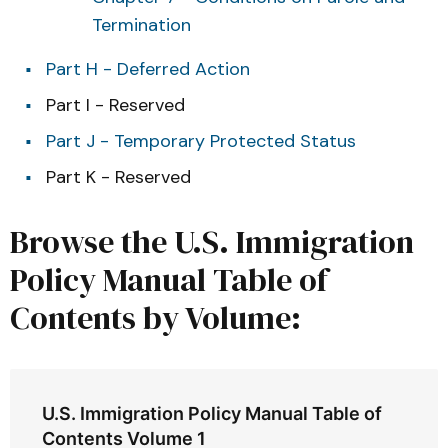
Termination
Part H - Deferred Action
Part I - Reserved
Part J - Temporary Protected Status
Part K - Reserved
Browse the U.S. Immigration
Policy Manual Table of
Contents by Volume:
U.S. Immigration Policy Manual Table of
Contents Volume 1