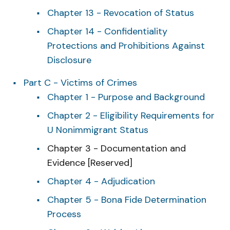
Chapter 13 - Revocation of Status
Chapter 14 - Confidentiality
Protections and Prohibitions Against
Disclosure
Part C - Victims of Crimes
Chapter 1 - Purpose and Background
Chapter 2 - Eligibility Requirements for
U Nonimmigrant Status
Chapter 3 - Documentation and
Evidence [Reserved]
Chapter 4 - Adjudication
Chapter 5 - Bona Fide Determination
Process