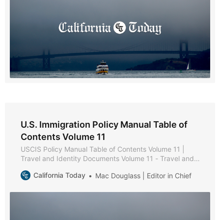
Chapter
U.S. Immigration Policy Manual Table of
Contents Volume 11
USCIS Policy Manual Table of Contents Volume 11 |
Travel and Identity Documents Volume 11 - Travel and
Identity Documents * Part A - Secure Identity
California Today
Mac Douglass | Editor in Chief
Documents Policies and Procedures * Chapter 1 -
Purpose and Background * Chapter 2 - USCIS-Issued
Secure Identity Documents * Chapter 3 - Reissuance of
Secure Identity Documents * Part