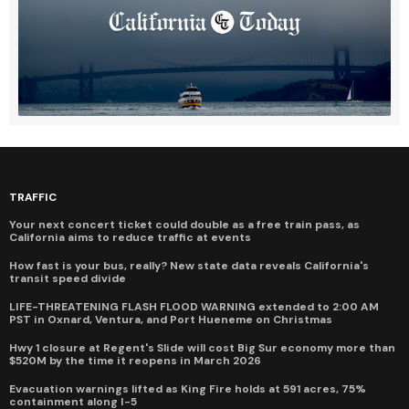
TRAFFIC
Your next concert ticket could double as a free train pass, as
California aims to reduce traffic at events
How fast is your bus, really? New state data reveals California's
transit speed divide
LIFE-THREATENING FLASH FLOOD WARNING extended to 2:00 AM
PST in Oxnard, Ventura, and Port Hueneme on Christmas
Hwy 1 closure at Regent's Slide will cost Big Sur economy more than
$520M by the time it reopens in March 2026
Evacuation warnings lifted as King Fire holds at 591 acres, 75%
containment along I-5