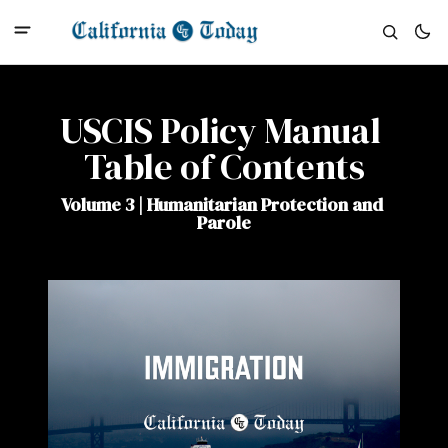
USCIS Policy Manual 
Table of Contents
Volume 3 | Humanitarian Protection and 
Parole