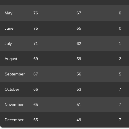
May
76
67
0
June
75
65
0
July
71
62
1
August
69
59
2
September
67
56
5
October
66
53
7
November
65
51
7
December
65
49
7