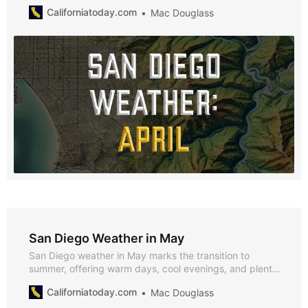
minimal rainfall and plenty of sunshine. Explore why
Californiatoday.com
Mac Douglass
April’s mild spring weather makes it an ideal time to
enjoy San Diego’s outdoor activities and seasonal
events.
San Diego Weather in May
San Diego weather in May marks the transition to
summer, offering warm days, cool evenings, and plenty
of sunshine. With average highs of 76°F and lows of
Californiatoday.com
Mac Douglass
67°F, and almost no rainfall, May is perfect for enjoying
the city’s vibrant outdoor events and natural beauty.