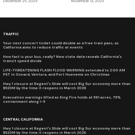
December 25, 2025
November 13, 2025
TRAFFIC
Your next concert ticket could double as a free train pass, as
California aims to reduce traffic at events
How fast is your bus, really? New state data reveals California's
transit speed divide
LIFE-THREATENING FLASH FLOOD WARNING extended to 2:00 AM
PST in Oxnard, Ventura, and Port Hueneme on Christmas
Hwy 1 closure at Regent's Slide will cost Big Sur economy more than
$520M by the time it reopens in March 2026
Evacuation warnings lifted as King Fire holds at 591 acres, 75%
containment along I-5
CENTRAL CALIFORNIA
Hwy 1 closure at Regent's Slide will cost Big Sur economy more than
$520M by the time it reopens in March 2026