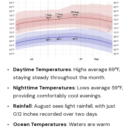
Daytime Temperatures
: Highs average 69°F,
staying steady throughout the month.
Nighttime Temperatures
: Lows average 59°F,
providing comfortably cool evenings.
Rainfall
: August sees light rainfall, with just
0.12 inches recorded over two days.
Ocean Temperatures
: Waters are warm