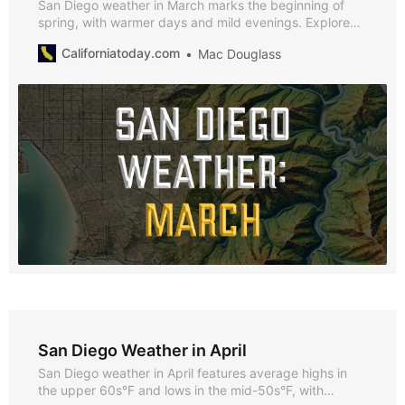
San Diego weather in March marks the beginning of
spring, with warmer days and mild evenings. Explore
why March is a fantastic time to visit, along with
Californiatoday.com
Mac Douglass
highlights of the season’s best events and activities.
San Diego Weather in April
San Diego weather in April features average highs in
the upper 60s°F and lows in the mid-50s°F, with