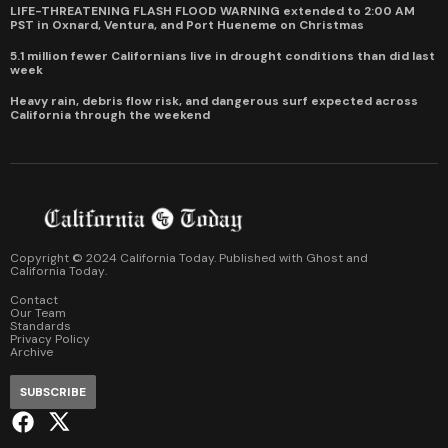
LIFE-THREATENING FLASH FLOOD WARNING extended to 2:00 AM
PST in Oxnard, Ventura, and Port Hueneme on Christmas
5.1 million fewer Californians live in drought conditions than did last
week
Heavy rain, debris flow risk, and dangerous surf expected across
California through the weekend
Copyright © 2024 California Today. Published with
Ghost
and
California Today
.
Contact
Our Team
Standards
Privacy Policy
Archive
SUBSCRIBE