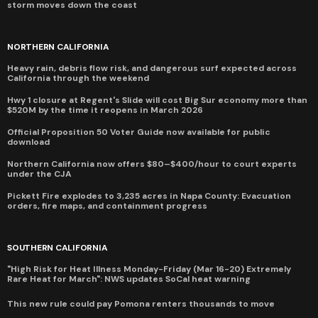
storm moves down the coast
NORTHERN CALIFORNIA
Heavy rain, debris flow risk, and dangerous surf expected across
California through the weekend
Hwy 1 closure at Regent's Slide will cost Big Sur economy more than
$520M by the time it reopens in March 2026
Official Proposition 50 Voter Guide now available for public
download
Northern California now offers $80–$400/hour to court experts
under the CJA
Pickett Fire explodes to 3,235 acres in Napa County: Evacuation
orders, fire maps, and containment progress
SOUTHERN CALIFORNIA
"High Risk for Heat Illness Monday-Friday (Mar 16-20) Extremely
Rare Heat for March": NWS updates SoCal heat warning
This new rule could pay Pomona renters thousands to move