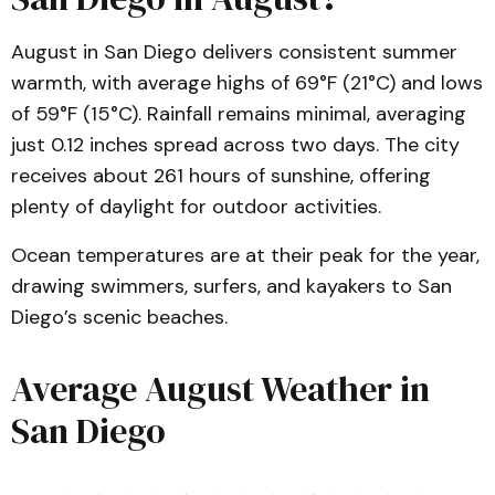
August in San Diego delivers consistent summer
warmth, with average highs of 69°F (21°C) and lows
of 59°F (15°C). Rainfall remains minimal, averaging
just 0.12 inches spread across two days. The city
receives about 261 hours of sunshine, offering
plenty of daylight for outdoor activities.
Ocean temperatures are at their peak for the year,
drawing swimmers, surfers, and kayakers to San
Diego’s scenic beaches.
Average August Weather in
San Diego