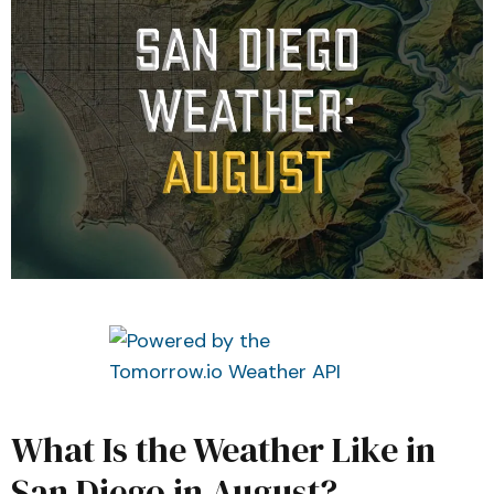
What Is the Weather Like in
San Diego in August?