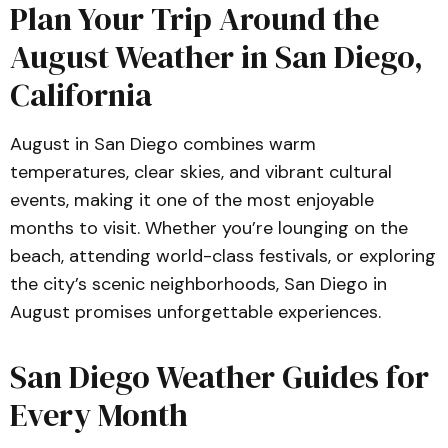
Plan Your Trip Around the
August Weather in San Diego,
California
August in San Diego combines warm
temperatures, clear skies, and vibrant cultural
events, making it one of the most enjoyable
months to visit. Whether you’re lounging on the
beach, attending world-class festivals, or exploring
the city’s scenic neighborhoods, San Diego in
August promises unforgettable experiences.
San Diego Weather Guides for
Every Month