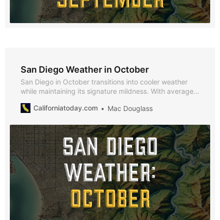
San Diego Weather in October
San Diego in October transitions into cooler weather
while maintaining its signature mildness. With average
highs of 66°F and lows of 53°F, October offers a
Californiatoday.com
Mac Douglass
comfortable climate perfect for exploring San Diego’s
festivals and attractions.