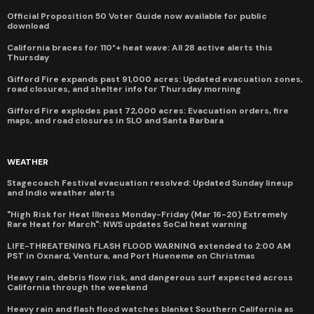
Official Proposition 50 Voter Guide now available for public
download
California braces for 110°+ heat wave: All 28 active alerts this
Thursday
Gifford Fire expands past 91,000 acres: Updated evacuation zones,
road closures, and shelter info for Thursday morning
Gifford Fire explodes past 72,000 acres: Evacuation orders, fire
maps, and road closures in SLO and Santa Barbara
WEATHER
Stagecoach Festival evacuation resolved: Updated Sunday lineup
and Indio weather alerts
"High Risk for Heat Illness Monday-Friday (Mar 16-20) Extremely
Rare Heat for March": NWS updates SoCal heat warning
LIFE-THREATENING FLASH FLOOD WARNING extended to 2:00 AM
PST in Oxnard, Ventura, and Port Hueneme on Christmas
Heavy rain, debris flow risk, and dangerous surf expected across
California through the weekend
Heavy rain and flash flood watches blanket Southern California as