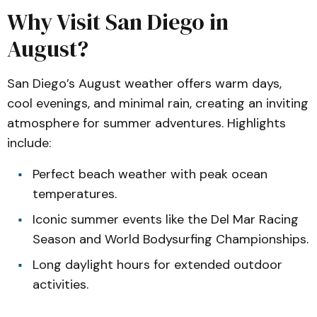
Why Visit San Diego in
August?
San Diego’s August weather offers warm days,
cool evenings, and minimal rain, creating an inviting
atmosphere for summer adventures. Highlights
include:
Perfect beach weather with peak ocean
temperatures.
Iconic summer events like the Del Mar Racing
Season and World Bodysurfing Championships.
Long daylight hours for extended outdoor
activities.