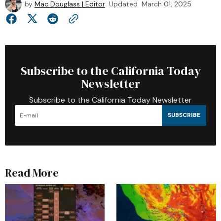
by
Mac Douglass | Editor
Updated
March 01, 2025
Subscribe to the California Today
Newsletter
Subscribe to the California Today Newsletter
SUBSCRIBE
Read More