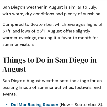
San Diego’s weather in August is similar to July,
with warm, dry conditions and plenty of sunshine.
Compared to September, which averages highs of
67°F and lows of 56°F, August offers slightly
warmer evenings, making it a favorite month for
summer visitors.
Things to Do in San Diego in
August
San Diego’s August weather sets the stage for an
exciting lineup of summer activities, festivals, and
events.
Del Mar Racing Season
(Now - September 8):