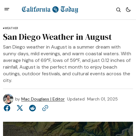
WEATHER
San Diego Weather in August
San Diego weather in August is a summer dream with
sunny days, mild evenings, and warm coastal waters. With
average highs of 69°F, lows of 59°F, and just 0.12 inches of
rainfall, August is the perfect month to enjoy beach
outings, outdoor festivals, and cultural events across the
city.
by
Mac Douglass | Editor
Updated
March 01, 2025