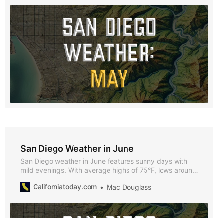
San Diego Weather in June
San Diego weather in June features sunny days with
mild evenings. With average highs of 75°F, lows around
65°F, and over 293 hours of sunshine, June provides
Californiatoday.com
Mac Douglass
plenty of opportunities to enjoy all that the city has to
offer.