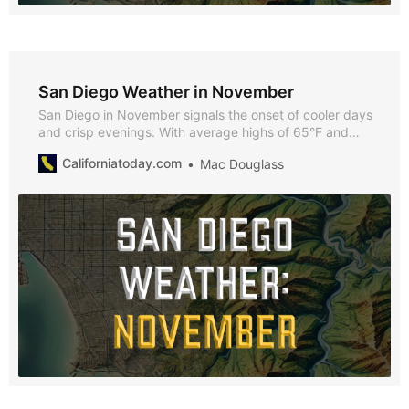
San Diego Weather in November
San Diego in November signals the onset of cooler days
and crisp evenings. With average highs of 65°F and
lows of 51°F, November offers a blend of mild weather
Californiatoday.com
Mac Douglass
and festive charm, ideal for exploring San Diego’s
seasonal activities and events.