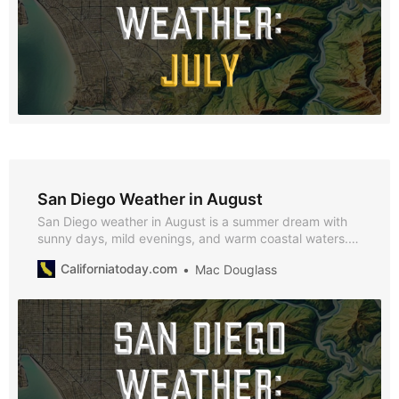
San Diego Weather in August
San Diego weather in August is a summer dream with
sunny days, mild evenings, and warm coastal waters.
With average highs of 69°F, lows of 59°F, and just 0.12
Californiatoday.com
Mac Douglass
inches of rainfall, August is the perfect month to enjoy
beach outings, outdoor festivals, and cultural events
across the city.