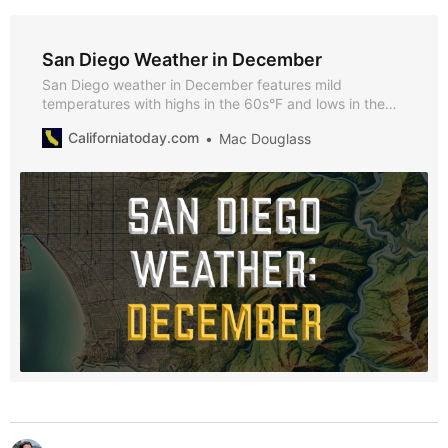
San Diego Weather in December
San Diego weather in December features mild
temperatures with highs in the 60s°F and lows in the
50s°F. Explore key seasonal events, tips for visiting,
Californiatoday.com
Mac Douglass
and why December is great option for visiting San
Diego.