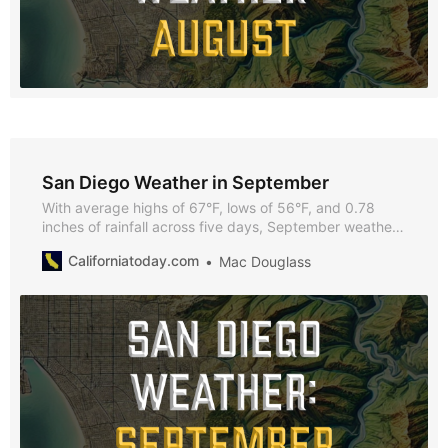
San Diego Weather in September
With average highs of 67°F, lows of 56°F, and 0.78
inches of rainfall across five days, September weather
in San Diego offers a pleasant climate for outdoor
Californiatoday.com
Mac Douglass
activities, beach outings, and vibrant city events.