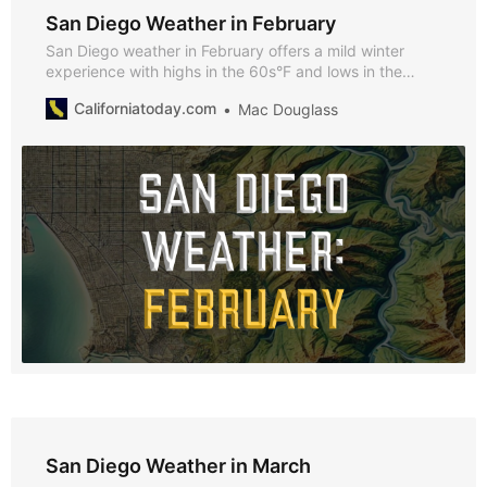
San Diego Weather in February
San Diego weather in February offers a mild winter
experience with highs in the 60s°F and lows in the
50s°F. Discover why February is perfect for exploring
Californiatoday.com
Mac Douglass
the city, enjoying seasonal events, and taking
advantage of the cooler climate.
San Diego Weather in March