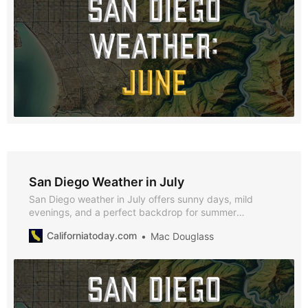
San Diego Weather in July
San Diego weather in July offers sunny days, mild
evenings, and a perfect backdrop for summer
festivities. With average highs of 71°F, lows of 62°F, and
Californiatoday.com
Mac Douglass
just 0.07 inches of rainfall, July is an ideal time to enjoy
the city’s beaches, cultural events, and vibrant nightlife.