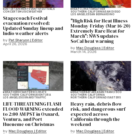
ENTERTAINMENT
EVENTS
FESTIVALS
HEAT
CLIMATE
WEATHER
CONCERTS
MUSIC
WEATHER
SOUTHERN CALIFORNIA
SAN DIEGO
LOS ANGELES
SAN BERNARDINO
Stagecoach Festival
"High Risk for Heat Illness
evacuation resolved:
Monday-Friday (Mar 16-20)
Updated Sunday lineup and
Extremely Rare Heat for
Indio weather alerts
March": NWS updates
by
Pat Sharyon | Editor
SoCal heat warning
April 26, 2026
by
Mac Douglass | Editor
March 14, 2026
WEATHER
DISASTERS
CLIMATE
WEATHER
BAY AREA
SAN FRANCISCO
SOUTHERN CALIFORNIA
VENTURA
SOUTHERN CALIFORNIA
LOS ANGELES
OXNARD
TRAFFIC
NORTHERN CALIFORNIA
DISASTERS
LIFE-THREATENING FLASH
Heavy rain, debris flow
FLOOD WARNING extended
risk, and dangerous surf
to 2:00 AM PST in Oxnard,
expected across
Ventura, and Port
California through the
Hueneme on Christmas
weekend
by
Mac Douglass | Editor
by
Mac Douglass | Editor