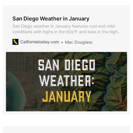
San Diego Weather in January
San Diego weather in January features cool and mild
conditions with highs in the 60s°F and lows in the high
40s°F. Discover why January is a fantastic time to visit,
Californiatoday.com
Mac Douglass
what to pack, and the seasonal highlights that make it
unique.