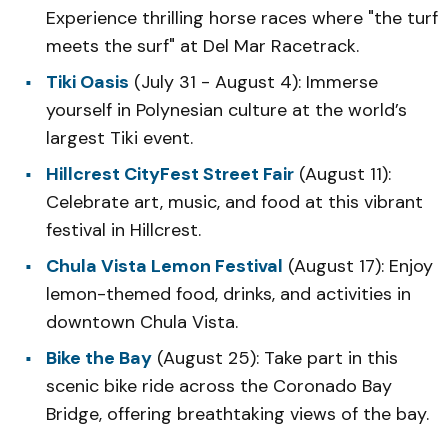
Experience thrilling horse races where "the turf
meets the surf" at Del Mar Racetrack.
Tiki Oasis
(July 31 - August 4): Immerse
yourself in Polynesian culture at the world’s
largest Tiki event.
Hillcrest CityFest Street Fair
(August 11):
Celebrate art, music, and food at this vibrant
festival in Hillcrest.
Chula Vista Lemon Festival
(August 17): Enjoy
lemon-themed food, drinks, and activities in
downtown Chula Vista.
Bike the Bay
(August 25): Take part in this
scenic bike ride across the Coronado Bay
Bridge, offering breathtaking views of the bay.