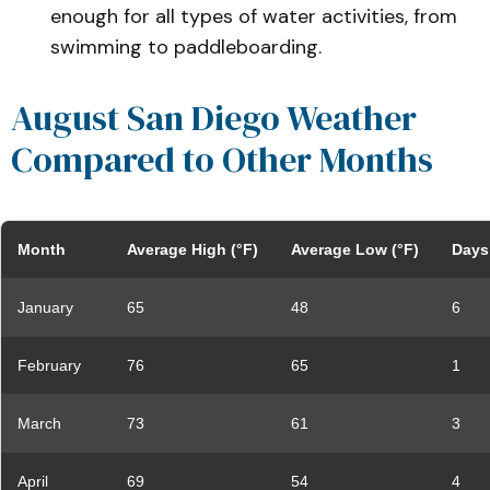
enough for all types of water activities, from
swimming to paddleboarding.
August San Diego Weather
Compared to Other Months
Month
Average High (°F)
Average Low (°F)
Days 
January
65
48
6
February
76
65
1
March
73
61
3
April
69
54
4