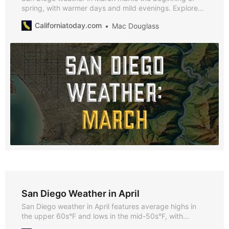
spring, with warmer days and mild evenings. Explore
why March is a fantastic time to visit, along with
Californiatoday.com
Mac Douglass
highlights of the season’s best events and activities.
San Diego Weather in April
San Diego weather in April features average highs in
the upper 60s°F and lows in the mid-50s°F, with
minimal rainfall and plenty of sunshine. Explore why