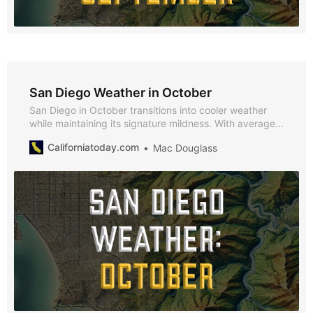
San Diego Weather in October
San Diego in October transitions into cooler weather
while maintaining its signature mildness. With average
highs of 66°F and lows of 53°F, October offers a
Californiatoday.com
Mac Douglass
comfortable climate perfect for exploring San Diego’s
festivals and attractions.