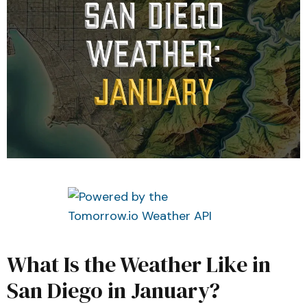
What Is the Weather Like in
San Diego in January?