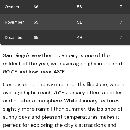
October
66
53
7
November
65
51
7
December
65
49
7
San Diego's weather in January is one of the
mildest of the year, with average highs in the mid-
60s°F and lows near 48°F.
Compared to the warmer months like June, where
average highs reach 75°F, January offers a cooler
and quieter atmosphere. While January features
slightly more rainfall than summer, the balance of
sunny days and pleasant temperatures makes it
perfect for exploring the city’s attractions and