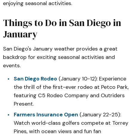
enjoying seasonal activities.
Things to Do in San Diego in
January
San Diego's January weather provides a great
backdrop for exciting seasonal activities and
events.
San Diego Rodeo
(January 10-12): Experience
the thrill of the first-ever rodeo at Petco Park,
featuring C5 Rodeo Company and Outriders
Present.
Farmers Insurance Open
(January 22-25):
Watch world-class golfers compete at Torrey
Pines, with ocean views and fun fan