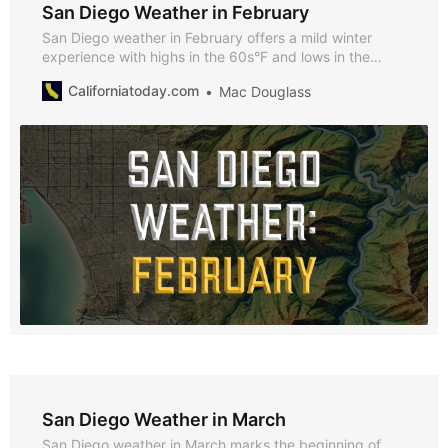
San Diego Weather in February
San Diego weather in February offers a mild winter
experience with highs in the 60s°F and lows in the
50s°F. Discover why February is perfect for exploring
Californiatoday.com
Mac Douglass
the city, enjoying seasonal events, and taking
advantage of the cooler climate.
San Diego Weather in March
San Diego weather in March marks the beginning of