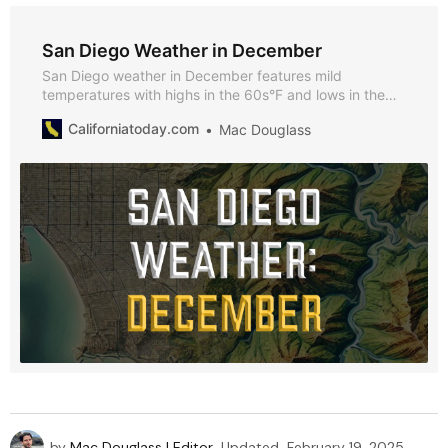
San Diego Weather in December
San Diego weather in December features mild
temperatures with highs in the 60s°F and lows in the
50s°F. Explore key seasonal events, tips for visiting,
Californiatoday.com
Mac Douglass
and why December is great option for visiting San
Diego.
by
Mac Douglass | Editor
Updated
February 19, 2025