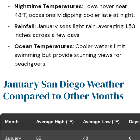
Nighttime Temperatures
: Lows hover near
48°F, occasionally dipping cooler late at night.
Rainfall
: January sees light rain, averaging 1.53
inches across a few days.
Ocean Temperatures
: Cooler waters limit
swimming but provide stunning views for
beachgoers.
January San Diego Weather
Compared to Other Months
Month
Average High (°F)
Average Low (°F)
Days 
January
65
48
6