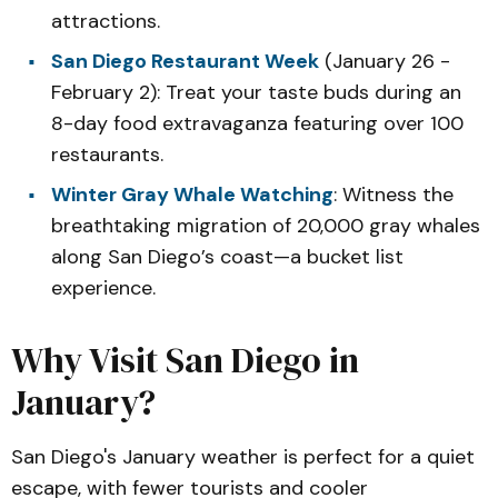
attractions.
San Diego Restaurant Week
(January 26 -
February 2): Treat your taste buds during an
8-day food extravaganza featuring over 100
restaurants.
Winter Gray Whale Watching
: Witness the
breathtaking migration of 20,000 gray whales
along San Diego’s coast—a bucket list
experience.
Why Visit San Diego in
January?
San Diego's January weather is perfect for a quiet
escape, with fewer tourists and cooler