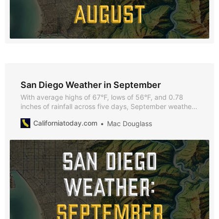
San Diego Weather in September
With average highs of 67°F, lows of 56°F, and 0.78
inches of rainfall across five days, September weather
in San Diego offers a pleasant climate for outdoor
Californiatoday.com
Mac Douglass
activities, beach outings, and vibrant city events.