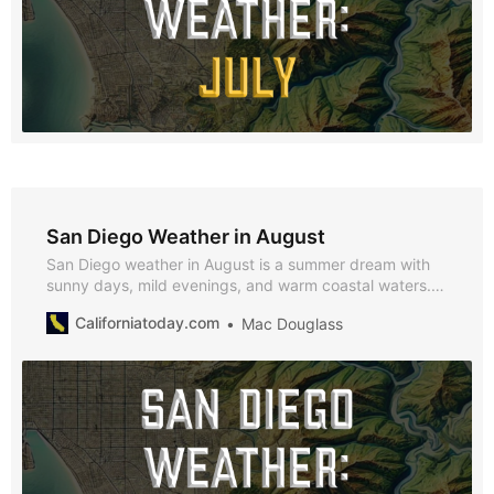
San Diego Weather in August
San Diego weather in August is a summer dream with
sunny days, mild evenings, and warm coastal waters.
With average highs of 69°F, lows of 59°F, and just 0.12
Californiatoday.com
Mac Douglass
inches of rainfall, August is the perfect month to enjoy
beach outings, outdoor festivals, and cultural events
across the city.