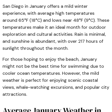
San Diego in January offers a mild winter
experience, with average high temperatures
around 65°F (18°C) and lows near 48°F (9°C). These
temperatures make it an ideal month for outdoor
exploration and cultural activities. Rain is minimal,
and sunshine is abundant, with over 217 hours of
sunlight throughout the month.
For those hoping to enjoy the beach, January
might not be the best time for swimming due to
cooler ocean temperatures. However, the mild
weather is perfect for enjoying scenic coastal
views, whale-watching excursions, and popular city
attractions.
Average January Weather in