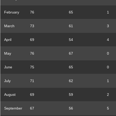
February
76
65
1
March
73
61
3
April
69
54
4
May
76
67
0
June
75
65
0
July
71
62
1
August
69
59
2
September
67
56
5