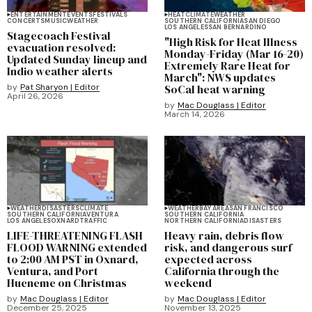
ENTERTAINMENT
EVENTS
FESTIVALS
HEAT
CLIMATE
WEATHER
CONCERTS
MUSIC
WEATHER
SOUTHERN CALIFORNIA
SAN DIEGO
LOS ANGELES
SAN BERNARDINO
Stagecoach Festival
"High Risk for Heat Illness
evacuation resolved:
Monday-Friday (Mar 16-20)
Updated Sunday lineup and
Extremely Rare Heat for
Indio weather alerts
March": NWS updates
by
Pat Sharyon | Editor
SoCal heat warning
April 26, 2026
by
Mac Douglass | Editor
March 14, 2026
WEATHER
DISASTERS
CLIMATE
WEATHER
BAY AREA
SAN FRANCISCO
SOUTHERN CALIFORNIA
VENTURA
SOUTHERN CALIFORNIA
LOS ANGELES
OXNARD
TRAFFIC
NORTHERN CALIFORNIA
DISASTERS
LIFE-THREATENING FLASH
Heavy rain, debris flow
FLOOD WARNING extended
risk, and dangerous surf
to 2:00 AM PST in Oxnard,
expected across
Ventura, and Port
California through the
Hueneme on Christmas
weekend
by
Mac Douglass | Editor
by
Mac Douglass | Editor
December 25, 2025
November 13, 2025