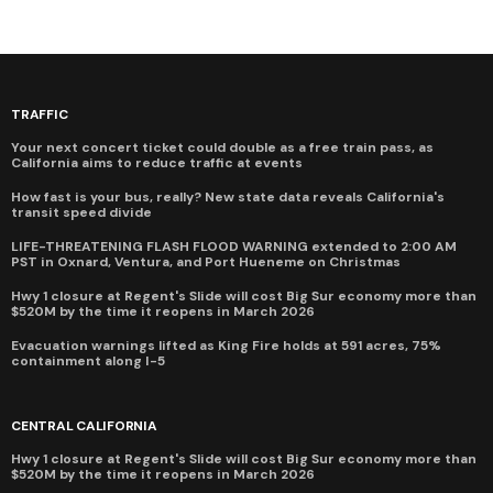
TRAFFIC
Your next concert ticket could double as a free train pass, as
California aims to reduce traffic at events
How fast is your bus, really? New state data reveals California's
transit speed divide
LIFE-THREATENING FLASH FLOOD WARNING extended to 2:00 AM
PST in Oxnard, Ventura, and Port Hueneme on Christmas
Hwy 1 closure at Regent's Slide will cost Big Sur economy more than
$520M by the time it reopens in March 2026
Evacuation warnings lifted as King Fire holds at 591 acres, 75%
containment along I-5
CENTRAL CALIFORNIA
Hwy 1 closure at Regent's Slide will cost Big Sur economy more than
$520M by the time it reopens in March 2026