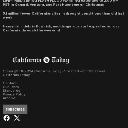
LIFE-THREATENING FLASH FLOOD WARNING extended to 2:00 AM
PST in Oxnard, Ventura, and Port Hueneme on Christmas
5.1 million fewer Californians live in drought conditions than did last
week
Heavy rain, debris flow risk, and dangerous surf expected across
California through the weekend
Copyright © 2024 California Today. Published with
Ghost
and
California Today
.
Contact
Our Team
Standards
Privacy Policy
Archive
SUBSCRIBE