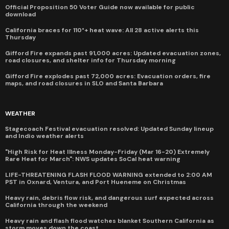
Official Proposition 50 Voter Guide now available for public
download
California braces for 110°+ heat wave: All 28 active alerts this
Thursday
Gifford Fire expands past 91,000 acres: Updated evacuation zones,
road closures, and shelter info for Thursday morning
Gifford Fire explodes past 72,000 acres: Evacuation orders, fire
maps, and road closures in SLO and Santa Barbara
WEATHER
Stagecoach Festival evacuation resolved: Updated Sunday lineup
and Indio weather alerts
"High Risk for Heat Illness Monday-Friday (Mar 16-20) Extremely
Rare Heat for March": NWS updates SoCal heat warning
LIFE-THREATENING FLASH FLOOD WARNING extended to 2:00 AM
PST in Oxnard, Ventura, and Port Hueneme on Christmas
Heavy rain, debris flow risk, and dangerous surf expected across
California through the weekend
Heavy rain and flash flood watches blanket Southern California as
storm moves down the coast