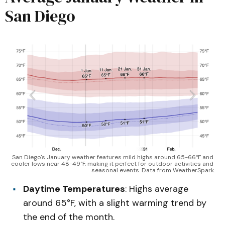
San Diego
San Diego's January weather features mild highs around 65-66°F and 
cooler lows near 48-49°F, making it perfect for outdoor activities and 
seasonal events. Data from WeatherSpark.
Daytime Temperatures
: Highs average
around 65°F, with a slight warming trend by
the end of the month.