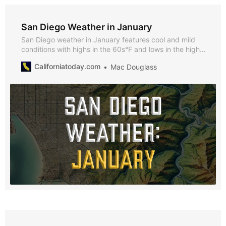
San Diego Weather in January
San Diego weather in January features cool and mild
conditions with highs in the 60s°F and lows in the high
40s°F. Discover why January is a fantastic time to visit,
Californiatoday.com
Mac Douglass
what to pack, and the seasonal highlights that make it
unique.