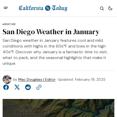
WEATHER
San Diego Weather in January
San Diego weather in January features cool and mild
conditions with highs in the 60s°F and lows in the high
40s°F. Discover why January is a fantastic time to visit,
what to pack, and the seasonal highlights that make it
unique.
by
Mac Douglass | Editor
Updated
February 19, 2025