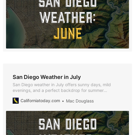
San Diego Weather in July
San Diego weather in July offers sunny days, mild
evenings, and a perfect backdrop for summer
festivities. With average highs of 71°F, lows of 62°F, and
Californiatoday.com
Mac Douglass
just 0.07 inches of rainfall, July is an ideal time to enjoy
the city’s beaches, cultural events, and vibrant nightlife.