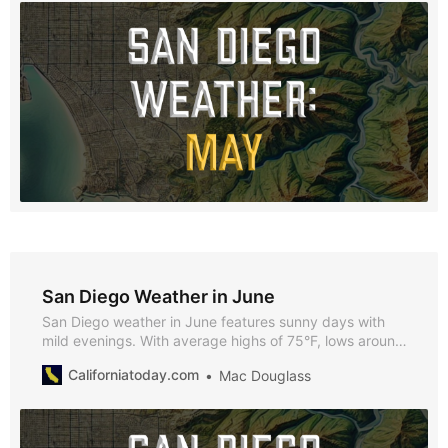
San Diego Weather in June
San Diego weather in June features sunny days with
mild evenings. With average highs of 75°F, lows around
65°F, and over 293 hours of sunshine, June provides
Californiatoday.com
Mac Douglass
plenty of opportunities to enjoy all that the city has to
offer.