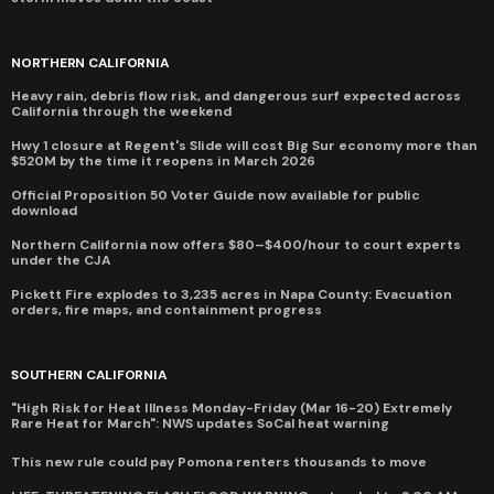
NORTHERN CALIFORNIA
Heavy rain, debris flow risk, and dangerous surf expected across
California through the weekend
Hwy 1 closure at Regent's Slide will cost Big Sur economy more than
$520M by the time it reopens in March 2026
Official Proposition 50 Voter Guide now available for public
download
Northern California now offers $80–$400/hour to court experts
under the CJA
Pickett Fire explodes to 3,235 acres in Napa County: Evacuation
orders, fire maps, and containment progress
SOUTHERN CALIFORNIA
"High Risk for Heat Illness Monday-Friday (Mar 16-20) Extremely
Rare Heat for March": NWS updates SoCal heat warning
This new rule could pay Pomona renters thousands to move