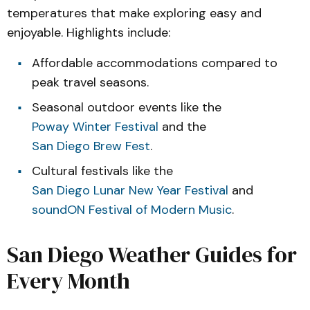
temperatures that make exploring easy and
enjoyable. Highlights include:
Affordable accommodations compared to
peak travel seasons.
Seasonal outdoor events like the
Poway Winter Festival
and the
San Diego Brew Fest
.
Cultural festivals like the
San Diego Lunar New Year Festival
and
soundON Festival of Modern Music
.
San Diego Weather Guides for
Every Month