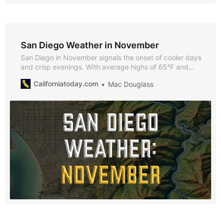
San Diego Weather in November
San Diego in November signals the onset of cooler days
and crisp evenings. With average highs of 65°F and
lows of 51°F, November offers a blend of mild weather
Californiatoday.com
Mac Douglass
and festive charm, ideal for exploring San Diego’s
seasonal activities and events.