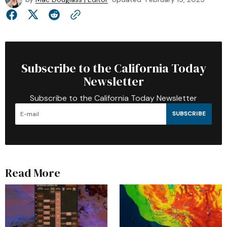
Subscribe to the California Today
Newsletter
Subscribe to the California Today Newsletter
SUBSCRIBE
Read More