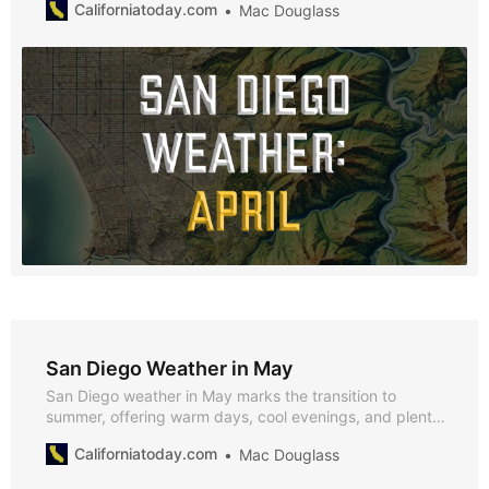
Californiatoday.com
Mac Douglass
April’s mild spring weather makes it an ideal time to
enjoy San Diego’s outdoor activities and seasonal
events.
San Diego Weather in May
San Diego weather in May marks the transition to
summer, offering warm days, cool evenings, and plenty
of sunshine. With average highs of 76°F and lows of
Californiatoday.com
Mac Douglass
67°F, and almost no rainfall, May is perfect for enjoying
the city’s vibrant outdoor events and natural beauty.