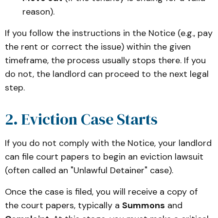
reason).
If you follow the instructions in the Notice (e.g., pay
the rent or correct the issue) within the given
timeframe, the process usually stops there. If you
do not, the landlord can proceed to the next legal
step.
2. Eviction Case Starts
If you do not comply with the Notice, your landlord
can file court papers to begin an eviction lawsuit
(often called an "Unlawful Detainer" case).
Once the case is filed, you will receive a copy of
the court papers, typically a
Summons
and