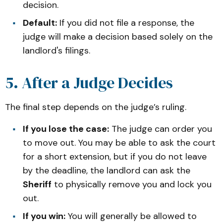
decision.
Default:
If you did not file a response, the
judge will make a decision based solely on the
landlord's filings.
5. After a Judge Decides
The final step depends on the judge’s ruling.
If you lose the case:
The judge can order you
to move out. You may be able to ask the court
for a short extension, but if you do not leave
by the deadline, the landlord can ask the
Sheriff
to physically remove you and lock you
out.
If you win:
You will generally be allowed to