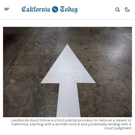
Landlords must follow a strict judicial process to remove a tenant in 
California, starting with a written notice and potentially ending with a 
court judgment.