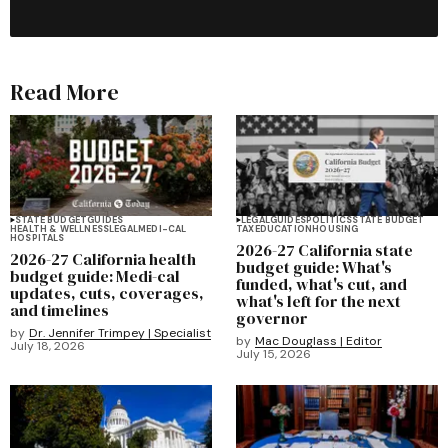
Read More
STATE BUDGET
GUIDES
LEGAL
GUIDES
POLITICS
STATE BUDGET
HEALTH & WELLNESS
LEGAL
MEDI-CAL
TAX
EDUCATION
HOUSING
HOSPITALS
2026-27 California state
2026-27 California health
budget guide: What's
budget guide: Medi-cal
funded, what's cut, and
updates, cuts, coverages,
what's left for the next
and timelines
governor
by
Dr. Jennifer Trimpey | Specialist
by
Mac Douglass | Editor
July 18, 2026
July 15, 2026