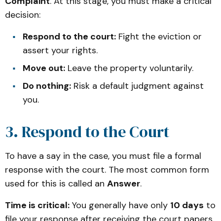
Complaint
. At this stage, you must make a critical
decision:
Respond to the court:
Fight the eviction or
assert your rights.
Move out:
Leave the property voluntarily.
Do nothing:
Risk a default judgment against
you.
3. Respond to the Court
To have a say in the case, you must file a formal
response with the court. The most common form
used for this is called an
Answer
.
Time is critical:
You generally have only
10 days
to
file your response after receiving the court papers.