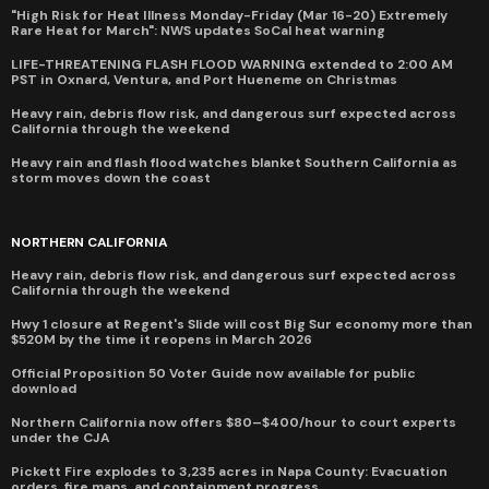
"High Risk for Heat Illness Monday-Friday (Mar 16-20) Extremely
Rare Heat for March": NWS updates SoCal heat warning
LIFE-THREATENING FLASH FLOOD WARNING extended to 2:00 AM
PST in Oxnard, Ventura, and Port Hueneme on Christmas
Heavy rain, debris flow risk, and dangerous surf expected across
California through the weekend
Heavy rain and flash flood watches blanket Southern California as
storm moves down the coast
NORTHERN CALIFORNIA
Heavy rain, debris flow risk, and dangerous surf expected across
California through the weekend
Hwy 1 closure at Regent's Slide will cost Big Sur economy more than
$520M by the time it reopens in March 2026
Official Proposition 50 Voter Guide now available for public
download
Northern California now offers $80–$400/hour to court experts
under the CJA
Pickett Fire explodes to 3,235 acres in Napa County: Evacuation
orders, fire maps, and containment progress