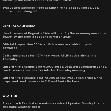
Evacuation warnings lifted as King Fire holds at 591 acres, 75%
containment along I-5
CENTRAL CALIFORNIA
Hwy 1 closure at Regent's Slide will cost Big Sur economy more than
$520M by the time it reopens in March 2026
Official Proposition 50 Voter Guide now available for public
download
California braces for 110°+ heat wave: All 28 active alerts this
Thursday
Gifford Fire expands past 91,000 acres: Updated evacuation zones,
road closures, and shelter info for Thursday morning
Gifford Fire explodes past 72,000 acres: Evacuation orders, fire
maps, and road closures in SLO and Santa Barbara
WEATHER
Stagecoach Festival evacuation resolved: Updated Sunday lineup
and Indio weather alerts