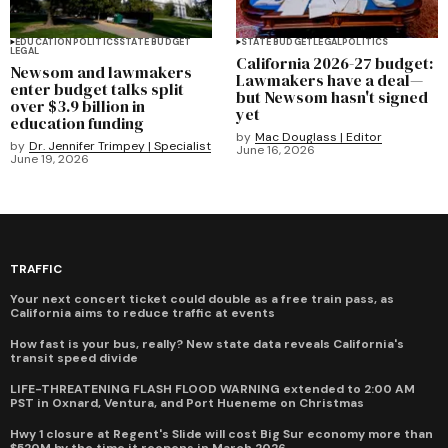
EDUCATION
POLITICS
STATE BUDGET
STATE BUDGET
LEGAL
POLITICS
LEGAL
California 2026-27 budget:
Newsom and lawmakers
Lawmakers have a deal—
enter budget talks split
but Newsom hasn't signed
over $3.9 billion in
yet
education funding
by
Mac Douglass | Editor
by
Dr. Jennifer Trimpey | Specialist
June 16, 2026
June 19, 2026
TRAFFIC
Your next concert ticket could double as a free train pass, as
California aims to reduce traffic at events
How fast is your bus, really? New state data reveals California's
transit speed divide
LIFE-THREATENING FLASH FLOOD WARNING extended to 2:00 AM
PST in Oxnard, Ventura, and Port Hueneme on Christmas
Hwy 1 closure at Regent's Slide will cost Big Sur economy more than
$520M by the time it reopens in March 2026