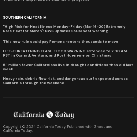
SOUTHERN CALIFORNIA
"High Risk for Heat Illness Monday-Friday (Mar 16-20) Extremely
Rare Heat for March": NWS updates SoCal heat warning
This new rule could pay Pomona renters thousands to move
LIFE-THREATENING FLASH FLOOD WARNING extended to 2:00 AM
PST in Oxnard, Ventura, and Port Hueneme on Christmas
5.1 million fewer Californians live in drought conditions than did last
week
Heavy rain, debris flow risk, and dangerous surf expected across
California through the weekend
Copyright © 2024 California Today. Published with
Ghost
and
California Today
.