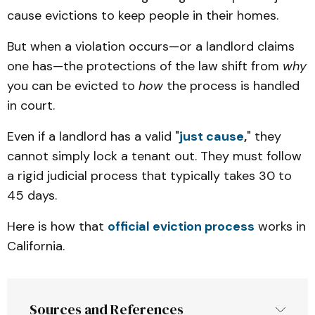
cause evictions to keep people in their homes.
But when a violation occurs—or a landlord claims
one has—the protections of the law shift from
why
you can be evicted to
how
the process is handled
in court.
Even if a landlord has a valid "
just cause
,
" they
cannot simply lock a tenant out. They must follow
a rigid judicial process that typically takes 30 to
45 days.
Here is how that
official eviction process
works in
California.
Sources and References