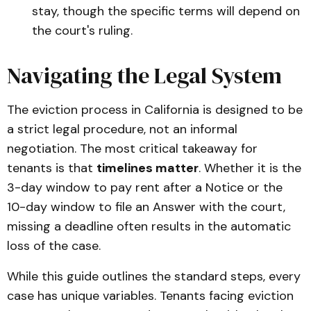
stay, though the specific terms will depend on
the court's ruling.
Navigating the Legal System
The eviction process in California is designed to be
a strict legal procedure, not an informal
negotiation. The most critical takeaway for
tenants is that
timelines matter
. Whether it is the
3-day window to pay rent after a Notice or the
10-day window to file an Answer with the court,
missing a deadline often results in the automatic
loss of the case.
While this guide outlines the standard steps, every
case has unique variables. Tenants facing eviction