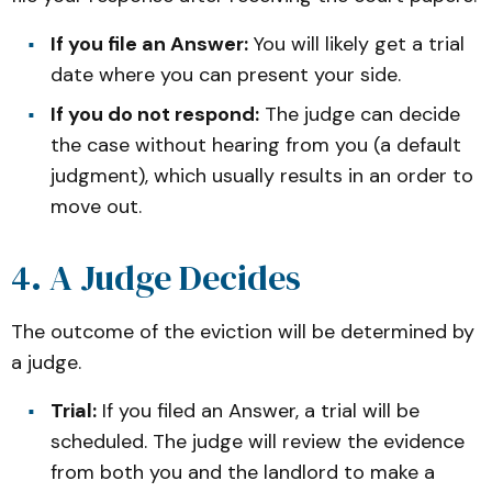
If you file an Answer:
You will likely get a trial
date where you can present your side.
If you do not respond:
The judge can decide
the case without hearing from you (a default
judgment), which usually results in an order to
move out.
4. A Judge Decides
The outcome of the eviction will be determined by
a judge.
Trial:
If you filed an Answer, a trial will be
scheduled. The judge will review the evidence
from both you and the landlord to make a