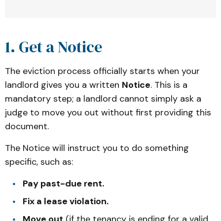
1. Get a Notice
Eviction Process Overview: 
The eviction process officially starts when your
The eviction process for tenants
landlord gives you a written
Notice
. This is a
Step 1: 
Get a Notice
mandatory step; a landlord cannot simply ask a
Step 2: 
Eviction case starts
judge to move you out without first providing this
Step 3: 
Respond to the court
document.
Step 4: 
A judge decides
The Notice will instruct you to do something
Step 5: 
After a judge decides
specific, such as:
Pay past-due rent.
Fix a lease violation.
Move out
(if the tenancy is ending for a valid