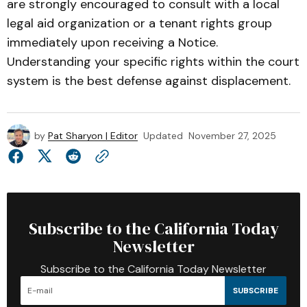
are strongly encouraged to consult with a local
legal aid organization or a tenant rights group
immediately upon receiving a Notice.
Understanding your specific rights within the court
system is the best defense against displacement.
by
Pat Sharyon | Editor
Updated
November 27, 2025
Subscribe to the California Today
Newsletter
Subscribe to the California Today Newsletter
SUBSCRIBE