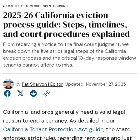
LEGAL
LIFE AT HOME
GUIDES
RENT
HOUSING
2025-26 California eviction
process guide: Steps, timelines,
and court procedures explained
From receiving a Notice to the final court judgment, we
break down the five strict legal steps of the California
eviction process and the critical 10-day response window
tenants cannot afford to miss.
by
Pat Sharyon | Editor
Updated
November 27, 2025
California landlords generally need a valid legal
reason to end a tenancy. As detailed in our
California Tenant Protection Act guide
, the state
enforces strict rules regarding rent caps and just