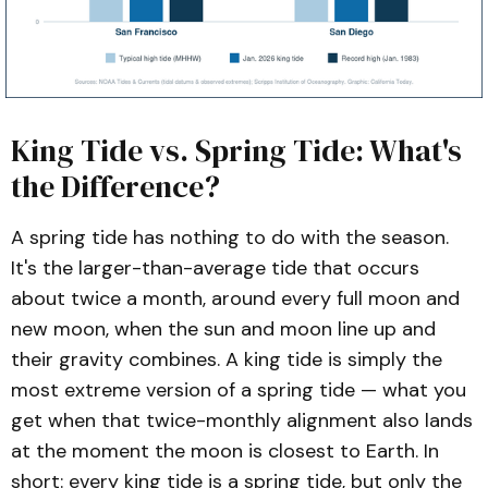
King Tide vs. Spring Tide: What's
the Difference?
A spring tide has nothing to do with the season.
It's the larger-than-average tide that occurs
about twice a month, around every full moon and
new moon, when the sun and moon line up and
their gravity combines. A king tide is simply the
most extreme version of a spring tide — what you
get when that twice-monthly alignment also lands
at the moment the moon is closest to Earth. In
short: every king tide is a spring tide, but only the