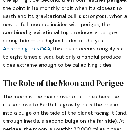
the spring tide. Second, the moon reaches
perigee
,
the point in its monthly orbit when it's closest to
Earth and its gravitational pull is strongest. When a
new or full moon coincides with perigee, the
combined gravitational tug produces a perigean
spring tide — the highest tides of the year.
According to NOAA
, this lineup occurs roughly six
to eight times a year, but only a handful produce
tides extreme enough to be called king tides.
The Role of the Moon and Perigee
The moon is the main driver of all tides because
it's so close to Earth. Its gravity pulls the ocean
into a bulge on the side of the planet facing it (and,
through inertia, a second bulge on the far side). At
perigee, the moon is roughly 30,000 miles closer