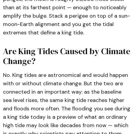
than at its farthest point — enough to noticeably
amplify the bulge. Stack a perigee on top of a sun-
moon-Earth alignment and you get the tidal
extremes that define a king tide.
Are King Tides Caused by Climate
Change?
No. King tides are astronomical and would happen
with or without climate change. But the two are
connected in an important way: as the baseline
sea level rises, the same king tide reaches higher
and floods more often. The flooding you see during
a king tide today is a preview of what an ordinary
high tide may look like decades from now — which
is exactly why scientists pay attention to them.