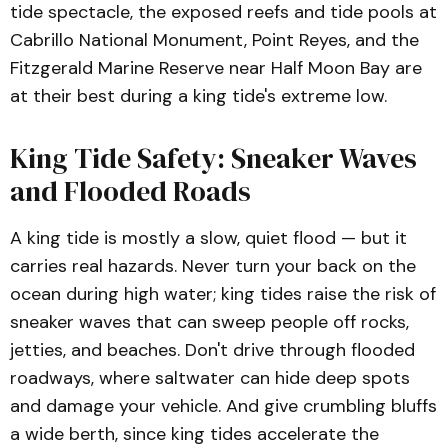
tide spectacle, the exposed reefs and tide pools at
Cabrillo National Monument, Point Reyes, and the
Fitzgerald Marine Reserve near Half Moon Bay are
at their best during a king tide's extreme low.
King Tide Safety: Sneaker Waves
and Flooded Roads
A king tide is mostly a slow, quiet flood — but it
carries real hazards. Never turn your back on the
ocean during high water; king tides raise the risk of
sneaker waves that can sweep people off rocks,
jetties, and beaches. Don't drive through flooded
roadways, where saltwater can hide deep spots
and damage your vehicle. And give crumbling bluffs
a wide berth, since king tides accelerate the