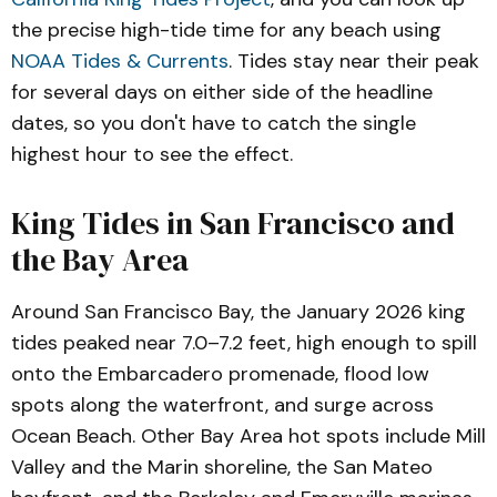
the precise high-tide time for any beach using
NOAA Tides & Currents
. Tides stay near their peak
for several days on either side of the headline
dates, so you don't have to catch the single
highest hour to see the effect.
King Tides in San Francisco and
the Bay Area
Around San Francisco Bay, the January 2026 king
tides peaked near 7.0–7.2 feet, high enough to spill
onto the Embarcadero promenade, flood low
spots along the waterfront, and surge across
Ocean Beach. Other Bay Area hot spots include Mill
Valley and the Marin shoreline, the San Mateo