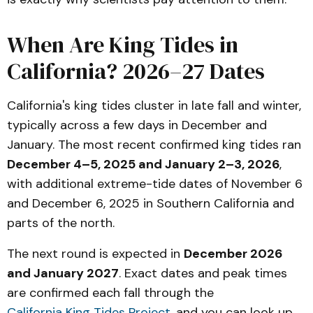
When Are King Tides in
California? 2026–27 Dates
California's king tides cluster in late fall and winter,
typically across a few days in December and
January. The most recent confirmed king tides ran
December 4–5, 2025 and January 2–3, 2026
,
with additional extreme-tide dates of November 6
and December 6, 2025 in Southern California and
parts of the north.
The next round is expected in
December 2026
and January 2027
. Exact dates and peak times
are confirmed each fall through the
California King Tides Project
, and you can look up