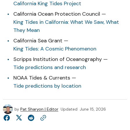
California King Tides Project
California Ocean Protection Council —
King Tides in California: What We Saw, What
They Mean
California Sea Grant —
King Tides: A Cosmic Phenomenon
Scripps Institution of Oceanography —
Tide predictions and research
NOAA Tides & Currents —
Tide predictions by location
by
Pat Sharyon | Editor
Updated
June 15, 2026