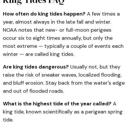
How often do king tides happen?
A few times a
year, almost always in the late fall and winter.
NOAA notes that new- or full-moon perigees
occur six to eight times annually, but only the
most extreme — typically a couple of events each
winter — are called king tides.
Are king tides dangerous?
Usually not, but they
raise the risk of sneaker waves, localized flooding,
and bluff erosion. Stay back from the water's edge
and out of flooded roads.
What is the highest tide of the year called?
A
king tide, known scientifically as a perigean spring
tide.