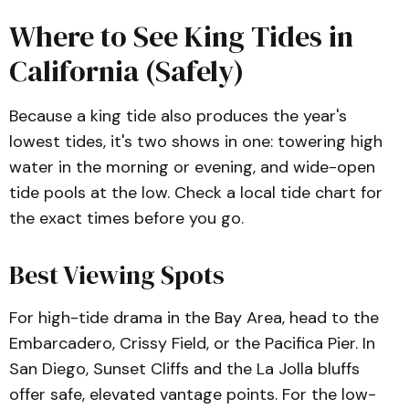
Where to See King Tides in
California (Safely)
Because a king tide also produces the year's
lowest tides, it's two shows in one: towering high
water in the morning or evening, and wide-open
tide pools at the low. Check a local tide chart for
the exact times before you go.
Best Viewing Spots
For high-tide drama in the Bay Area, head to the
Embarcadero, Crissy Field, or the Pacifica Pier. In
San Diego, Sunset Cliffs and the La Jolla bluffs
offer safe, elevated vantage points. For the low-