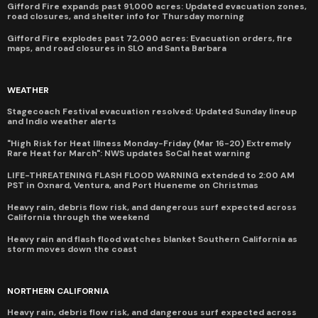
Gifford Fire expands past 91,000 acres: Updated evacuation zones,
road closures, and shelter info for Thursday morning
Gifford Fire explodes past 72,000 acres: Evacuation orders, fire
maps, and road closures in SLO and Santa Barbara
WEATHER
Stagecoach Festival evacuation resolved: Updated Sunday lineup
and Indio weather alerts
"High Risk for Heat Illness Monday-Friday (Mar 16-20) Extremely
Rare Heat for March": NWS updates SoCal heat warning
LIFE-THREATENING FLASH FLOOD WARNING extended to 2:00 AM
PST in Oxnard, Ventura, and Port Hueneme on Christmas
Heavy rain, debris flow risk, and dangerous surf expected across
California through the weekend
Heavy rain and flash flood watches blanket Southern California as
storm moves down the coast
NORTHERN CALIFORNIA
Heavy rain, debris flow risk, and dangerous surf expected across