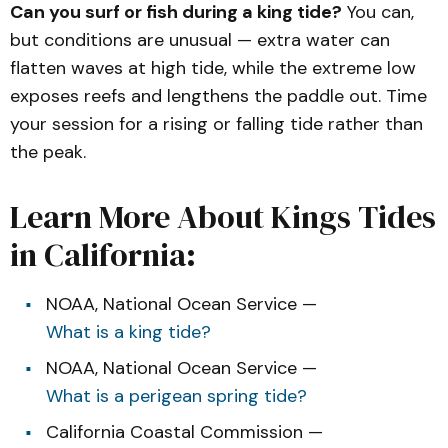
Can you surf or fish during a king tide?
You can,
but conditions are unusual — extra water can
flatten waves at high tide, while the extreme low
exposes reefs and lengthens the paddle out. Time
your session for a rising or falling tide rather than
the peak.
Learn More About Kings Tides
in California:
NOAA, National Ocean Service —
What is a king tide?
NOAA, National Ocean Service —
What is a perigean spring tide?
California Coastal Commission —