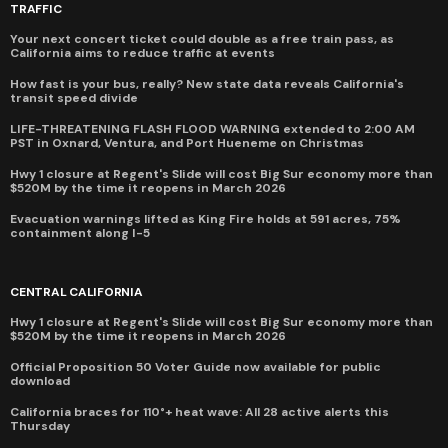
TRAFFIC
Your next concert ticket could double as a free train pass, as
California aims to reduce traffic at events
How fast is your bus, really? New state data reveals California's
transit speed divide
LIFE-THREATENING FLASH FLOOD WARNING extended to 2:00 AM
PST in Oxnard, Ventura, and Port Hueneme on Christmas
Hwy 1 closure at Regent's Slide will cost Big Sur economy more than
$520M by the time it reopens in March 2026
Evacuation warnings lifted as King Fire holds at 591 acres, 75%
containment along I-5
CENTRAL CALIFORNIA
Hwy 1 closure at Regent's Slide will cost Big Sur economy more than
$520M by the time it reopens in March 2026
Official Proposition 50 Voter Guide now available for public
download
California braces for 110°+ heat wave: All 28 active alerts this
Thursday