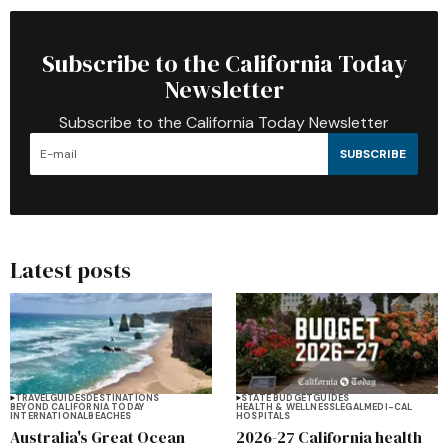
Subscribe to the California Today
Newsletter
Subscribe to the California Today Newsletter
SUBSCRIBE
Latest posts
TRAVEL
GUIDES
DESTINATIONS
STATE BUDGET
GUIDES
BEYOND CALIFORNIA TODAY
HEALTH & WELLNESS
LEGAL
MEDI-CAL
INTERNATIONAL
BEACHES
HOSPITALS
Australia's Great Ocean
2026-27 California health