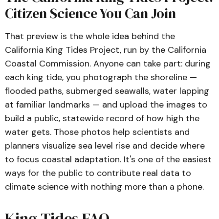
Citizen Science You Can Join
That preview is the whole idea behind the
California King Tides Project, run by the California
Coastal Commission. Anyone can take part: during
each king tide, you photograph the shoreline —
flooded paths, submerged seawalls, water lapping
at familiar landmarks — and upload the images to
build a public, statewide record of how high the
water gets. Those photos help scientists and
planners visualize sea level rise and decide where
to focus coastal adaptation. It's one of the easiest
ways for the public to contribute real data to
climate science with nothing more than a phone.
King Tides FAQ