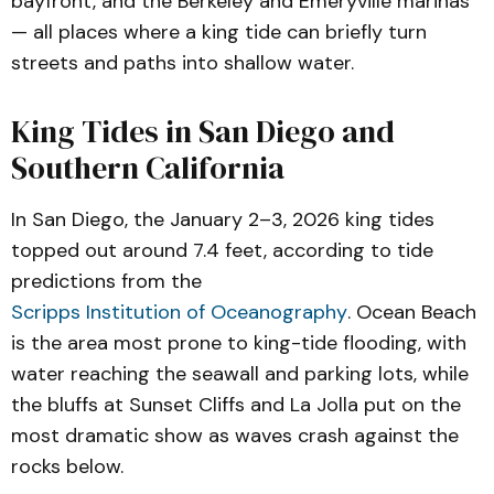
bayfront, and the Berkeley and Emeryville marinas
— all places where a king tide can briefly turn
streets and paths into shallow water.
King Tides in San Diego and
Southern California
In San Diego, the January 2–3, 2026 king tides
topped out around 7.4 feet, according to tide
predictions from the
Scripps Institution of Oceanography
. Ocean Beach
is the area most prone to king-tide flooding, with
water reaching the seawall and parking lots, while
the bluffs at Sunset Cliffs and La Jolla put on the
most dramatic show as waves crash against the
rocks below.