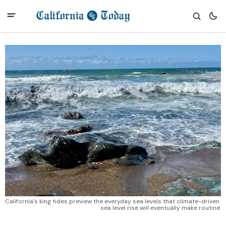
California's king tides preview the everyday sea levels that climate-driven 
sea level rise will eventually make routine.