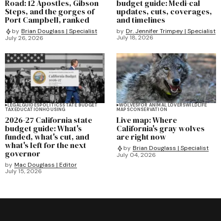
Road: 12 Apostles, Gibson
budget guide: Medi-cal
Steps, and the gorges of
updates, cuts, coverages,
Port Campbell, ranked
and timelines
by
Dr. Jennifer Trimpey | Specialist
by
Brian Douglass | Specialist
July 18, 2026
July 26, 2026
LEGAL
GUIDES
POLITICS
STATE BUDGET
WOLVES
FOR ANIMAL LOVERS
WILDLIFE
TAX
EDUCATION
HOUSING
MAPS
CONSERVATION
2026-27 California state
Live map: Where
budget guide: What's
California's gray wolves
funded, what's cut, and
are right now
what's left for the next
by
Brian Douglass | Specialist
governor
July 04, 2026
by
Mac Douglass | Editor
July 15, 2026