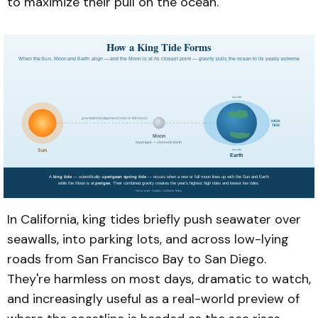
to maximize their pull on the ocean.
In California, king tides briefly push seawater over
seawalls, into parking lots, and across low-lying
roads from San Francisco Bay to San Diego.
They're harmless on most days, dramatic to watch,
and increasingly useful as a real-world preview of