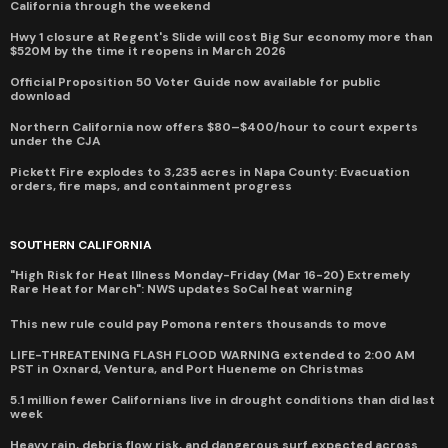
California through the weekend
Hwy 1 closure at Regent's Slide will cost Big Sur economy more than
$520M by the time it reopens in March 2026
Official Proposition 50 Voter Guide now available for public
download
Northern California now offers $80–$400/hour to court experts
under the CJA
Pickett Fire explodes to 3,235 acres in Napa County: Evacuation
orders, fire maps, and containment progress
SOUTHERN CALIFORNIA
"High Risk for Heat Illness Monday-Friday (Mar 16-20) Extremely
Rare Heat for March": NWS updates SoCal heat warning
This new rule could pay Pomona renters thousands to move
LIFE-THREATENING FLASH FLOOD WARNING extended to 2:00 AM
PST in Oxnard, Ventura, and Port Hueneme on Christmas
5.1 million fewer Californians live in drought conditions than did last
week
Heavy rain, debris flow risk, and dangerous surf expected across