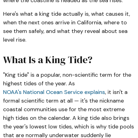
where the coastline is headed as the sea rises.
Here's what a king tide actually is, what causes it,
when the next ones arrive in California, where to
see them safely, and what they reveal about sea
level rise.
What Is a King Tide?
"King tide" is a popular, non-scientific term for the
highest tides of the year. As
NOAA's National Ocean Service explains
, it isn't a
formal scientific term at all — it's the nickname
coastal communities use for the most extreme
high tides on the calendar. A king tide also brings
the year's lowest low tides, which is why tide pools
that are normally underwater suddenly lie