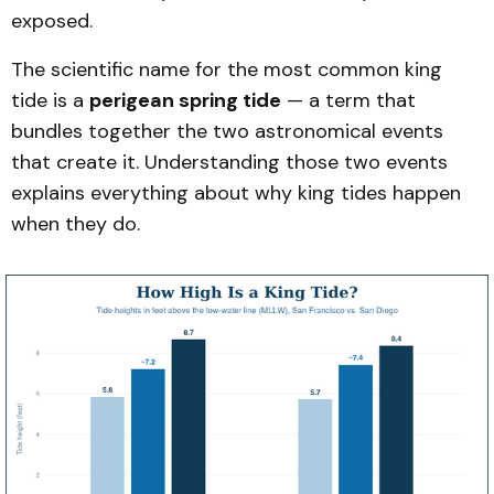
exposed.
The scientific name for the most common king
tide is a
perigean spring tide
— a term that
bundles together the two astronomical events
that create it. Understanding those two events
explains everything about why king tides happen
when they do.