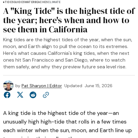
TIDES
GUIDES
WATER
BEACHES
CLIMATE
A "King Tide" is the highest tide of
the year; here's when and how to
see them in California
King tides are the highest tides of the year, when the sun,
moon, and Earth align to pull the ocean to its extremes.
Here's what causes California's king tides, when the next
ones hit San Francisco and San Diego, where to watch
them safely, and why they preview future sea level rise.
by
Pat Sharyon | Editor
Updated
June 15, 2026
A king tide is the highest tide of the year—an
unusually high high-tide that rolls in a few times
each winter when the sun, moon, and Earth line up