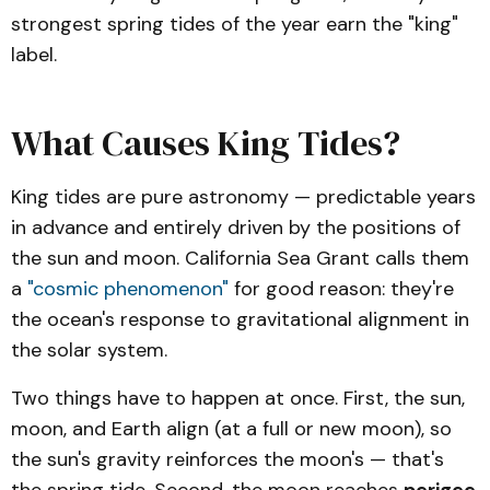
strongest spring tides of the year earn the "king"
label.
What Causes King Tides?
King tides are pure astronomy — predictable years
in advance and entirely driven by the positions of
the sun and moon. California Sea Grant calls them
a
"cosmic phenomenon"
for good reason: they're
the ocean's response to gravitational alignment in
the solar system.
Two things have to happen at once. First, the sun,
moon, and Earth align (at a full or new moon), so
the sun's gravity reinforces the moon's — that's