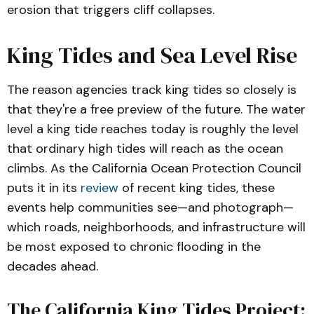
erosion that triggers cliff collapses.
King Tides and Sea Level Rise
The reason agencies track king tides so closely is
that they're a free preview of the future. The water
level a king tide reaches today is roughly the level
that ordinary high tides will reach as the ocean
climbs. As the California Ocean Protection Council
puts it in its
review
of recent king tides, these
events help communities see—and photograph—
which roads, neighborhoods, and infrastructure will
be most exposed to chronic flooding in the
decades ahead.
The California King Tides Project: