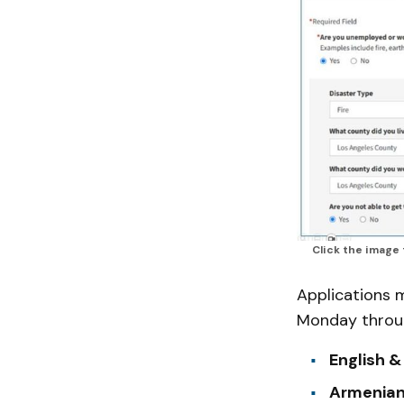
Click the image
Applications 
Monday throug
English &
Armenian