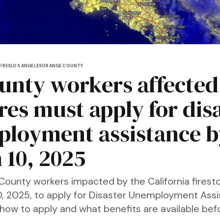
IRES
LOS ANGELES
ORANGE COUNTY
unty workers affected
res must apply for dis
loyment assistance b
 10, 2025
County workers impacted by the California fires
10, 2025, to apply for Disaster Unemployment Ass
 how to apply and what benefits are available bef