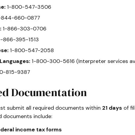
e:
1-800-547-3506
-844-660-0877
:
1-866-303-0706
-866-395-1513
se:
1-800-547-2058
 Languages:
1-800-300-5616 (Interpreter services ava
0-815-9387
ed Documentation
st submit all required documents within
21 days
of fi
ed documents include:
ederal income tax forms