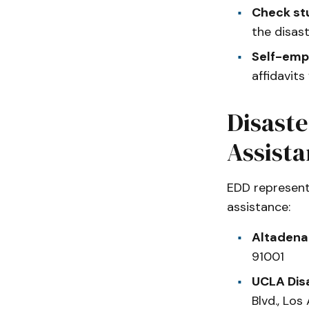
Check st
the disas
Self-emp
affidavits
Disaste
Assist
EDD representa
assistance:
Altadena
91001
UCLA Dis
Blvd., Lo