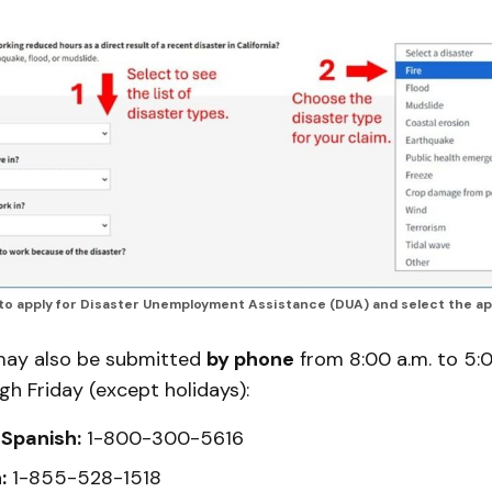
 to apply for Disaster Unemployment Assistance (DUA) and select the ap
may also be submitted
by phone
from 8:00 a.m. to 5:0
h Friday (except holidays):
 Spanish:
1-800-300-5616
:
1-855-528-1518