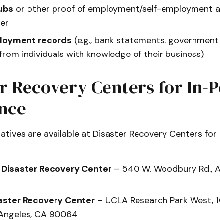
ubs
or other proof of employment/self-employment at
ter
loyment records
(e.g., bank statements, governmen
 from individuals with knowledge of their business)
r Recovery Centers for In-
ance
tives are available at Disaster Recovery Centers for
 Disaster Recovery Center
– 540 W. Woodbury Rd., A
aster Recovery Center
– UCLA Research Park West, 
s Angeles, CA 90064