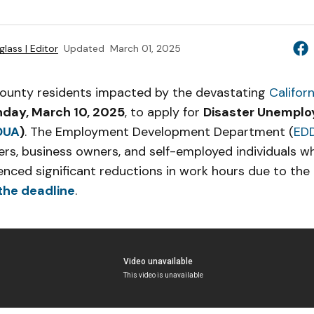
lass | Editor
Updated
March 01, 2025
ounty residents impacted by the devastating
Califor
day, March 10, 2025
, to apply for
Disaster Unempl
DUA
)
. The Employment Development Department (
ED
rs, business owners, and self-employed individuals wh
enced significant reductions in work hours due to the 
the deadline
.