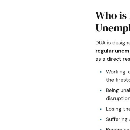
Who is 
Unempl
DUA is design
regular unem
as a direct res
Working, 
the firest
Being una
disruption
Losing th
Suffering
Becoming 