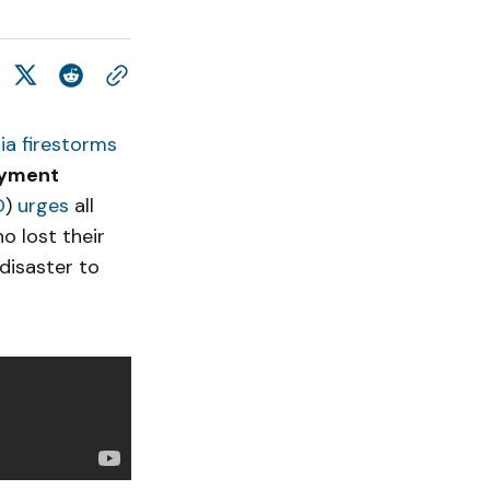
nia firestorms
oyment
D
)
urges
all
o lost their
disaster to