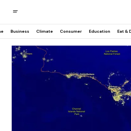
me
Business
Climate
Consumer
Education
Eat & 