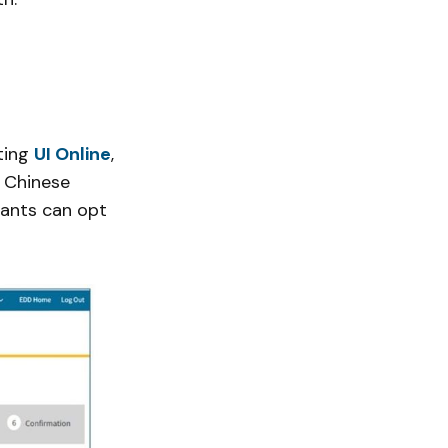
ting
UI Online
,
, Chinese
cants can opt