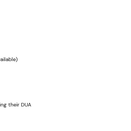
ilable)
ling their DUA