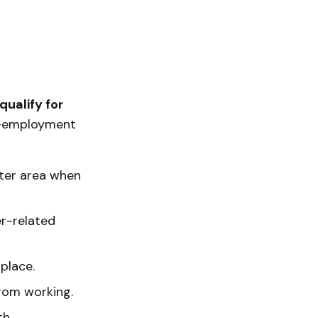
qualify for
f-employment
ster area when
er-related
place.
from working.
h.