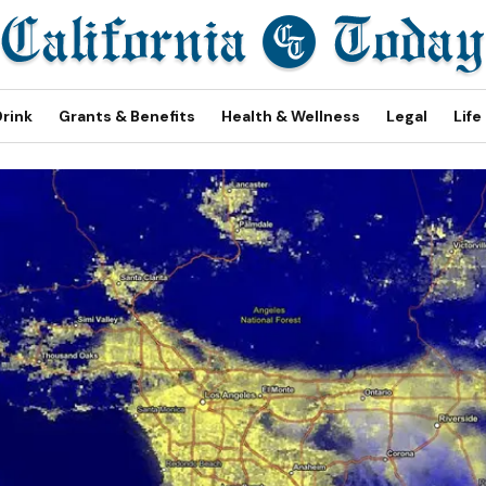
Drink
Grants & Benefits
Health & Wellness
Legal
Life