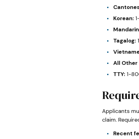
Cantones
Korean:
1
Mandarin
Tagalog:
1
Vietname
All Other
TTY:
1-80
Requir
Applicants mu
claim. Requir
Recent f