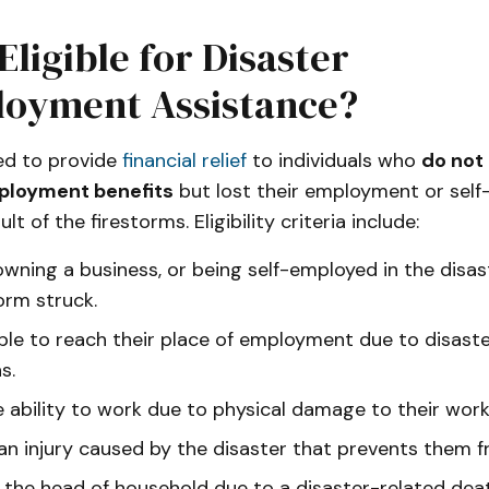
Eligible for Disaster
oyment Assistance?
ed to provide
financial relief
to individuals who
do not 
ployment benefits
but lost their employment or sel
ult of the firestorms. Eligibility criteria include:
owning a business, or being self-employed in the disa
orm struck.
ble to reach their place of employment due to disast
s.
e ability to work due to physical damage to their work
 an injury caused by the disaster that prevents them 
the head of household due to a disaster-related deat