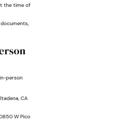
 the time of
t documents,
Person
 in-person
ltadena, CA
10850 W Pico