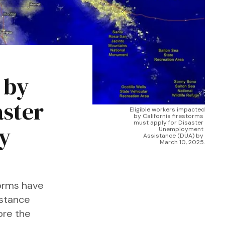
 by
aster
Eligible workers impacted 
by California firestorms 
must apply for Disaster 
y
Unemployment 
Assistance (DUA) by 
March 10, 2025.
torms have
istance
ore the