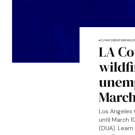
CLIMATE
WEATHER
WILDF
LA Co
wildfi
unemp
March
Los Angeles 
until March 
(DUA). Learn