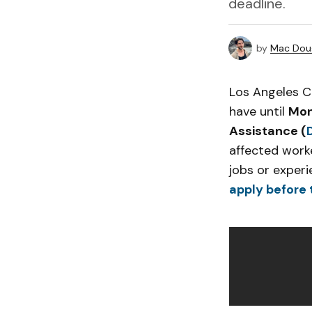
deadline.
by
Mac Doug
Los Angeles C
have until
Mon
Assistance (
affected worke
jobs or experi
apply before 