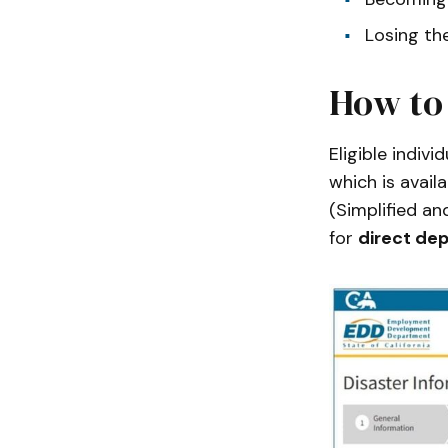
Losing th
How to
Eligible indivi
which is avail
(Simplified an
for
direct dep