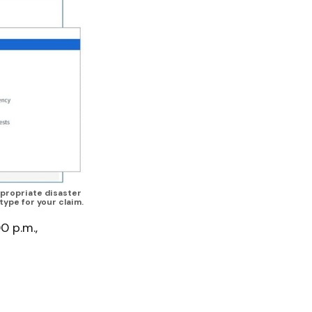
propriate disaster 
type for your claim.
0 p.m.,