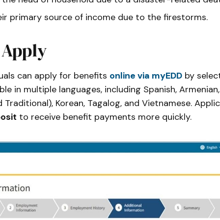
eir primary source of income due to the firestorms.
 Apply
duals can apply for benefits
online via myEDD
by selec
able in multiple languages, including Spanish, Armenian
d Traditional), Korean, Tagalog, and Vietnamese. Appli
osit
to receive benefit payments more quickly.