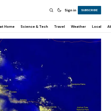
Sign in
SUBSCRIBE
 at Home
Science & Tech
Travel
Weather
Local
A