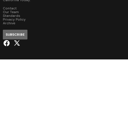
Contact
Our Team
Standards
Privacy Policy
Archive
SUBSCRIBE