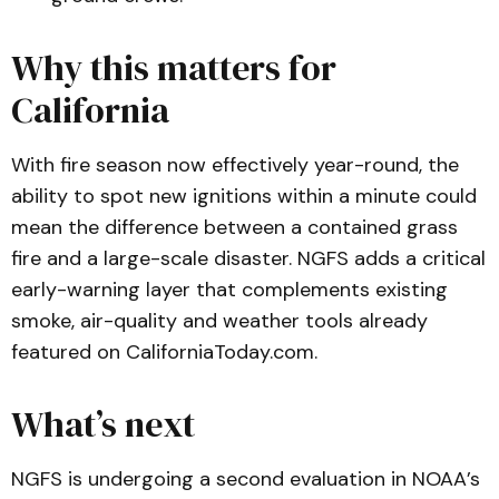
Why this matters for
California
With fire season now effectively year-round, the
ability to spot new ignitions within a minute could
mean the difference between a contained grass
fire and a large-scale disaster. NGFS adds a critical
early-warning layer that complements existing
smoke, air-quality and weather tools already
featured on
CaliforniaToday.com
.
What’s next
NGFS is undergoing a second evaluation in NOAA’s