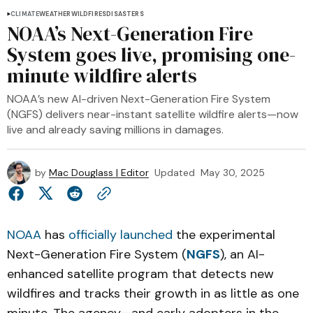
CLIMATE
WEATHER
WILDFIRES
DISASTERS
NOAA’s Next-Generation Fire
System goes live, promising one-
minute wildfire alerts
NOAA’s new AI-driven Next-Generation Fire System
(NGFS) delivers near-instant satellite wildfire alerts—now
live and already saving millions in damages.
by
Mac Douglass | Editor
Updated
May 30, 2025
NOAA
has
officially launched
the experimental
Next-Generation Fire System (
NGFS
), an AI-
enhanced satellite program that detects new
wildfires and tracks their growth in as little as one