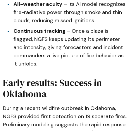
All-weather acuity
– Its AI model recognizes
fire-radiative power through smoke and thin
clouds, reducing missed ignitions.
Continuous tracking
– Once a blaze is
flagged, NGFS keeps updating its perimeter
and intensity, giving forecasters and incident
commanders a live picture of fire behavior as
it unfolds.
Early results: Success in
Oklahoma
During a recent wildfire outbreak in Oklahoma,
NGFS provided first detection on 19 separate fires.
Preliminary modeling suggests the rapid response