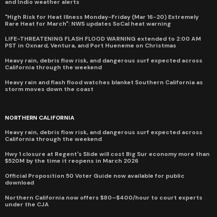
and Indio weather alerts
"High Risk for Heat Illness Monday-Friday (Mar 16-20) Extremely
Rare Heat for March": NWS updates SoCal heat warning
LIFE-THREATENING FLASH FLOOD WARNING extended to 2:00 AM
PST in Oxnard, Ventura, and Port Hueneme on Christmas
Heavy rain, debris flow risk, and dangerous surf expected across
California through the weekend
Heavy rain and flash flood watches blanket Southern California as
storm moves down the coast
NORTHERN CALIFORNIA
Heavy rain, debris flow risk, and dangerous surf expected across
California through the weekend
Hwy 1 closure at Regent's Slide will cost Big Sur economy more than
$520M by the time it reopens in March 2026
Official Proposition 50 Voter Guide now available for public
download
Northern California now offers $80–$400/hour to court experts
under the CJA