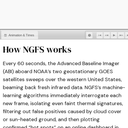
Animation & Times
How NGFS works
Legends
Every 60 seconds, the Advanced Baseline Imager
(ABI) aboard NOAA’s two geostationary GOES
satellites sweeps over the western United States,
beaming back fresh infrared data. NGFS’s machine-
learning algorithms immediately interrogate each
new frame, isolating even faint thermal signatures,
filtering out false positives caused by cloud cover
or sun-heated ground, and then plotting
confirmed “hot spots” on an online dashboard in