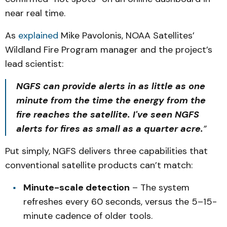
near real time.
As
explained
Mike Pavolonis, NOAA Satellites’
Wildland Fire Program manager and the project’s
lead scientist:
NGFS can provide alerts in as little as one
minute from the time the energy from the
fire reaches the satellite. I've seen NGFS
alerts for fires as small as a quarter acre.
”
Put simply, NGFS delivers three capabilities that
conventional satellite products can’t match:
Minute-scale detection
– The system
refreshes every 60 seconds, versus the 5–15-
minute cadence of older tools.