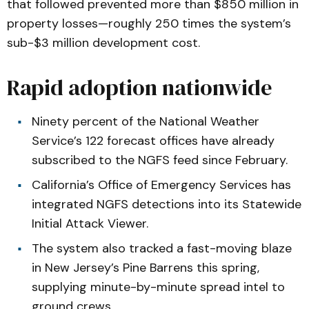
that followed prevented more than $850 million in
property losses—roughly 250 times the system’s
sub-$3 million development cost.
Rapid adoption nationwide
Ninety percent of the National Weather
Service’s 122 forecast offices have already
subscribed to the NGFS feed since February.
California’s Office of Emergency Services has
integrated NGFS detections into its Statewide
Initial Attack Viewer.
The system also tracked a fast-moving blaze
in New Jersey’s Pine Barrens this spring,
supplying minute-by-minute spread intel to
ground crews.