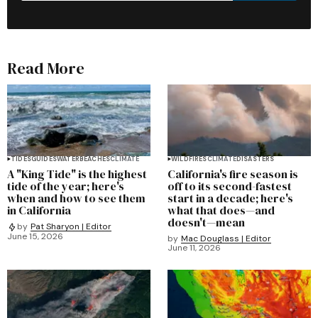
Read More
TIDES
GUIDES
WATER
BEACHES
CLIMATE
WILDFIRES
CLIMATE
DISASTERS
A "King Tide" is the highest
California's fire season is
tide of the year; here's
off to its second-fastest
when and how to see them
start in a decade; here's
in California
what that does—and
doesn't—mean
by
Pat Sharyon | Editor
June 15, 2026
by
Mac Douglass | Editor
June 11, 2026