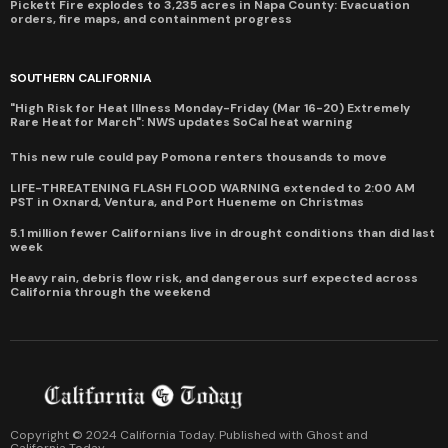
Pickett Fire explodes to 3,235 acres in Napa County: Evacuation
orders, fire maps, and containment progress
SOUTHERN CALIFORNIA
"High Risk for Heat Illness Monday-Friday (Mar 16-20) Extremely
Rare Heat for March": NWS updates SoCal heat warning
This new rule could pay Pomona renters thousands to move
LIFE-THREATENING FLASH FLOOD WARNING extended to 2:00 AM
PST in Oxnard, Ventura, and Port Hueneme on Christmas
5.1 million fewer Californians live in drought conditions than did last
week
Heavy rain, debris flow risk, and dangerous surf expected across
California through the weekend
Copyright © 2024 California Today. Published with
Ghost
and
California Today
.