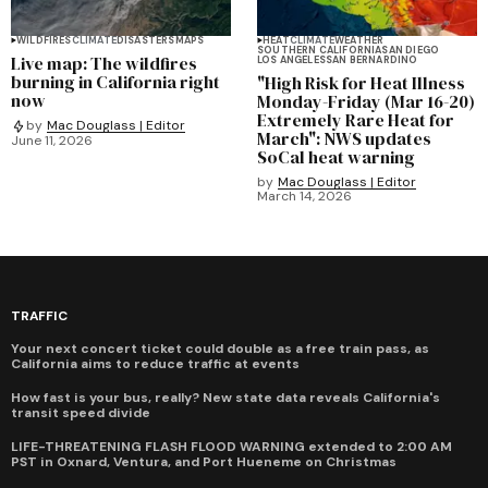
WILDFIRES
CLIMATE
DISASTERS
MAPS
HEAT
CLIMATE
WEATHER
SOUTHERN CALIFORNIA
SAN DIEGO
Live map: The wildfires
LOS ANGELES
SAN BERNARDINO
burning in California right
"High Risk for Heat Illness
now
Monday-Friday (Mar 16-20)
Extremely Rare Heat for
by
Mac Douglass | Editor
March": NWS updates
June 11, 2026
SoCal heat warning
by
Mac Douglass | Editor
March 14, 2026
TRAFFIC
Your next concert ticket could double as a free train pass, as
California aims to reduce traffic at events
How fast is your bus, really? New state data reveals California's
transit speed divide
LIFE-THREATENING FLASH FLOOD WARNING extended to 2:00 AM
PST in Oxnard, Ventura, and Port Hueneme on Christmas