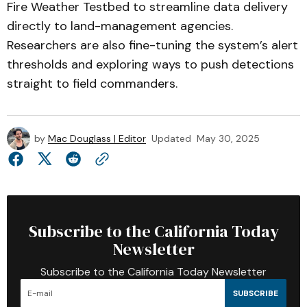
Fire Weather Testbed to streamline data delivery
directly to land-management agencies.
Researchers are also fine-tuning the system’s alert
thresholds and exploring ways to push detections
straight to field commanders.
by
Mac Douglass | Editor
Updated
May 30, 2025
Subscribe to the California Today
Newsletter
Subscribe to the California Today Newsletter
SUBSCRIBE