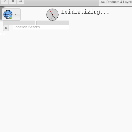
Products & Layer
Initializing...