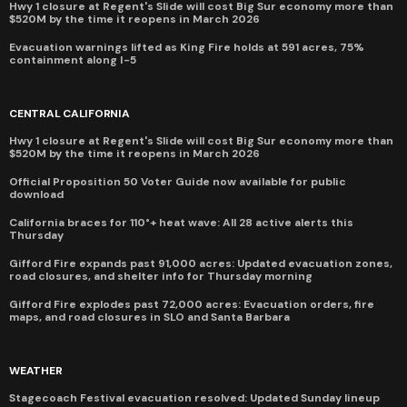
Hwy 1 closure at Regent's Slide will cost Big Sur economy more than
$520M by the time it reopens in March 2026
Evacuation warnings lifted as King Fire holds at 591 acres, 75%
containment along I-5
CENTRAL CALIFORNIA
Hwy 1 closure at Regent's Slide will cost Big Sur economy more than
$520M by the time it reopens in March 2026
Official Proposition 50 Voter Guide now available for public
download
California braces for 110°+ heat wave: All 28 active alerts this
Thursday
Gifford Fire expands past 91,000 acres: Updated evacuation zones,
road closures, and shelter info for Thursday morning
Gifford Fire explodes past 72,000 acres: Evacuation orders, fire
maps, and road closures in SLO and Santa Barbara
WEATHER
Stagecoach Festival evacuation resolved: Updated Sunday lineup