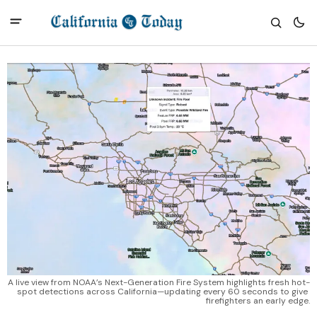
A live view from NOAA’s Next-Generation Fire System highlights fresh hot-
spot detections across California—updating every 60 seconds to give 
firefighters an early edge.