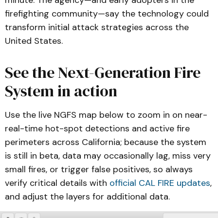
minute. The agency—and early adopters in the
firefighting community—say the technology could
transform initial attack strategies across the
United States.
See the Next-Generation Fire
System in action
Use the live NGFS map below to zoom in on near-
real-time hot-spot detections and active fire
perimeters across California; because the system
is still in beta, data may occasionally lag, miss very
small fires, or trigger false positives, so always
verify critical details with
official CAL FIRE updates
,
and adjust the layers for additional data.