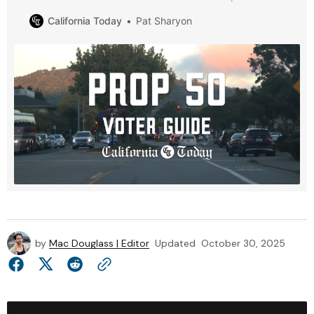
analysis, and district maps.
California Today
Pat Sharyon
by
Mac Douglass | Editor
Updated
October 30, 2025