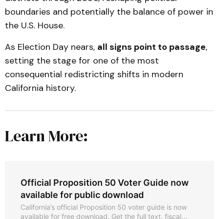
boundaries and potentially the balance of power in
the U.S. House.
As Election Day nears,
all signs point to passage
,
setting the stage for one of the most
consequential redistricting shifts in modern
California history.
Learn More:
Official Proposition 50 Voter Guide now
available for public download
California’s official Proposition 50 voter guide is now
available for free download. Get the full text, fiscal