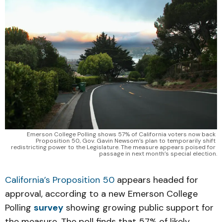
Emerson College Polling shows 57% of California voters now back 
Proposition 50, Gov. Gavin Newsom’s plan to temporarily shift 
redistricting power to the Legislature. The measure appears poised for 
passage in next month’s special election.
California’s Proposition 50
appears headed for
approval, according to a new Emerson College
Polling
survey
showing growing public support for
the measure. The poll finds that 57% of likely