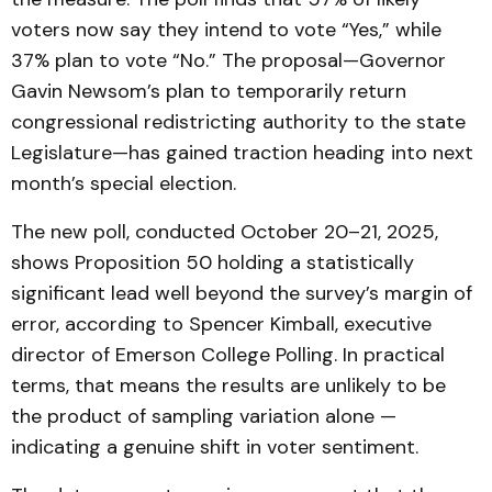
voters now say they intend to vote “Yes,” while
37% plan to vote “No.” The proposal—Governor
Gavin Newsom’s plan to temporarily return
congressional redistricting authority to the state
Legislature—has gained traction heading into next
month’s special election.
The new poll, conducted October 20–21, 2025,
shows Proposition 50 holding a statistically
significant lead well beyond the survey’s margin of
error, according to Spencer Kimball, executive
director of Emerson College Polling. In practical
terms, that means the results are unlikely to be
the product of sampling variation alone —
indicating a genuine shift in voter sentiment.