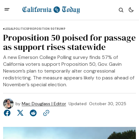
LEGAL
POLITICS
PROPOSITION 50
TRUMP
Proposition 50 poised for passage
as support rises statewide
A new Emerson College Polling survey finds 57% of
California voters support Proposition 50, Gov. Gavin
Newsom’s plan to temporarily alter congressional
redistricting. The measure appears likely to pass ahead of
November’s special election.
by
Mac Douglass | Editor
Updated
October 30, 2025