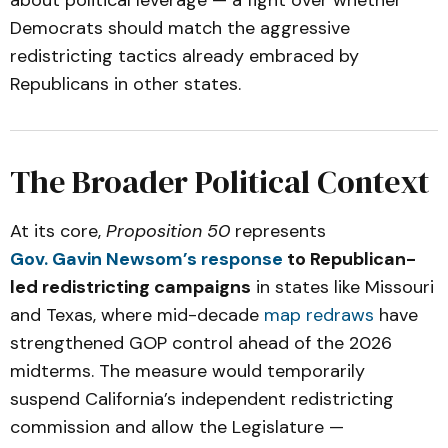
about political leverage — a fight over whether
Democrats should match the aggressive
redistricting tactics already embraced by
Republicans in other states.
The Broader Political Context
At its core,
Proposition 50
represents
Gov. Gavin Newsom’s response
to Republican-
led redistricting campaigns
in states like Missouri
and Texas, where mid-decade
map redraws
have
strengthened GOP control ahead of the 2026
midterms. The measure would temporarily
suspend California’s independent redistricting
commission and allow the Legislature —