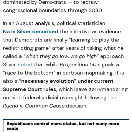
dominated by Democrats — to redraw
congressional boundaries through 2030.
In an August analysis, political statistician
Nate Silver described
the initiative as evidence
that Democrats are finally “learning to play the
redistricting game” after years of taking what he
called a
“when they go low, we go high”
approach.
Silver
noted
that while
Proposition 50
signals a
“race to the bottom” in partisan mapmaking, it is
also a
“necessary evolution” under current
Supreme Court rules
, which leave gerrymandering
outside federal judicial oversight following the
Rucho v. Common Cause
decision.