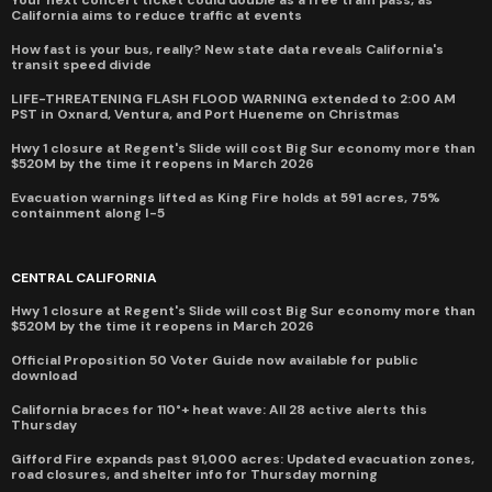
California aims to reduce traffic at events
How fast is your bus, really? New state data reveals California's
transit speed divide
LIFE-THREATENING FLASH FLOOD WARNING extended to 2:00 AM
PST in Oxnard, Ventura, and Port Hueneme on Christmas
Hwy 1 closure at Regent's Slide will cost Big Sur economy more than
$520M by the time it reopens in March 2026
Evacuation warnings lifted as King Fire holds at 591 acres, 75%
containment along I-5
CENTRAL CALIFORNIA
Hwy 1 closure at Regent's Slide will cost Big Sur economy more than
$520M by the time it reopens in March 2026
Official Proposition 50 Voter Guide now available for public
download
California braces for 110°+ heat wave: All 28 active alerts this
Thursday
Gifford Fire expands past 91,000 acres: Updated evacuation zones,
road closures, and shelter info for Thursday morning