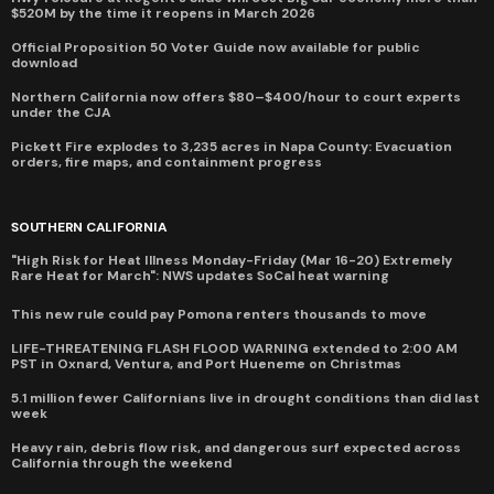
$520M by the time it reopens in March 2026
Official Proposition 50 Voter Guide now available for public
download
Northern California now offers $80–$400/hour to court experts
under the CJA
Pickett Fire explodes to 3,235 acres in Napa County: Evacuation
orders, fire maps, and containment progress
SOUTHERN CALIFORNIA
"High Risk for Heat Illness Monday-Friday (Mar 16-20) Extremely
Rare Heat for March": NWS updates SoCal heat warning
This new rule could pay Pomona renters thousands to move
LIFE-THREATENING FLASH FLOOD WARNING extended to 2:00 AM
PST in Oxnard, Ventura, and Port Hueneme on Christmas
5.1 million fewer Californians live in drought conditions than did last
week
Heavy rain, debris flow risk, and dangerous surf expected across
California through the weekend