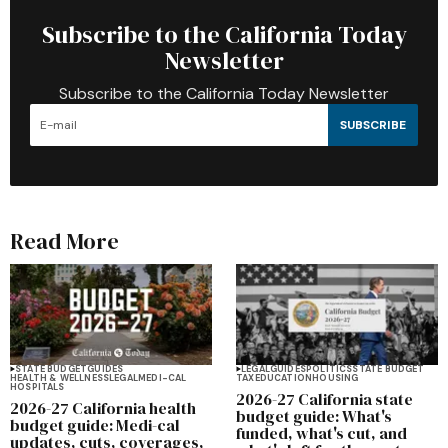
Subscribe to the California Today
Newsletter
Subscribe to the California Today Newsletter
SUBSCRIBE
Read More
STATE BUDGET
GUIDES
LEGAL
GUIDES
POLITICS
STATE BUDGET
HEALTH & WELLNESS
LEGAL
MEDI-CAL
TAX
EDUCATION
HOUSING
HOSPITALS
2026-27 California state
2026-27 California health
budget guide: What's
budget guide: Medi-cal
funded, what's cut, and
updates, cuts, coverages,