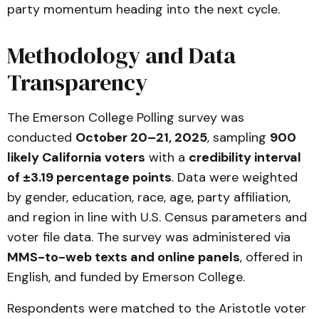
party momentum heading into the next cycle.
Methodology and Data
Transparency
The Emerson College Polling survey was
conducted
October 20–21, 2025
, sampling
900
likely California voters
with a
credibility interval
of ±3.19 percentage points
. Data were weighted
by gender, education, race, age, party affiliation,
and region in line with U.S. Census parameters and
voter file data. The survey was administered via
MMS-to-web texts and online panels
, offered in
English, and funded by Emerson College.
Respondents were matched to the Aristotle voter