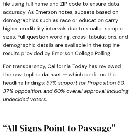
file using full name and ZIP code to ensure data
accuracy. As Emerson notes, subsets based on
demographics such as race or education carry
higher credibility intervals due to smaller sample
sizes. Full question wording, cross-tabulations, and
demographic details are available in the topline
results provided by Emerson College Polling.
For transparency, California Today has reviewed
the raw topline dataset — which confirms the
headline findings:
57% support for Proposition 50,
37% opposition, and 60% overall approval including
undecided voters.
“All Signs Point to Passage”