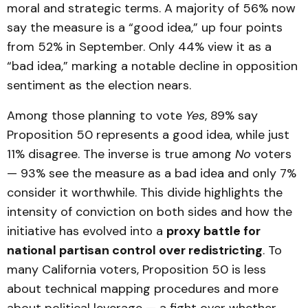
moral and strategic terms. A majority of 56% now
say the measure is a “good idea,” up four points
from 52% in September. Only 44% view it as a
“bad idea,” marking a notable decline in opposition
sentiment as the election nears.
Among those planning to vote
Yes
, 89% say
Proposition 50 represents a good idea, while just
11% disagree. The inverse is true among
No
voters
— 93% see the measure as a bad idea and only 7%
consider it worthwhile. This divide highlights the
intensity of conviction on both sides and how the
initiative has evolved into a
proxy battle for
national partisan control over redistricting
. To
many California voters, Proposition 50 is less
about technical mapping procedures and more