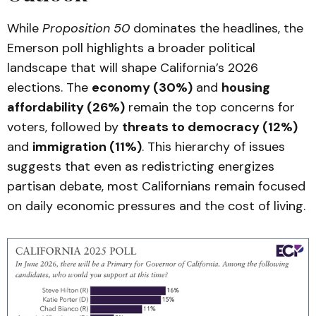
While
Proposition 50
dominates the headlines, the
Emerson poll highlights a broader political
landscape that will shape California’s 2026
elections. The
economy (30%)
and
housing
affordability (26%)
remain the top concerns for
voters, followed by
threats to democracy (12%)
and
immigration (11%)
. This hierarchy of issues
suggests that even as redistricting energizes
partisan debate, most Californians remain focused
on daily economic pressures and the cost of living.