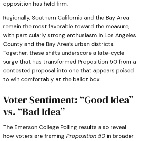
opposition has held firm.
Regionally, Southern California and the Bay Area
remain the most favorable toward the measure,
with particularly strong enthusiasm in Los Angeles
County and the Bay Area’s urban districts.
Together, these shifts underscore a late-cycle
surge that has transformed Proposition 50 from a
contested proposal into one that appears poised
to win comfortably at the ballot box.
Voter Sentiment: “Good Idea”
vs. “Bad Idea”
The Emerson College Polling results also reveal
how voters are framing
Proposition 50
in broader