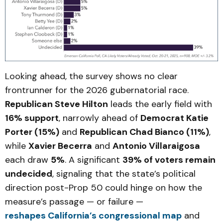
Looking ahead, the survey shows no clear
frontrunner for the 2026 gubernatorial race.
Republican Steve Hilton
leads the early field with
16% support
, narrowly ahead of
Democrat Katie
Porter (15%)
and
Republican Chad Bianco (11%)
,
while
Xavier Becerra
and
Antonio Villaraigosa
each draw
5%
. A significant
39% of voters remain
undecided
, signaling that the state’s political
direction post-Prop 50 could hinge on how the
measure’s passage — or failure —
reshapes California’s congressional map
and