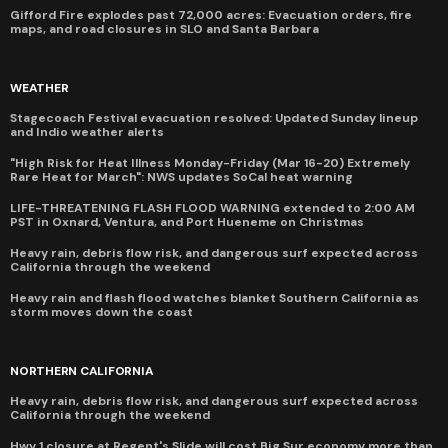
Gifford Fire explodes past 72,000 acres: Evacuation orders, fire
maps, and road closures in SLO and Santa Barbara
WEATHER
Stagecoach Festival evacuation resolved: Updated Sunday lineup
and Indio weather alerts
"High Risk for Heat Illness Monday-Friday (Mar 16-20) Extremely
Rare Heat for March": NWS updates SoCal heat warning
LIFE-THREATENING FLASH FLOOD WARNING extended to 2:00 AM
PST in Oxnard, Ventura, and Port Hueneme on Christmas
Heavy rain, debris flow risk, and dangerous surf expected across
California through the weekend
Heavy rain and flash flood watches blanket Southern California as
storm moves down the coast
NORTHERN CALIFORNIA
Heavy rain, debris flow risk, and dangerous surf expected across
California through the weekend
Hwy 1 closure at Regent's Slide will cost Big Sur economy more than