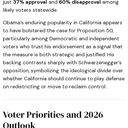
just
37% approval
and
60% disapproval
among
likely voters statewide.
Obama’s enduring popularity in California appears
to have bolstered the case for Proposition 50,
particularly among Democratic and independent
voters who trust his endorsement as a signal that
the measure is both strategic and justified. His
backing contrasts sharply with Schwarzenegger’s
opposition, symbolizing the ideological divide over
whether California should continue to play defense
on redistricting or move to reclaim control.
Voter Priorities and 2026
Outlook