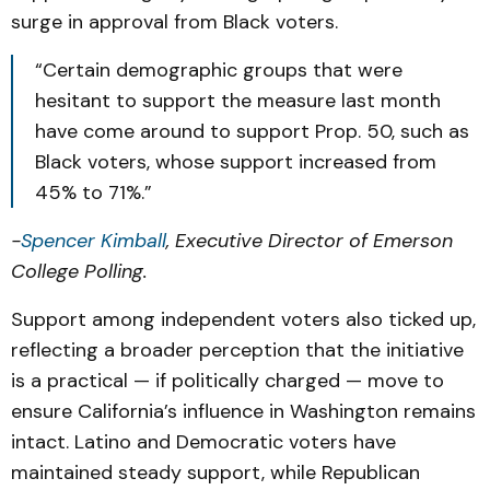
surge in approval from Black voters.
“Certain demographic groups that were
hesitant to support the measure last month
have come around to support Prop. 50, such as
Black voters, whose support increased from
45% to 71%.”
-
Spencer Kimball
, Executive Director of Emerson
College Polling.
Support among independent voters also ticked up,
reflecting a broader perception that the initiative
is a practical — if politically charged — move to
ensure California’s influence in Washington remains
intact. Latino and Democratic voters have
maintained steady support, while Republican