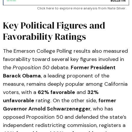
Click here to explore more analysis from Nate Silver.
Key Political Figures and
Favorability Ratings
The Emerson College Polling results also measured
favorability toward several key figures involved in
the
Proposition 50
debate.
Former President
Barack Obama
, a leading proponent of the
measure, remains deeply popular among California
voters, with a
62% favorable
and
32%
unfavorable
rating. On the other side,
former
Governor Arnold Schwarzenegger
, who has
opposed Proposition 50 and defended the state’s
independent redistricting commission, registers a