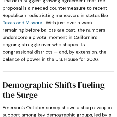
The data suggest growing agreement that the
proposal is a needed countermeasure to recent
Republican redistricting maneuvers in states like
Texas and Missouri
. With just over a week
remaining before ballots are cast, the numbers
underscore a pivotal moment in California’s
ongoing struggle over who shapes its
congressional districts — and, by extension, the
balance of power in the U.S. House for 2026.
Demographic Shifts Fueling
the Surge
Emerson’s October survey shows a sharp swing in
support among key demographic groups, led by a