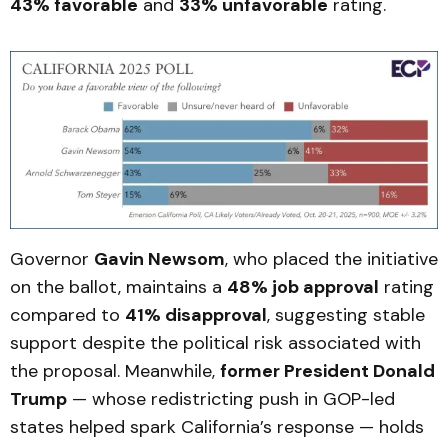
43% favorable
and
33% unfavorable
rating.
Governor
Gavin Newsom
, who placed the initiative
on the ballot, maintains a
48% job approval
rating
compared to
41% disapproval
, suggesting stable
support despite the political risk associated with
the proposal. Meanwhile,
former President Donald
Trump
— whose redistricting push in GOP-led
states helped spark California’s response — holds