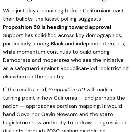
With just days remaining before Californians cast
their ballots, the latest polling suggests
Proposition 50 is heading toward approval
.
Support has solidified across key demographics,
particularly among Black and independent voters,
while momentum continues to build among
Democrats and moderates who see the initiative
as a safeguard against Republican-led redistricting
elsewhere in the country.
If the results hold,
Proposition 50
will mark a
turning point in how California — and perhaps the
nation — approaches partisan mapping. It would
hand Governor Gavin Newsom and the state
Legislature new authority to redraw congressional
districts through 2030, reshaping political