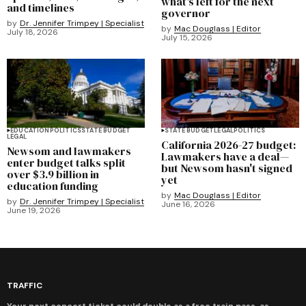
what's left for the next
and timelines
governor
by
Dr. Jennifer Trimpey | Specialist
by
Mac Douglass | Editor
July 18, 2026
July 15, 2026
EDUCATION
POLITICS
STATE BUDGET
STATE BUDGET
LEGAL
POLITICS
LEGAL
California 2026-27 budget:
Newsom and lawmakers
Lawmakers have a deal—
enter budget talks split
but Newsom hasn't signed
over $3.9 billion in
yet
education funding
by
Mac Douglass | Editor
by
Dr. Jennifer Trimpey | Specialist
June 16, 2026
June 19, 2026
TRAFFIC
Your next concert ticket could double as a free train pass, as