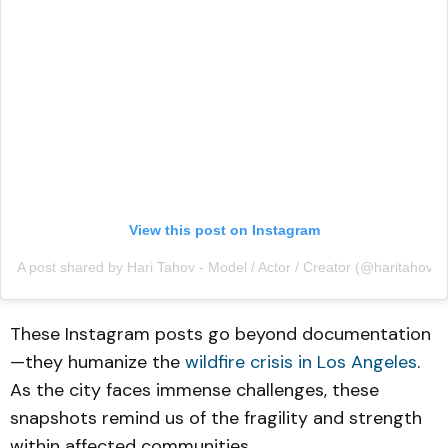
View this post on Instagram
A post shared by Hari Tahov - Model / Actor / Creator (@haritahov)
These Instagram posts go beyond documentation
—they humanize the
wildfire crisis in Los Angeles
.
As the city faces immense challenges, these
snapshots remind us of the fragility and strength
within affected communities.