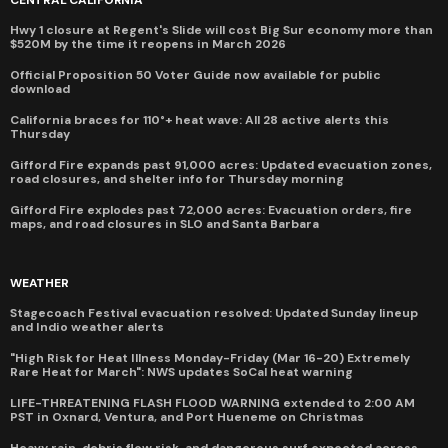
CENTRAL CALIFORNIA
Hwy 1 closure at Regent's Slide will cost Big Sur economy more than
$520M by the time it reopens in March 2026
Official Proposition 50 Voter Guide now available for public
download
California braces for 110°+ heat wave: All 28 active alerts this
Thursday
Gifford Fire expands past 91,000 acres: Updated evacuation zones,
road closures, and shelter info for Thursday morning
Gifford Fire explodes past 72,000 acres: Evacuation orders, fire
maps, and road closures in SLO and Santa Barbara
WEATHER
Stagecoach Festival evacuation resolved: Updated Sunday lineup
and Indio weather alerts
"High Risk for Heat Illness Monday-Friday (Mar 16-20) Extremely
Rare Heat for March": NWS updates SoCal heat warning
LIFE-THREATENING FLASH FLOOD WARNING extended to 2:00 AM
PST in Oxnard, Ventura, and Port Hueneme on Christmas