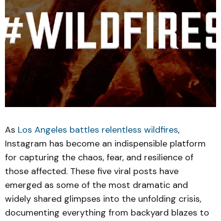
As
Los Angeles battles relentless wildfires
,
Instagram has become an indispensible platform
for capturing the chaos, fear, and resilience of
those affected. These five viral posts have
emerged as some of the most dramatic and
widely shared glimpses into the unfolding crisis,
documenting everything from backyard blazes to