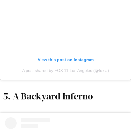
View this post on Instagram
A post shared by FOX 11 Los Angeles (@foxla)
5. A Backyard Inferno