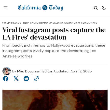
WILDFIRES
SOUTHERN CALIFORNIA
LOS ANGELES
INSTAGRAM
DISASTERS
CLIMATE
Viral Instagram posts capture the
LA Fires' devastation
From backyard infernos to Hollywood evacuations, these
Instagram posts vividly capture the devastating Los
Angeles wildfires
by
Mac Douglass | Editor
Updated
April 12, 2025