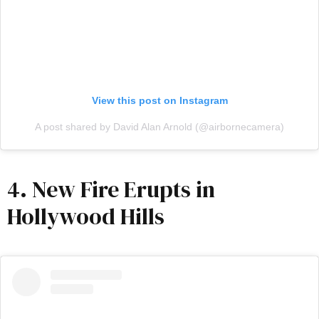
View this post on Instagram
A post shared by David Alan Arnold (@airbornecamera)
4. New Fire Erupts in
Hollywood Hills