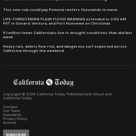
This new rule could pay Pomona renters thousands to move
LIFE-THREATENING FLASH FLOOD WARNING extended to 2:00 AM
PST in Oxnard, Ventura, and Port Hueneme on Christmas
5.1 million fewer Californians live in drought conditions than did last
week
Heavy rain, debris flow risk, and dangerous surf expected across
California through the weekend
Copyright © 2024 California Today. Published with
Ghost
and
California Today
.
Contact
Our Team
Standards
Privacy Policy
Archive
SUBSCRIBE