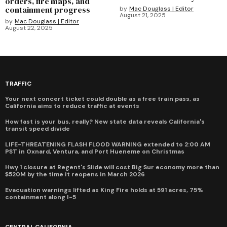
orders, fire maps, and
containment progress
by
Mac Douglass | Editor
August 21, 2025
by
Mac Douglass | Editor
August 22, 2025
TRAFFIC
Your next concert ticket could double as a free train pass, as
California aims to reduce traffic at events
How fast is your bus, really? New state data reveals California's
transit speed divide
LIFE-THREATENING FLASH FLOOD WARNING extended to 2:00 AM
PST in Oxnard, Ventura, and Port Hueneme on Christmas
Hwy 1 closure at Regent's Slide will cost Big Sur economy more than
$520M by the time it reopens in March 2026
Evacuation warnings lifted as King Fire holds at 591 acres, 75%
containment along I-5