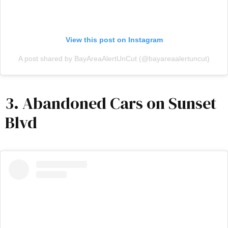
View this post on Instagram
A post shared by BayAreaAlertUnCut (@bayareaalertuncut)
3. Abandoned Cars on Sunset
Blvd