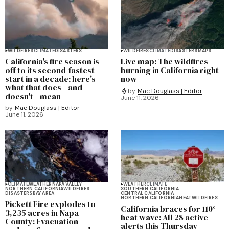
WILDFIRES
CLIMATE
DISASTERS
WILDFIRES
CLIMATE
DISASTERS
MAPS
California's fire season is
Live map: The wildfires
off to its second-fastest
burning in California right
start in a decade; here's
now
what that does—and
by
Mac Douglass | Editor
doesn't—mean
June 11, 2026
by
Mac Douglass | Editor
June 11, 2026
CLIMATE
WEATHER
NAPA VALLEY
WEATHER
CLIMATE
NORTHERN CALIFORNIA
WILDFIRES
SOUTHERN CALIFORNIA
DISASTERS
BAY AREA
CENTRAL CALIFORNIA
NORTHERN CALIFORNIA
HEAT
WILDFIRES
Pickett Fire explodes to
California braces for 110°+
3,235 acres in Napa
heat wave: All 28 active
County: Evacuation
alerts this Thursday