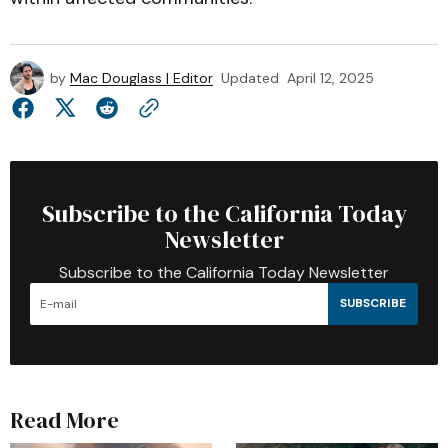
by
Mac Douglass | Editor
Updated
April 12, 2025
Subscribe to the California Today
Newsletter
Subscribe to the California Today Newsletter
SUBSCRIBE
Read More