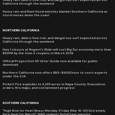
Heavy rain, debris flow risk, and dangerous surf expected across
California through the weekend
Heavy rain and flash flood watches blanket Southern California as
storm moves down the coast
NORTHERN CALIFORNIA
Heavy rain, debris flow risk, and dangerous surf expected across
California through the weekend
Hwy 1 closure at Regent's Slide will cost Big Sur economy more than
$520M by the time it reopens in March 2026
Official Proposition 50 Voter Guide now available for public
download
Northern California now offers $80–$400/hour to court experts
under the CJA
Pickett Fire explodes to 3,235 acres in Napa County: Evacuation
orders, fire maps, and containment progress
SOUTHERN CALIFORNIA
"High Risk for Heat Illness Monday-Friday (Mar 16-20) Extremely
Rare Heat for March": NWS updates SoCal heat warning