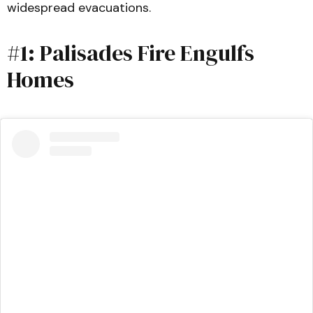
widespread evacuations.
#1: Palisades Fire Engulfs
Homes