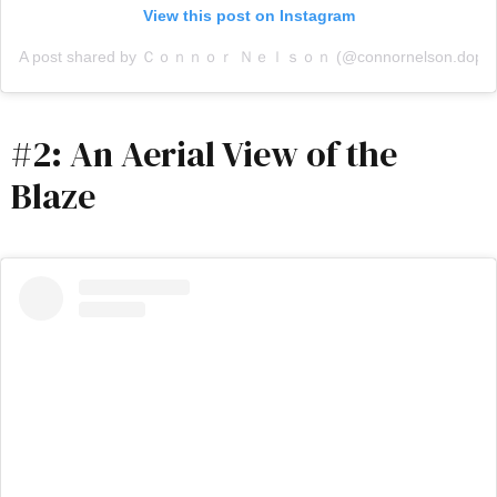
View this post on Instagram
A post shared by Ｃｏｎｎｏｒ Ｎｅｌｓｏｎ (@connornelson.dop)
#2: An Aerial View of the
Blaze