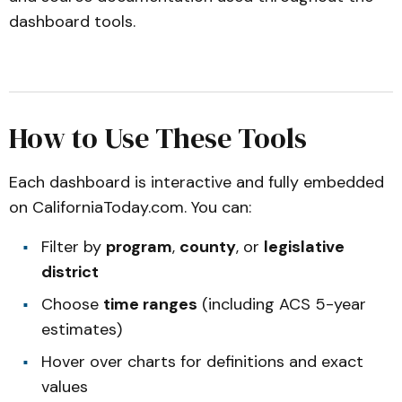
dashboard tools.
How to Use These Tools
Each dashboard is interactive and fully embedded
on
CaliforniaToday.com
. You can:
Filter by
program
,
county
, or
legislative
district
Choose
time ranges
(including ACS 5-year
estimates)
Hover over charts for definitions and exact
values