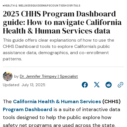
HEALTH & WELLNESS
GUIDES
MAPS
COUNTIES
HOSPITALS
2025 CHHS Program Dashboard
guide: How to navigate California
Health & Human Services data
This guide offers clear explanations of how to use the
CHHS Dashboard tools to explore California’s public
assistance data, demographics, and co-enrollment
patterns.
by
Dr. Jennifer Trimpey | Specialist
Updated
July 13, 2025
The
California Health & Human Services
(CHHS)
Program Dashboard
is a suite of interactive data
tools designed to help the public explore how
safety net programs are used across the state.