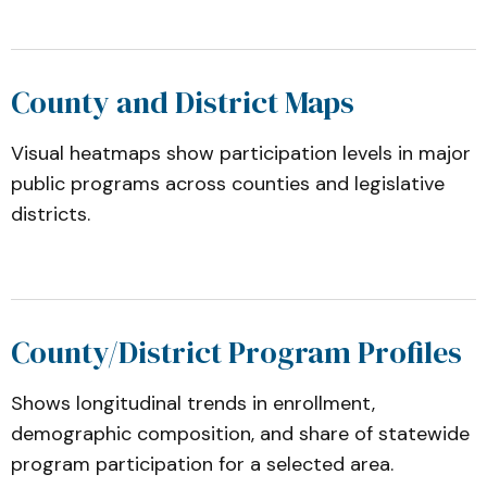
County and District Maps
Visual heatmaps show participation levels in major
public programs across counties and legislative
districts.
County/District Program Profiles
Shows longitudinal trends in enrollment,
demographic composition, and share of statewide
program participation for a selected area.