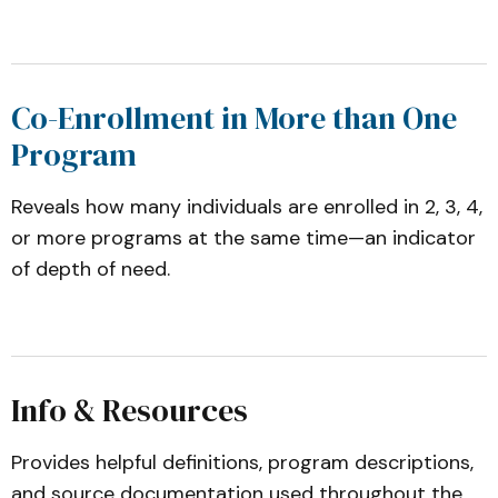
Co-Enrollment in More than One
Program
Reveals how many individuals are enrolled in 2, 3, 4,
or more programs at the same time—an indicator
of depth of need.
Info & Resources
Provides helpful definitions, program descriptions,
and source documentation used throughout the