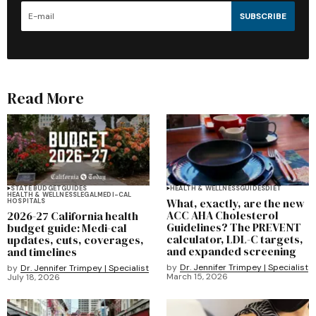
SUBSCRIBE
Read More
STATE BUDGET
GUIDES
HEALTH & WELLNESS
GUIDES
DIET
HEALTH & WELLNESS
LEGAL
MEDI-CAL
What, exactly, are the new
HOSPITALS
ACC AHA Cholesterol
2026-27 California health
Guidelines? The PREVENT
budget guide: Medi-cal
calculator, LDL-C targets,
updates, cuts, coverages,
and expanded screening
and timelines
by
Dr. Jennifer Trimpey | Specialist
by
Dr. Jennifer Trimpey | Specialist
March 15, 2026
July 18, 2026