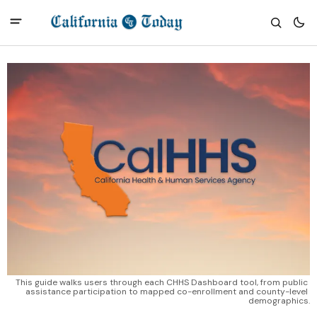
This guide walks users through each CHHS Dashboard tool, from public 
assistance participation to mapped co-enrollment and county-level 
demographics.