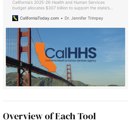
California’s 2025-26 Health and Human Services
budget allocates $307 billion to support the state’s
most vulnerable residents. This guide breaks down key
CaliforniaToday.com
Dr. Jennifer Trimpey
spending decisions, significant policy changes, and
major investments.
Overview of Each Tool