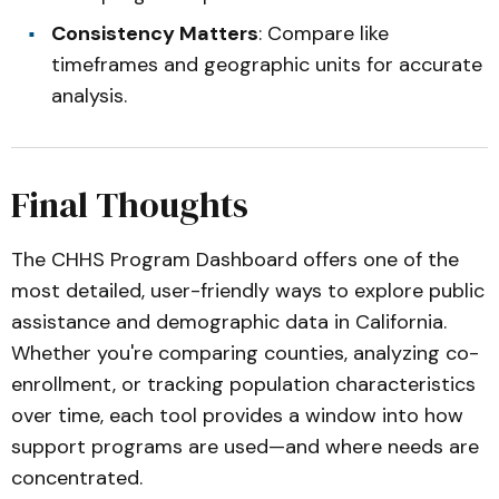
Consistency Matters
: Compare like
timeframes and geographic units for accurate
analysis.
Final Thoughts
The CHHS Program Dashboard offers one of the
most detailed, user-friendly ways to explore public
assistance and demographic data in California.
Whether you're comparing counties, analyzing co-
enrollment, or tracking population characteristics
over time, each tool provides a window into how
support programs are used—and where needs are
concentrated.