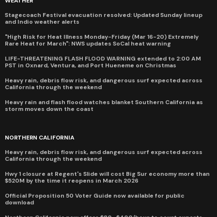
WEATHER
Stagecoach Festival evacuation resolved: Updated Sunday lineup
and Indio weather alerts
"High Risk for Heat Illness Monday-Friday (Mar 16-20) Extremely
Rare Heat for March": NWS updates SoCal heat warning
LIFE-THREATENING FLASH FLOOD WARNING extended to 2:00 AM
PST in Oxnard, Ventura, and Port Hueneme on Christmas
Heavy rain, debris flow risk, and dangerous surf expected across
California through the weekend
Heavy rain and flash flood watches blanket Southern California as
storm moves down the coast
NORTHERN CALIFORNIA
Heavy rain, debris flow risk, and dangerous surf expected across
California through the weekend
Hwy 1 closure at Regent's Slide will cost Big Sur economy more than
$520M by the time it reopens in March 2026
Official Proposition 50 Voter Guide now available for public
download