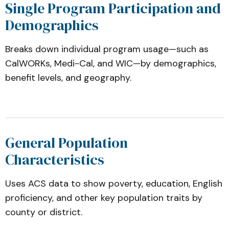
Single Program Participation and
Demographics
Breaks down individual program usage—such as
CalWORKs, Medi-Cal, and WIC—by demographics,
benefit levels, and geography.
General Population
Characteristics
Uses ACS data to show poverty, education, English
proficiency, and other key population traits by
county or district.