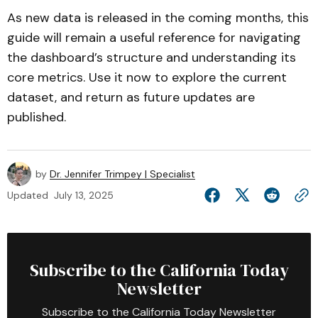
As new data is released in the coming months, this
guide will remain a useful reference for navigating
the dashboard’s structure and understanding its
core metrics. Use it now to explore the current
dataset, and return as future updates are
published.
by
Dr. Jennifer Trimpey | Specialist
Updated
July 13, 2025
Subscribe to the California Today
Newsletter
Subscribe to the California Today Newsletter