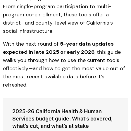
From single-program participation to multi-
program co-enrollment, these tools offer a
district- and county-level view of California’s
social infrastructure.
With the next round of
5-year data updates
expected in late 2025 or early 2026
, this guide
walks you through how to use the current tools
effectively—and how to get the most value out of
the most recent available data before it’s
refreshed.
2025-26 California Health & Human
Services budget guide: What’s covered,
what’s cut, and what’s at stake