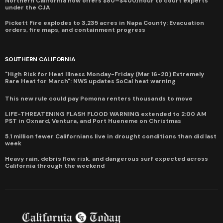
Northern California now offers $80–$400/hour to court experts
under the CJA
Pickett Fire explodes to 3,235 acres in Napa County: Evacuation
orders, fire maps, and containment progress
SOUTHERN CALIFORNIA
"High Risk for Heat Illness Monday-Friday (Mar 16-20) Extremely
Rare Heat for March": NWS updates SoCal heat warning
This new rule could pay Pomona renters thousands to move
LIFE-THREATENING FLASH FLOOD WARNING extended to 2:00 AM
PST in Oxnard, Ventura, and Port Hueneme on Christmas
5.1 million fewer Californians live in drought conditions than did last
week
Heavy rain, debris flow risk, and dangerous surf expected across
California through the weekend