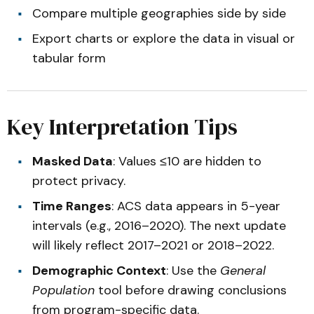
Compare multiple geographies side by side
Export charts or explore the data in visual or
tabular form
Key Interpretation Tips
Masked Data
: Values ≤10 are hidden to
protect privacy.
Time Ranges
: ACS data appears in 5-year
intervals (e.g., 2016–2020). The next update
will likely reflect 2017–2021 or 2018–2022.
Demographic Context
: Use the
General
Population
tool before drawing conclusions
from program-specific data.