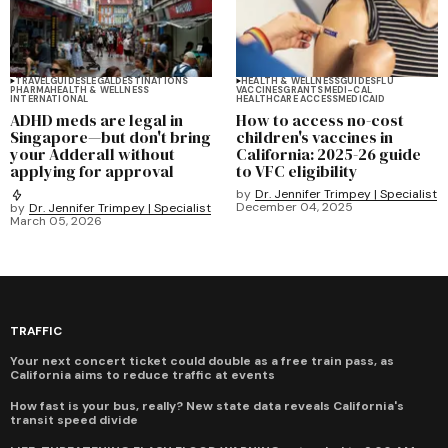
TRAVEL
GUIDES
LEGAL
DESTINATIONS
HEALTH & WELLNESS
GUIDES
FLU
PHARMA
HEALTH & WELLNESS
VACCINES
GRANTS
MEDI-CAL
INTERNATIONAL
HEALTHCARE ACCESS
MEDICAID
ADHD meds are legal in
How to access no-cost
Singapore—but don't bring
children's vaccines in
your Adderall without
California: 2025-26 guide
applying for approval
to VFC eligibility
by
Dr. Jennifer Trimpey | Specialist
December 04, 2025
by
Dr. Jennifer Trimpey | Specialist
March 05, 2026
TRAFFIC
Your next concert ticket could double as a free train pass, as
California aims to reduce traffic at events
How fast is your bus, really? New state data reveals California's
transit speed divide