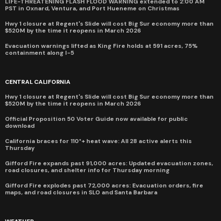
LIFE-THREATENING FLASH FLOOD WARNING extended to 2:00 AM
PST in Oxnard, Ventura, and Port Hueneme on Christmas
Hwy 1 closure at Regent's Slide will cost Big Sur economy more than
$520M by the time it reopens in March 2026
Evacuation warnings lifted as King Fire holds at 591 acres, 75%
containment along I-5
CENTRAL CALIFORNIA
Hwy 1 closure at Regent's Slide will cost Big Sur economy more than
$520M by the time it reopens in March 2026
Official Proposition 50 Voter Guide now available for public
download
California braces for 110°+ heat wave: All 28 active alerts this
Thursday
Gifford Fire expands past 91,000 acres: Updated evacuation zones,
road closures, and shelter info for Thursday morning
Gifford Fire explodes past 72,000 acres: Evacuation orders, fire
maps, and road closures in SLO and Santa Barbara