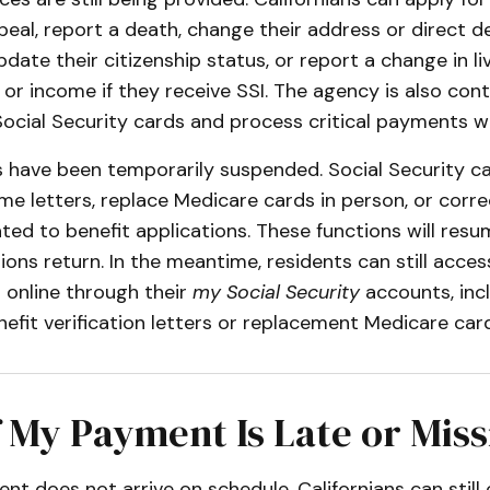
eal, report a death, change their address or direct d
pdate their citizenship status, or report a change in li
r income if they receive SSI. The agency is also cont
ocial Security cards and process critical payments 
s have been temporarily suspended. Social Security c
e letters, replace Medicare cards in person, or corre
ted to benefit applications. These functions will res
ons return. In the meantime, residents can still acce
 online through their
my Social Security
accounts, inc
efit verification letters or replacement Medicare card
 My Payment Is Late or Miss
ent does not arrive on schedule, Californians can still