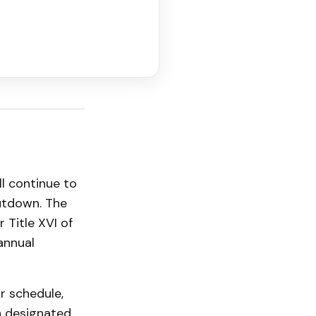
ll continue to
utdown. The
 Title XVI of
annual
r schedule,
n designated