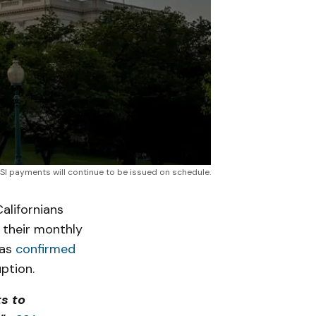
SSI payments will continue to be issued on schedule.
lifornians
 their monthly
has
confirmed
uption.
s to