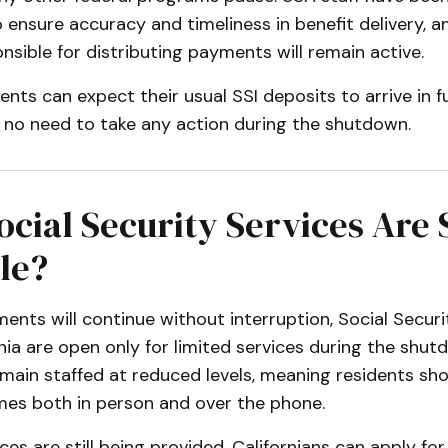
o ensure accuracy and timeliness in benefit delivery, a
sible for distributing payments will remain active.
ients can expect their usual SSI deposits to arrive in f
h no need to take any action during the shutdown.
cial Security Services Are S
le?
ents will continue without interruption, Social Securi
nia are open only for limited services during the shu
remain staffed at reduced levels, meaning residents sh
imes both in person and over the phone.
ces are still being provided. Californians can apply for