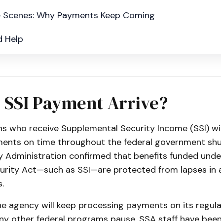
e Scenes: Why Payments Keep Coming
d Help
 SSI Payment Arrive?
ans who receive Supplemental Security Income (SSI) wi
ments on time throughout the federal government sh
y Administration confirmed that benefits funded under
curity Act—such as SSI—are protected from lapses in 
.
e agency will keep processing payments on its regula
ny other federal programs pause. SSA staff have bee