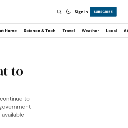
Sign in
SUBSCRIBE
 at Home
Science & Tech
Travel
Weather
Local
A
t to
 continue to
l government
 available