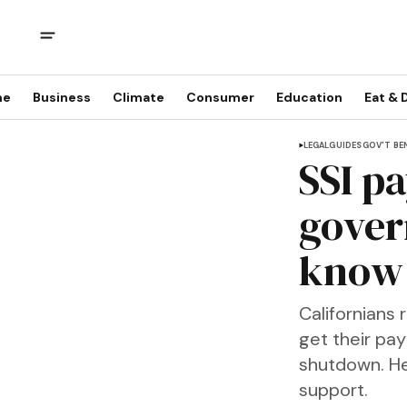
me
Business
Climate
Consumer
Education
Eat & 
LEGAL
GUIDES
GOV'T BE
SSI p
gover
know 
Californians 
get their pa
shutdown. Her
support.