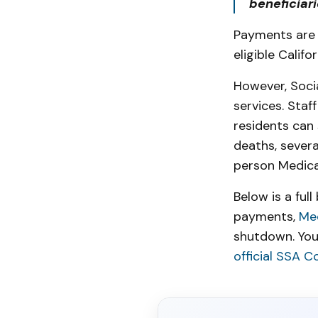
beneficiar
Payments are 
eligible Califo
However, Socia
services. Staf
residents can 
deaths, severa
person Medica
Below is a ful
payments,
Me
shutdown. You
official SSA C