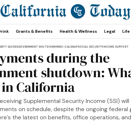
Drink
Grants & Benefits
Health & Wellness
Legal
Life
NEFIT GUIDES
GOVERNMENT SHUTDOWN
MEDI-CAL
SNAP
SOCIAL SECURITY
INCOME SUPPORT
ayments during the
nment shutdown: Wha
in California
receiving Supplemental Security Income (SSI) will
yments on schedule, despite the ongoing federa
e’s the latest on benefits, office operations, and