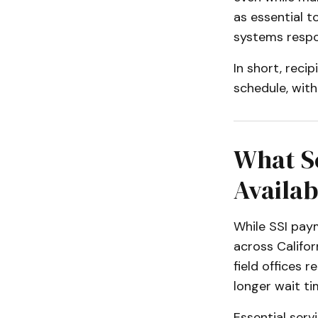
as essential t
systems respon
In short, recip
schedule, wit
What So
Availab
While SSI paym
across Califor
field offices 
longer wait t
Essential servi