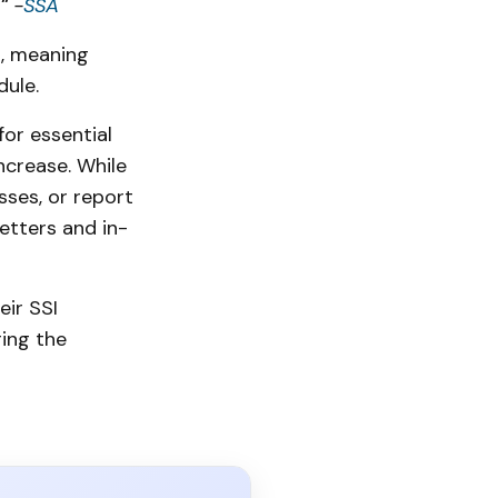
."
-
SSA
s, meaning
dule.
for essential
ncrease. While
sses, or report
etters and in-
eir SSI
ing the