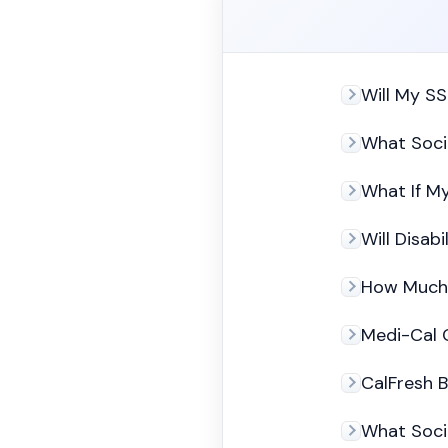
Will My SS
What Socia
What If My
Will Disab
How Much 
Medi-Cal C
CalFresh B
What Soci