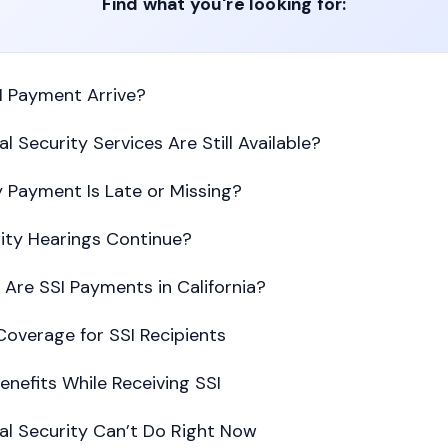
Find what you're looking for:
I Payment Arrive?
l Security Services Are Still Available?
 Payment Is Late or Missing?
ility Hearings Continue?
Are SSI Payments in California?
overage for SSI Recipients
enefits While Receiving SSI
al Security Can’t Do Right Now