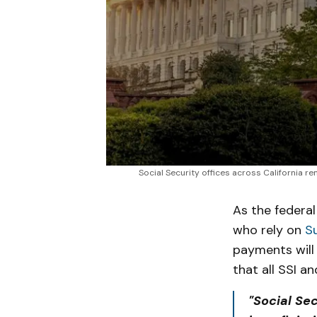
Social Security offices across California r
As the federa
who rely on
S
payments will 
that all SSI a
"Social Se