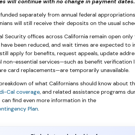
ies will continue with no change in payment dates
funded separately from annual federal appropriation
rnians will still receive their deposits on the usual sche
l Security offices across California remain open only 
f have been reduced, and wait times are expected to i
still apply for benefits, request appeals, update addre
l non-essential services—such as benefit verification l
re card replacements—are temporarily unavailable.
l breakdown of what Californians should know about th
di-Cal coverage
, and related assistance programs dur
 can find even more information in the
ontingency Plan
.