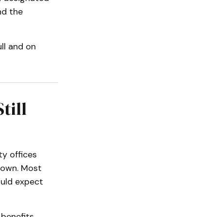
nd the
ull and on
till
ty offices
tdown. Most
ould expect
 benefits,