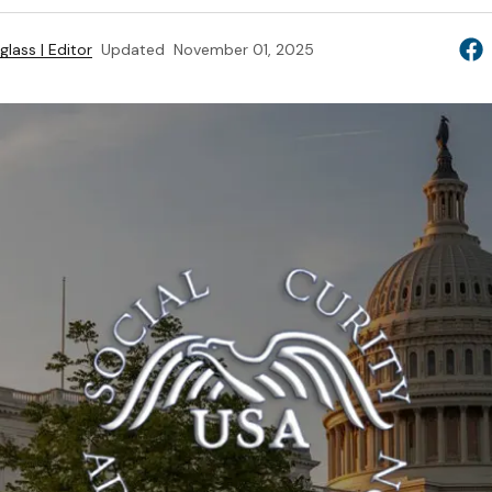
lass | Editor
Updated
November 01, 2025