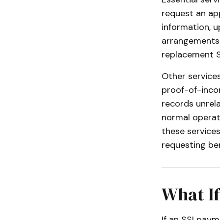
request an app
information, u
arrangements o
replacement S
Other service
proof-of-incom
records unrela
normal operati
these services
requesting ben
What If
If an SSI paym