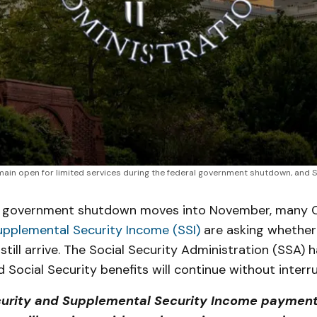
emain open for limited services during the federal government shutdown, and 
l government shutdown moves into November, many Ca
upplemental Security Income (SSI)
are asking whether
still arrive. The Social Security Administration (SSA) 
nd Social Security benefits will continue without interr
curity and Supplemental Security Income payment