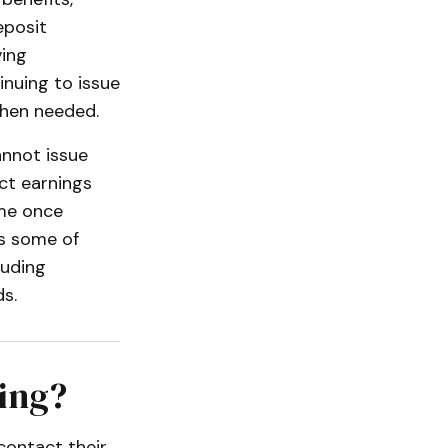
eposit
ving
inuing to issue
when needed.
annot issue
ct earnings
ume once
ss some of
luding
s.
ing?
 contact their