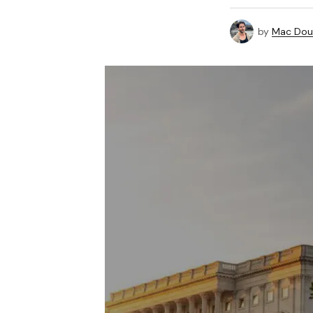
by
Mac Doug