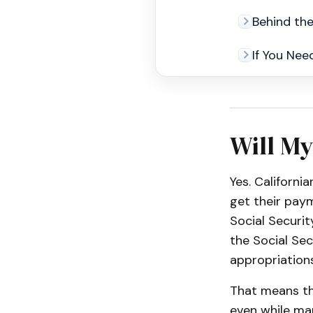
Behind th
If You Nee
Will My
Yes. Californi
get their pay
Social Securit
the Social Se
appropriations
That means th
even while ma