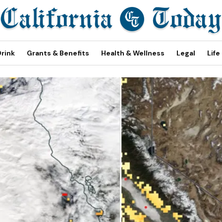
Drink
Grants & Benefits
Health & Wellness
Legal
Life