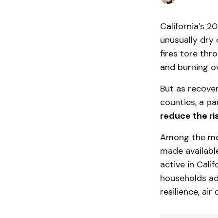
California’s 2
unusually dry
fires tore thr
and burning ov
But as recover
counties, a pa
reduce the ri
Among the mos
made availabl
active in Cali
households ad
resilience, ai