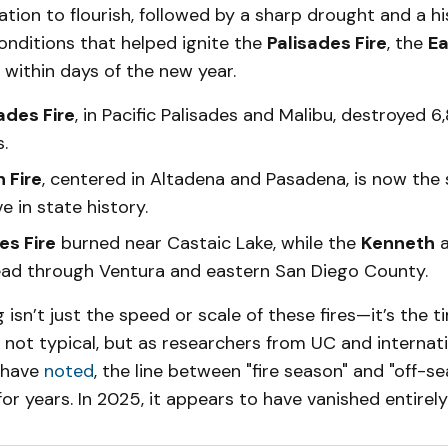
tion to flourish, followed by a sharp drought and a hi
nditions that helped ignite the
Palisades Fire
, the
Ea
 within days of the new year.
ades Fire
, in Pacific Palisades and Malibu, destroyed 6
.
 Fire
, centered in Altadena and Pasadena, is now th
e in state history.
s Fire
burned near Castaic Lake, while the
Kenneth
ad through Ventura and eastern San Diego County.
g isn’t just the speed or scale of these fires—it’s the t
 not typical, but as researchers from UC and internat
 have
noted
, the line between "fire season" and "off-s
or years. In 2025, it appears to have vanished entirely