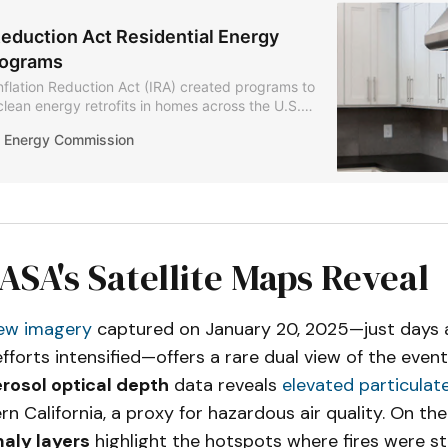
Reduction Act Residential Energy
rograms
nflation Reduction Act (IRA) created programs to
clean energy retrofits in homes across the U.S.
a Energy Commission (CEC) is launching three
ia Energy Commission
er the IRA: Home Efficiency Rebates (HOMES),
fication and Appliance Rebates (HEEHRA), and
Residential Energy Contractors (CA-TREC).
SA's Satellite Maps Reveal
ew imagery
captured on January 20, 2025—just days af
forts intensified—offers a rare dual view of the event
rosol optical depth
data reveals
elevated particulate
n California, a proxy for hazardous air quality. On the
aly layers
highlight the hotspots where fires were stil