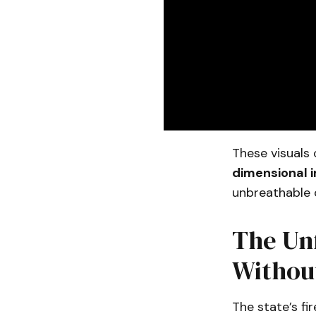
These visuals 
dimensional 
unbreathable c
The Unf
Withou
The state’s fi