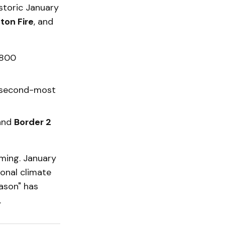
storic January
ton Fire
, and
,800
e second-most
and
Border 2
iming. January
ional climate
eason" has
.