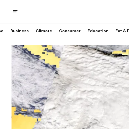
me
Business
Climate
Consumer
Education
Eat & 