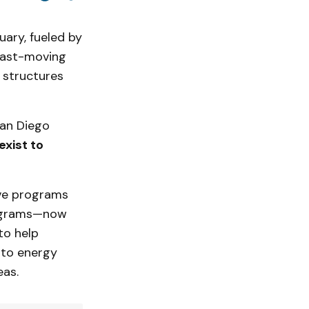
uary, fueled by
 fast-moving
 structures
San Diego
exist to
ive programs
ograms—now
to help
 to energy
eas.