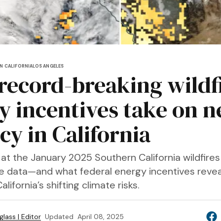
N CALIFORNIA
LOS ANGELES
 record-breaking wildf
y incentives take on 
cy in California
 at the January 2025 Southern California wildfire
te data—and what federal energy incentives reve
lifornia’s shifting climate risks.
lass | Editor
Updated
April 08, 2025