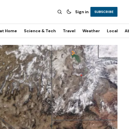
Sign in
SUBSCRIBE
 at Home
Science & Tech
Travel
Weather
Local
A