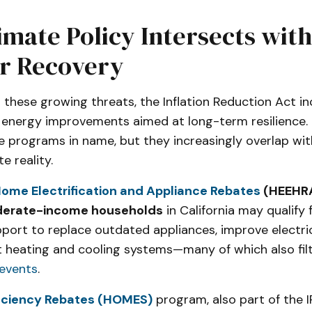
mate Policy Intersects with
er Recovery
 these growing threats, the Inflation Reduction Act in
l energy improvements aimed at long-term resilience. 
re programs in name, but they increasingly overlap wit
e reality.
ome Electrification and Appliance Rebates
(HEEHR
derate-income households
in California may qualify 
pport to replace outdated appliances, improve electri
ent heating and cooling systems—many of which also filt
events
.
iciency Rebates (HOMES)
program, also part of the 