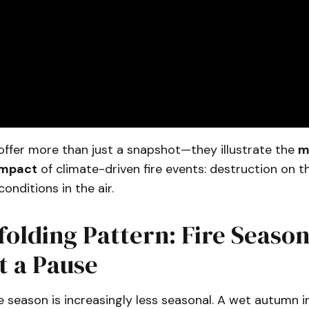
offer more than just a snapshot—they illustrate the
m
impact
of climate-driven fire events: destruction on t
onditions in the air.
olding Pattern: Fire Seaso
t a Pause
re season is increasingly less seasonal. A wet autumn 