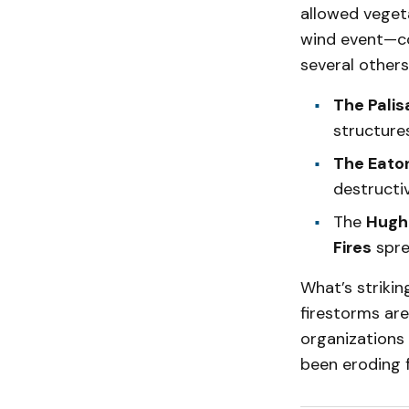
allowed vegeta
wind event—co
several others
The Palis
structures
The Eaton
destructiv
The
Hughe
Fires
spre
What’s strikin
firestorms are
organizations
been eroding f