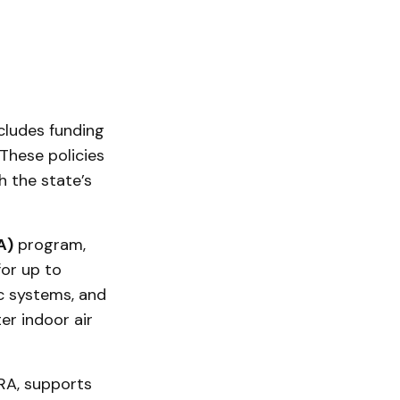
cludes funding
These policies
h the state’s
A)
program,
for up to
c systems, and
er indoor air
IRA, supports