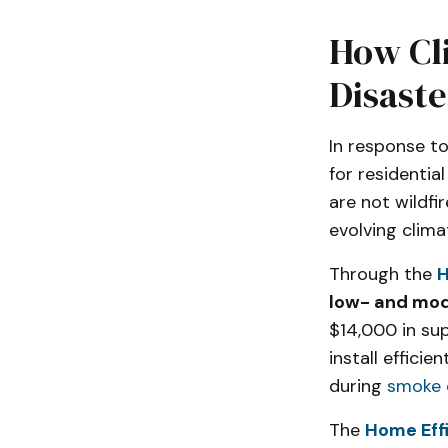
How Cli
Disast
In response to
for residentia
are not wildfi
evolving climat
Through the
H
low- and mo
$14,000 in su
install effici
during
smoke 
The
Home Eff