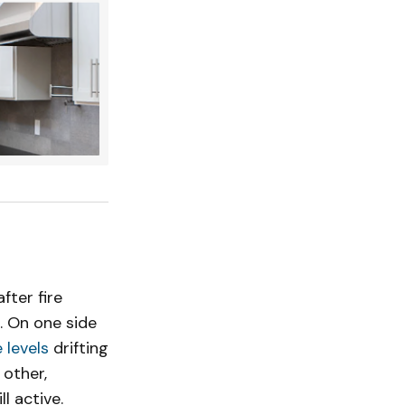
ter fire
. On one side
 levels
drifting
 other,
l active.