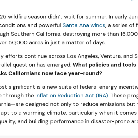
025 wildfire season didn’t wait for summer. In early Jan
 conditions and powerful
Santa Ana winds
, a series of
ough Southern California, destroying more than 16,000
er 50,000 acres in just a matter of days.
y efforts continue across Los Angeles, Ventura, and 
rallel question has emerged:
What policies and tools 
sks Californians now face year-round?
t significant is a new suite of federal energy incent
e through the
Inflation Reduction Act (IRA)
. These pr
fornia—are designed not only to reduce emissions but 
apt to a warming climate, particularly when it comes
r quality, and building performance in disaster-prone ar