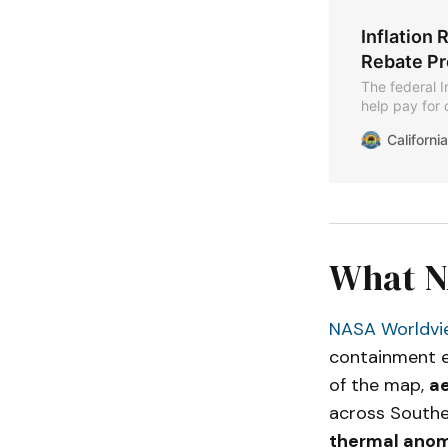
Inflation 
Rebate P
The federal I
help pay for 
The Californi
Californ
programs und
Home Electri
Training for 
What NA
NASA Worldvi
containment ef
of the map,
ae
across Souther
thermal anom