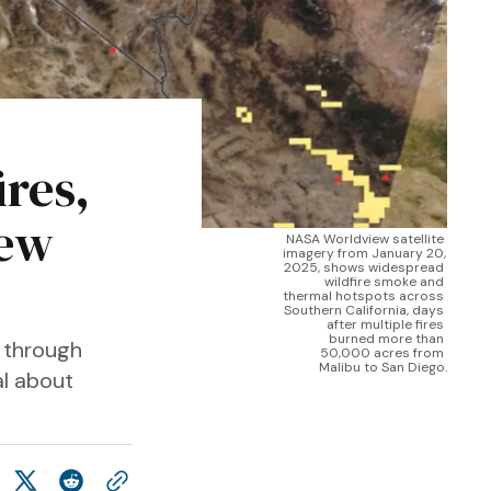
ires,
new
NASA Worldview satellite 
imagery from January 20, 
2025, shows widespread 
wildfire smoke and 
thermal hotspots across 
Southern California, days 
after multiple fires 
burned more than 
s through
50,000 acres from 
Malibu to San Diego.
al about