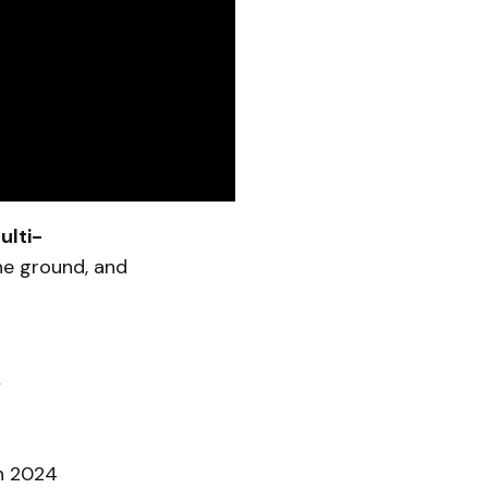
ulti-
he ground, and
n
in 2024