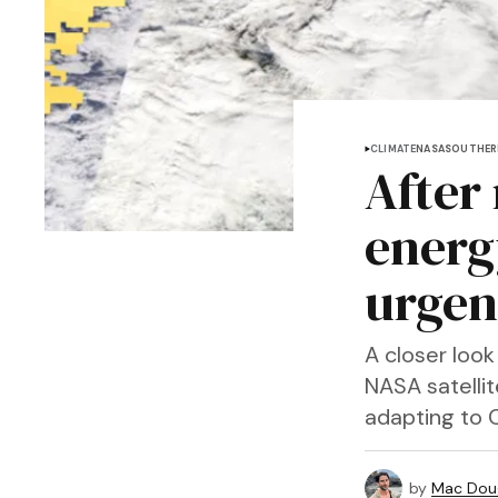
CLIMATE
NASA
SOUTHER
After
energ
urgen
A closer look
NASA satelli
adapting to Ca
by
Mac Doug