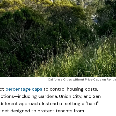
California Cities without Price Caps on Rent 
ict
percentage caps
to control housing costs,
sdictions—including Gardena, Union City, and San
ifferent approach. Instead of setting a "hard"
ety net designed to protect tenants from