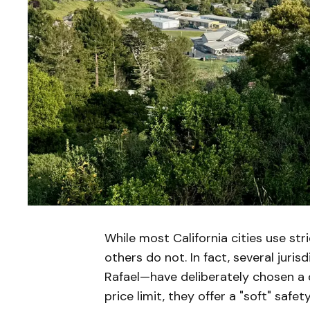
While most California cities use str
others do not. In fact, several juri
Rafael—have deliberately chosen a d
price limit, they offer a "soft" saf