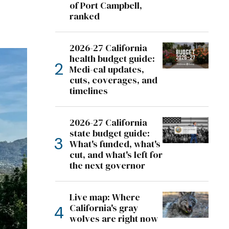
of Port Campbell,
ranked
2026-27 California
health budget guide:
Medi-cal updates,
cuts, coverages, and
timelines
2026-27 California
state budget guide:
What's funded, what's
cut, and what's left for
the next governor
Live map: Where
California's gray
wolves are right now