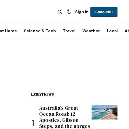
Sign in
SUBSCRIBE
 at Home
Science & Tech
Travel
Weather
Local
A
LATEST NEWS
Australia's Great
Ocean Road: 12
Apostles, Gibson
Steps, and the gorges