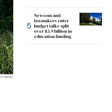
Newsom and
lawmakers enter
budget talks split
over $3.9 billion in
education funding
Increases.