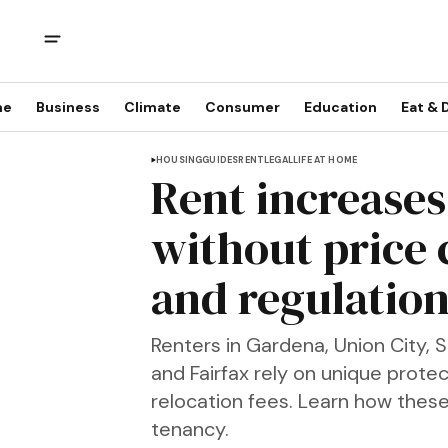
me
Business
Climate
Consumer
Education
Eat & 
HOUSING
GUIDES
RENT
LEGAL
LIFE AT HOME
Rent increases 
without price 
and regulation
Renters in Gardena, Union City, 
and Fairfax rely on unique prote
relocation fees. Learn how these
tenancy.