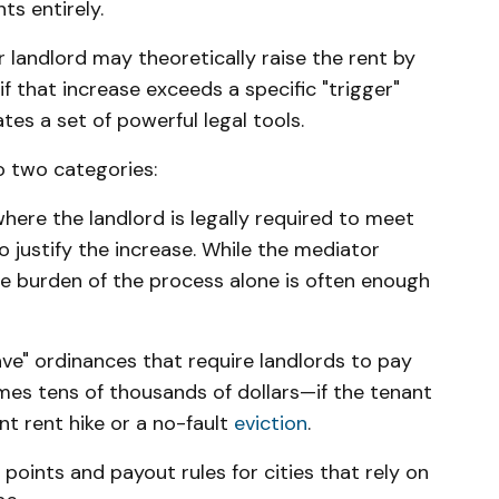
ts entirely.
ur landlord may theoretically raise the rent by
 that increase exceeds a specific "trigger"
ates a set of powerful legal tools.
to two categories:
ere the landlord is legally required to meet
o justify the increase. While the mediator
he burden of the process alone is often enough
ve" ordinances that require landlords to pay
es tens of thousands of dollars—if the tenant
nt rent hike or a no-fault
eviction
.
 points and payout rules for cities that rely on