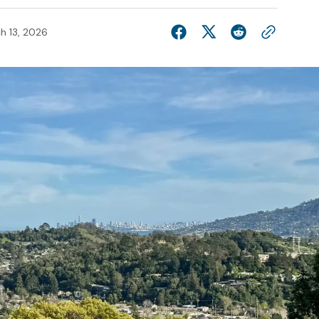
h 13, 2026