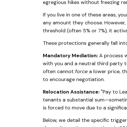
egregious hikes without freezing ren
If you live in one of these areas, yo
any amount they choose. However, if
threshold (often 5% or 7%), it activ
These protections generally fall in
Mandatory Mediation:
A process wh
with you and a neutral third party t
often cannot
force
a lower price, t
to encourage negotiation.
Relocation Assistance:
"Pay to Lea
tenants a substantial sum—sometim
is forced to move due to a significa
Below, we detail the specific trigger