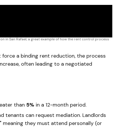
on in San Rafael, a great example of how the rent control process 
 force a binding rent reduction, the process
 increase, often leading to a negotiated
reater than
5%
in a 12-month period.
nd tenants can request mediation. Landlords
h," meaning they must attend personally (or