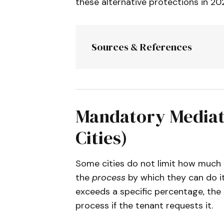
these alternative protections in 20
Sources & References
City of Gardena
:
 Rent 
Chapter 14.04.
City of Union City
:
 Ren
City of San Rafael
:
 Man
Mandatory Mediati
City of Glendale
:
 Renta
Cities)
Updates 2026).
Town of Fairfax
:
 Measur
Some cities do not limit how much a
Resources.
the
process
by which they can do it.
City of Los Gatos
:
 Rent
exceeds a specific percentage, the 
City of Pomona
:
 Ordina
process if the tenant requests it.