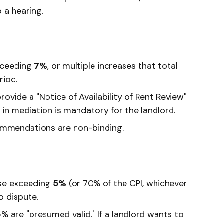
o a hearing.
xceeding
7%
, or multiple increases that total
riod.
ovide a "Notice of Availability of Rent Review"
n in mediation is mandatory for the landlord.
mmendations are non-binding.
se exceeding
5%
(or 70% of the CPI, whichever
o dispute.
% are "presumed valid." If a landlord wants to