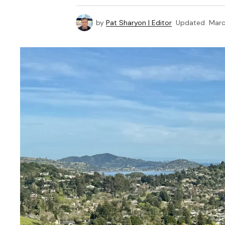
by
Pat Sharyon | Editor
Updated
Marc