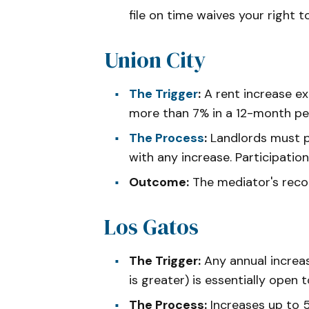
file on time waives your right t
Union City
The Trigger
:
A rent increase e
more than 7% in a 12-month pe
The Process
:
Landlords must pr
with any increase. Participatio
Outcome:
The mediator's reco
Los Gatos
The Trigger:
Any annual increa
is greater) is essentially open t
The Process:
Increases up to 5