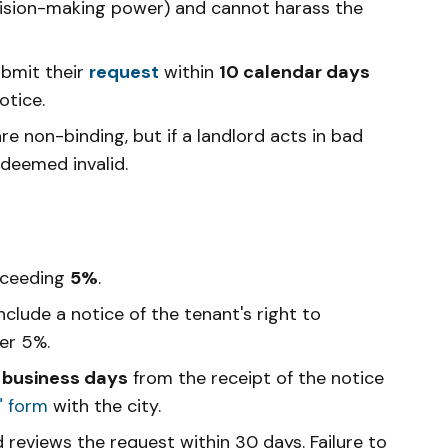
cision-making power) and cannot harass the
bmit their
request
within
10 calendar days
otice.
non-binding, but if a landlord acts in bad
 deemed invalid.
xceeding
5%
.
clude a notice of the tenant's right to
er 5%.
 business days
from the receipt of the notice
" form
with the city.
reviews the request within 30 days. Failure to