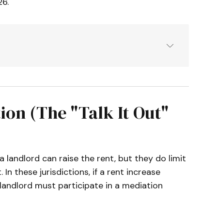
26.
Mediation Board & Municipal Code 
t Review Ordinance (Chapter 5.55).
datory Mediation Program Guidelines.
on (The "Talk It Out"
l Rights Program (Relocation Assistance 
e I Repeal & Voluntary Mediation 
 landlord can raise the rent, but they do limit
 In these jurisdictions, if a rent increase
al Dispute Resolution Program.
landlord must participate in a mediation
nce No. 4359 (Effective Jan 1, 2026).