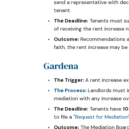
send a representative with de
tenant.
The Deadline:
Tenants must su
of receiving the rent increase n
Outcome:
Recommendations are 
faith, the rent increase may be
Gardena
The Trigger:
A rent increase e
The Process
:
Landlords must in
mediation with any increase ov
The Deadline:
Tenants have
10
to file a
"Request for Mediation
Outcome:
The Mediation Board 