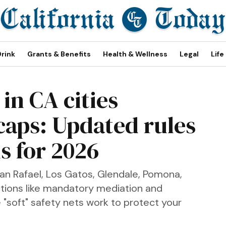
Drink
Grants & Benefits
Health & Wellness
Legal
Life
in CA cities
caps: Updated rules
s for 2026
San Rafael, Los Gatos, Glendale, Pomona,
ctions like mandatory mediation and
 "soft" safety nets work to protect your