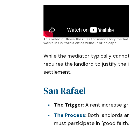
This video outlines the rules for mandatory mediati
works in California cities without price caps.
While the mediator typically cannot
requires the landlord to justify the
settlement.
San Rafael
The Trigger:
A rent increase g
The Process
:
Both landlords a
must participate in "good fait